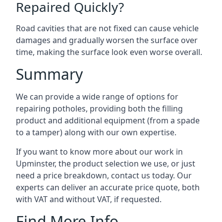
Repaired Quickly?
Road cavities that are not fixed can cause vehicle
damages and gradually worsen the surface over
time, making the surface look even worse overall.
Summary
We can provide a wide range of options for
repairing potholes, providing both the filling
product and additional equipment (from a spade
to a tamper) along with our own expertise.
If you want to know more about our work in
Upminster, the product selection we use, or just
need a price breakdown, contact us today. Our
experts can deliver an accurate price quote, both
with VAT and without VAT, if requested.
Find More Info