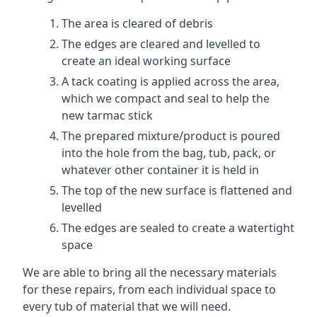
The area is cleared of debris
The edges are cleared and levelled to
create an ideal working surface
A tack coating is applied across the area,
which we compact and seal to help the
new tarmac stick
The prepared mixture/product is poured
into the hole from the bag, tub, pack, or
whatever other container it is held in
The top of the new surface is flattened and
levelled
The edges are sealed to create a watertight
space
We are able to bring all the necessary materials
for these repairs, from each individual space to
every tub of material that we will need.