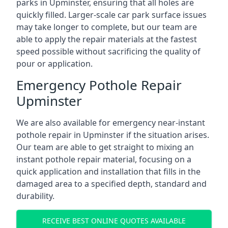
parks in Upminster, ensuring that all holes are
quickly filled. Larger-scale car park surface issues
may take longer to complete, but our team are
able to apply the repair materials at the fastest
speed possible without sacrificing the quality of
pour or application.
Emergency Pothole Repair
Upminster
We are also available for emergency near-instant
pothole repair in Upminster if the situation arises.
Our team are able to get straight to mixing an
instant pothole repair material, focusing on a
quick application and installation that fills in the
damaged area to a specified depth, standard and
durability.
RECEIVE BEST ONLINE QUOTES AVAILABLE