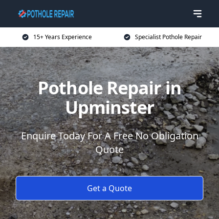
15+ Years Experience
Specialist Pothole Repair
Pothole Repair in
Upminster
Enquire Today For A Free No Obligation
Quote
Get a Quote