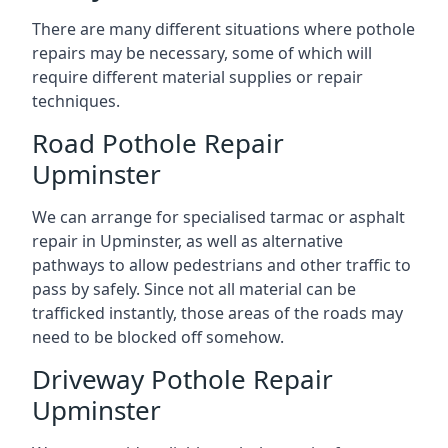
There are many different situations where pothole
repairs may be necessary, some of which will
require different material supplies or repair
techniques.
Road Pothole Repair
Upminster
We can arrange for specialised tarmac or asphalt
repair in Upminster, as well as alternative
pathways to allow pedestrians and other traffic to
pass by safely. Since not all material can be
trafficked instantly, those areas of the roads may
need to be blocked off somehow.
Driveway Pothole Repair
Upminster