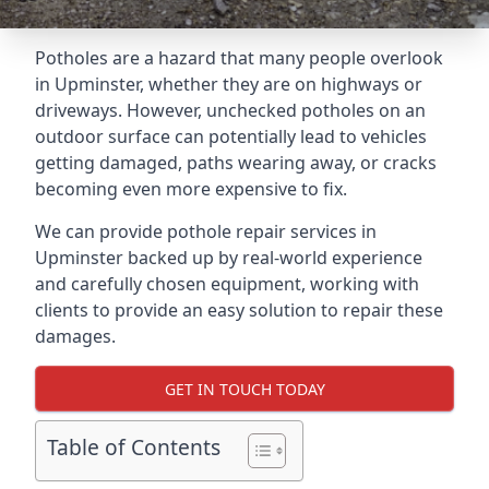
Potholes are a hazard that many people overlook
in Upminster, whether they are on highways or
driveways. However, unchecked potholes on an
outdoor surface can potentially lead to vehicles
getting damaged, paths wearing away, or cracks
becoming even more expensive to fix.
We can provide pothole repair services in
Upminster backed up by real-world experience
and carefully chosen equipment, working with
clients to provide an easy solution to repair these
damages.
GET IN TOUCH TODAY
Table of Contents