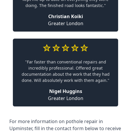
doing. The finished road looks fantastic."
Christian Koiki
Greater London
"Far faster than conventional repairs and
incredibly professional. Offered great
documentation about the work that they had
done. Will absolutely work with them again."
Nigel Huggins
Greater London
For more information on pothole repair in
Upminster, fill in the contact form below to receive