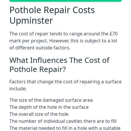
Pothole Repair Costs
Upminster
The cost of repair tends to range around the £70
mark per project. However, this is subject to a lot
of different outside factors.
What Influences The Cost of
Pothole Repair?
Factors that change the cost of repairing a surface
include:
The size of the damaged surface area
The depth of the hole in the surface
The overall size of the hole
The number of individual cavities there are to fill
The material needed to fill in a hole with a suitable