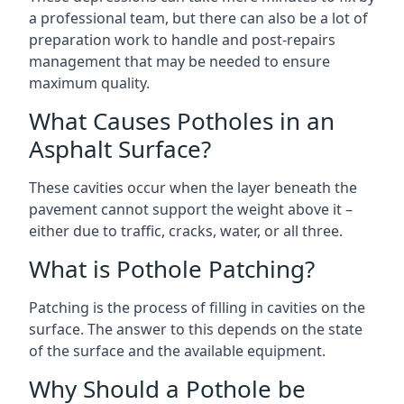
a professional team, but there can also be a lot of
preparation work to handle and post-repairs
management that may be needed to ensure
maximum quality.
What Causes Potholes in an
Asphalt Surface?
These cavities occur when the layer beneath the
pavement cannot support the weight above it –
either due to traffic, cracks, water, or all three.
What is Pothole Patching?
Patching is the process of filling in cavities on the
surface. The answer to this depends on the state
of the surface and the available equipment.
Why Should a Pothole be