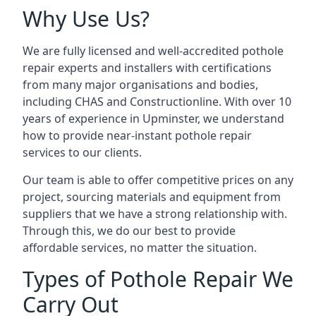
Why Use Us?
We are fully licensed and well-accredited pothole
repair experts and installers with certifications
from many major organisations and bodies,
including CHAS and Constructionline. With over 10
years of experience in Upminster, we understand
how to provide near-instant pothole repair
services to our clients.
Our team is able to offer competitive prices on any
project, sourcing materials and equipment from
suppliers that we have a strong relationship with.
Through this, we do our best to provide
affordable services, no matter the situation.
Types of Pothole Repair We
Carry Out