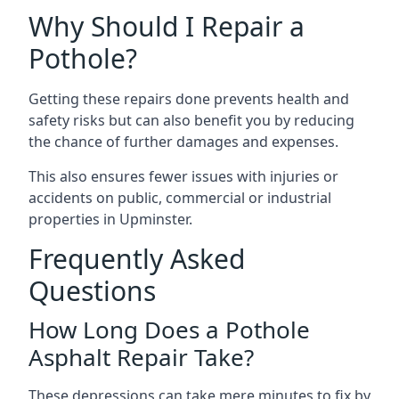
Why Should I Repair a
Pothole?
Getting these repairs done prevents health and
safety risks but can also benefit you by reducing
the chance of further damages and expenses.
This also ensures fewer issues with injuries or
accidents on public, commercial or industrial
properties in Upminster.
Frequently Asked
Questions
How Long Does a Pothole
Asphalt Repair Take?
These depressions can take mere minutes to fix by