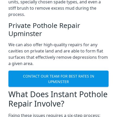
units, specially chosen spade types, and even a
stiff brush to remove excess mud during the
process.
Private Pothole Repair
Upminster
We can also offer high-quality repairs for any
cavities on private land and are able to form flat
surfaces that effectively remove depressions from
a given area.
CONTACT OUR TEAM FOR BEST RATES IN
UPMINSTER
What Does Instant Pothole
Repair Involve?
Fixing these issues requires a six-step process: