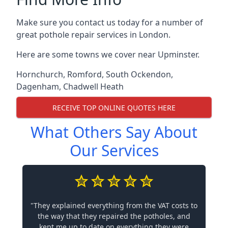
Make sure you contact us today for a number of
great pothole repair services in London.
Here are some towns we cover near Upminster.
Hornchurch
,
Romford
,
South Ockendon
,
Dagenham
,
Chadwell Heath
RECEIVE TOP ONLINE QUOTES HERE
What Others Say About
Our Services
"They explained everything from the VAT costs to
the way that they repaired the potholes, and
kept me up to date on everything they were