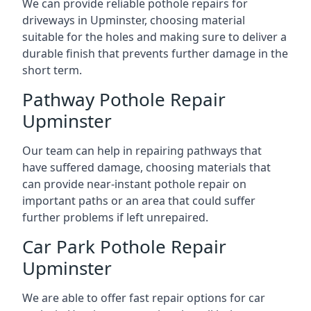
We can provide reliable pothole repairs for
driveways in Upminster, choosing material
suitable for the holes and making sure to deliver a
durable finish that prevents further damage in the
short term.
Pathway Pothole Repair
Upminster
Our team can help in repairing pathways that
have suffered damage, choosing materials that
can provide near-instant pothole repair on
important paths or an area that could suffer
further problems if left unrepaired.
Car Park Pothole Repair
Upminster
We are able to offer fast repair options for car