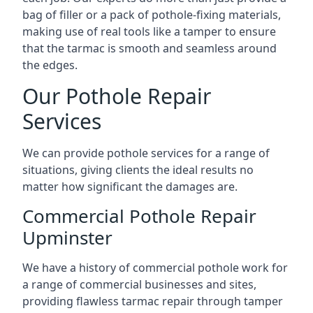
bag of filler or a pack of pothole-fixing materials,
making use of real tools like a tamper to ensure
that the tarmac is smooth and seamless around
the edges.
Our Pothole Repair
Services
We can provide pothole services for a range of
situations, giving clients the ideal results no
matter how significant the damages are.
Commercial Pothole Repair
Upminster
We have a history of commercial pothole work for
a range of commercial businesses and sites,
providing flawless tarmac repair through tamper