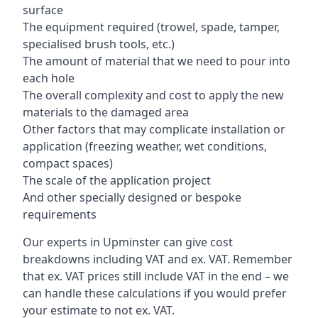
surface
The equipment required (trowel, spade, tamper,
specialised brush tools, etc.)
The amount of material that we need to pour into
each hole
The overall complexity and cost to apply the new
materials to the damaged area
Other factors that may complicate installation or
application (freezing weather, wet conditions,
compact spaces)
The scale of the application project
And other specially designed or bespoke
requirements
Our experts in Upminster can give cost
breakdowns including VAT and ex. VAT. Remember
that ex. VAT prices still include VAT in the end – we
can handle these calculations if you would prefer
your estimate to not ex. VAT.