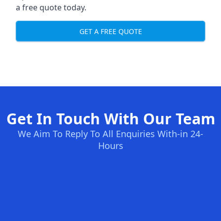
a free quote today.
GET A FREE QUOTE
Get In Touch With Our Team
We Aim To Reply To All Enquiries With-in 24-
Hours