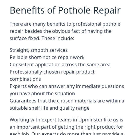
Benefits of Pothole Repair
There are many benefits to professional pothole
repair besides the obvious fact of having the
surface fixed. These include:
Straight, smooth services
Reliable short-notice repair work
Consistent application across the same area
Professionally-chosen repair product
combinations
Experts who can answer any immediate questions
you have about the situation
Guarantees that the chosen materials are within a
suitable shelf life and quality range
Working with expert teams in Upminster like us is
an important part of getting the right product for
each job. Our experts do more than just provide a