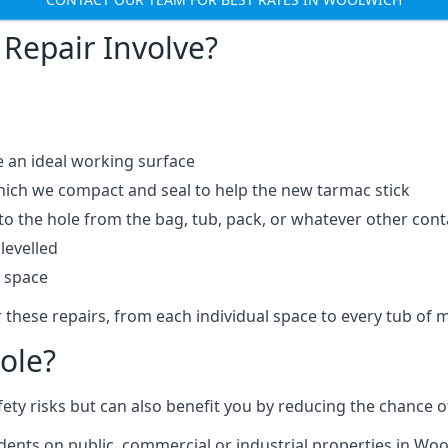
Repair Involve?
e an ideal working surface
which we compact and seal to help the new tarmac stick
 the hole from the bag, tub, pack, or whatever other contai
levelled
t space
 these repairs, from each individual space to every tub of m
ole?
fety risks but can also benefit you by reducing the chance
idents on public, commercial or industrial properties in Woo