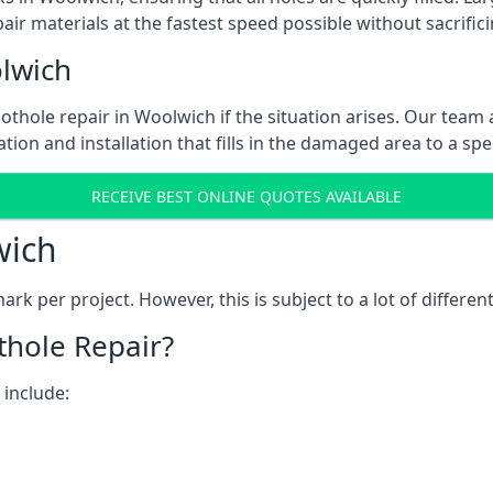
ir materials at the fastest speed possible without sacrifici
lwich
thole repair in Woolwich if the situation arises. Our team a
tion and installation that fills in the damaged area to a spe
RECEIVE BEST ONLINE QUOTES AVAILABLE
wich
k per project. However, this is subject to a lot of different
thole Repair?
 include: