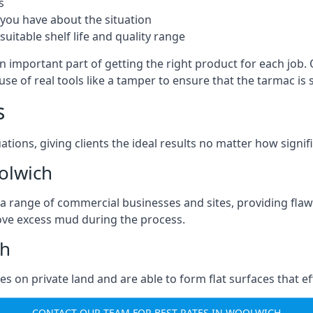
s
you have about the situation
uitable shelf life and quality range
n important part of getting the right product for each job.
g use of real tools like a tamper to ensure that the tarmac
s
ations, giving clients the ideal results no matter how signi
olwich
a range of commercial businesses and sites, providing flaw
ove excess mud during the process.
ch
ties on private land and are able to form flat surfaces that 
CONTACT OUR TEAM FOR BEST RATES IN WOOLWICH