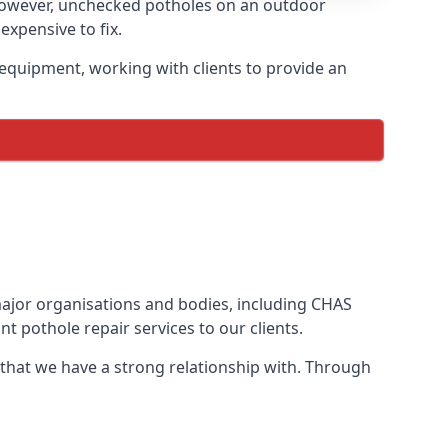
However, unchecked potholes on an outdoor
xpensive to fix.
equipment, working with clients to provide an
 major organisations and bodies, including CHAS
 pothole repair services to our clients.
 that we have a strong relationship with. Through