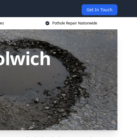
Get In Touch
ces
Pothole Repair Nationwide
olwich