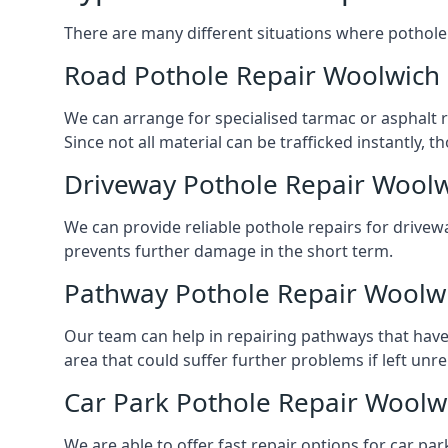
There are many different situations where pothole 
Road Pothole Repair Woolwich
We can arrange for specialised tarmac or asphalt re
Since not all material can be trafficked instantly,
Driveway Pothole Repair Wool
We can provide reliable pothole repairs for drivew
prevents further damage in the short term.
Pathway Pothole Repair Woolw
Our team can help in repairing pathways that have
area that could suffer further problems if left unr
Car Park Pothole Repair Woolw
We are able to offer fast repair options for car par