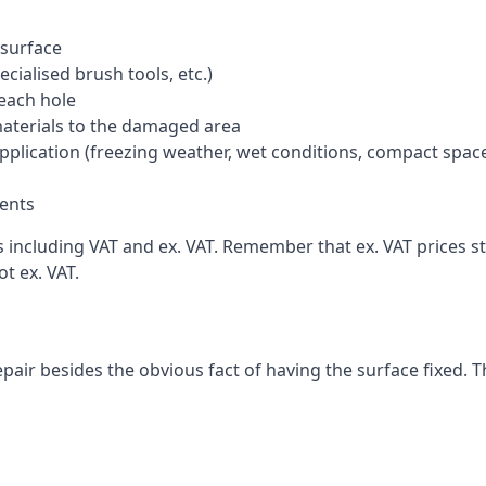
 surface
cialised brush tools, etc.)
each hole
materials to the damaged area
application (freezing weather, wet conditions, compact spac
ents
ncluding VAT and ex. VAT. Remember that ex. VAT prices sti
t ex. VAT.
pair besides the obvious fact of having the surface fixed. T