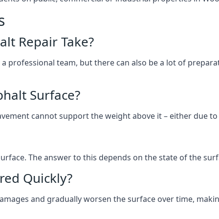
s
lt Repair Take?
 a professional team, but there can also be a lot of prep
halt Surface?
ement cannot support the weight above it – either due to tra
he surface. The answer to this depends on the state of the su
red Quickly?
 damages and gradually worsen the surface over time, makin