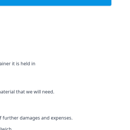
ner it is held in
aterial that we will need.
 of further damages and expenses.
lwich.