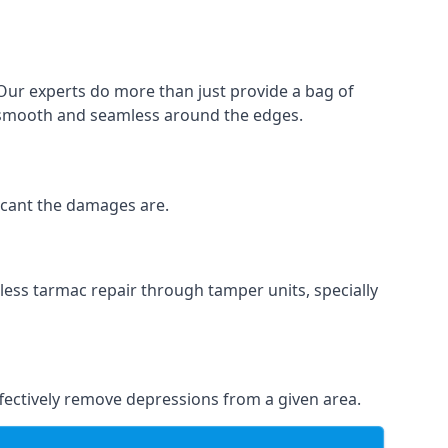
 Our experts do more than just provide a bag of
 is smooth and seamless around the edges.
ficant the damages are.
less tarmac repair through tamper units, specially
effectively remove depressions from a given area.