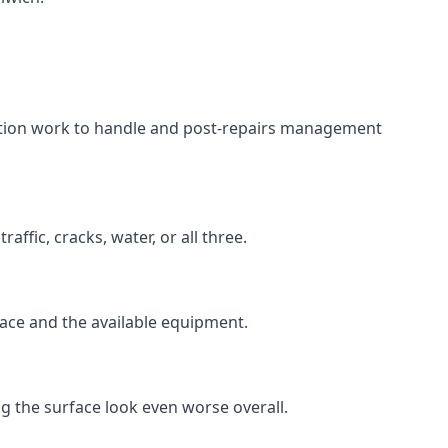
aration work to handle and post-repairs management
ffic, cracks, water, or all three.
rface and the available equipment.
g the surface look even worse overall.