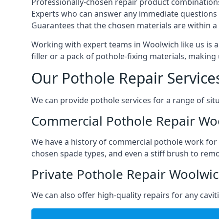
Professionally-chosen repair product combination
Experts who can answer any immediate questions 
Guarantees that the chosen materials are within a s
Working with expert teams in Woolwich like us is a
filler or a pack of pothole-fixing materials, makin
Our Pothole Repair Service
We can provide pothole services for a range of situ
Commercial Pothole Repair Wo
We have a history of commercial pothole work for 
chosen spade types, and even a stiff brush to rem
Private Pothole Repair Woolwi
We can also offer high-quality repairs for any cavi