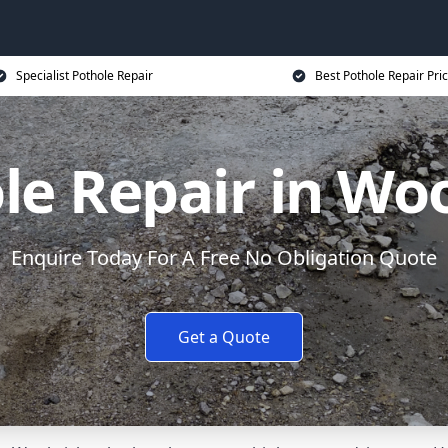
Specialist Pothole Repair
Best Pothole Repair Pri
le Repair in Wo
Enquire Today For A Free No Obligation Quote
Get a Quote