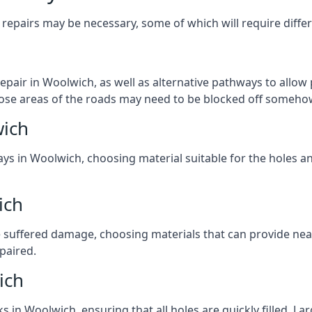
repairs may be necessary, some of which will require differ
pair in Woolwich, as well as alternative pathways to allow p
 those areas of the roads may need to be blocked off someho
wich
ays in Woolwich, choosing material suitable for the holes an
ich
 suffered damage, choosing materials that can provide nea
epaired.
ich
ks in Woolwich, ensuring that all holes are quickly filled. L