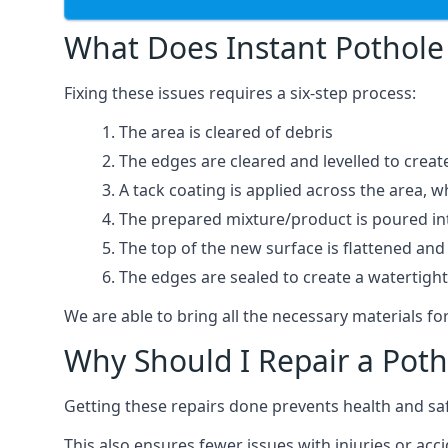
What Does Instant Pothole 
Fixing these issues requires a six-step process:
The area is cleared of debris
The edges are cleared and levelled to creat
A tack coating is applied across the area, 
The prepared mixture/product is poured into
The top of the new surface is flattened and 
The edges are sealed to create a watertigh
We are able to bring all the necessary materials for
Why Should I Repair a Poth
Getting these repairs done prevents health and sa
This also ensures fewer issues with injuries or acc