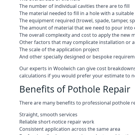
The number of individual cavities there are to fill
The material needed to fill in a hole with a suitable
The equipment required (trowel, spade, tamper, spe
The amount of material that we need to pour into 
The overall complexity and cost to apply the new 
Other factors that may complicate installation or 
The scale of the application project
And other specially designed or bespoke requirem
Our experts in Woolwich can give cost breakdowns i
calculations if you would prefer your estimate to no
Benefits of Pothole Repair
There are many benefits to professional pothole re
Straight, smooth services
Reliable short-notice repair work
Consistent application across the same area