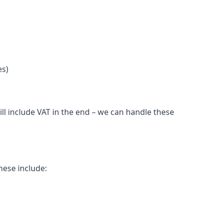
es)
ll include VAT in the end – we can handle these
hese include: