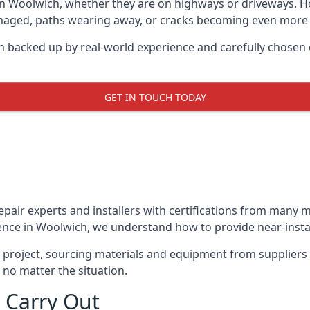
in Woolwich, whether they are on highways or driveways. 
damaged, paths wearing away, or cracks becoming even more e
h backed up by real-world experience and carefully chosen 
GET IN TOUCH TODAY
repair experts and installers with certifications from many
ence in Woolwich, we understand how to provide near-instant
y project, sourcing materials and equipment from suppliers
 no matter the situation.
 Carry Out