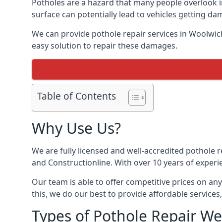
Potholes are a hazard that many people overlook 
surface can potentially lead to vehicles getting 
We can provide pothole repair services in Woolwic
easy solution to repair these damages.
Table of Contents
Why Use Us?
We are fully licensed and well-accredited pothole 
and Constructionline. With over 10 years of experi
Our team is able to offer competitive prices on an
this, we do our best to provide affordable services,
Types of Pothole Repair We