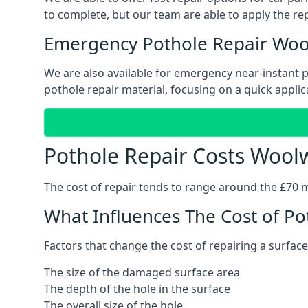
to complete, but our team are able to apply the repa
Emergency Pothole Repair Woo
We are also available for emergency near-instant po
pothole repair material, focusing on a quick applica
Pothole Repair Costs Wool
The cost of repair tends to range around the £70 mar
What Influences The Cost of Po
Factors that change the cost of repairing a surface
The size of the damaged surface area
The depth of the hole in the surface
The overall size of the hole