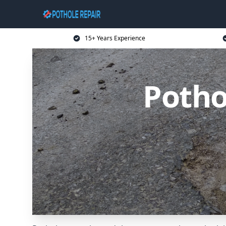
15+ Years Experience
Potho