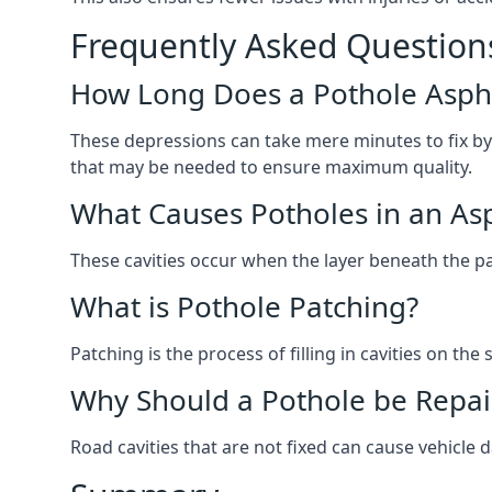
Frequently Asked Question
How Long Does a Pothole Aspha
These depressions can take mere minutes to fix by
that may be needed to ensure maximum quality.
What Causes Potholes in an Asp
These cavities occur when the layer beneath the pav
What is Pothole Patching?
Patching is the process of filling in cavities on t
Why Should a Pothole be Repai
Road cavities that are not fixed can cause vehicle