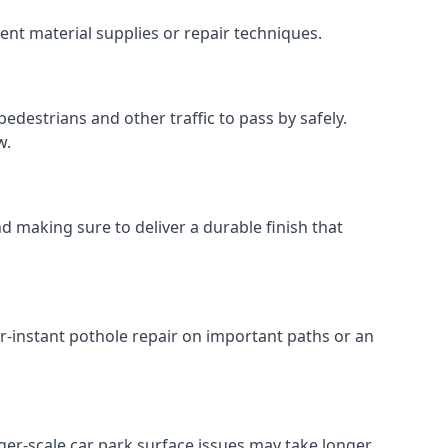
ent material supplies or repair techniques.
edestrians and other traffic to pass by safely.
w.
d making sure to deliver a durable finish that
r-instant pothole repair on important paths or an
arger-scale car park surface issues may take longer