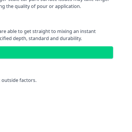
ng the quality of pour or application.
re able to get straight to mixing an instant
cified depth, standard and durability.
 outside factors.