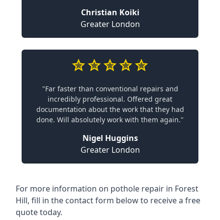
Christian Koiki
Greater London
"Far faster than conventional repairs and
incredibly professional. Offered great
documentation about the work that they had
done. Will absolutely work with them again."
Nigel Huggins
Greater London
For more information on pothole repair in Forest
Hill, fill in the contact form below to receive a free
quote today.