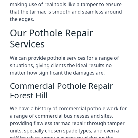
making use of real tools like a tamper to ensure
that the tarmac is smooth and seamless around
the edges.
Our Pothole Repair
Services
We can provide pothole services for a range of
situations, giving clients the ideal results no
matter how significant the damages are.
Commercial Pothole Repair
Forest Hill
We have a history of commercial pothole work for
a range of commercial businesses and sites,
providing flawless tarmac repair through tamper
units, specially chosen spade types, and even a