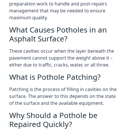
preparation work to handle and post-repairs
management that may be needed to ensure
maximum quality.
What Causes Potholes in an
Asphalt Surface?
These cavities occur when the layer beneath the
pavement cannot support the weight above it –
either due to traffic, cracks, water, or all three.
What is Pothole Patching?
Patching is the process of filling in cavities on the
surface. The answer to this depends on the state
of the surface and the available equipment.
Why Should a Pothole be
Repaired Quickly?