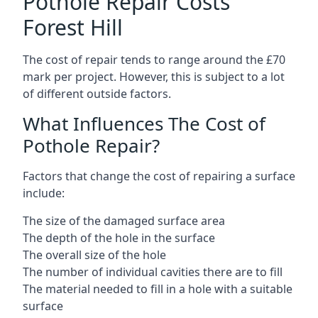
Pothole Repair Costs
Forest Hill
The cost of repair tends to range around the £70
mark per project. However, this is subject to a lot
of different outside factors.
What Influences The Cost of
Pothole Repair?
Factors that change the cost of repairing a surface
include:
The size of the damaged surface area
The depth of the hole in the surface
The overall size of the hole
The number of individual cavities there are to fill
The material needed to fill in a hole with a suitable
surface