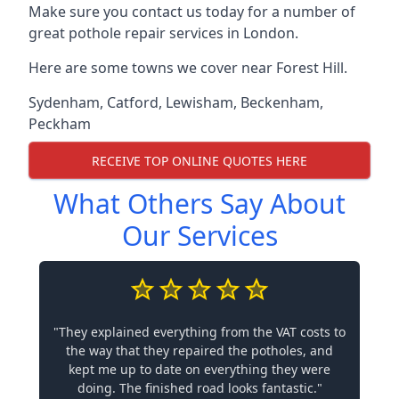
Make sure you contact us today for a number of
great pothole repair services in London.
Here are some towns we cover near Forest Hill.
Sydenham
,
Catford
,
Lewisham
,
Beckenham
,
Peckham
RECEIVE TOP ONLINE QUOTES HERE
What Others Say About
Our Services
"They explained everything from the VAT costs to
the way that they repaired the potholes, and
kept me up to date on everything they were
doing. The finished road looks fantastic."