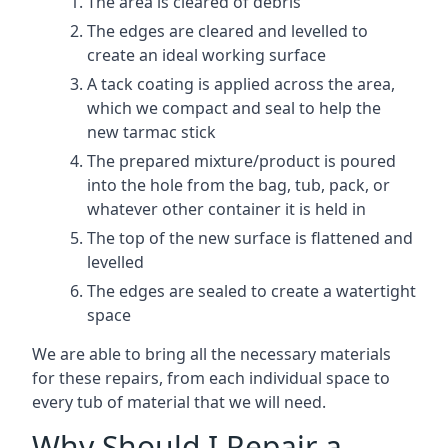
The area is cleared of debris
The edges are cleared and levelled to
create an ideal working surface
A tack coating is applied across the area,
which we compact and seal to help the
new tarmac stick
The prepared mixture/product is poured
into the hole from the bag, tub, pack, or
whatever other container it is held in
The top of the new surface is flattened and
levelled
The edges are sealed to create a watertight
space
We are able to bring all the necessary materials
for these repairs, from each individual space to
every tub of material that we will need.
Why Should I Repair a