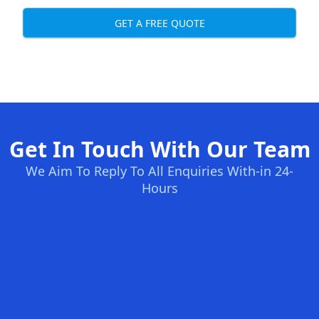
GET A FREE QUOTE
Get In Touch With Our Team
We Aim To Reply To All Enquiries With-in 24-
Hours