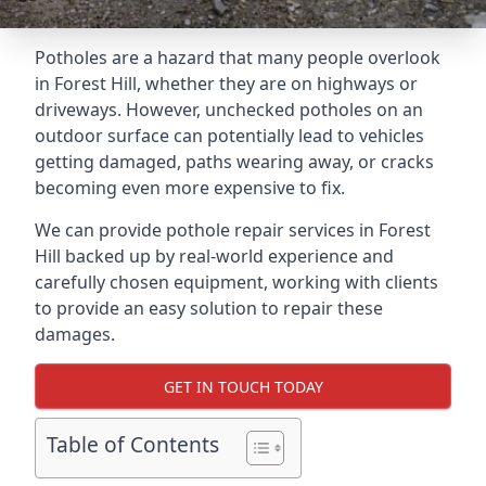
Potholes are a hazard that many people overlook
in Forest Hill, whether they are on highways or
driveways. However, unchecked potholes on an
outdoor surface can potentially lead to vehicles
getting damaged, paths wearing away, or cracks
becoming even more expensive to fix.
We can provide pothole repair services in Forest
Hill backed up by real-world experience and
carefully chosen equipment, working with clients
to provide an easy solution to repair these
damages.
GET IN TOUCH TODAY
Table of Contents