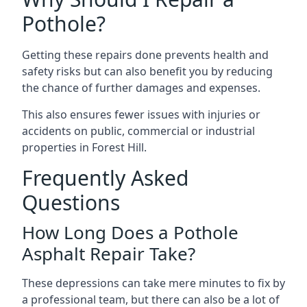
Pothole?
Getting these repairs done prevents health and
safety risks but can also benefit you by reducing
the chance of further damages and expenses.
This also ensures fewer issues with injuries or
accidents on public, commercial or industrial
properties in Forest Hill.
Frequently Asked
Questions
How Long Does a Pothole
Asphalt Repair Take?
These depressions can take mere minutes to fix by
a professional team, but there can also be a lot of