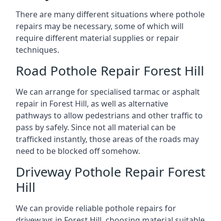
There are many different situations where pothole
repairs may be necessary, some of which will
require different material supplies or repair
techniques.
Road Pothole Repair Forest Hill
We can arrange for specialised tarmac or asphalt
repair in Forest Hill, as well as alternative
pathways to allow pedestrians and other traffic to
pass by safely. Since not all material can be
trafficked instantly, those areas of the roads may
need to be blocked off somehow.
Driveway Pothole Repair Forest
Hill
We can provide reliable pothole repairs for
driveways in Forest Hill, choosing material suitable