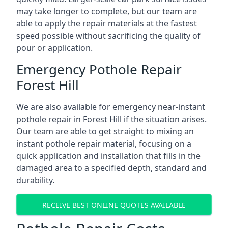
may take longer to complete, but our team are
able to apply the repair materials at the fastest
speed possible without sacrificing the quality of
pour or application.
Emergency Pothole Repair
Forest Hill
We are also available for emergency near-instant
pothole repair in Forest Hill if the situation arises.
Our team are able to get straight to mixing an
instant pothole repair material, focusing on a
quick application and installation that fills in the
damaged area to a specified depth, standard and
durability.
RECEIVE BEST ONLINE QUOTES AVAILABLE