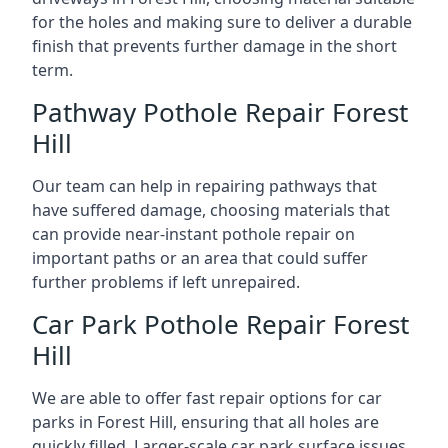
for the holes and making sure to deliver a durable
finish that prevents further damage in the short
term.
Pathway Pothole Repair Forest
Hill
Our team can help in repairing pathways that
have suffered damage, choosing materials that
can provide near-instant pothole repair on
important paths or an area that could suffer
further problems if left unrepaired.
Car Park Pothole Repair Forest
Hill
We are able to offer fast repair options for car
parks in Forest Hill, ensuring that all holes are
quickly filled. Larger-scale car park surface issues