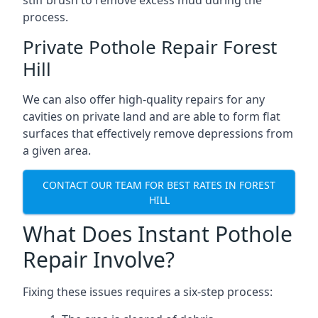
stiff brush to remove excess mud during the
process.
Private Pothole Repair Forest
Hill
We can also offer high-quality repairs for any
cavities on private land and are able to form flat
surfaces that effectively remove depressions from
a given area.
CONTACT OUR TEAM FOR BEST RATES IN FOREST
HILL
What Does Instant Pothole
Repair Involve?
Fixing these issues requires a six-step process: