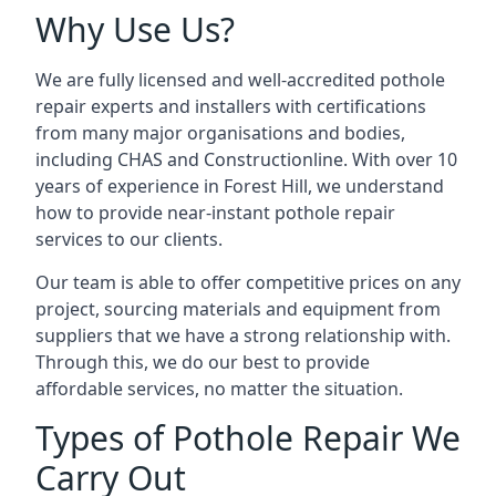
Why Use Us?
We are fully licensed and well-accredited pothole
repair experts and installers with certifications
from many major organisations and bodies,
including CHAS and Constructionline. With over 10
years of experience in Forest Hill, we understand
how to provide near-instant pothole repair
services to our clients.
Our team is able to offer competitive prices on any
project, sourcing materials and equipment from
suppliers that we have a strong relationship with.
Through this, we do our best to provide
affordable services, no matter the situation.
Types of Pothole Repair We
Carry Out