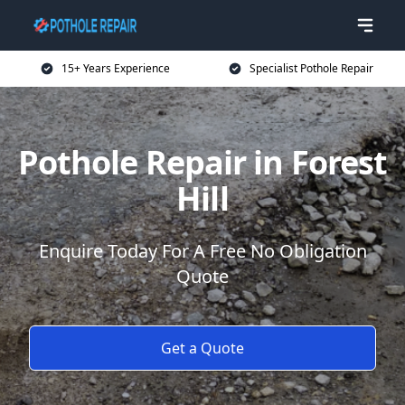
15+ Years Experience
Specialist Pothole Repair
Pothole Repair in Forest
Hill
Enquire Today For A Free No Obligation
Quote
Get a Quote