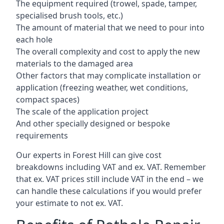
The equipment required (trowel, spade, tamper,
specialised brush tools, etc.)
The amount of material that we need to pour into
each hole
The overall complexity and cost to apply the new
materials to the damaged area
Other factors that may complicate installation or
application (freezing weather, wet conditions,
compact spaces)
The scale of the application project
And other specially designed or bespoke
requirements
Our experts in Forest Hill can give cost
breakdowns including VAT and ex. VAT. Remember
that ex. VAT prices still include VAT in the end – we
can handle these calculations if you would prefer
your estimate to not ex. VAT.