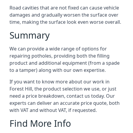
Road cavities that are not fixed can cause vehicle
damages and gradually worsen the surface over
time, making the surface look even worse overall.
Summary
We can provide a wide range of options for
repairing potholes, providing both the filling
product and additional equipment (from a spade
to a tamper) along with our own expertise.
If you want to know more about our work in
Forest Hill, the product selection we use, or just
need a price breakdown, contact us today. Our
experts can deliver an accurate price quote, both
with VAT and without VAT, if requested.
Find More Info