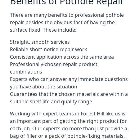
Benefits of Pothole Repair
There are many benefits to professional pothole
repair besides the obvious fact of having the
surface fixed. These include:
Straight, smooth services
Reliable short-notice repair work
Consistent application across the same area
Professionally-chosen repair product
combinations
Experts who can answer any immediate questions
you have about the situation
Guarantees that the chosen materials are within a
suitable shelf life and quality range
Working with expert teams in Forest Hill like us is
an important part of getting the right product for
each job. Our experts do more than just provide a
bag of filler or a pack of pothole-fixing materials,