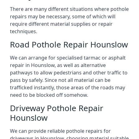
There are many different situations where pothole
repairs may be necessary, some of which will
require different material supplies or repair
techniques.
Road Pothole Repair Hounslow
We can arrange for specialised tarmac or asphalt
repair in Hounslow, as well as alternative
pathways to allow pedestrians and other traffic to
pass by safely. Since not all material can be
trafficked instantly, those areas of the roads may
need to be blocked off somehow.
Driveway Pothole Repair
Hounslow
We can provide reliable pothole repairs for
driveways in Hounslow, choosing material suitable