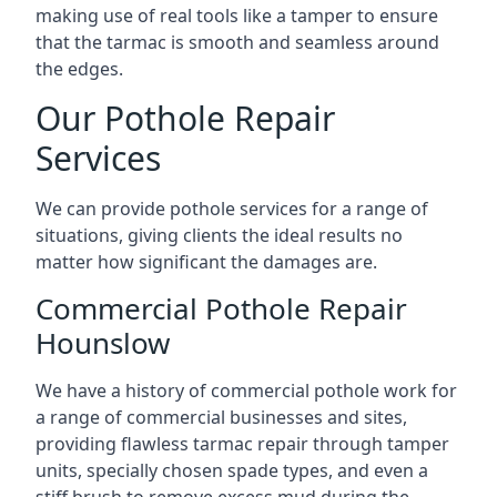
making use of real tools like a tamper to ensure
that the tarmac is smooth and seamless around
the edges.
Our Pothole Repair
Services
We can provide pothole services for a range of
situations, giving clients the ideal results no
matter how significant the damages are.
Commercial Pothole Repair
Hounslow
We have a history of commercial pothole work for
a range of commercial businesses and sites,
providing flawless tarmac repair through tamper
units, specially chosen spade types, and even a