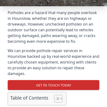
Potholes are a hazard that many people overlook
in Hounslow, whether they are on highways or
driveways. However, unchecked potholes on an
outdoor surface can potentially lead to vehicles
getting damaged, paths wearing away, or cracks
becoming even more expensive to fix.
We can provide pothole repair services in
Hounslow backed up by real-world experience and
carefully chosen equipment, working with clients
to provide an easy solution to repair these
damages.
GET IN TOUCH TODAY
Table of Contents