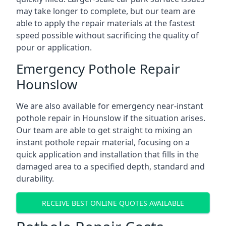
may take longer to complete, but our team are
able to apply the repair materials at the fastest
speed possible without sacrificing the quality of
pour or application.
Emergency Pothole Repair
Hounslow
We are also available for emergency near-instant
pothole repair in Hounslow if the situation arises.
Our team are able to get straight to mixing an
instant pothole repair material, focusing on a
quick application and installation that fills in the
damaged area to a specified depth, standard and
durability.
RECEIVE BEST ONLINE QUOTES AVAILABLE