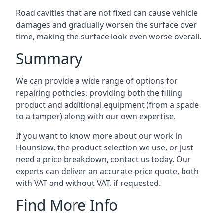
Road cavities that are not fixed can cause vehicle
damages and gradually worsen the surface over
time, making the surface look even worse overall.
Summary
We can provide a wide range of options for
repairing potholes, providing both the filling
product and additional equipment (from a spade
to a tamper) along with our own expertise.
If you want to know more about our work in
Hounslow, the product selection we use, or just
need a price breakdown, contact us today. Our
experts can deliver an accurate price quote, both
with VAT and without VAT, if requested.
Find More Info