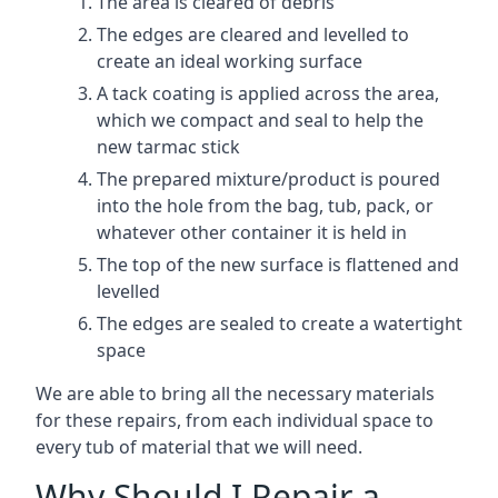
The area is cleared of debris
The edges are cleared and levelled to
create an ideal working surface
A tack coating is applied across the area,
which we compact and seal to help the
new tarmac stick
The prepared mixture/product is poured
into the hole from the bag, tub, pack, or
whatever other container it is held in
The top of the new surface is flattened and
levelled
The edges are sealed to create a watertight
space
We are able to bring all the necessary materials
for these repairs, from each individual space to
every tub of material that we will need.
Why Should I Repair a