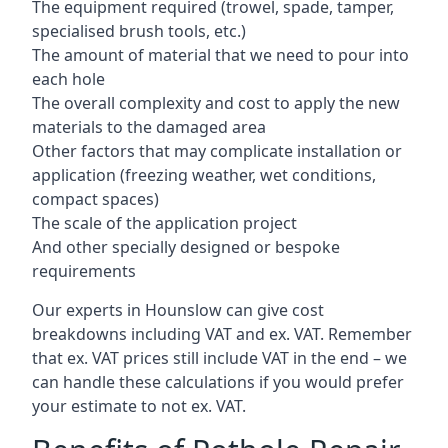
The equipment required (trowel, spade, tamper,
specialised brush tools, etc.)
The amount of material that we need to pour into
each hole
The overall complexity and cost to apply the new
materials to the damaged area
Other factors that may complicate installation or
application (freezing weather, wet conditions,
compact spaces)
The scale of the application project
And other specially designed or bespoke
requirements
Our experts in Hounslow can give cost
breakdowns including VAT and ex. VAT. Remember
that ex. VAT prices still include VAT in the end – we
can handle these calculations if you would prefer
your estimate to not ex. VAT.