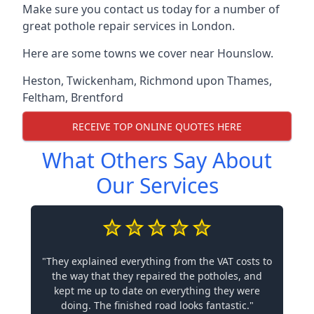
Make sure you contact us today for a number of
great pothole repair services in London.
Here are some towns we cover near Hounslow.
Heston
,
Twickenham
,
Richmond upon Thames
,
Feltham
,
Brentford
RECEIVE TOP ONLINE QUOTES HERE
What Others Say About
Our Services
"They explained everything from the VAT costs to
the way that they repaired the potholes, and
kept me up to date on everything they were
doing. The finished road looks fantastic."