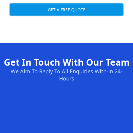
GET A FREE QUOTE
Get In Touch With Our Team
We Aim To Reply To All Enquiries With-in 24-
Hours