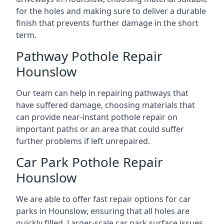
for the holes and making sure to deliver a durable
finish that prevents further damage in the short
term.
Pathway Pothole Repair
Hounslow
Our team can help in repairing pathways that
have suffered damage, choosing materials that
can provide near-instant pothole repair on
important paths or an area that could suffer
further problems if left unrepaired.
Car Park Pothole Repair
Hounslow
We are able to offer fast repair options for car
parks in Hounslow, ensuring that all holes are
quickly filled. Larger-scale car park surface issues