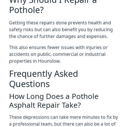
Pothole?
Getting these repairs done prevents health and
safety risks but can also benefit you by reducing
the chance of further damages and expenses.
This also ensures fewer issues with injuries or
accidents on public, commercial or industrial
properties in Hounslow.
Frequently Asked
Questions
How Long Does a Pothole
Asphalt Repair Take?
These depressions can take mere minutes to fix by
a professional team, but there can also be a lot of