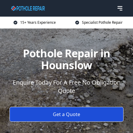
15+ Years Experience
Specialist Pothole Repair
Pothole Repair in
Hounslow
Enquire Today For A Free No Obligation
Quote
Get a Quote