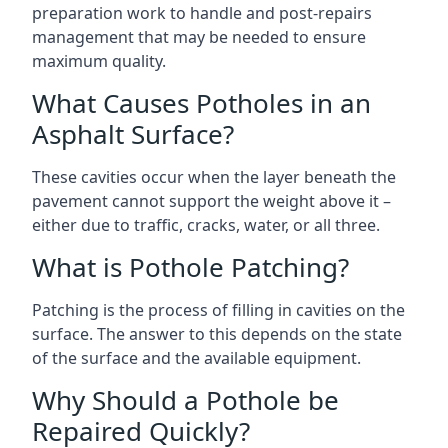
preparation work to handle and post-repairs
management that may be needed to ensure
maximum quality.
What Causes Potholes in an
Asphalt Surface?
These cavities occur when the layer beneath the
pavement cannot support the weight above it –
either due to traffic, cracks, water, or all three.
What is Pothole Patching?
Patching is the process of filling in cavities on the
surface. The answer to this depends on the state
of the surface and the available equipment.
Why Should a Pothole be
Repaired Quickly?