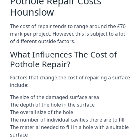
Pothole Repair Costs
Hounslow
The cost of repair tends to range around the £70
mark per project. However, this is subject to a lot
of different outside factors.
What Influences The Cost of
Pothole Repair?
Factors that change the cost of repairing a surface
include:
The size of the damaged surface area
The depth of the hole in the surface
The overall size of the hole
The number of individual cavities there are to fill
The material needed to fill in a hole with a suitable
surface