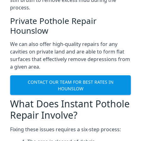
stiff brush to remove excess mud during the
process.
Private Pothole Repair
Hounslow
We can also offer high-quality repairs for any
cavities on private land and are able to form flat
surfaces that effectively remove depressions from
a given area.
CONTACT OUR TEAM FOR BEST RATES IN
HOUNSLOW
What Does Instant Pothole
Repair Involve?
Fixing these issues requires a six-step process: