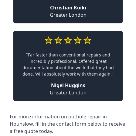
Christian Koiki
Greater London
"Far faster than conventional repairs and
incredibly professional. Offered great
documentation about the work that they had
done. Will absolutely work with them again."
Nigel Huggins
Greater London
For more information on pothole repair in
Hounslow, fill in the contact form below to receive
a free quote today.