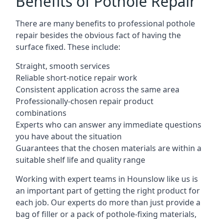
Benefits of Pothole Repair
There are many benefits to professional pothole
repair besides the obvious fact of having the
surface fixed. These include:
Straight, smooth services
Reliable short-notice repair work
Consistent application across the same area
Professionally-chosen repair product
combinations
Experts who can answer any immediate questions
you have about the situation
Guarantees that the chosen materials are within a
suitable shelf life and quality range
Working with expert teams in Hounslow like us is
an important part of getting the right product for
each job. Our experts do more than just provide a
bag of filler or a pack of pothole-fixing materials,