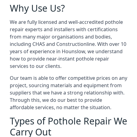
Why Use Us?
We are fully licensed and well-accredited pothole
repair experts and installers with certifications
from many major organisations and bodies,
including CHAS and Constructionline. With over 10
years of experience in Hounslow, we understand
how to provide near-instant pothole repair
services to our clients.
Our team is able to offer competitive prices on any
project, sourcing materials and equipment from
suppliers that we have a strong relationship with.
Through this, we do our best to provide
affordable services, no matter the situation.
Types of Pothole Repair We
Carry Out