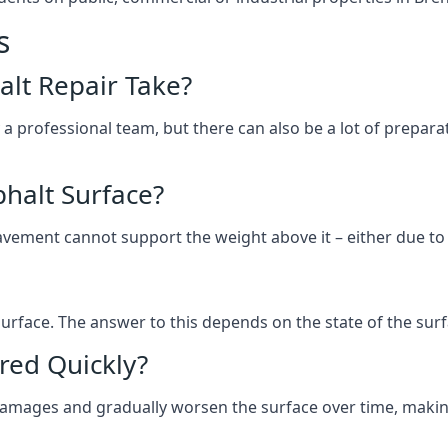
s
lt Repair Take?
 a professional team, but there can also be a lot of prep
halt Surface?
ement cannot support the weight above it – either due to tra
he surface. The answer to this depends on the state of the su
red Quickly?
 damages and gradually worsen the surface over time, makin