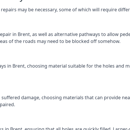
repairs may be necessary, some of which will require differ
pair in Brent, as well as alternative pathways to allow pedes
e areas of the roads may need to be blocked off somehow.
ys in Brent, choosing material suitable for the holes and ma
 suffered damage, choosing materials that can provide nea
epaired.
ks in Brent, ensuring that all holes are quickly filled. Large