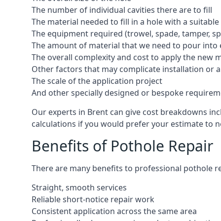
The number of individual cavities there are to fill
The material needed to fill in a hole with a suitable
The equipment required (trowel, spade, tamper, spe
The amount of material that we need to pour into 
The overall complexity and cost to apply the new 
Other factors that may complicate installation or 
The scale of the application project
And other specially designed or bespoke requirem
Our experts in Brent can give cost breakdowns incl
calculations if you would prefer your estimate to no
Benefits of Pothole Repair
There are many benefits to professional pothole re
Straight, smooth services
Reliable short-notice repair work
Consistent application across the same area