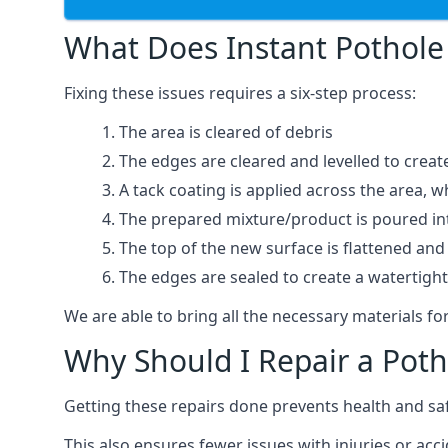
What Does Instant Pothole 
Fixing these issues requires a six-step process:
The area is cleared of debris
The edges are cleared and levelled to creat
A tack coating is applied across the area, 
The prepared mixture/product is poured into
The top of the new surface is flattened and 
The edges are sealed to create a watertigh
We are able to bring all the necessary materials for
Why Should I Repair a Poth
Getting these repairs done prevents health and sa
This also ensures fewer issues with injuries or acc