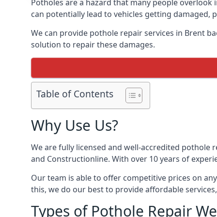
Potholes are a hazard that many people overlook 
can potentially lead to vehicles getting damaged,
We can provide pothole repair services in Brent b
solution to repair these damages.
Table of Contents
Why Use Us?
We are fully licensed and well-accredited pothole 
and Constructionline. With over 10 years of experi
Our team is able to offer competitive prices on an
this, we do our best to provide affordable services,
Types of Pothole Repair We