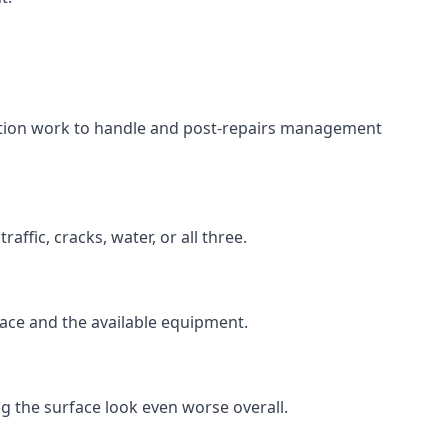
aration work to handle and post-repairs management
ffic, cracks, water, or all three.
rface and the available equipment.
g the surface look even worse overall.