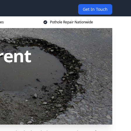
Get In Touch
ces
Pothole Repair Nationwide
rent