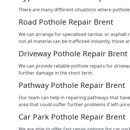
There are many different situations where pothole 
Road Pothole Repair Brent
We can arrange for specialised tarmac or asphalt re
not all material can be trafficked instantly, thos
Driveway Pothole Repair Brent
We can provide reliable pothole repairs for drivewa
further damage in the short term.
Pathway Pothole Repair Brent
Our team can help in repairing pathways that have
area that could suffer further problems if left unr
Car Park Pothole Repair Brent
We are able to offer fast repair options for car par