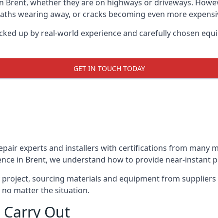
in Brent, whether they are on highways or driveways. Howe
 paths wearing away, or cracks becoming even more expensive
acked up by real-world experience and carefully chosen equi
GET IN TOUCH TODAY
repair experts and installers with certifications from many
ence in Brent, we understand how to provide near-instant pot
y project, sourcing materials and equipment from suppliers
 no matter the situation.
 Carry Out