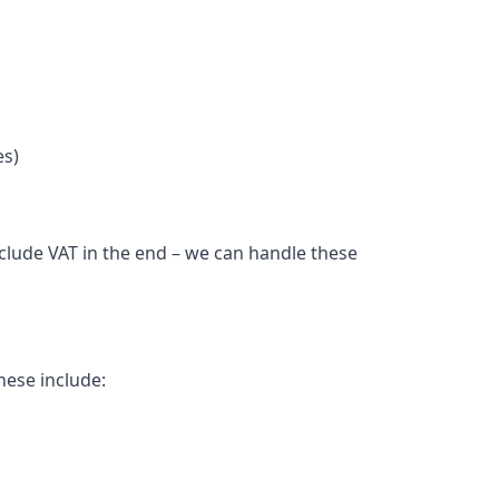
es)
nclude VAT in the end – we can handle these
hese include: