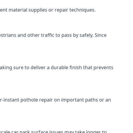
ent material supplies or repair techniques.
trians and other traffic to pass by safely. Since
king sure to deliver a durable finish that prevents
r-instant pothole repair on important paths or an
r-scale car park surface issues may take longer to