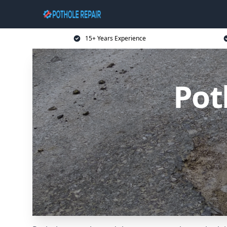
15+ Years Experience
Pot