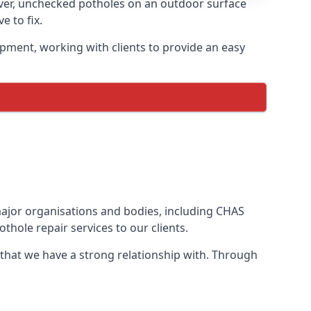
ver, unchecked potholes on an outdoor surface
 to fix.
pment, working with clients to provide an easy
 major organisations and bodies, including CHAS
hole repair services to our clients.
 that we have a strong relationship with. Through