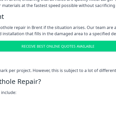
 materials at the fastest speed possible without sacrificing 
nt
thole repair in Brent if the situation arises. Our team are a
 installation that fills in the damaged area to a specified d
RECEIVE BEST ONLINE QUOTES AVAILABLE
k per project. However, this is subject to a lot of different
thole Repair?
 include: