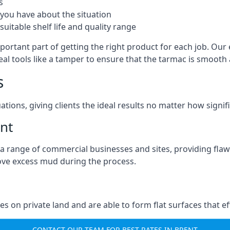
s
you have about the situation
uitable shelf life and quality range
portant part of getting the right product for each job. Our 
real tools like a tamper to ensure that the tarmac is smoot
s
ations, giving clients the ideal results no matter how signi
nt
a range of commercial businesses and sites, providing flaw
ove excess mud during the process.
ties on private land and are able to form flat surfaces that 
CONTACT OUR TEAM FOR BEST RATES IN BRENT