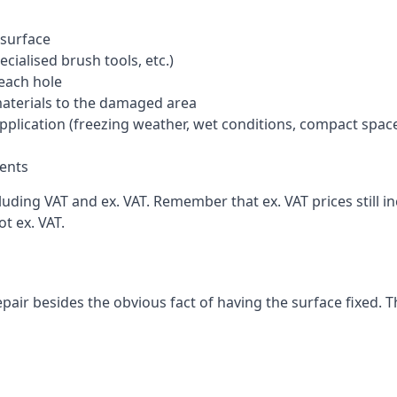
 surface
cialised brush tools, etc.)
each hole
materials to the damaged area
application (freezing weather, wet conditions, compact spac
ents
uding VAT and ex. VAT. Remember that ex. VAT prices still i
t ex. VAT.
pair besides the obvious fact of having the surface fixed. T