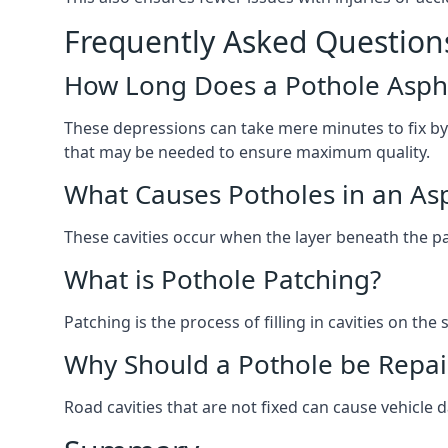
Frequently Asked Question
How Long Does a Pothole Aspha
These depressions can take mere minutes to fix by
that may be needed to ensure maximum quality.
What Causes Potholes in an Asp
These cavities occur when the layer beneath the pav
What is Pothole Patching?
Patching is the process of filling in cavities on t
Why Should a Pothole be Repai
Road cavities that are not fixed can cause vehicle