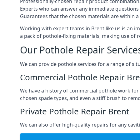
Professionally-chosen repair product combination
Experts who can answer any immediate questions 
Guarantees that the chosen materials are within a s
Working with expert teams in Brent like us is an im
a pack of pothole-fixing materials, making use of 
Our Pothole Repair Service
We can provide pothole services for a range of situ
Commercial Pothole Repair Bre
We have a history of commercial pothole work for 
chosen spade types, and even a stiff brush to rem
Private Pothole Repair Brent
We can also offer high-quality repairs for any cavi