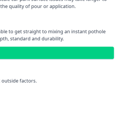
the quality of pour or application.
ble to get straight to mixing an instant pothole
epth, standard and durability.
 outside factors.