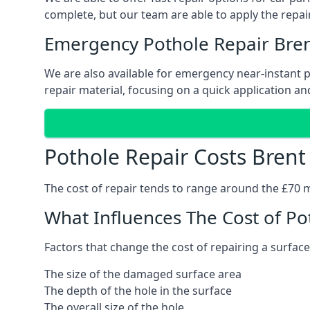
complete, but our team are able to apply the repair
Emergency Pothole Repair Bre
We are also available for emergency near-instant po
repair material, focusing on a quick application and
Pothole Repair Costs Brent
The cost of repair tends to range around the £70 mar
What Influences The Cost of Po
Factors that change the cost of repairing a surface
The size of the damaged surface area
The depth of the hole in the surface
The overall size of the hole