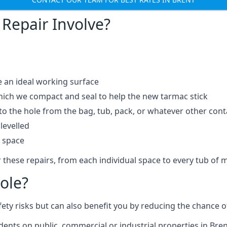
Repair Involve?
e an ideal working surface
which we compact and seal to help the new tarmac stick
 the hole from the bag, tub, pack, or whatever other contai
levelled
t space
 these repairs, from each individual space to every tub of m
ole?
fety risks but can also benefit you by reducing the chance
idents on public, commercial or industrial properties in Bren