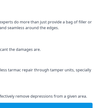
experts do more than just provide a bag of filler or
h and seamless around the edges.
ficant the damages are.
less tarmac repair through tamper units, specially
effectively remove depressions from a given area.