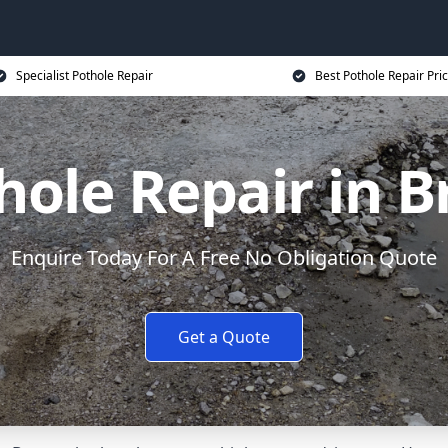
Specialist Pothole Repair
Best Pothole Repair Pri
hole Repair in B
Enquire Today For A Free No Obligation Quote
Get a Quote