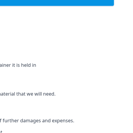
ner it is held in
aterial that we will need.
 of further damages and expenses.
t.