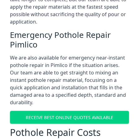
apply the repair materials at the fastest speed
possible without sacrificing the quality of pour or
application.
Emergency Pothole Repair
Pimlico
We are also available for emergency near-instant
pothole repair in Pimlico if the situation arises.
Our team are able to get straight to mixing an
instant pothole repair material, focusing on a
quick application and installation that fills in the
damaged area to a specified depth, standard and
durability.
RECEIVE BEST ONLINE QUOTES AVAILABLE
Pothole Repair Costs