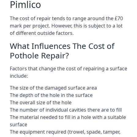
Pimlico
The cost of repair tends to range around the £70
mark per project. However, this is subject to a lot
of different outside factors.
What Influences The Cost of
Pothole Repair?
Factors that change the cost of repairing a surface
include:
The size of the damaged surface area
The depth of the hole in the surface
The overall size of the hole
The number of individual cavities there are to fill
The material needed to fill in a hole with a suitable
surface
The equipment required (trowel, spade, tamper,