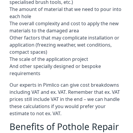
specialised brush tools, etc.)
The amount of material that we need to pour into
each hole
The overall complexity and cost to apply the new
materials to the damaged area
Other factors that may complicate installation or
application (freezing weather, wet conditions,
compact spaces)
The scale of the application project
And other specially designed or bespoke
requirements
Our experts in Pimlico can give cost breakdowns
including VAT and ex. VAT. Remember that ex. VAT
prices still include VAT in the end – we can handle
these calculations if you would prefer your
estimate to not ex. VAT.
Benefits of Pothole Repair