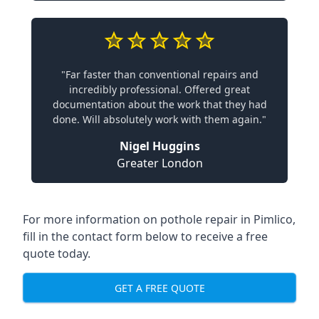
"Far faster than conventional repairs and
incredibly professional. Offered great
documentation about the work that they had
done. Will absolutely work with them again."
Nigel Huggins
Greater London
For more information on pothole repair in Pimlico,
fill in the contact form below to receive a free
quote today.
GET A FREE QUOTE