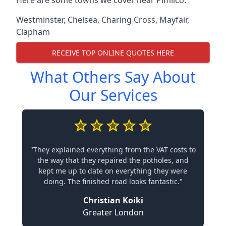
Here are some towns we cover near Pimlico.
Westminster
,
Chelsea
,
Charing Cross
,
Mayfair
,
Clapham
RECEIVE TOP ONLINE QUOTES HERE
What Others Say About
Our Services
"They explained everything from the VAT costs to
the way that they repaired the potholes, and
kept me up to date on everything they were
doing. The finished road looks fantastic."
Christian Koiki
Greater London