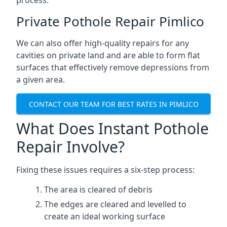
process.
Private Pothole Repair Pimlico
We can also offer high-quality repairs for any
cavities on private land and are able to form flat
surfaces that effectively remove depressions from
a given area.
CONTACT OUR TEAM FOR BEST RATES IN PIMLICO
What Does Instant Pothole
Repair Involve?
Fixing these issues requires a six-step process:
The area is cleared of debris
The edges are cleared and levelled to
create an ideal working surface