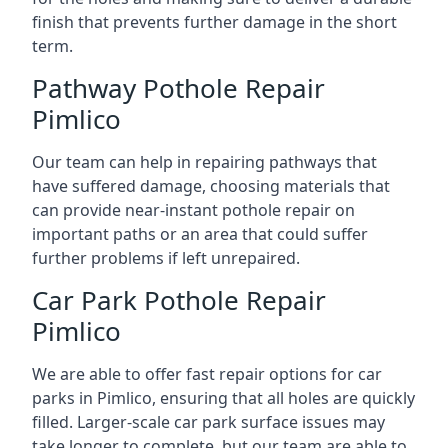
finish that prevents further damage in the short
term.
Pathway Pothole Repair
Pimlico
Our team can help in repairing pathways that
have suffered damage, choosing materials that
can provide near-instant pothole repair on
important paths or an area that could suffer
further problems if left unrepaired.
Car Park Pothole Repair
Pimlico
We are able to offer fast repair options for car
parks in Pimlico, ensuring that all holes are quickly
filled. Larger-scale car park surface issues may
take longer to complete, but our team are able to