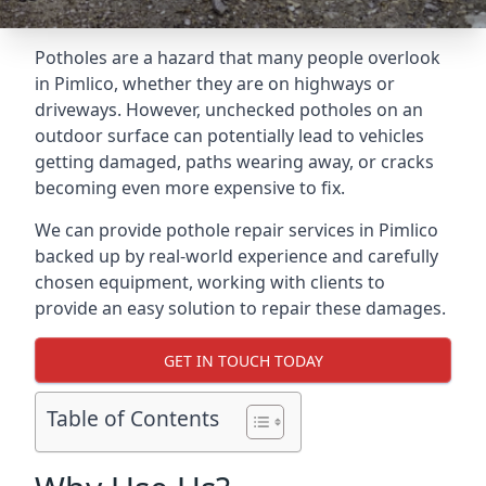
Potholes are a hazard that many people overlook
in Pimlico, whether they are on highways or
driveways. However, unchecked potholes on an
outdoor surface can potentially lead to vehicles
getting damaged, paths wearing away, or cracks
becoming even more expensive to fix.
We can provide pothole repair services in Pimlico
backed up by real-world experience and carefully
chosen equipment, working with clients to
provide an easy solution to repair these damages.
GET IN TOUCH TODAY
Table of Contents