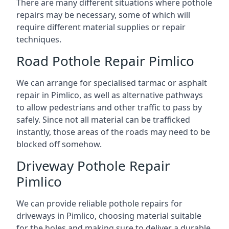
There are many different situations where pothole
repairs may be necessary, some of which will
require different material supplies or repair
techniques.
Road Pothole Repair Pimlico
We can arrange for specialised tarmac or asphalt
repair in Pimlico, as well as alternative pathways
to allow pedestrians and other traffic to pass by
safely. Since not all material can be trafficked
instantly, those areas of the roads may need to be
blocked off somehow.
Driveway Pothole Repair
Pimlico
We can provide reliable pothole repairs for
driveways in Pimlico, choosing material suitable
for the holes and making sure to deliver a durable