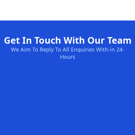
Get In Touch With Our Team
We Aim To Reply To All Enquiries With-in 24-
Hours