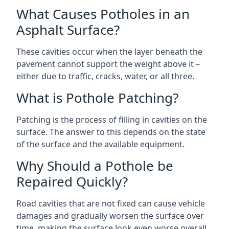
What Causes Potholes in an
Asphalt Surface?
These cavities occur when the layer beneath the
pavement cannot support the weight above it –
either due to traffic, cracks, water, or all three.
What is Pothole Patching?
Patching is the process of filling in cavities on the
surface. The answer to this depends on the state
of the surface and the available equipment.
Why Should a Pothole be
Repaired Quickly?
Road cavities that are not fixed can cause vehicle
damages and gradually worsen the surface over
time, making the surface look even worse overall.