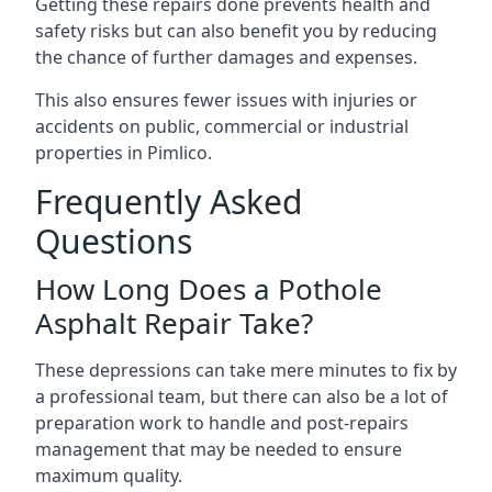
Getting these repairs done prevents health and
safety risks but can also benefit you by reducing
the chance of further damages and expenses.
This also ensures fewer issues with injuries or
accidents on public, commercial or industrial
properties in Pimlico.
Frequently Asked
Questions
How Long Does a Pothole
Asphalt Repair Take?
These depressions can take mere minutes to fix by
a professional team, but there can also be a lot of
preparation work to handle and post-repairs
management that may be needed to ensure
maximum quality.