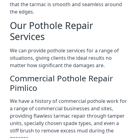
that the tarmac is smooth and seamless around
the edges.
Our Pothole Repair
Services
We can provide pothole services for a range of
situations, giving clients the ideal results no
matter how significant the damages are.
Commercial Pothole Repair
Pimlico
We have a history of commercial pothole work for
a range of commercial businesses and sites,
providing flawless tarmac repair through tamper
units, specially chosen spade types, and even a
stiff brush to remove excess mud during the