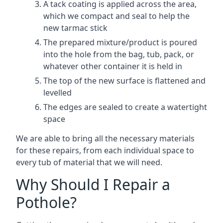
A tack coating is applied across the area,
which we compact and seal to help the
new tarmac stick
The prepared mixture/product is poured
into the hole from the bag, tub, pack, or
whatever other container it is held in
The top of the new surface is flattened and
levelled
The edges are sealed to create a watertight
space
We are able to bring all the necessary materials
for these repairs, from each individual space to
every tub of material that we will need.
Why Should I Repair a
Pothole?