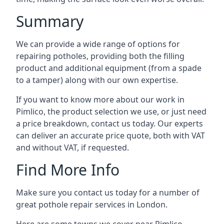
Summary
We can provide a wide range of options for
repairing potholes, providing both the filling
product and additional equipment (from a spade
to a tamper) along with our own expertise.
If you want to know more about our work in
Pimlico, the product selection we use, or just need
a price breakdown, contact us today. Our experts
can deliver an accurate price quote, both with VAT
and without VAT, if requested.
Find More Info
Make sure you contact us today for a number of
great pothole repair services in London.