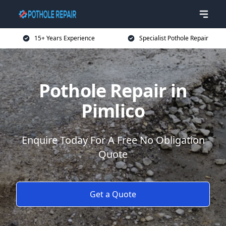
15+ Years Experience
Specialist Pothole Repair
Pothole Repair in
Pimlico
Enquire Today For A Free No Obligation
Quote
Get a Quote