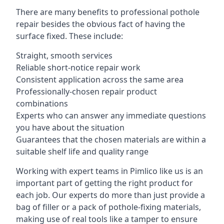
There are many benefits to professional pothole
repair besides the obvious fact of having the
surface fixed. These include:
Straight, smooth services
Reliable short-notice repair work
Consistent application across the same area
Professionally-chosen repair product
combinations
Experts who can answer any immediate questions
you have about the situation
Guarantees that the chosen materials are within a
suitable shelf life and quality range
Working with expert teams in Pimlico like us is an
important part of getting the right product for
each job. Our experts do more than just provide a
bag of filler or a pack of pothole-fixing materials,
making use of real tools like a tamper to ensure