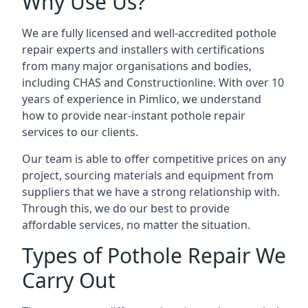
Why Use Us?
We are fully licensed and well-accredited pothole
repair experts and installers with certifications
from many major organisations and bodies,
including CHAS and Constructionline. With over 10
years of experience in Pimlico, we understand
how to provide near-instant pothole repair
services to our clients.
Our team is able to offer competitive prices on any
project, sourcing materials and equipment from
suppliers that we have a strong relationship with.
Through this, we do our best to provide
affordable services, no matter the situation.
Types of Pothole Repair We
Carry Out