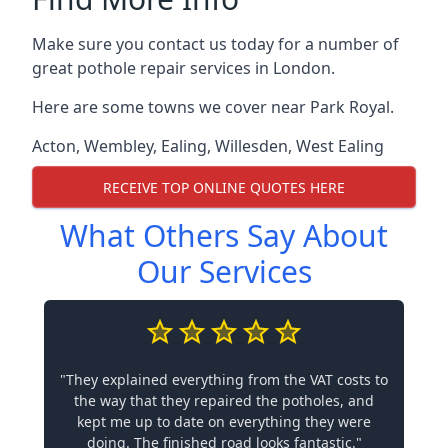
Make sure you contact us today for a number of
great pothole repair services in London.
Here are some towns we cover near Park Royal.
Acton
,
Wembley
,
Ealing
,
Willesden
,
West Ealing
RECEIVE TOP ONLINE QUOTES HERE
What Others Say About
Our Services
"They explained everything from the VAT costs to
the way that they repaired the potholes, and
kept me up to date on everything they were
doing. The finished road looks fantastic."