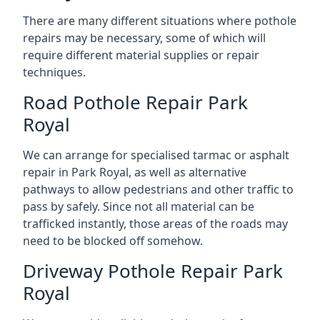
There are many different situations where pothole
repairs may be necessary, some of which will
require different material supplies or repair
techniques.
Road Pothole Repair Park
Royal
We can arrange for specialised tarmac or asphalt
repair in Park Royal, as well as alternative
pathways to allow pedestrians and other traffic to
pass by safely. Since not all material can be
trafficked instantly, those areas of the roads may
need to be blocked off somehow.
Driveway Pothole Repair Park
Royal