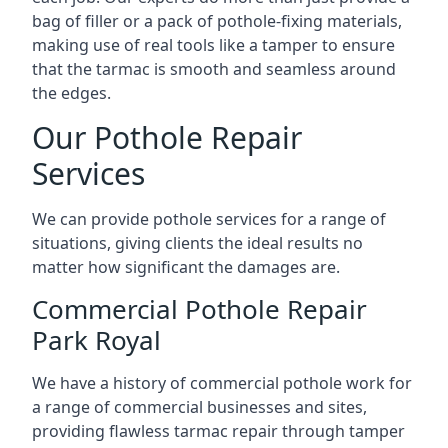
bag of filler or a pack of pothole-fixing materials,
making use of real tools like a tamper to ensure
that the tarmac is smooth and seamless around
the edges.
Our Pothole Repair
Services
We can provide pothole services for a range of
situations, giving clients the ideal results no
matter how significant the damages are.
Commercial Pothole Repair
Park Royal
We have a history of commercial pothole work for
a range of commercial businesses and sites,
providing flawless tarmac repair through tamper