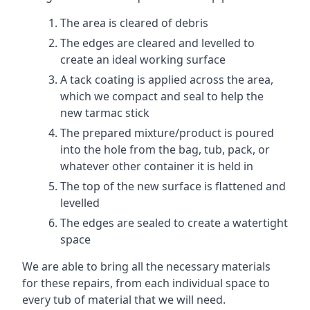
The area is cleared of debris
The edges are cleared and levelled to
create an ideal working surface
A tack coating is applied across the area,
which we compact and seal to help the
new tarmac stick
The prepared mixture/product is poured
into the hole from the bag, tub, pack, or
whatever other container it is held in
The top of the new surface is flattened and
levelled
The edges are sealed to create a watertight
space
We are able to bring all the necessary materials
for these repairs, from each individual space to
every tub of material that we will need.