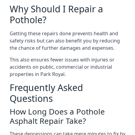
Why Should I Repair a
Pothole?
Getting these repairs done prevents health and
safety risks but can also benefit you by reducing
the chance of further damages and expenses.
This also ensures fewer issues with injuries or
accidents on public, commercial or industrial
properties in Park Royal.
Frequently Asked
Questions
How Long Does a Pothole
Asphalt Repair Take?
These depressions can take mere minutes to fix by