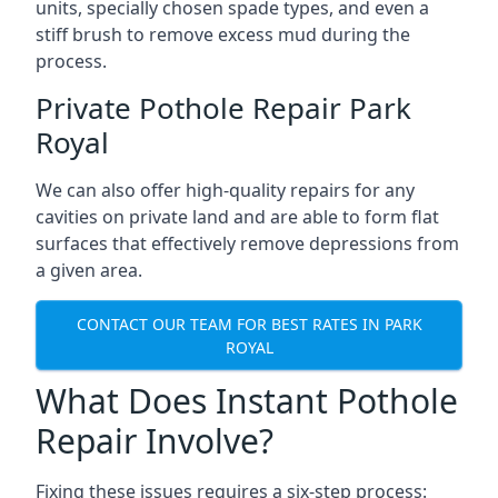
units, specially chosen spade types, and even a
stiff brush to remove excess mud during the
process.
Private Pothole Repair Park
Royal
We can also offer high-quality repairs for any
cavities on private land and are able to form flat
surfaces that effectively remove depressions from
a given area.
CONTACT OUR TEAM FOR BEST RATES IN PARK
ROYAL
What Does Instant Pothole
Repair Involve?
Fixing these issues requires a six-step process: