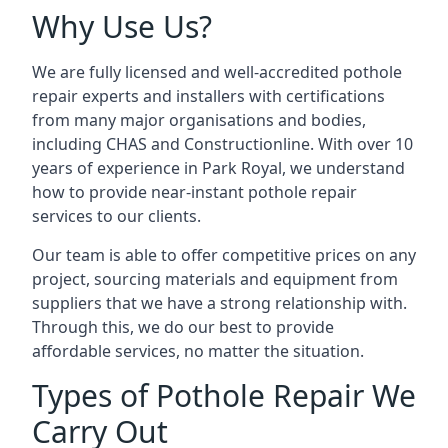
Why Use Us?
We are fully licensed and well-accredited pothole
repair experts and installers with certifications
from many major organisations and bodies,
including CHAS and Constructionline. With over 10
years of experience in Park Royal, we understand
how to provide near-instant pothole repair
services to our clients.
Our team is able to offer competitive prices on any
project, sourcing materials and equipment from
suppliers that we have a strong relationship with.
Through this, we do our best to provide
affordable services, no matter the situation.
Types of Pothole Repair We
Carry Out