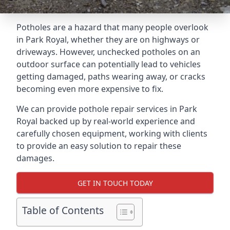
Potholes are a hazard that many people overlook
in Park Royal, whether they are on highways or
driveways. However, unchecked potholes on an
outdoor surface can potentially lead to vehicles
getting damaged, paths wearing away, or cracks
becoming even more expensive to fix.
We can provide pothole repair services in Park
Royal backed up by real-world experience and
carefully chosen equipment, working with clients
to provide an easy solution to repair these
damages.
GET IN TOUCH TODAY
Table of Contents