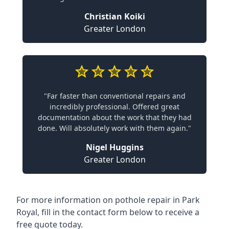
Christian Koiki
Greater London
"Far faster than conventional repairs and
incredibly professional. Offered great
documentation about the work that they had
done. Will absolutely work with them again."
Nigel Huggins
Greater London
For more information on pothole repair in Park
Royal, fill in the contact form below to receive a
free quote today.