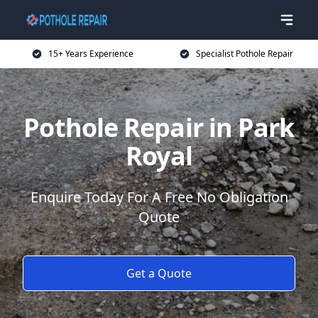
15+ Years Experience
Specialist Pothole Repair
Pothole Repair in Park
Royal
Enquire Today For A Free No Obligation
Quote
Get a Quote