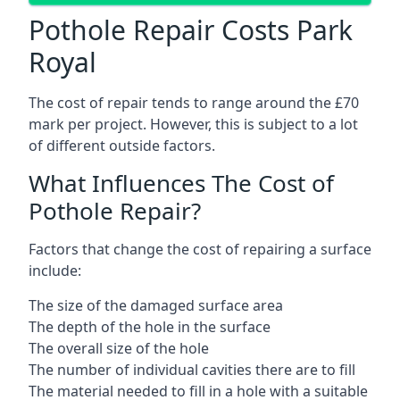
Pothole Repair Costs Park
Royal
The cost of repair tends to range around the £70
mark per project. However, this is subject to a lot
of different outside factors.
What Influences The Cost of
Pothole Repair?
Factors that change the cost of repairing a surface
include:
The size of the damaged surface area
The depth of the hole in the surface
The overall size of the hole
The number of individual cavities there are to fill
The material needed to fill in a hole with a suitable