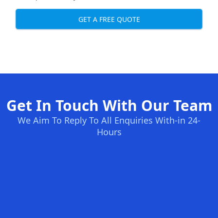
GET A FREE QUOTE
Get In Touch With Our Team
We Aim To Reply To All Enquiries With-in 24-
Hours