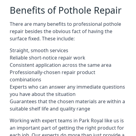
Benefits of Pothole Repair
There are many benefits to professional pothole
repair besides the obvious fact of having the
surface fixed. These include:
Straight, smooth services
Reliable short-notice repair work
Consistent application across the same area
Professionally-chosen repair product
combinations
Experts who can answer any immediate questions
you have about the situation
Guarantees that the chosen materials are within a
suitable shelf life and quality range
Working with expert teams in Park Royal like us is
an important part of getting the right product for
each job. Our experts do more than just provide a