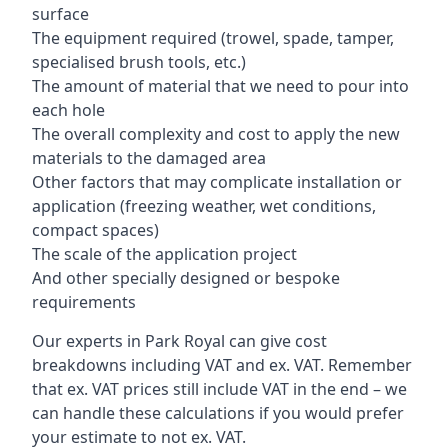
surface
The equipment required (trowel, spade, tamper,
specialised brush tools, etc.)
The amount of material that we need to pour into
each hole
The overall complexity and cost to apply the new
materials to the damaged area
Other factors that may complicate installation or
application (freezing weather, wet conditions,
compact spaces)
The scale of the application project
And other specially designed or bespoke
requirements
Our experts in Park Royal can give cost
breakdowns including VAT and ex. VAT. Remember
that ex. VAT prices still include VAT in the end – we
can handle these calculations if you would prefer
your estimate to not ex. VAT.