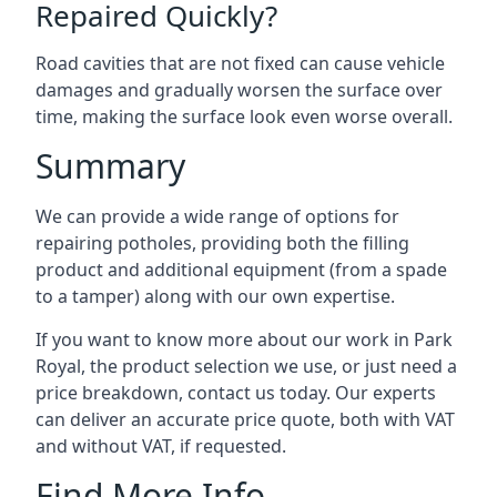
Repaired Quickly?
Road cavities that are not fixed can cause vehicle
damages and gradually worsen the surface over
time, making the surface look even worse overall.
Summary
We can provide a wide range of options for
repairing potholes, providing both the filling
product and additional equipment (from a spade
to a tamper) along with our own expertise.
If you want to know more about our work in Park
Royal, the product selection we use, or just need a
price breakdown, contact us today. Our experts
can deliver an accurate price quote, both with VAT
and without VAT, if requested.
Find More Info