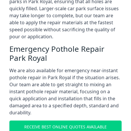
parks in Park Royal, ensuring that all holes are
quickly filled. Larger-scale car park surface issues
may take longer to complete, but our team are
able to apply the repair materials at the fastest
speed possible without sacrificing the quality of
pour or application.
Emergency Pothole Repair
Park Royal
We are also available for emergency near-instant
pothole repair in Park Royal if the situation arises.
Our team are able to get straight to mixing an
instant pothole repair material, focusing on a
quick application and installation that fills in the
damaged area to a specified depth, standard and
durability.
RECEIVE BEST ONLINE QUOTES AVAILABLE