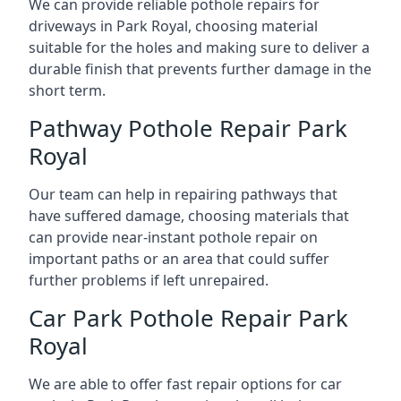
We can provide reliable pothole repairs for
driveways in Park Royal, choosing material
suitable for the holes and making sure to deliver a
durable finish that prevents further damage in the
short term.
Pathway Pothole Repair Park
Royal
Our team can help in repairing pathways that
have suffered damage, choosing materials that
can provide near-instant pothole repair on
important paths or an area that could suffer
further problems if left unrepaired.
Car Park Pothole Repair Park
Royal
We are able to offer fast repair options for car