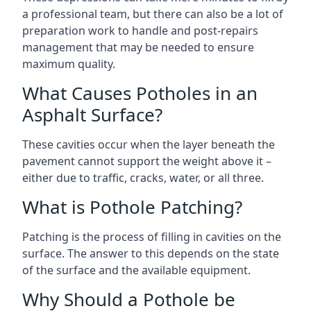
a professional team, but there can also be a lot of
preparation work to handle and post-repairs
management that may be needed to ensure
maximum quality.
What Causes Potholes in an
Asphalt Surface?
These cavities occur when the layer beneath the
pavement cannot support the weight above it –
either due to traffic, cracks, water, or all three.
What is Pothole Patching?
Patching is the process of filling in cavities on the
surface. The answer to this depends on the state
of the surface and the available equipment.
Why Should a Pothole be