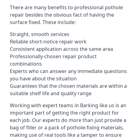
There are many benefits to professional pothole
repair besides the obvious fact of having the
surface fixed. These include:
Straight, smooth services
Reliable short-notice repair work
Consistent application across the same area
Professionally-chosen repair product
combinations
Experts who can answer any immediate questions
you have about the situation
Guarantees that the chosen materials are within a
suitable shelf life and quality range
Working with expert teams in Barking like us is an
important part of getting the right product for
each job. Our experts do more than just provide a
bag of filler or a pack of pothole-fixing materials,
making use of real tools like a tamper to ensure