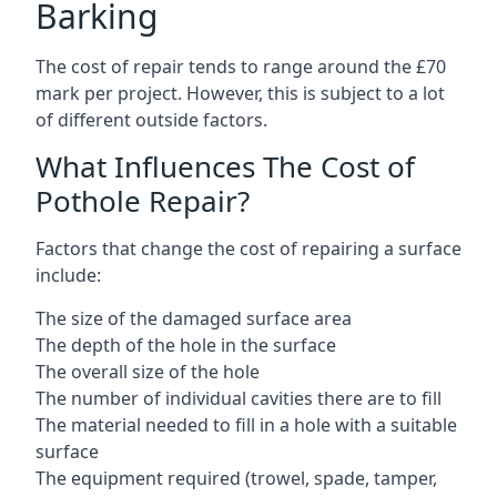
Barking
The cost of repair tends to range around the £70
mark per project. However, this is subject to a lot
of different outside factors.
What Influences The Cost of
Pothole Repair?
Factors that change the cost of repairing a surface
include:
The size of the damaged surface area
The depth of the hole in the surface
The overall size of the hole
The number of individual cavities there are to fill
The material needed to fill in a hole with a suitable
surface
The equipment required (trowel, spade, tamper,