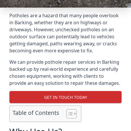
Potholes are a hazard that many people overlook
in Barking, whether they are on highways or
driveways. However, unchecked potholes on an
outdoor surface can potentially lead to vehicles
getting damaged, paths wearing away, or cracks
becoming even more expensive to fix.
We can provide pothole repair services in Barking
backed up by real-world experience and carefully
chosen equipment, working with clients to
provide an easy solution to repair these damages.
GET IN TOUCH TODAY
Table of Contents