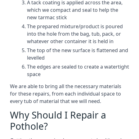
A tack coating is applied across the area,
which we compact and seal to help the
new tarmac stick
The prepared mixture/product is poured
into the hole from the bag, tub, pack, or
whatever other container it is held in
The top of the new surface is flattened and
levelled
The edges are sealed to create a watertight
space
We are able to bring all the necessary materials
for these repairs, from each individual space to
every tub of material that we will need.
Why Should I Repair a
Pothole?