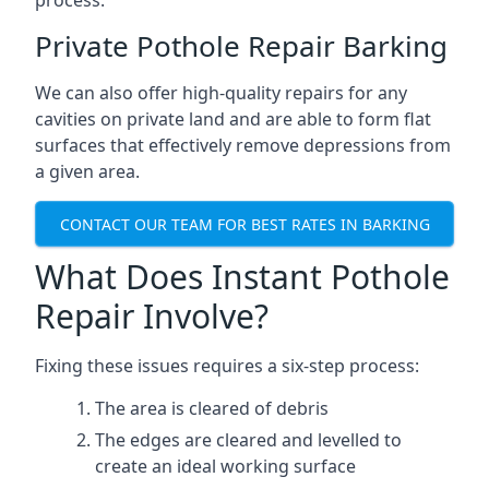
process.
Private Pothole Repair Barking
We can also offer high-quality repairs for any
cavities on private land and are able to form flat
surfaces that effectively remove depressions from
a given area.
CONTACT OUR TEAM FOR BEST RATES IN BARKING
What Does Instant Pothole
Repair Involve?
Fixing these issues requires a six-step process:
The area is cleared of debris
The edges are cleared and levelled to
create an ideal working surface