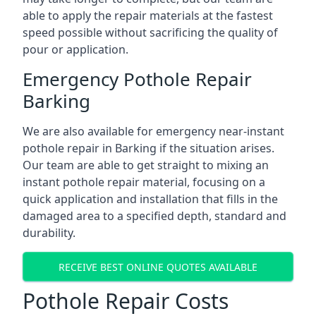
able to apply the repair materials at the fastest
speed possible without sacrificing the quality of
pour or application.
Emergency Pothole Repair
Barking
We are also available for emergency near-instant
pothole repair in Barking if the situation arises.
Our team are able to get straight to mixing an
instant pothole repair material, focusing on a
quick application and installation that fills in the
damaged area to a specified depth, standard and
durability.
RECEIVE BEST ONLINE QUOTES AVAILABLE
Pothole Repair Costs