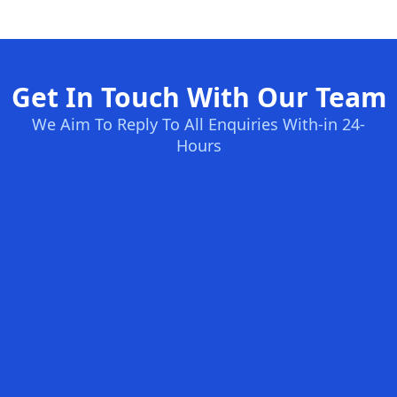
Get In Touch With Our Team
We Aim To Reply To All Enquiries With-in 24-
Hours