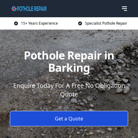
15+ Years Experience
Specialist Pothole Repair
Pothole Repair in
Barking
Enquire Today For A Free No Obligation
Quote
Get a Quote