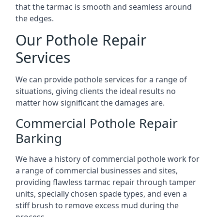
that the tarmac is smooth and seamless around
the edges.
Our Pothole Repair
Services
We can provide pothole services for a range of
situations, giving clients the ideal results no
matter how significant the damages are.
Commercial Pothole Repair
Barking
We have a history of commercial pothole work for
a range of commercial businesses and sites,
providing flawless tarmac repair through tamper
units, specially chosen spade types, and even a
stiff brush to remove excess mud during the