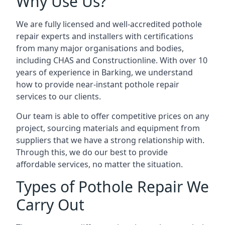
Why Use Us?
We are fully licensed and well-accredited pothole
repair experts and installers with certifications
from many major organisations and bodies,
including CHAS and Constructionline. With over 10
years of experience in Barking, we understand
how to provide near-instant pothole repair
services to our clients.
Our team is able to offer competitive prices on any
project, sourcing materials and equipment from
suppliers that we have a strong relationship with.
Through this, we do our best to provide
affordable services, no matter the situation.
Types of Pothole Repair We
Carry Out