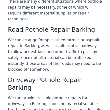
There are many different situations where pothole
repairs may be necessary, some of which will
require different material supplies or repair
techniques.
Road Pothole Repair Barking
We can arrange for specialised tarmac or asphalt
repair in Barking, as well as alternative pathways
to allow pedestrians and other traffic to pass by
safely. Since not all material can be trafficked
instantly, those areas of the roads may need to be
blocked off somehow.
Driveway Pothole Repair
Barking
We can provide reliable pothole repairs for
driveways in Barking, choosing material suitable
for the holes and making sure to deliver a durable