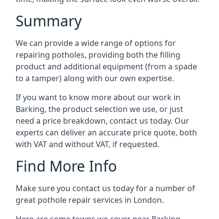
Summary
We can provide a wide range of options for
repairing potholes, providing both the filling
product and additional equipment (from a spade
to a tamper) along with our own expertise.
If you want to know more about our work in
Barking, the product selection we use, or just
need a price breakdown, contact us today. Our
experts can deliver an accurate price quote, both
with VAT and without VAT, if requested.
Find More Info
Make sure you contact us today for a number of
great pothole repair services in London.