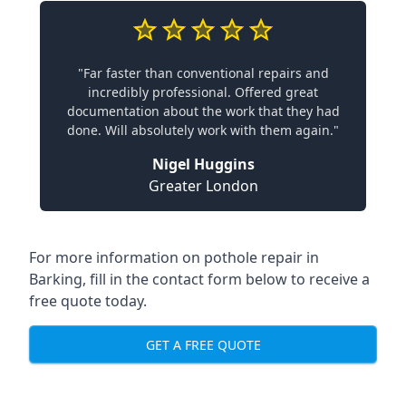
"Far faster than conventional repairs and
incredibly professional. Offered great
documentation about the work that they had
done. Will absolutely work with them again."
Nigel Huggins
Greater London
For more information on pothole repair in
Barking, fill in the contact form below to receive a
free quote today.
GET A FREE QUOTE