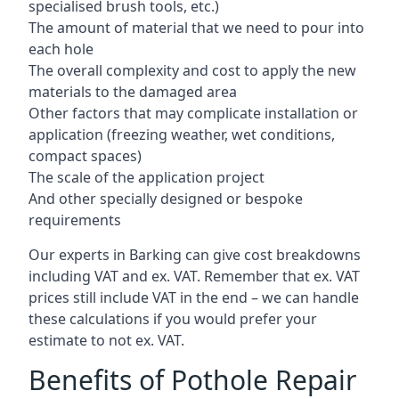
specialised brush tools, etc.)
The amount of material that we need to pour into
each hole
The overall complexity and cost to apply the new
materials to the damaged area
Other factors that may complicate installation or
application (freezing weather, wet conditions,
compact spaces)
The scale of the application project
And other specially designed or bespoke
requirements
Our experts in Barking can give cost breakdowns
including VAT and ex. VAT. Remember that ex. VAT
prices still include VAT in the end – we can handle
these calculations if you would prefer your
estimate to not ex. VAT.
Benefits of Pothole Repair