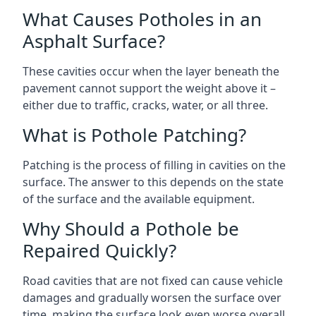
What Causes Potholes in an
Asphalt Surface?
These cavities occur when the layer beneath the
pavement cannot support the weight above it –
either due to traffic, cracks, water, or all three.
What is Pothole Patching?
Patching is the process of filling in cavities on the
surface. The answer to this depends on the state
of the surface and the available equipment.
Why Should a Pothole be
Repaired Quickly?
Road cavities that are not fixed can cause vehicle
damages and gradually worsen the surface over
time, making the surface look even worse overall.