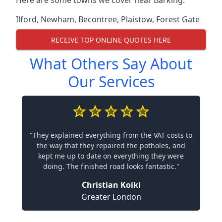
Here are some towns we cover near Barking.
Ilford
,
Newham
,
Becontree
,
Plaistow
,
Forest Gate
RECEIVE TOP ONLINE QUOTES HERE
What Others Say About
Our Services
"They explained everything from the VAT costs to
the way that they repaired the potholes, and
kept me up to date on everything they were
doing. The finished road looks fantastic."
Christian Koiki
Greater London