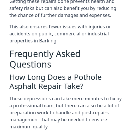
Getting these repairs done prevents health and
safety risks but can also benefit you by reducing
the chance of further damages and expenses.
This also ensures fewer issues with injuries or
accidents on public, commercial or industrial
properties in Barking.
Frequently Asked
Questions
How Long Does a Pothole
Asphalt Repair Take?
These depressions can take mere minutes to fix by
a professional team, but there can also be a lot of
preparation work to handle and post-repairs
management that may be needed to ensure
maximum quality.