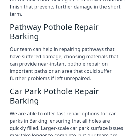
finish that prevents further damage in the short
term.
Pathway Pothole Repair
Barking
Our team can help in repairing pathways that
have suffered damage, choosing materials that
can provide near-instant pothole repair on
important paths or an area that could suffer
further problems if left unrepaired.
Car Park Pothole Repair
Barking
We are able to offer fast repair options for car
parks in Barking, ensuring that all holes are
quickly filled. Larger-scale car park surface issues
may take longer to complete, but our team are