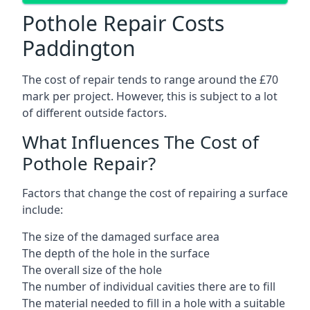
Pothole Repair Costs
Paddington
The cost of repair tends to range around the £70
mark per project. However, this is subject to a lot
of different outside factors.
What Influences The Cost of
Pothole Repair?
Factors that change the cost of repairing a surface
include:
The size of the damaged surface area
The depth of the hole in the surface
The overall size of the hole
The number of individual cavities there are to fill
The material needed to fill in a hole with a suitable