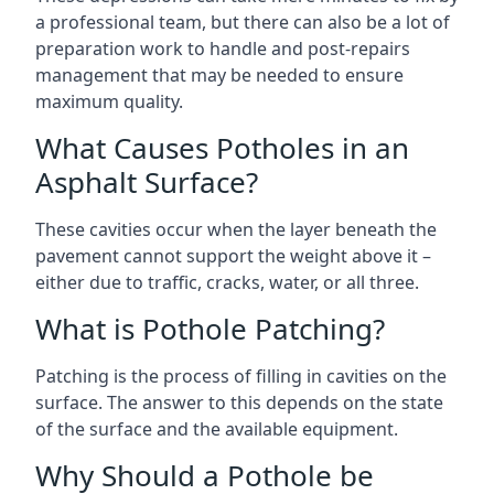
a professional team, but there can also be a lot of
preparation work to handle and post-repairs
management that may be needed to ensure
maximum quality.
What Causes Potholes in an
Asphalt Surface?
These cavities occur when the layer beneath the
pavement cannot support the weight above it –
either due to traffic, cracks, water, or all three.
What is Pothole Patching?
Patching is the process of filling in cavities on the
surface. The answer to this depends on the state
of the surface and the available equipment.
Why Should a Pothole be