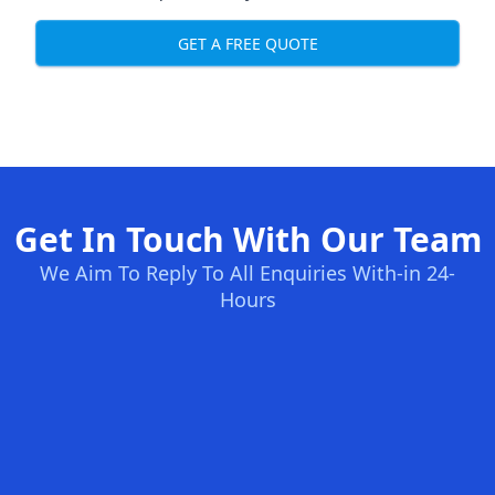
GET A FREE QUOTE
Get In Touch With Our Team
We Aim To Reply To All Enquiries With-in 24-
Hours