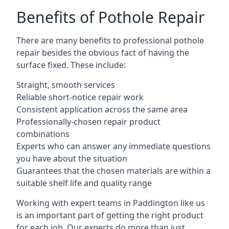
Benefits of Pothole Repair
There are many benefits to professional pothole
repair besides the obvious fact of having the
surface fixed. These include:
Straight, smooth services
Reliable short-notice repair work
Consistent application across the same area
Professionally-chosen repair product
combinations
Experts who can answer any immediate questions
you have about the situation
Guarantees that the chosen materials are within a
suitable shelf life and quality range
Working with expert teams in Paddington like us
is an important part of getting the right product
for each job. Our experts do more than just