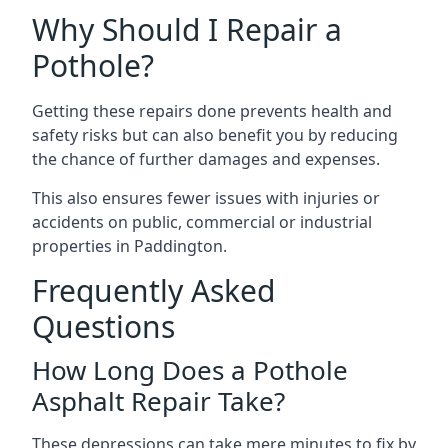
Why Should I Repair a
Pothole?
Getting these repairs done prevents health and
safety risks but can also benefit you by reducing
the chance of further damages and expenses.
This also ensures fewer issues with injuries or
accidents on public, commercial or industrial
properties in Paddington.
Frequently Asked
Questions
How Long Does a Pothole
Asphalt Repair Take?
These depressions can take mere minutes to fix by