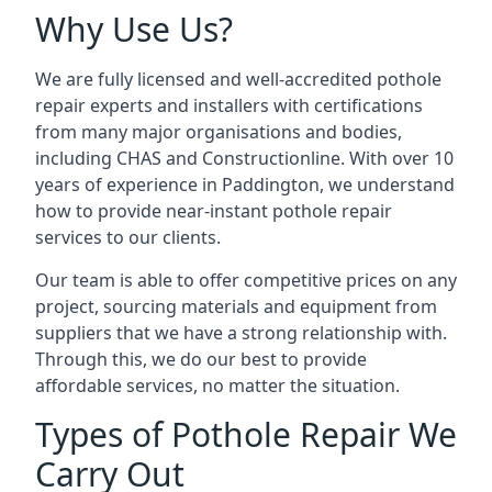
Why Use Us?
We are fully licensed and well-accredited pothole
repair experts and installers with certifications
from many major organisations and bodies,
including CHAS and Constructionline. With over 10
years of experience in Paddington, we understand
how to provide near-instant pothole repair
services to our clients.
Our team is able to offer competitive prices on any
project, sourcing materials and equipment from
suppliers that we have a strong relationship with.
Through this, we do our best to provide
affordable services, no matter the situation.
Types of Pothole Repair We
Carry Out