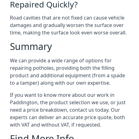
Repaired Quickly?
Road cavities that are not fixed can cause vehicle
damages and gradually worsen the surface over
time, making the surface look even worse overall.
Summary
We can provide a wide range of options for
repairing potholes, providing both the filling
product and additional equipment (from a spade
to a tamper) along with our own expertise.
If you want to know more about our work in
Paddington, the product selection we use, or just
need a price breakdown, contact us today. Our
experts can deliver an accurate price quote, both
with VAT and without VAT, if requested.
Find More Info