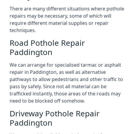
There are many different situations where pothole
repairs may be necessary, some of which will
require different material supplies or repair
techniques.
Road Pothole Repair
Paddington
We can arrange for specialised tarmac or asphalt
repair in Paddington, as well as alternative
pathways to allow pedestrians and other traffic to
pass by safely. Since not all material can be
trafficked instantly, those areas of the roads may
need to be blocked off somehow.
Driveway Pothole Repair
Paddington