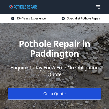
15+ Years Experience
Specialist Pothole Repair
Pothole Repair in
Paddington
Enquire Today For A Free No Obligation
Quote
Get a Quote