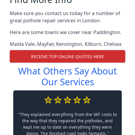
Make sure you contact us today for a number of
great pothole repair services in London.
Here are some towns we cover near Paddington.
Maida Vale
,
Mayfair
,
Kensington
,
Kilburn
,
Chelsea
RECEIVE TOP ONLINE QUOTES HERE
What Others Say About
Our Services
"They explained everything from the VAT costs to
the way that they repaired the potholes, and
kept me up to date on everything they were
doing. The finished road looks fantastic."