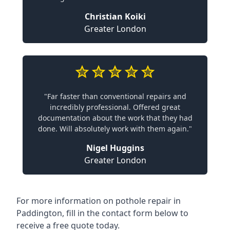
Christian Koiki
Greater London
"Far faster than conventional repairs and
incredibly professional. Offered great
documentation about the work that they had
done. Will absolutely work with them again."
Nigel Huggins
Greater London
For more information on pothole repair in
Paddington, fill in the contact form below to
receive a free quote today.