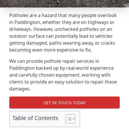
Potholes are a hazard that many people overlook
in Paddington, whether they are on highways or
driveways. However, unchecked potholes on an
outdoor surface can potentially lead to vehicles
getting damaged, paths wearing away, or cracks
becoming even more expensive to fix.
We can provide pothole repair services in
Paddington backed up by real-world experience
and carefully chosen equipment, working with
clients to provide an easy solution to repair these
damages.
GET IN TOUCH TODAY
Table of Contents