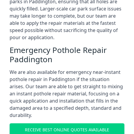
parks in Paddington, ensuring that all holes are
quickly filled. Larger-scale car park surface issues
may take longer to complete, but our team are
able to apply the repair materials at the fastest
speed possible without sacrificing the quality of
pour or application.
Emergency Pothole Repair
Paddington
We are also available for emergency near-instant
pothole repair in Paddington if the situation
arises. Our team are able to get straight to mixing
an instant pothole repair material, focusing on a
quick application and installation that fills in the
damaged area to a specified depth, standard and
durability.
RECEIVE BEST ONLINE QUOTES AVAILABLE