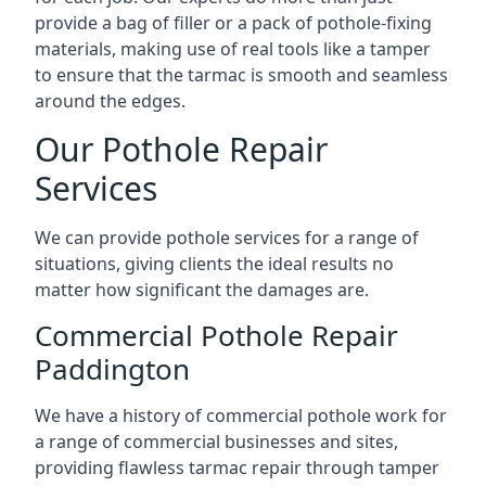
provide a bag of filler or a pack of pothole-fixing
materials, making use of real tools like a tamper
to ensure that the tarmac is smooth and seamless
around the edges.
Our Pothole Repair
Services
We can provide pothole services for a range of
situations, giving clients the ideal results no
matter how significant the damages are.
Commercial Pothole Repair
Paddington
We have a history of commercial pothole work for
a range of commercial businesses and sites,
providing flawless tarmac repair through tamper