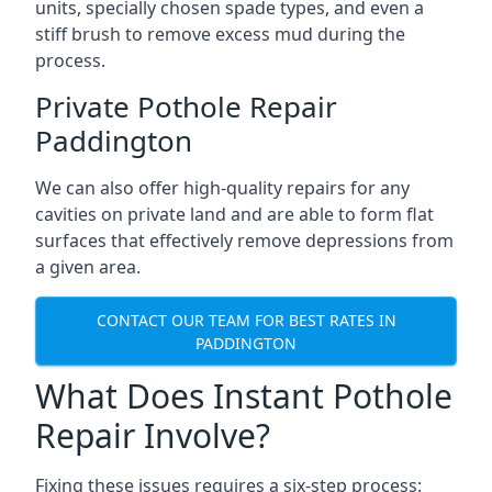
units, specially chosen spade types, and even a
stiff brush to remove excess mud during the
process.
Private Pothole Repair
Paddington
We can also offer high-quality repairs for any
cavities on private land and are able to form flat
surfaces that effectively remove depressions from
a given area.
CONTACT OUR TEAM FOR BEST RATES IN
PADDINGTON
What Does Instant Pothole
Repair Involve?
Fixing these issues requires a six-step process: