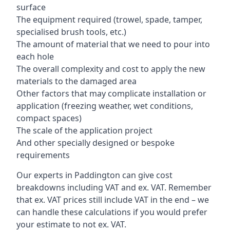
surface
The equipment required (trowel, spade, tamper,
specialised brush tools, etc.)
The amount of material that we need to pour into
each hole
The overall complexity and cost to apply the new
materials to the damaged area
Other factors that may complicate installation or
application (freezing weather, wet conditions,
compact spaces)
The scale of the application project
And other specially designed or bespoke
requirements
Our experts in Paddington can give cost
breakdowns including VAT and ex. VAT. Remember
that ex. VAT prices still include VAT in the end – we
can handle these calculations if you would prefer
your estimate to not ex. VAT.