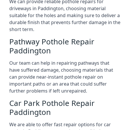
We can provide reliable pothole repairs for
driveways in Paddington, choosing material
suitable for the holes and making sure to deliver a
durable finish that prevents further damage in the
short term.
Pathway Pothole Repair
Paddington
Our team can help in repairing pathways that
have suffered damage, choosing materials that
can provide near-instant pothole repair on
important paths or an area that could suffer
further problems if left unrepaired.
Car Park Pothole Repair
Paddington
We are able to offer fast repair options for car