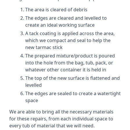
The area is cleared of debris
The edges are cleared and levelled to
create an ideal working surface
A tack coating is applied across the area,
which we compact and seal to help the
new tarmac stick
The prepared mixture/product is poured
into the hole from the bag, tub, pack, or
whatever other container it is held in
The top of the new surface is flattened and
levelled
The edges are sealed to create a watertight
space
We are able to bring all the necessary materials
for these repairs, from each individual space to
every tub of material that we will need.