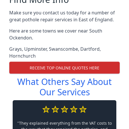
Make sure you contact us today for a number of
great pothole repair services in East of England.
Here are some towns we cover near South
Ockendon.
Grays
,
Upminster
,
Swanscombe
,
Dartford
,
Hornchurch
RECEIVE TOP ONLINE QUOTES HERE
What Others Say About
Our Services
"They explained everything from the VAT costs to