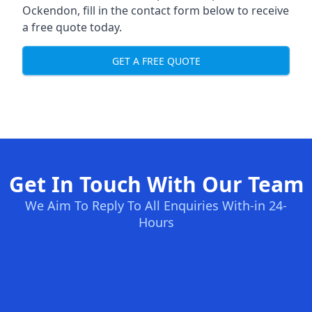
Ockendon, fill in the contact form below to receive
a free quote today.
GET A FREE QUOTE
Get In Touch With Our Team
We Aim To Reply To All Enquiries With-in 24-
Hours