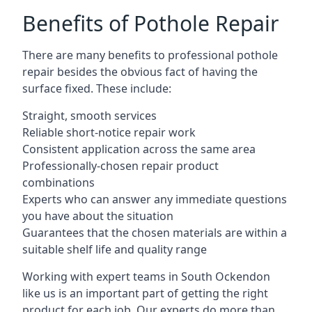
Benefits of Pothole Repair
There are many benefits to professional pothole
repair besides the obvious fact of having the
surface fixed. These include:
Straight, smooth services
Reliable short-notice repair work
Consistent application across the same area
Professionally-chosen repair product
combinations
Experts who can answer any immediate questions
you have about the situation
Guarantees that the chosen materials are within a
suitable shelf life and quality range
Working with expert teams in South Ockendon
like us is an important part of getting the right
product for each job. Our experts do more than