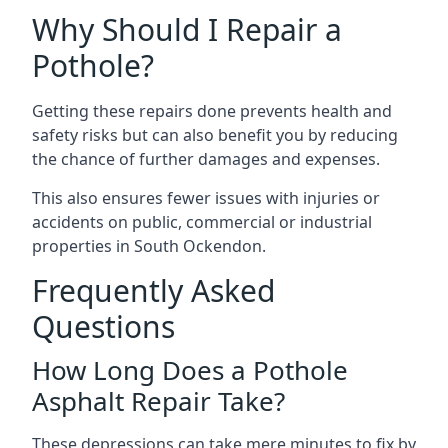
Why Should I Repair a
Pothole?
Getting these repairs done prevents health and
safety risks but can also benefit you by reducing
the chance of further damages and expenses.
This also ensures fewer issues with injuries or
accidents on public, commercial or industrial
properties in South Ockendon.
Frequently Asked
Questions
How Long Does a Pothole
Asphalt Repair Take?
These depressions can take mere minutes to fix by