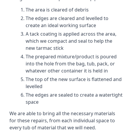
The area is cleared of debris
The edges are cleared and levelled to
create an ideal working surface
A tack coating is applied across the area,
which we compact and seal to help the
new tarmac stick
The prepared mixture/product is poured
into the hole from the bag, tub, pack, or
whatever other container it is held in
The top of the new surface is flattened and
levelled
The edges are sealed to create a watertight
space
We are able to bring all the necessary materials
for these repairs, from each individual space to
every tub of material that we will need.