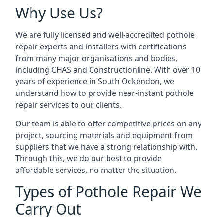
Why Use Us?
We are fully licensed and well-accredited pothole
repair experts and installers with certifications
from many major organisations and bodies,
including CHAS and Constructionline. With over 10
years of experience in South Ockendon, we
understand how to provide near-instant pothole
repair services to our clients.
Our team is able to offer competitive prices on any
project, sourcing materials and equipment from
suppliers that we have a strong relationship with.
Through this, we do our best to provide
affordable services, no matter the situation.
Types of Pothole Repair We
Carry Out