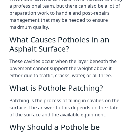
a professional team, but there can also be a lot of
preparation work to handle and post-repairs
management that may be needed to ensure
maximum quality.
What Causes Potholes in an
Asphalt Surface?
These cavities occur when the layer beneath the
pavement cannot support the weight above it –
either due to traffic, cracks, water, or all three.
What is Pothole Patching?
Patching is the process of filling in cavities on the
surface. The answer to this depends on the state
of the surface and the available equipment.
Why Should a Pothole be