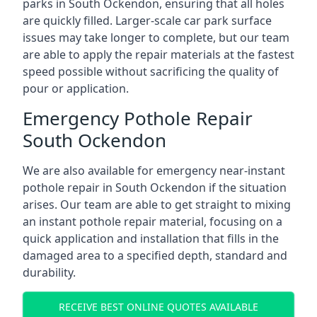
parks in South Ockendon, ensuring that all holes
are quickly filled. Larger-scale car park surface
issues may take longer to complete, but our team
are able to apply the repair materials at the fastest
speed possible without sacrificing the quality of
pour or application.
Emergency Pothole Repair
South Ockendon
We are also available for emergency near-instant
pothole repair in South Ockendon if the situation
arises. Our team are able to get straight to mixing
an instant pothole repair material, focusing on a
quick application and installation that fills in the
damaged area to a specified depth, standard and
durability.
RECEIVE BEST ONLINE QUOTES AVAILABLE