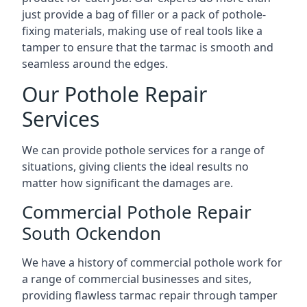
just provide a bag of filler or a pack of pothole-
fixing materials, making use of real tools like a
tamper to ensure that the tarmac is smooth and
seamless around the edges.
Our Pothole Repair
Services
We can provide pothole services for a range of
situations, giving clients the ideal results no
matter how significant the damages are.
Commercial Pothole Repair
South Ockendon
We have a history of commercial pothole work for
a range of commercial businesses and sites,
providing flawless tarmac repair through tamper