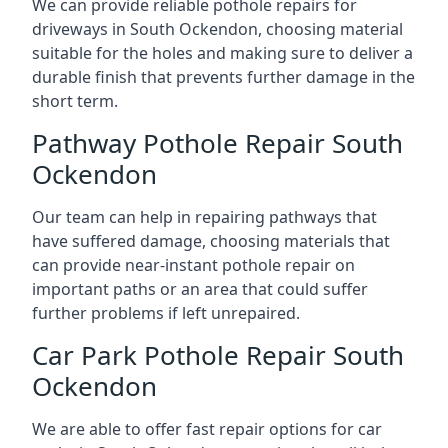
We can provide reliable pothole repairs for
driveways in South Ockendon, choosing material
suitable for the holes and making sure to deliver a
durable finish that prevents further damage in the
short term.
Pathway Pothole Repair South
Ockendon
Our team can help in repairing pathways that
have suffered damage, choosing materials that
can provide near-instant pothole repair on
important paths or an area that could suffer
further problems if left unrepaired.
Car Park Pothole Repair South
Ockendon
We are able to offer fast repair options for car