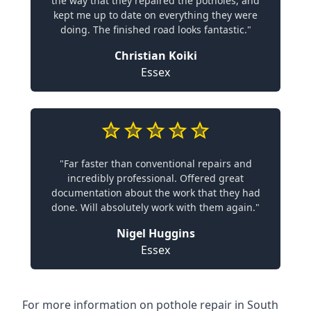
the way that they repaired the potholes, and
kept me up to date on everything they were
doing. The finished road looks fantastic."
Christian Koiki
Essex
"Far faster than conventional repairs and
incredibly professional. Offered great
documentation about the work that they had
done. Will absolutely work with them again."
Nigel Huggins
Essex
For more information on pothole repair in South