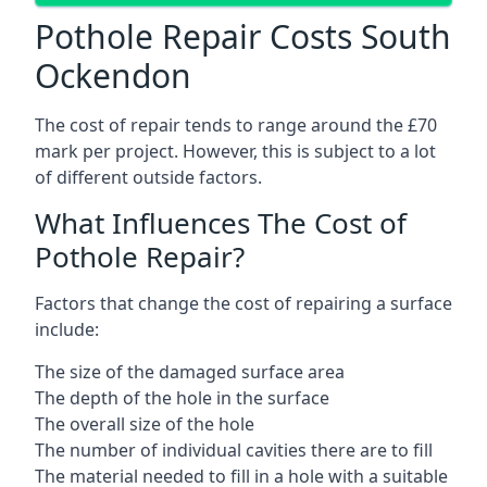
Pothole Repair Costs South
Ockendon
The cost of repair tends to range around the £70
mark per project. However, this is subject to a lot
of different outside factors.
What Influences The Cost of
Pothole Repair?
Factors that change the cost of repairing a surface
include:
The size of the damaged surface area
The depth of the hole in the surface
The overall size of the hole
The number of individual cavities there are to fill
The material needed to fill in a hole with a suitable