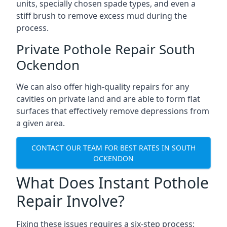
units, specially chosen spade types, and even a
stiff brush to remove excess mud during the
process.
Private Pothole Repair South
Ockendon
We can also offer high-quality repairs for any
cavities on private land and are able to form flat
surfaces that effectively remove depressions from
a given area.
CONTACT OUR TEAM FOR BEST RATES IN SOUTH
OCKENDON
What Does Instant Pothole
Repair Involve?
Fixing these issues requires a six-step process: