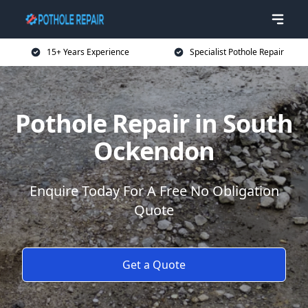
15+ Years Experience
Specialist Pothole Repair
Pothole Repair in South
Ockendon
Enquire Today For A Free No Obligation
Quote
Get a Quote