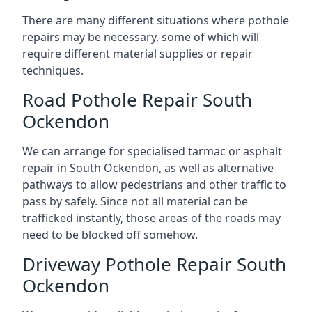
There are many different situations where pothole
repairs may be necessary, some of which will
require different material supplies or repair
techniques.
Road Pothole Repair South
Ockendon
We can arrange for specialised tarmac or asphalt
repair in South Ockendon, as well as alternative
pathways to allow pedestrians and other traffic to
pass by safely. Since not all material can be
trafficked instantly, those areas of the roads may
need to be blocked off somehow.
Driveway Pothole Repair South
Ockendon