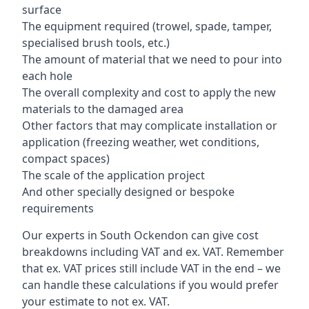
surface
The equipment required (trowel, spade, tamper,
specialised brush tools, etc.)
The amount of material that we need to pour into
each hole
The overall complexity and cost to apply the new
materials to the damaged area
Other factors that may complicate installation or
application (freezing weather, wet conditions,
compact spaces)
The scale of the application project
And other specially designed or bespoke
requirements
Our experts in South Ockendon can give cost
breakdowns including VAT and ex. VAT. Remember
that ex. VAT prices still include VAT in the end – we
can handle these calculations if you would prefer
your estimate to not ex. VAT.