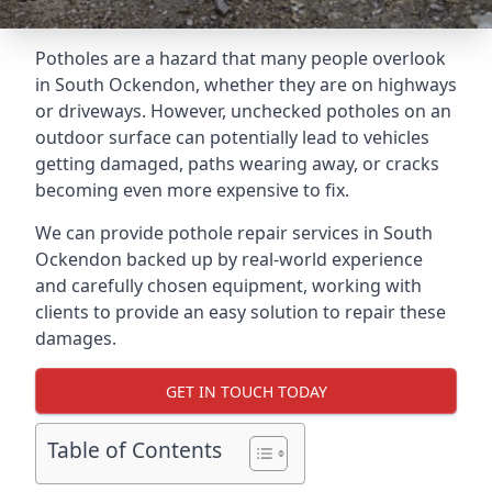
Potholes are a hazard that many people overlook
in South Ockendon, whether they are on highways
or driveways. However, unchecked potholes on an
outdoor surface can potentially lead to vehicles
getting damaged, paths wearing away, or cracks
becoming even more expensive to fix.
We can provide pothole repair services in South
Ockendon backed up by real-world experience
and carefully chosen equipment, working with
clients to provide an easy solution to repair these
damages.
GET IN TOUCH TODAY
Table of Contents