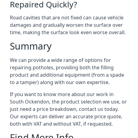
Repaired Quickly?
Road cavities that are not fixed can cause vehicle
damages and gradually worsen the surface over
time, making the surface look even worse overall.
Summary
We can provide a wide range of options for
repairing potholes, providing both the filling
product and additional equipment (from a spade
to a tamper) along with our own expertise.
If you want to know more about our work in
South Ockendon, the product selection we use, or
just need a price breakdown, contact us today.
Our experts can deliver an accurate price quote,
both with VAT and without VAT, if requested.
Find More Info