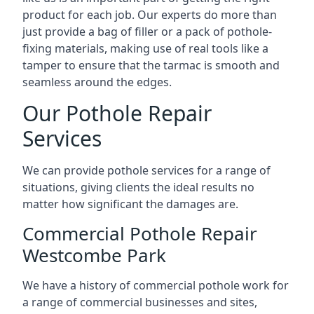
product for each job. Our experts do more than
just provide a bag of filler or a pack of pothole-
fixing materials, making use of real tools like a
tamper to ensure that the tarmac is smooth and
seamless around the edges.
Our Pothole Repair
Services
We can provide pothole services for a range of
situations, giving clients the ideal results no
matter how significant the damages are.
Commercial Pothole Repair
Westcombe Park
We have a history of commercial pothole work for
a range of commercial businesses and sites,