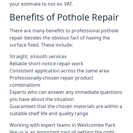
your estimate to not ex. VAT.
Benefits of Pothole Repair
There are many benefits to professional pothole
repair besides the obvious fact of having the
surface fixed. These include:
Straight, smooth services
Reliable short-notice repair work
Consistent application across the same area
Professionally-chosen repair product
combinations
Experts who can answer any immediate questions
you have about the situation
Guarantees that the chosen materials are within a
suitable shelf life and quality range
Working with expert teams in Westcombe Park
like us is an important part of getting the right