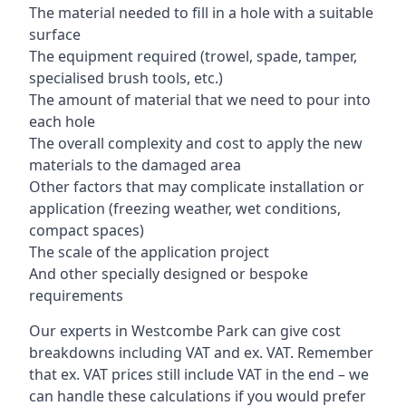
The material needed to fill in a hole with a suitable
surface
The equipment required (trowel, spade, tamper,
specialised brush tools, etc.)
The amount of material that we need to pour into
each hole
The overall complexity and cost to apply the new
materials to the damaged area
Other factors that may complicate installation or
application (freezing weather, wet conditions,
compact spaces)
The scale of the application project
And other specially designed or bespoke
requirements
Our experts in Westcombe Park can give cost
breakdowns including VAT and ex. VAT. Remember
that ex. VAT prices still include VAT in the end – we
can handle these calculations if you would prefer