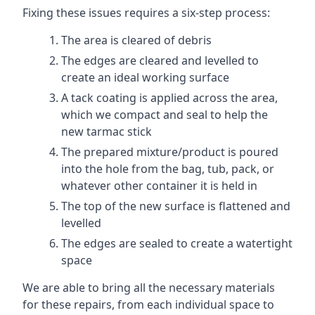
Fixing these issues requires a six-step process:
The area is cleared of debris
The edges are cleared and levelled to
create an ideal working surface
A tack coating is applied across the area,
which we compact and seal to help the
new tarmac stick
The prepared mixture/product is poured
into the hole from the bag, tub, pack, or
whatever other container it is held in
The top of the new surface is flattened and
levelled
The edges are sealed to create a watertight
space
We are able to bring all the necessary materials
for these repairs, from each individual space to