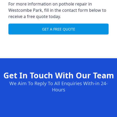
For more information on pothole repair in
Westcombe Park, fill in the contact form below to
receive a free quote today.
GET A FREE QUOTE
Get In Touch With Our Team
We Aim To Reply To All Enquiries With-in 24-
Hours