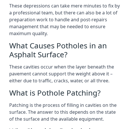
These depressions can take mere minutes to fix by
a professional team, but there can also be a lot of
preparation work to handle and post-repairs
management that may be needed to ensure
maximum quality.
What Causes Potholes in an
Asphalt Surface?
These cavities occur when the layer beneath the
pavement cannot support the weight above it –
either due to traffic, cracks, water, or all three.
What is Pothole Patching?
Patching is the process of filling in cavities on the
surface. The answer to this depends on the state
of the surface and the available equipment.