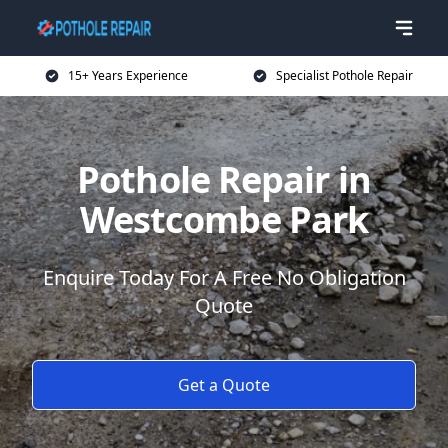
15+ Years Experience
Specialist Pothole Repair
Pothole Repair in
Westcombe Park
Enquire Today For A Free No Obligation
Quote
Get a Quote