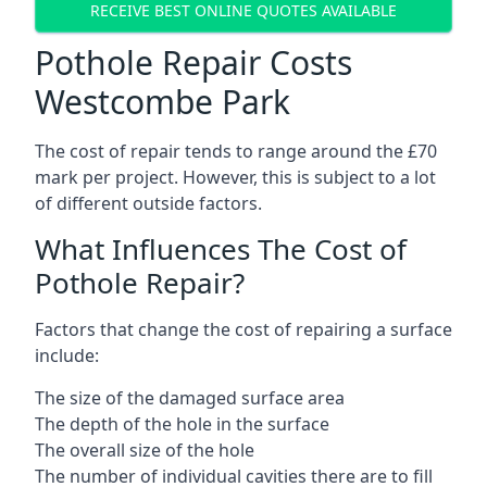
RECEIVE BEST ONLINE QUOTES AVAILABLE
Pothole Repair Costs
Westcombe Park
The cost of repair tends to range around the £70
mark per project. However, this is subject to a lot
of different outside factors.
What Influences The Cost of
Pothole Repair?
Factors that change the cost of repairing a surface
include:
The size of the damaged surface area
The depth of the hole in the surface
The overall size of the hole
The number of individual cavities there are to fill