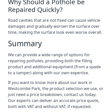
Why Should a Pothole be
Repaired Quickly?
Road cavities that are not fixed can cause vehicle
damages and gradually worsen the surface over
time, making the surface look even worse overall.
Summary
We can provide a wide range of options for
repairing potholes, providing both the filling
product and additional equipment (from a spade
to a tamper) along with our own expertise.
If you want to know more about our work in
Westcombe Park, the product selection we use, or
just need a price breakdown, contact us today.
Our experts can deliver an accurate price quote,
both with VAT and without VAT, if requested.