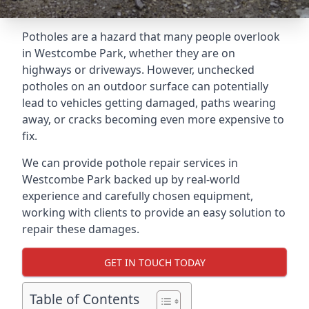
Potholes are a hazard that many people overlook
in Westcombe Park, whether they are on
highways or driveways. However, unchecked
potholes on an outdoor surface can potentially
lead to vehicles getting damaged, paths wearing
away, or cracks becoming even more expensive to
fix.
We can provide pothole repair services in
Westcombe Park backed up by real-world
experience and carefully chosen equipment,
working with clients to provide an easy solution to
repair these damages.
GET IN TOUCH TODAY
Table of Contents