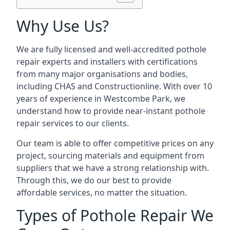
Why Use Us?
We are fully licensed and well-accredited pothole
repair experts and installers with certifications
from many major organisations and bodies,
including CHAS and Constructionline. With over 10
years of experience in Westcombe Park, we
understand how to provide near-instant pothole
repair services to our clients.
Our team is able to offer competitive prices on any
project, sourcing materials and equipment from
suppliers that we have a strong relationship with.
Through this, we do our best to provide
affordable services, no matter the situation.
Types of Pothole Repair We