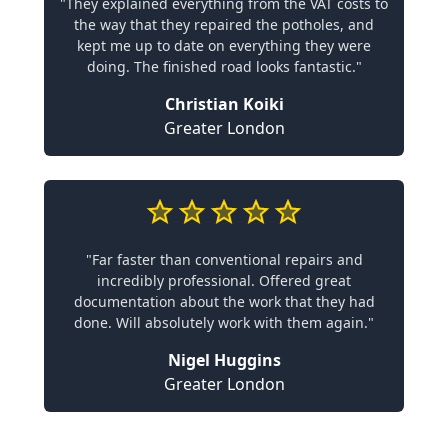
"They explained everything from the VAT costs to
the way that they repaired the potholes, and
kept me up to date on everything they were
doing. The finished road looks fantastic."
Christian Koiki
Greater London
"Far faster than conventional repairs and
incredibly professional. Offered great
documentation about the work that they had
done. Will absolutely work with them again."
Nigel Huggins
Greater London