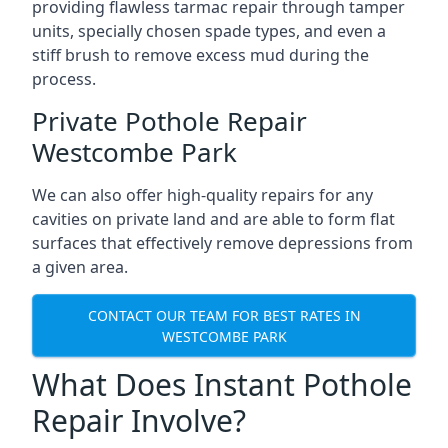
providing flawless tarmac repair through tamper
units, specially chosen spade types, and even a
stiff brush to remove excess mud during the
process.
Private Pothole Repair
Westcombe Park
We can also offer high-quality repairs for any
cavities on private land and are able to form flat
surfaces that effectively remove depressions from
a given area.
CONTACT OUR TEAM FOR BEST RATES IN
WESTCOMBE PARK
What Does Instant Pothole
Repair Involve?