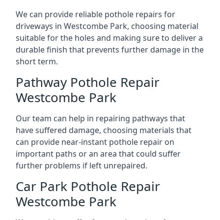
We can provide reliable pothole repairs for
driveways in Westcombe Park, choosing material
suitable for the holes and making sure to deliver a
durable finish that prevents further damage in the
short term.
Pathway Pothole Repair
Westcombe Park
Our team can help in repairing pathways that
have suffered damage, choosing materials that
can provide near-instant pothole repair on
important paths or an area that could suffer
further problems if left unrepaired.
Car Park Pothole Repair
Westcombe Park