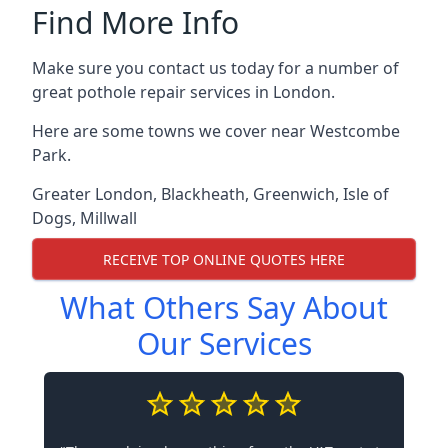
Find More Info
Make sure you contact us today for a number of
great pothole repair services in London.
Here are some towns we cover near Westcombe
Park.
Greater London
,
Blackheath
,
Greenwich
,
Isle of
Dogs
,
Millwall
RECEIVE TOP ONLINE QUOTES HERE
What Others Say About
Our Services