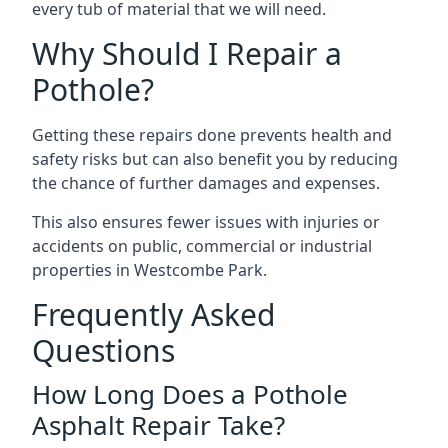
every tub of material that we will need.
Why Should I Repair a
Pothole?
Getting these repairs done prevents health and
safety risks but can also benefit you by reducing
the chance of further damages and expenses.
This also ensures fewer issues with injuries or
accidents on public, commercial or industrial
properties in Westcombe Park.
Frequently Asked
Questions
How Long Does a Pothole
Asphalt Repair Take?