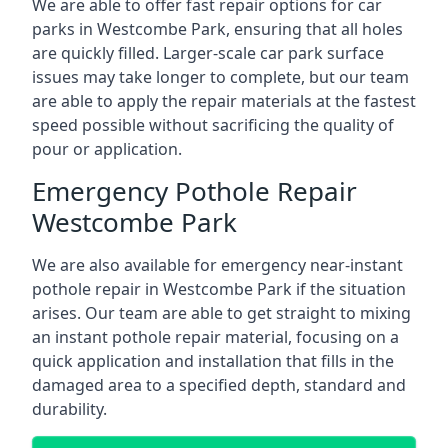
We are able to offer fast repair options for car
parks in Westcombe Park, ensuring that all holes
are quickly filled. Larger-scale car park surface
issues may take longer to complete, but our team
are able to apply the repair materials at the fastest
speed possible without sacrificing the quality of
pour or application.
Emergency Pothole Repair
Westcombe Park
We are also available for emergency near-instant
pothole repair in Westcombe Park if the situation
arises. Our team are able to get straight to mixing
an instant pothole repair material, focusing on a
quick application and installation that fills in the
damaged area to a specified depth, standard and
durability.