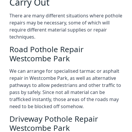
Carry Out
There are many different situations where pothole
repairs may be necessary, some of which will
require different material supplies or repair
techniques.
Road Pothole Repair
Westcombe Park
We can arrange for specialised tarmac or asphalt
repair in Westcombe Park, as well as alternative
pathways to allow pedestrians and other traffic to
pass by safely. Since not all material can be
trafficked instantly, those areas of the roads may
need to be blocked off somehow.
Driveway Pothole Repair
Westcombe Park