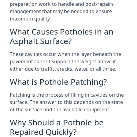
preparation work to handle and post-repairs
management that may be needed to ensure
maximum quality.
What Causes Potholes in an
Asphalt Surface?
These cavities occur when the layer beneath the
pavement cannot support the weight above it –
either due to traffic, cracks, water, or all three.
What is Pothole Patching?
Patching is the process of filling in cavities on the
surface. The answer to this depends on the state
of the surface and the available equipment.
Why Should a Pothole be
Repaired Quickly?