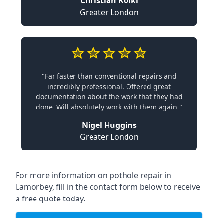
Christian Koiki
Greater London
"Far faster than conventional repairs and
incredibly professional. Offered great
documentation about the work that they had
done. Will absolutely work with them again."
Nigel Huggins
Greater London
For more information on pothole repair in
Lamorbey, fill in the contact form below to receive
a free quote today.