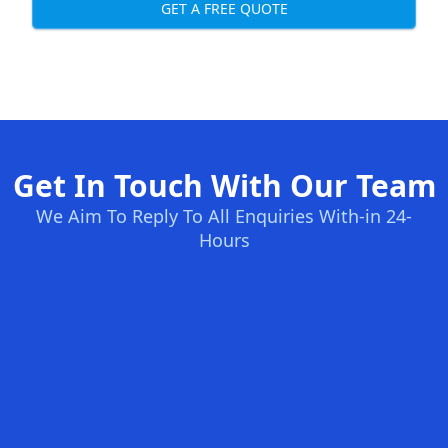
GET A FREE QUOTE
Get In Touch With Our Team
We Aim To Reply To All Enquiries With-in 24-
Hours