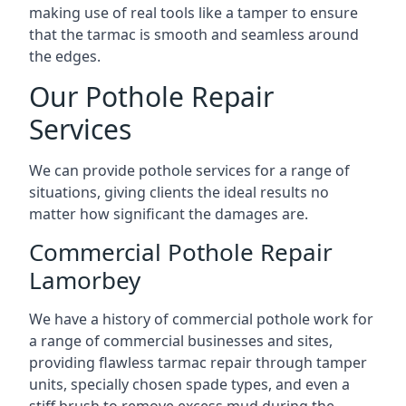
making use of real tools like a tamper to ensure
that the tarmac is smooth and seamless around
the edges.
Our Pothole Repair
Services
We can provide pothole services for a range of
situations, giving clients the ideal results no
matter how significant the damages are.
Commercial Pothole Repair
Lamorbey
We have a history of commercial pothole work for
a range of commercial businesses and sites,
providing flawless tarmac repair through tamper
units, specially chosen spade types, and even a