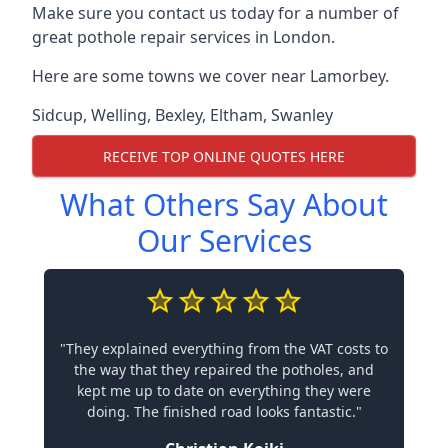
Make sure you contact us today for a number of
great pothole repair services in London.
Here are some towns we cover near Lamorbey.
Sidcup
,
Welling
,
Bexley
,
Eltham
,
Swanley
RECEIVE TOP ONLINE QUOTES HERE
What Others Say About
Our Services
"They explained everything from the VAT costs to
the way that they repaired the potholes, and
kept me up to date on everything they were
doing. The finished road looks fantastic."