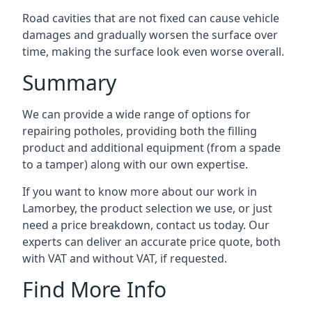
Road cavities that are not fixed can cause vehicle
damages and gradually worsen the surface over
time, making the surface look even worse overall.
Summary
We can provide a wide range of options for
repairing potholes, providing both the filling
product and additional equipment (from a spade
to a tamper) along with our own expertise.
If you want to know more about our work in
Lamorbey, the product selection we use, or just
need a price breakdown, contact us today. Our
experts can deliver an accurate price quote, both
with VAT and without VAT, if requested.
Find More Info