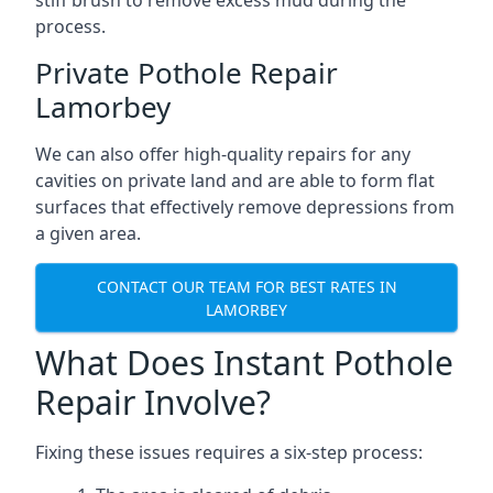
stiff brush to remove excess mud during the
process.
Private Pothole Repair
Lamorbey
We can also offer high-quality repairs for any
cavities on private land and are able to form flat
surfaces that effectively remove depressions from
a given area.
CONTACT OUR TEAM FOR BEST RATES IN
LAMORBEY
What Does Instant Pothole
Repair Involve?
Fixing these issues requires a six-step process: