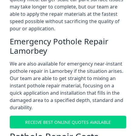
may take longer to complete, but our team are
able to apply the repair materials at the fastest
speed possible without sacrificing the quality of
pour or application.
Emergency Pothole Repair
Lamorbey
We are also available for emergency near-instant
pothole repair in Lamorbey if the situation arises.
Our team are able to get straight to mixing an
instant pothole repair material, focusing on a
quick application and installation that fills in the
damaged area to a specified depth, standard and
durability.
RECEIVE BEST ONLINE QUOTES AVAILABLE