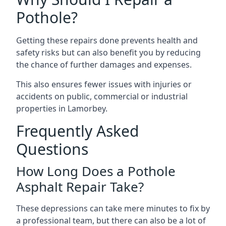
Pothole?
Getting these repairs done prevents health and
safety risks but can also benefit you by reducing
the chance of further damages and expenses.
This also ensures fewer issues with injuries or
accidents on public, commercial or industrial
properties in Lamorbey.
Frequently Asked
Questions
How Long Does a Pothole
Asphalt Repair Take?
These depressions can take mere minutes to fix by
a professional team, but there can also be a lot of