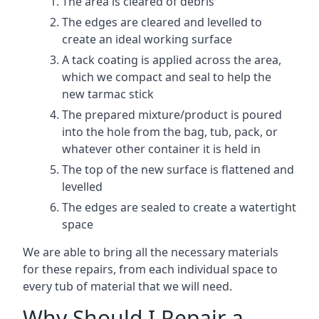
The area is cleared of debris
The edges are cleared and levelled to
create an ideal working surface
A tack coating is applied across the area,
which we compact and seal to help the
new tarmac stick
The prepared mixture/product is poured
into the hole from the bag, tub, pack, or
whatever other container it is held in
The top of the new surface is flattened and
levelled
The edges are sealed to create a watertight
space
We are able to bring all the necessary materials
for these repairs, from each individual space to
every tub of material that we will need.
Why Should I Repair a