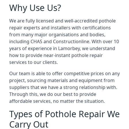
Why Use Us?
We are fully licensed and well-accredited pothole
repair experts and installers with certifications
from many major organisations and bodies,
including CHAS and Constructionline. With over 10
years of experience in Lamorbey, we understand
how to provide near-instant pothole repair
services to our clients.
Our team is able to offer competitive prices on any
project, sourcing materials and equipment from
suppliers that we have a strong relationship with.
Through this, we do our best to provide
affordable services, no matter the situation.
Types of Pothole Repair We
Carry Out