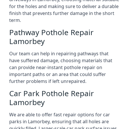
for the holes and making sure to deliver a durable
finish that prevents further damage in the short
term.
Pathway Pothole Repair
Lamorbey
Our team can help in repairing pathways that
have suffered damage, choosing materials that
can provide near-instant pothole repair on
important paths or an area that could suffer
further problems if left unrepaired.
Car Park Pothole Repair
Lamorbey
We are able to offer fast repair options for car
parks in Lamorbey, ensuring that all holes are
quickly filled. Larger-scale car park surface issues