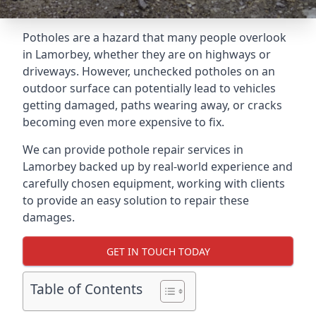
Potholes are a hazard that many people overlook
in Lamorbey, whether they are on highways or
driveways. However, unchecked potholes on an
outdoor surface can potentially lead to vehicles
getting damaged, paths wearing away, or cracks
becoming even more expensive to fix.
We can provide pothole repair services in
Lamorbey backed up by real-world experience and
carefully chosen equipment, working with clients
to provide an easy solution to repair these
damages.
GET IN TOUCH TODAY
Table of Contents