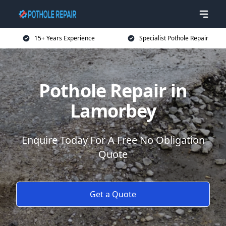
15+ Years Experience
Specialist Pothole Repair
Pothole Repair in
Lamorbey
Enquire Today For A Free No Obligation
Quote
Get a Quote