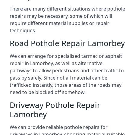
There are many different situations where pothole
repairs may be necessary, some of which will
require different material supplies or repair
techniques.
Road Pothole Repair Lamorbey
We can arrange for specialised tarmac or asphalt
repair in Lamorbey, as well as alternative
pathways to allow pedestrians and other traffic to
pass by safely. Since not all material can be
trafficked instantly, those areas of the roads may
need to be blocked off somehow.
Driveway Pothole Repair
Lamorbey
We can provide reliable pothole repairs for
driveways in Lamorbey, choosing material suitable