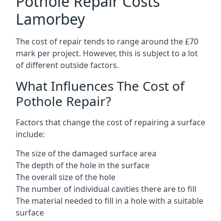
Pothole Repair Costs
Lamorbey
The cost of repair tends to range around the £70
mark per project. However, this is subject to a lot
of different outside factors.
What Influences The Cost of
Pothole Repair?
Factors that change the cost of repairing a surface
include:
The size of the damaged surface area
The depth of the hole in the surface
The overall size of the hole
The number of individual cavities there are to fill
The material needed to fill in a hole with a suitable
surface