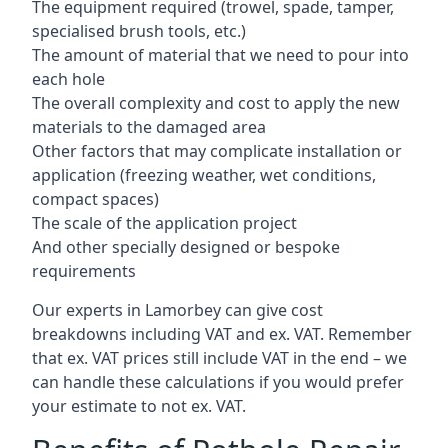
The equipment required (trowel, spade, tamper,
specialised brush tools, etc.)
The amount of material that we need to pour into
each hole
The overall complexity and cost to apply the new
materials to the damaged area
Other factors that may complicate installation or
application (freezing weather, wet conditions,
compact spaces)
The scale of the application project
And other specially designed or bespoke
requirements
Our experts in Lamorbey can give cost
breakdowns including VAT and ex. VAT. Remember
that ex. VAT prices still include VAT in the end – we
can handle these calculations if you would prefer
your estimate to not ex. VAT.