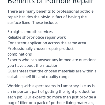
Benefits of Pothole Repair
There are many benefits to professional pothole
repair besides the obvious fact of having the
surface fixed. These include:
Straight, smooth services
Reliable short-notice repair work
Consistent application across the same area
Professionally-chosen repair product
combinations
Experts who can answer any immediate questions
you have about the situation
Guarantees that the chosen materials are within a
suitable shelf life and quality range
Working with expert teams in Lamorbey like us is
an important part of getting the right product for
each job. Our experts do more than just provide a
bag of filler or a pack of pothole-fixing materials,