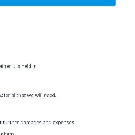
ner it is held in
aterial that we will need.
 of further damages and expenses.
denham.