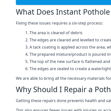
What Does Instant Pothole 
Fixing these issues requires a six-step process:
The area is cleared of debris
The edges are cleared and levelled to creat
A tack coating is applied across the area, 
The prepared mixture/product is poured into
The top of the new surface is flattened and 
The edges are sealed to create a watertigh
We are able to bring all the necessary materials for
Why Should I Repair a Poth
Getting these repairs done prevents health and sa
This also ensures fewer issues with injuries or ac