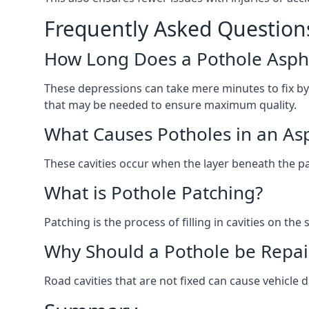
Frequently Asked Question
How Long Does a Pothole Aspha
These depressions can take mere minutes to fix by
that may be needed to ensure maximum quality.
What Causes Potholes in an Asp
These cavities occur when the layer beneath the pav
What is Pothole Patching?
Patching is the process of filling in cavities on t
Why Should a Pothole be Repai
Road cavities that are not fixed can cause vehicle