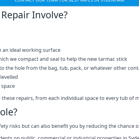
Repair Involve?
e an ideal working surface
which we compact and seal to help the new tarmac stick
 the hole from the bag, tub, pack, or whatever other contai
levelled
t space
 these repairs, from each individual space to every tub of m
ole?
fety risks but can also benefit you by reducing the chance
cidents on public, commercial or industrial properties in Sy