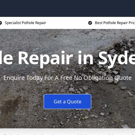
Specialist Pothole Repair
Best Pothole Repair Pri
le Repair in Sy
Enquire Today For A Free No Obligation Quote
Get a Quote