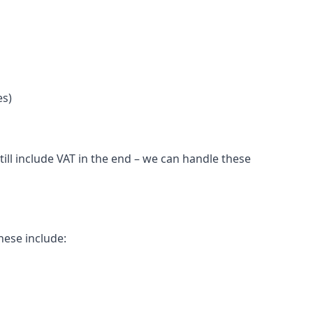
es)
ll include VAT in the end – we can handle these
hese include: