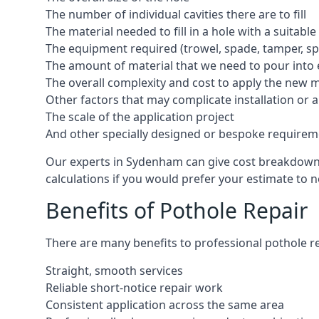
The number of individual cavities there are to fill
The material needed to fill in a hole with a suitable
The equipment required (trowel, spade, tamper, spe
The amount of material that we need to pour into 
The overall complexity and cost to apply the new 
Other factors that may complicate installation or 
The scale of the application project
And other specially designed or bespoke requirem
Our experts in Sydenham can give cost breakdowns 
calculations if you would prefer your estimate to no
Benefits of Pothole Repair
There are many benefits to professional pothole re
Straight, smooth services
Reliable short-notice repair work
Consistent application across the same area