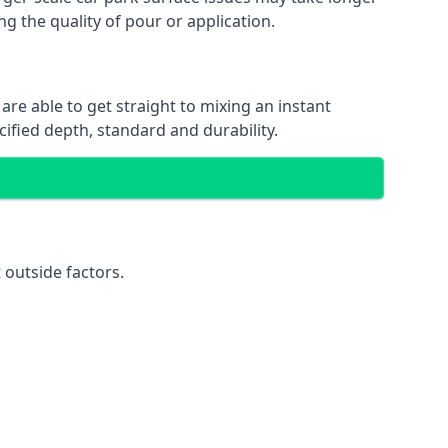
ng the quality of pour or application.
are able to get straight to mixing an instant
cified depth, standard and durability.
 outside factors.