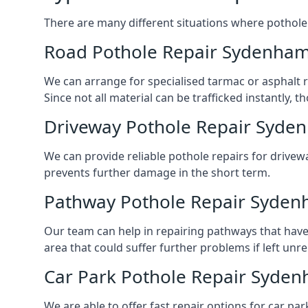
There are many different situations where pothole 
Road Pothole Repair Sydenha
We can arrange for specialised tarmac or asphalt re
Since not all material can be trafficked instantly,
Driveway Pothole Repair Syde
We can provide reliable pothole repairs for drivew
prevents further damage in the short term.
Pathway Pothole Repair Syde
Our team can help in repairing pathways that have
area that could suffer further problems if left unr
Car Park Pothole Repair Syde
We are able to offer fast repair options for car par