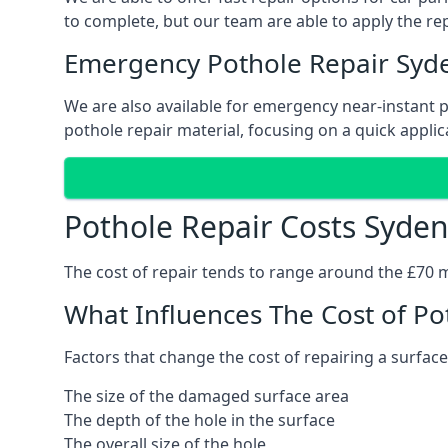
to complete, but our team are able to apply the repa
Emergency Pothole Repair Sy
We are also available for emergency near-instant po
pothole repair material, focusing on a quick applica
Pothole Repair Costs Syd
The cost of repair tends to range around the £70 mar
What Influences The Cost of Po
Factors that change the cost of repairing a surface
The size of the damaged surface area
The depth of the hole in the surface
The overall size of the hole