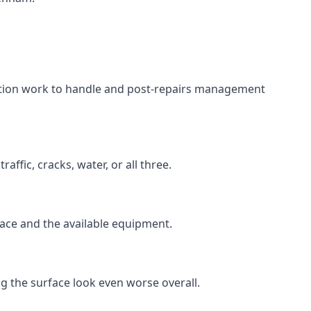
aration work to handle and post-repairs management
ffic, cracks, water, or all three.
rface and the available equipment.
g the surface look even worse overall.