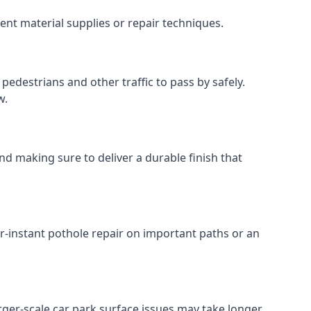
ent material supplies or repair techniques.
pedestrians and other traffic to pass by safely.
w.
nd making sure to deliver a durable finish that
r-instant pothole repair on important paths or an
Larger-scale car park surface issues may take longer