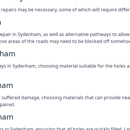
repairs may be necessary, some of which will require differ
m
pair in Sydenham, as well as alternative pathways to allow 
 those areas of the roads may need to be blocked off someho
nham
ays in Sydenham, choosing material suitable for the holes a
nham
 suffered damage, choosing materials that can provide nea
epaired.
nham
ks in Sydenham, ensuring that all holes are quickly filled. 