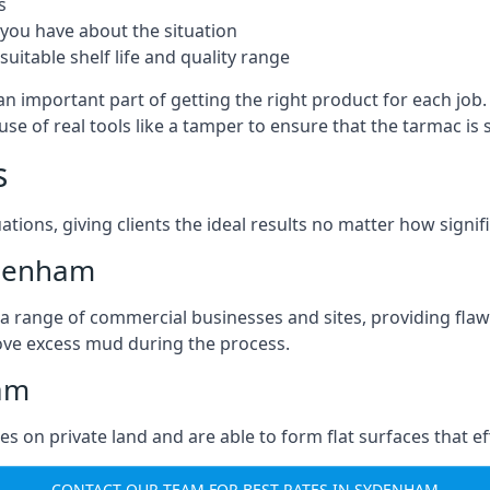
s
you have about the situation
uitable shelf life and quality range
n important part of getting the right product for each job
g use of real tools like a tamper to ensure that the tarmac
s
ations, giving clients the ideal results no matter how signi
ydenham
a range of commercial businesses and sites, providing flaw
ove excess mud during the process.
ham
ties on private land and are able to form flat surfaces that 
CONTACT OUR TEAM FOR BEST RATES IN SYDENHAM