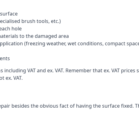
 surface
cialised brush tools, etc.)
each hole
materials to the damaged area
application (freezing weather, wet conditions, compact spac
ents
including VAT and ex. VAT. Remember that ex. VAT prices sti
t ex. VAT.
pair besides the obvious fact of having the surface fixed. T