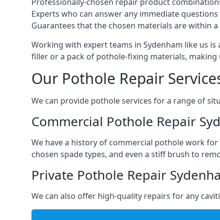
Professionally-chosen repair product combination
Experts who can answer any immediate questions 
Guarantees that the chosen materials are within a s
Working with expert teams in Sydenham like us is a
filler or a pack of pothole-fixing materials, makin
Our Pothole Repair Service
We can provide pothole services for a range of situ
Commercial Pothole Repair S
We have a history of commercial pothole work for 
chosen spade types, and even a stiff brush to rem
Private Pothole Repair Syden
We can also offer high-quality repairs for any cavi