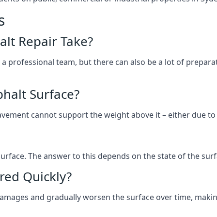
s
lt Repair Take?
 a professional team, but there can also be a lot of prep
halt Surface?
ement cannot support the weight above it – either due to tra
he surface. The answer to this depends on the state of the su
red Quickly?
 damages and gradually worsen the surface over time, makin