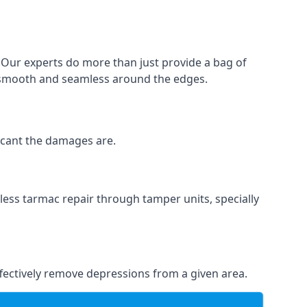
. Our experts do more than just provide a bag of
 is smooth and seamless around the edges.
ficant the damages are.
less tarmac repair through tamper units, specially
effectively remove depressions from a given area.