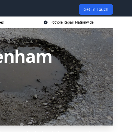
Get In Touch
ces
Pothole Repair Nationwide
denham