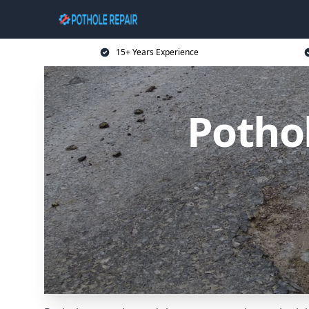
15+ Years Experience
Potho