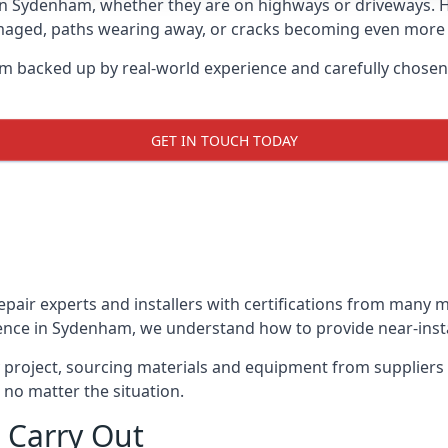
 in Sydenham, whether they are on highways or driveways.
damaged, paths wearing away, or cracks becoming even more e
m backed up by real-world experience and carefully chosen
GET IN TOUCH TODAY
repair experts and installers with certifications from many
ence in Sydenham, we understand how to provide near-instan
y project, sourcing materials and equipment from suppliers
 no matter the situation.
 Carry Out