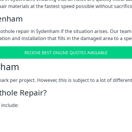
ir materials at the fastest speed possible without sacrifici
denham
thole repair in Sydenham if the situation arises. Our team 
tion and installation that fills in the damaged area to a spe
RECEIVE BEST ONLINE QUOTES AVAILABLE
enham
k per project. However, this is subject to a lot of different
thole Repair?
 include: