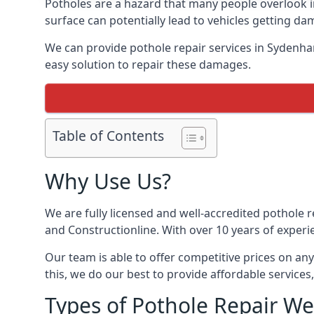
Potholes are a hazard that many people overlook
surface can potentially lead to vehicles getting 
We can provide pothole repair services in Sydenha
easy solution to repair these damages.
Table of Contents
Why Use Us?
We are fully licensed and well-accredited pothole 
and Constructionline. With over 10 years of experi
Our team is able to offer competitive prices on an
this, we do our best to provide affordable services,
Types of Pothole Repair We