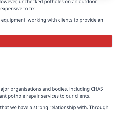
 However, unchecked potholes on an outdoor
xpensive to fix.
 equipment, working with clients to provide an
 major organisations and bodies, including CHAS
t pothole repair services to our clients.
 that we have a strong relationship with. Through