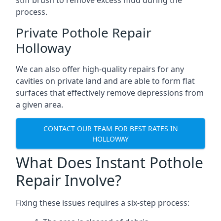
stiff brush to remove excess mud during the
process.
Private Pothole Repair
Holloway
We can also offer high-quality repairs for any
cavities on private land and are able to form flat
surfaces that effectively remove depressions from
a given area.
CONTACT OUR TEAM FOR BEST RATES IN
HOLLOWAY
What Does Instant Pothole
Repair Involve?
Fixing these issues requires a six-step process: