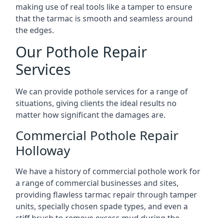
making use of real tools like a tamper to ensure
that the tarmac is smooth and seamless around
the edges.
Our Pothole Repair
Services
We can provide pothole services for a range of
situations, giving clients the ideal results no
matter how significant the damages are.
Commercial Pothole Repair
Holloway
We have a history of commercial pothole work for
a range of commercial businesses and sites,
providing flawless tarmac repair through tamper
units, specially chosen spade types, and even a