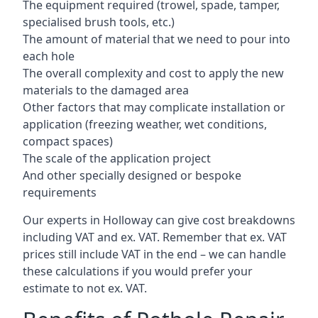
The equipment required (trowel, spade, tamper,
specialised brush tools, etc.)
The amount of material that we need to pour into
each hole
The overall complexity and cost to apply the new
materials to the damaged area
Other factors that may complicate installation or
application (freezing weather, wet conditions,
compact spaces)
The scale of the application project
And other specially designed or bespoke
requirements
Our experts in Holloway can give cost breakdowns
including VAT and ex. VAT. Remember that ex. VAT
prices still include VAT in the end – we can handle
these calculations if you would prefer your
estimate to not ex. VAT.