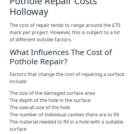
Pothole Repair Costs
Holloway
The cost of repair tends to range around the £70
mark per project. However, this is subject to a lot
of different outside factors.
What Influences The Cost of
Pothole Repair?
Factors that change the cost of repairing a surface
include:
The size of the damaged surface area
The depth of the hole in the surface
The overall size of the hole
The number of individual cavities there are to fill
The material needed to fill in a hole with a suitable
surface