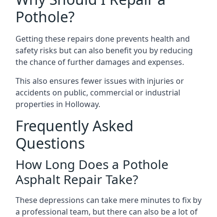
Pothole?
Getting these repairs done prevents health and
safety risks but can also benefit you by reducing
the chance of further damages and expenses.
This also ensures fewer issues with injuries or
accidents on public, commercial or industrial
properties in Holloway.
Frequently Asked
Questions
How Long Does a Pothole
Asphalt Repair Take?
These depressions can take mere minutes to fix by
a professional team, but there can also be a lot of