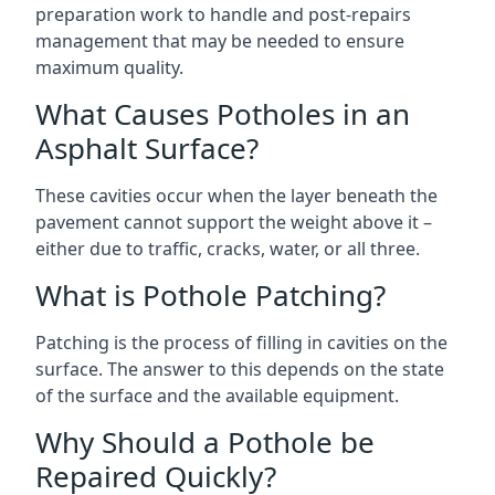
preparation work to handle and post-repairs
management that may be needed to ensure
maximum quality.
What Causes Potholes in an
Asphalt Surface?
These cavities occur when the layer beneath the
pavement cannot support the weight above it –
either due to traffic, cracks, water, or all three.
What is Pothole Patching?
Patching is the process of filling in cavities on the
surface. The answer to this depends on the state
of the surface and the available equipment.
Why Should a Pothole be
Repaired Quickly?