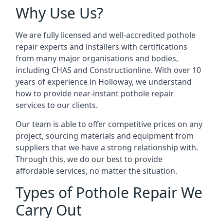
Why Use Us?
We are fully licensed and well-accredited pothole
repair experts and installers with certifications
from many major organisations and bodies,
including CHAS and Constructionline. With over 10
years of experience in Holloway, we understand
how to provide near-instant pothole repair
services to our clients.
Our team is able to offer competitive prices on any
project, sourcing materials and equipment from
suppliers that we have a strong relationship with.
Through this, we do our best to provide
affordable services, no matter the situation.
Types of Pothole Repair We
Carry Out