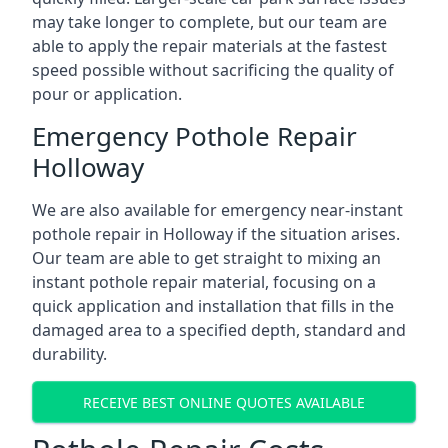
may take longer to complete, but our team are
able to apply the repair materials at the fastest
speed possible without sacrificing the quality of
pour or application.
Emergency Pothole Repair
Holloway
We are also available for emergency near-instant
pothole repair in Holloway if the situation arises.
Our team are able to get straight to mixing an
instant pothole repair material, focusing on a
quick application and installation that fills in the
damaged area to a specified depth, standard and
durability.
RECEIVE BEST ONLINE QUOTES AVAILABLE