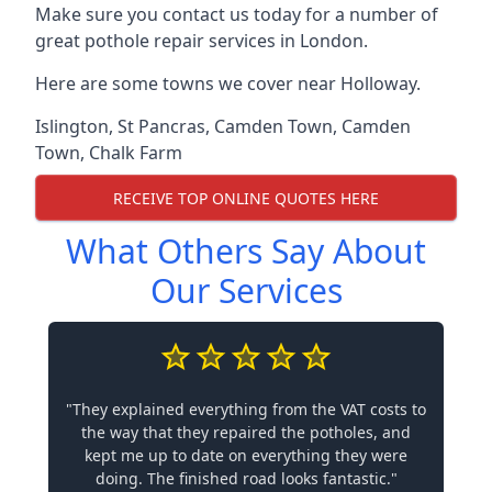
Make sure you contact us today for a number of
great pothole repair services in London.
Here are some towns we cover near Holloway.
Islington
,
St Pancras
,
Camden Town
,
Camden
Town
,
Chalk Farm
RECEIVE TOP ONLINE QUOTES HERE
What Others Say About
Our Services
"They explained everything from the VAT costs to
the way that they repaired the potholes, and
kept me up to date on everything they were
doing. The finished road looks fantastic."