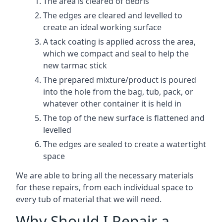
The area is cleared of debris
The edges are cleared and levelled to
create an ideal working surface
A tack coating is applied across the area,
which we compact and seal to help the
new tarmac stick
The prepared mixture/product is poured
into the hole from the bag, tub, pack, or
whatever other container it is held in
The top of the new surface is flattened and
levelled
The edges are sealed to create a watertight
space
We are able to bring all the necessary materials
for these repairs, from each individual space to
every tub of material that we will need.
Why Should I Repair a