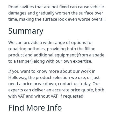
Road cavities that are not fixed can cause vehicle
damages and gradually worsen the surface over
time, making the surface look even worse overall.
Summary
We can provide a wide range of options for
repairing potholes, providing both the filling
product and additional equipment (from a spade
to a tamper) along with our own expertise.
If you want to know more about our work in
Holloway, the product selection we use, or just
need a price breakdown, contact us today. Our
experts can deliver an accurate price quote, both
with VAT and without VAT, if requested.
Find More Info