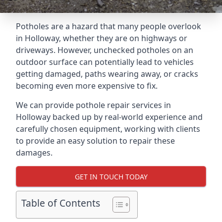
Potholes are a hazard that many people overlook
in Holloway, whether they are on highways or
driveways. However, unchecked potholes on an
outdoor surface can potentially lead to vehicles
getting damaged, paths wearing away, or cracks
becoming even more expensive to fix.
We can provide pothole repair services in
Holloway backed up by real-world experience and
carefully chosen equipment, working with clients
to provide an easy solution to repair these
damages.
GET IN TOUCH TODAY
Table of Contents