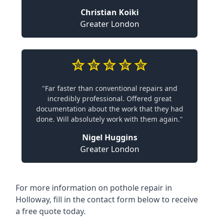
Christian Koiki
Greater London
"Far faster than conventional repairs and
incredibly professional. Offered great
documentation about the work that they had
done. Will absolutely work with them again."
Nigel Huggins
Greater London
For more information on pothole repair in
Holloway, fill in the contact form below to receive
a free quote today.