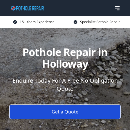
15+ Years Experience
Specialist Pothole Repair
Pothole Repair in
Holloway
Enquire Today For A Free No Obligation
Quote
Get a Quote