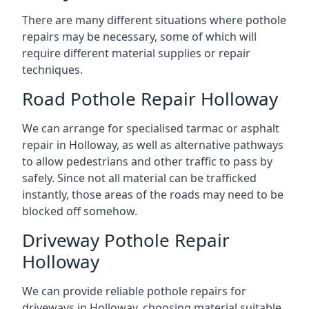
There are many different situations where pothole
repairs may be necessary, some of which will
require different material supplies or repair
techniques.
Road Pothole Repair Holloway
We can arrange for specialised tarmac or asphalt
repair in Holloway, as well as alternative pathways
to allow pedestrians and other traffic to pass by
safely. Since not all material can be trafficked
instantly, those areas of the roads may need to be
blocked off somehow.
Driveway Pothole Repair
Holloway
We can provide reliable pothole repairs for
driveways in Holloway, choosing material suitable