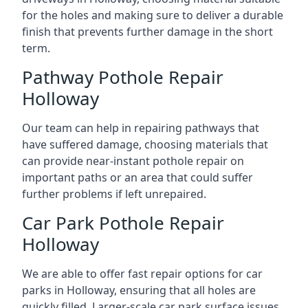
for the holes and making sure to deliver a durable
finish that prevents further damage in the short
term.
Pathway Pothole Repair
Holloway
Our team can help in repairing pathways that
have suffered damage, choosing materials that
can provide near-instant pothole repair on
important paths or an area that could suffer
further problems if left unrepaired.
Car Park Pothole Repair
Holloway
We are able to offer fast repair options for car
parks in Holloway, ensuring that all holes are
quickly filled. Larger-scale car park surface issues