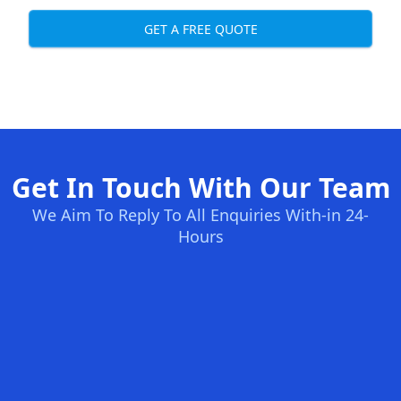
GET A FREE QUOTE
Get In Touch With Our Team
We Aim To Reply To All Enquiries With-in 24-
Hours