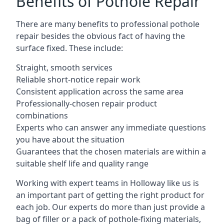
Benefits of Pothole Repair
There are many benefits to professional pothole
repair besides the obvious fact of having the
surface fixed. These include:
Straight, smooth services
Reliable short-notice repair work
Consistent application across the same area
Professionally-chosen repair product
combinations
Experts who can answer any immediate questions
you have about the situation
Guarantees that the chosen materials are within a
suitable shelf life and quality range
Working with expert teams in Holloway like us is
an important part of getting the right product for
each job. Our experts do more than just provide a
bag of filler or a pack of pothole-fixing materials,