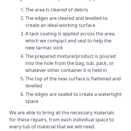
The area is cleared of debris
The edges are cleared and levelled to
create an ideal working surface
A tack coating is applied across the area,
which we compact and seal to help the
new tarmac stick
The prepared mixture/product is poured
into the hole from the bag, tub, pack, or
whatever other container it is held in
The top of the new surface is flattened and
levelled
The edges are sealed to create a watertight
space
We are able to bring all the necessary materials
for these repairs, from each individual space to
every tub of material that we will need.