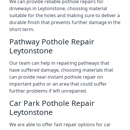
We can provide reliable pothole repairs for
driveways in Leytonstone, choosing material
suitable for the holes and making sure to deliver a
durable finish that prevents further damage in the
short term.
Pathway Pothole Repair
Leytonstone
Our team can help in repairing pathways that
have suffered damage, choosing materials that
can provide near-instant pothole repair on
important paths or an area that could suffer
further problems if left unrepaired.
Car Park Pothole Repair
Leytonstone
We are able to offer fast repair options for car