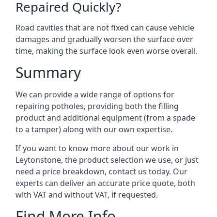
Repaired Quickly?
Road cavities that are not fixed can cause vehicle
damages and gradually worsen the surface over
time, making the surface look even worse overall.
Summary
We can provide a wide range of options for
repairing potholes, providing both the filling
product and additional equipment (from a spade
to a tamper) along with our own expertise.
If you want to know more about our work in
Leytonstone, the product selection we use, or just
need a price breakdown, contact us today. Our
experts can deliver an accurate price quote, both
with VAT and without VAT, if requested.
Find More Info