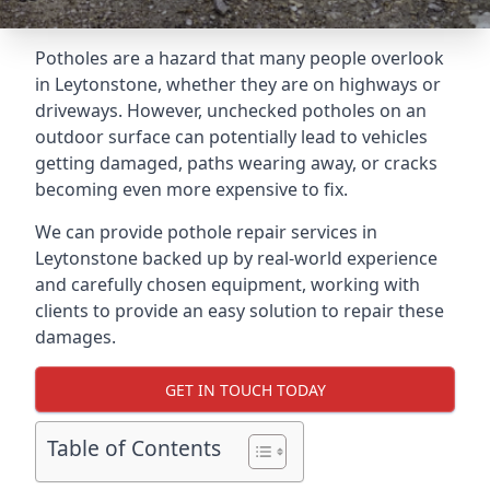
Potholes are a hazard that many people overlook
in Leytonstone, whether they are on highways or
driveways. However, unchecked potholes on an
outdoor surface can potentially lead to vehicles
getting damaged, paths wearing away, or cracks
becoming even more expensive to fix.
We can provide pothole repair services in
Leytonstone backed up by real-world experience
and carefully chosen equipment, working with
clients to provide an easy solution to repair these
damages.
GET IN TOUCH TODAY
Table of Contents