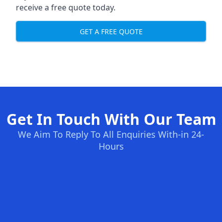
receive a free quote today.
GET A FREE QUOTE
Get In Touch With Our Team
We Aim To Reply To All Enquiries With-in 24-
Hours