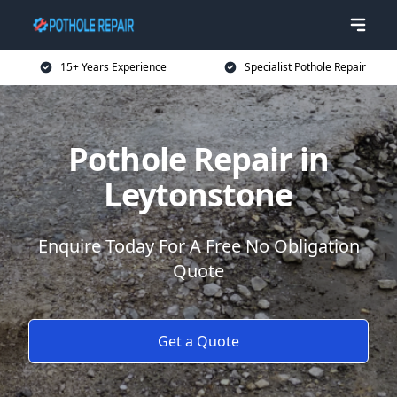
15+ Years Experience
Specialist Pothole Repair
Pothole Repair in
Leytonstone
Enquire Today For A Free No Obligation
Quote
Get a Quote