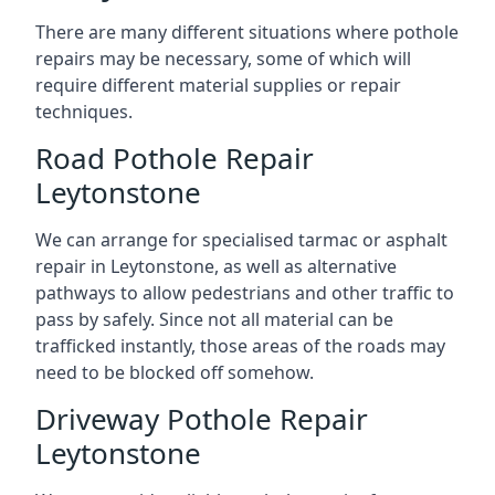
There are many different situations where pothole
repairs may be necessary, some of which will
require different material supplies or repair
techniques.
Road Pothole Repair
Leytonstone
We can arrange for specialised tarmac or asphalt
repair in Leytonstone, as well as alternative
pathways to allow pedestrians and other traffic to
pass by safely. Since not all material can be
trafficked instantly, those areas of the roads may
need to be blocked off somehow.
Driveway Pothole Repair
Leytonstone