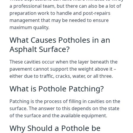
a professional team, but there can also be a lot of
preparation work to handle and post-repairs
management that may be needed to ensure
maximum quality.
What Causes Potholes in an
Asphalt Surface?
These cavities occur when the layer beneath the
pavement cannot support the weight above it –
either due to traffic, cracks, water, or all three.
What is Pothole Patching?
Patching is the process of filling in cavities on the
surface. The answer to this depends on the state
of the surface and the available equipment.
Why Should a Pothole be