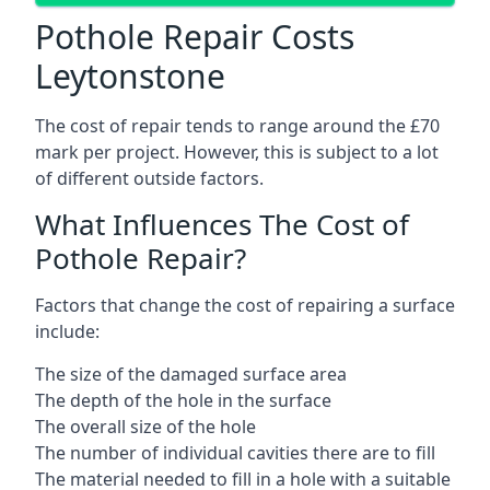
Pothole Repair Costs
Leytonstone
The cost of repair tends to range around the £70
mark per project. However, this is subject to a lot
of different outside factors.
What Influences The Cost of
Pothole Repair?
Factors that change the cost of repairing a surface
include:
The size of the damaged surface area
The depth of the hole in the surface
The overall size of the hole
The number of individual cavities there are to fill
The material needed to fill in a hole with a suitable