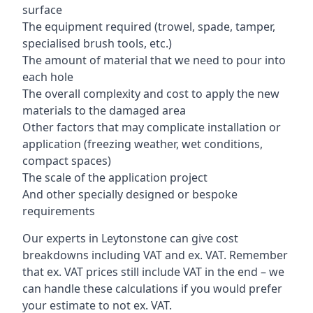
surface
The equipment required (trowel, spade, tamper,
specialised brush tools, etc.)
The amount of material that we need to pour into
each hole
The overall complexity and cost to apply the new
materials to the damaged area
Other factors that may complicate installation or
application (freezing weather, wet conditions,
compact spaces)
The scale of the application project
And other specially designed or bespoke
requirements
Our experts in Leytonstone can give cost
breakdowns including VAT and ex. VAT. Remember
that ex. VAT prices still include VAT in the end – we
can handle these calculations if you would prefer
your estimate to not ex. VAT.