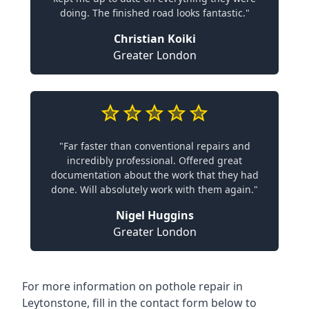
doing. The finished road looks fantastic."
Christian Koiki
Greater London
"Far faster than conventional repairs and
incredibly professional. Offered great
documentation about the work that they had
done. Will absolutely work with them again."
Nigel Huggins
Greater London
For more information on pothole repair in
Leytonstone, fill in the contact form below to