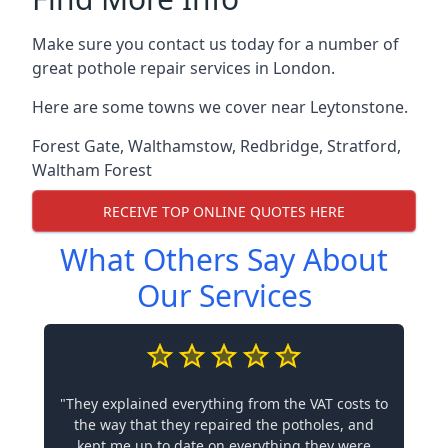
Make sure you contact us today for a number of
great pothole repair services in London.
Here are some towns we cover near Leytonstone.
Forest Gate
,
Walthamstow
,
Redbridge
,
Stratford
,
Waltham Forest
RECEIVE TOP ONLINE QUOTES HERE
What Others Say About
Our Services
"They explained everything from the VAT costs to
the way that they repaired the potholes, and
kept me up to date on everything they were