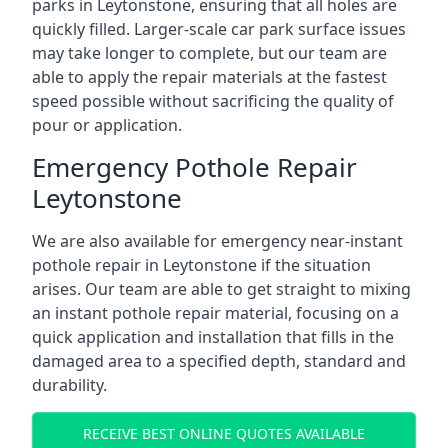
parks in Leytonstone, ensuring that all holes are
quickly filled. Larger-scale car park surface issues
may take longer to complete, but our team are
able to apply the repair materials at the fastest
speed possible without sacrificing the quality of
pour or application.
Emergency Pothole Repair
Leytonstone
We are also available for emergency near-instant
pothole repair in Leytonstone if the situation
arises. Our team are able to get straight to mixing
an instant pothole repair material, focusing on a
quick application and installation that fills in the
damaged area to a specified depth, standard and
durability.
RECEIVE BEST ONLINE QUOTES AVAILABLE