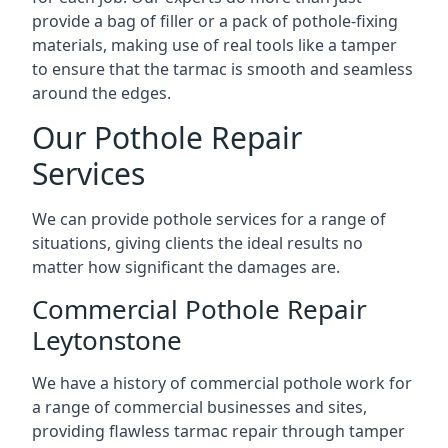
provide a bag of filler or a pack of pothole-fixing
materials, making use of real tools like a tamper
to ensure that the tarmac is smooth and seamless
around the edges.
Our Pothole Repair
Services
We can provide pothole services for a range of
situations, giving clients the ideal results no
matter how significant the damages are.
Commercial Pothole Repair
Leytonstone
We have a history of commercial pothole work for
a range of commercial businesses and sites,
providing flawless tarmac repair through tamper