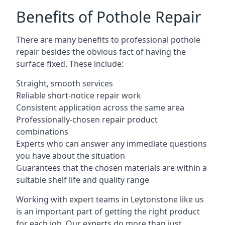
Benefits of Pothole Repair
There are many benefits to professional pothole
repair besides the obvious fact of having the
surface fixed. These include:
Straight, smooth services
Reliable short-notice repair work
Consistent application across the same area
Professionally-chosen repair product
combinations
Experts who can answer any immediate questions
you have about the situation
Guarantees that the chosen materials are within a
suitable shelf life and quality range
Working with expert teams in Leytonstone like us
is an important part of getting the right product
for each job. Our experts do more than just