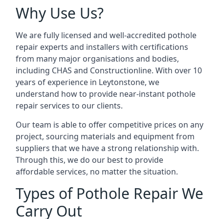
Why Use Us?
We are fully licensed and well-accredited pothole
repair experts and installers with certifications
from many major organisations and bodies,
including CHAS and Constructionline. With over 10
years of experience in Leytonstone, we
understand how to provide near-instant pothole
repair services to our clients.
Our team is able to offer competitive prices on any
project, sourcing materials and equipment from
suppliers that we have a strong relationship with.
Through this, we do our best to provide
affordable services, no matter the situation.
Types of Pothole Repair We
Carry Out