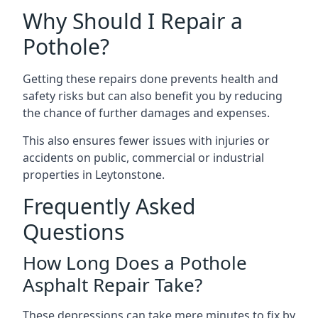
Why Should I Repair a
Pothole?
Getting these repairs done prevents health and
safety risks but can also benefit you by reducing
the chance of further damages and expenses.
This also ensures fewer issues with injuries or
accidents on public, commercial or industrial
properties in Leytonstone.
Frequently Asked
Questions
How Long Does a Pothole
Asphalt Repair Take?
These depressions can take mere minutes to fix by