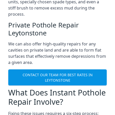
units, specially chosen spade types, and even a
stiff brush to remove excess mud during the
process.
Private Pothole Repair
Leytonstone
We can also offer high-quality repairs for any
cavities on private land and are able to form flat
surfaces that effectively remove depressions from
a given area.
CONTACT OUR TEAM FOR BEST RATES IN
LEYTONSTONE
What Does Instant Pothole
Repair Involve?
Fixing these issues requires a six-step process: