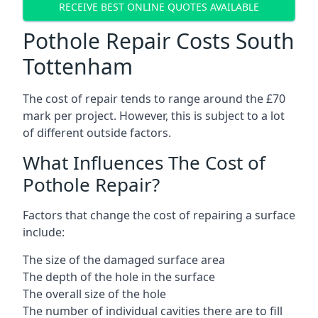
RECEIVE BEST ONLINE QUOTES AVAILABLE
Pothole Repair Costs South
Tottenham
The cost of repair tends to range around the £70
mark per project. However, this is subject to a lot
of different outside factors.
What Influences The Cost of
Pothole Repair?
Factors that change the cost of repairing a surface
include:
The size of the damaged surface area
The depth of the hole in the surface
The overall size of the hole
The number of individual cavities there are to fill