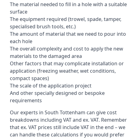
The material needed to fill in a hole with a suitable
surface
The equipment required (trowel, spade, tamper,
specialised brush tools, etc.)
The amount of material that we need to pour into
each hole
The overall complexity and cost to apply the new
materials to the damaged area
Other factors that may complicate installation or
application (freezing weather, wet conditions,
compact spaces)
The scale of the application project
And other specially designed or bespoke
requirements
Our experts in South Tottenham can give cost
breakdowns including VAT and ex. VAT. Remember
that ex. VAT prices still include VAT in the end – we
can handle these calculations if you would prefer