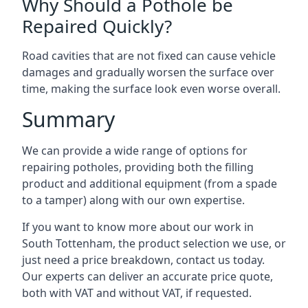
Why Should a Pothole be
Repaired Quickly?
Road cavities that are not fixed can cause vehicle
damages and gradually worsen the surface over
time, making the surface look even worse overall.
Summary
We can provide a wide range of options for
repairing potholes, providing both the filling
product and additional equipment (from a spade
to a tamper) along with our own expertise.
If you want to know more about our work in
South Tottenham, the product selection we use, or
just need a price breakdown, contact us today.
Our experts can deliver an accurate price quote,
both with VAT and without VAT, if requested.