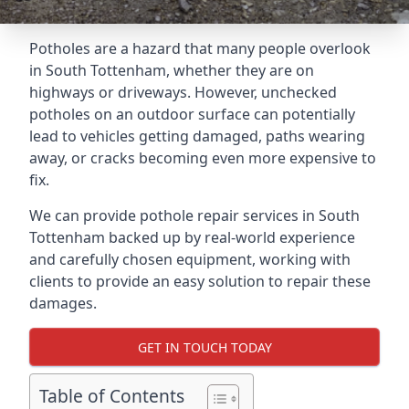
Potholes are a hazard that many people overlook
in South Tottenham, whether they are on
highways or driveways. However, unchecked
potholes on an outdoor surface can potentially
lead to vehicles getting damaged, paths wearing
away, or cracks becoming even more expensive to
fix.
We can provide pothole repair services in South
Tottenham backed up by real-world experience
and carefully chosen equipment, working with
clients to provide an easy solution to repair these
damages.
GET IN TOUCH TODAY
Table of Contents