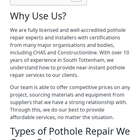
Why Use Us?
We are fully licensed and well-accredited pothole
repair experts and installers with certifications
from many major organisations and bodies,
including CHAS and Constructionline. With over 10
years of experience in South Tottenham, we
understand how to provide near-instant pothole
repair services to our clients.
Our team is able to offer competitive prices on any
project, sourcing materials and equipment from
suppliers that we have a strong relationship with.
Through this, we do our best to provide
affordable services, no matter the situation.
Types of Pothole Repair We