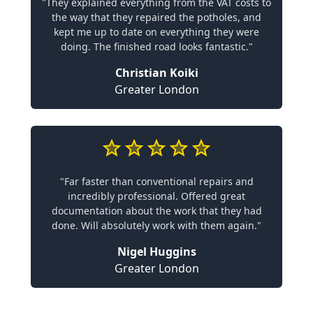
"They explained everything from the VAT costs to
the way that they repaired the potholes, and
kept me up to date on everything they were
doing. The finished road looks fantastic."
Christian Koiki
Greater London
"Far faster than conventional repairs and
incredibly professional. Offered great
documentation about the work that they had
done. Will absolutely work with them again."
Nigel Huggins
Greater London