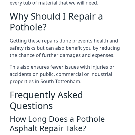
every tub of material that we will need.
Why Should I Repair a
Pothole?
Getting these repairs done prevents health and
safety risks but can also benefit you by reducing
the chance of further damages and expenses.
This also ensures fewer issues with injuries or
accidents on public, commercial or industrial
properties in South Tottenham.
Frequently Asked
Questions
How Long Does a Pothole
Asphalt Repair Take?