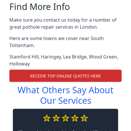
Find More Info
Make sure you contact us today for a number of
great pothole repair services in London.
Here are some towns we cover near South
Tottenham.
Stamford Hill
,
Haringey
,
Lea Bridge
,
Wood Green
,
Holloway
RECEIVE TOP ONLINE QUOTES HERE
What Others Say About
Our Services