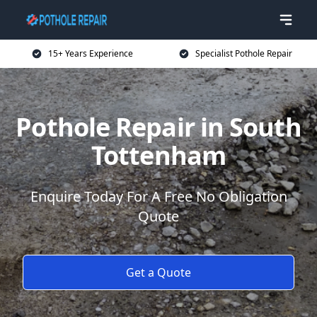
15+ Years Experience
Specialist Pothole Repair
Pothole Repair in South
Tottenham
Enquire Today For A Free No Obligation
Quote
Get a Quote