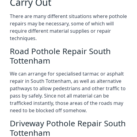
Carry Out
There are many different situations where pothole
repairs may be necessary, some of which will
require different material supplies or repair
techniques.
Road Pothole Repair South
Tottenham
We can arrange for specialised tarmac or asphalt
repair in South Tottenham, as well as alternative
pathways to allow pedestrians and other traffic to
pass by safely. Since not all material can be
trafficked instantly, those areas of the roads may
need to be blocked off somehow.
Driveway Pothole Repair South
Tottenham