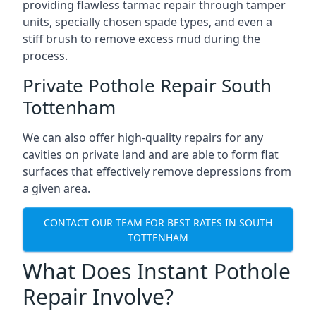
providing flawless tarmac repair through tamper
units, specially chosen spade types, and even a
stiff brush to remove excess mud during the
process.
Private Pothole Repair South
Tottenham
We can also offer high-quality repairs for any
cavities on private land and are able to form flat
surfaces that effectively remove depressions from
a given area.
CONTACT OUR TEAM FOR BEST RATES IN SOUTH
TOTTENHAM
What Does Instant Pothole
Repair Involve?