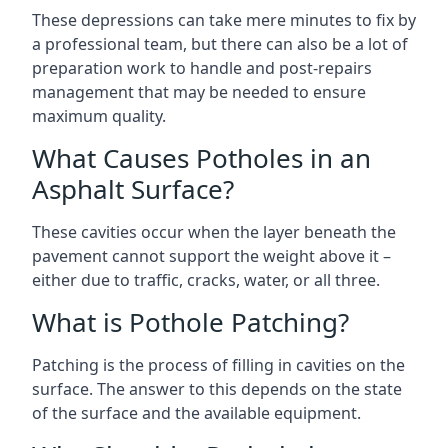
These depressions can take mere minutes to fix by
a professional team, but there can also be a lot of
preparation work to handle and post-repairs
management that may be needed to ensure
maximum quality.
What Causes Potholes in an
Asphalt Surface?
These cavities occur when the layer beneath the
pavement cannot support the weight above it –
either due to traffic, cracks, water, or all three.
What is Pothole Patching?
Patching is the process of filling in cavities on the
surface. The answer to this depends on the state
of the surface and the available equipment.