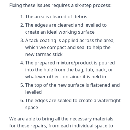
Fixing these issues requires a six-step process:
The area is cleared of debris
The edges are cleared and levelled to
create an ideal working surface
A tack coating is applied across the area,
which we compact and seal to help the
new tarmac stick
The prepared mixture/product is poured
into the hole from the bag, tub, pack, or
whatever other container it is held in
The top of the new surface is flattened and
levelled
The edges are sealed to create a watertight
space
We are able to bring all the necessary materials
for these repairs, from each individual space to