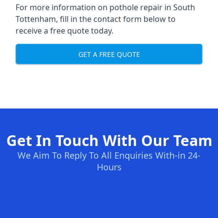
For more information on pothole repair in South
Tottenham, fill in the contact form below to
receive a free quote today.
GET A FREE QUOTE
Get In Touch With Our Team
We Aim To Reply To All Enquiries With-in 24-
Hours