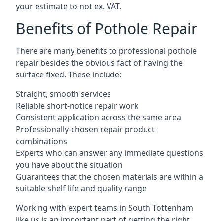
your estimate to not ex. VAT.
Benefits of Pothole Repair
There are many benefits to professional pothole
repair besides the obvious fact of having the
surface fixed. These include:
Straight, smooth services
Reliable short-notice repair work
Consistent application across the same area
Professionally-chosen repair product
combinations
Experts who can answer any immediate questions
you have about the situation
Guarantees that the chosen materials are within a
suitable shelf life and quality range
Working with expert teams in South Tottenham
like us is an important part of getting the right