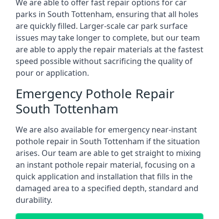
We are able to offer fast repair options for car
parks in South Tottenham, ensuring that all holes
are quickly filled. Larger-scale car park surface
issues may take longer to complete, but our team
are able to apply the repair materials at the fastest
speed possible without sacrificing the quality of
pour or application.
Emergency Pothole Repair
South Tottenham
We are also available for emergency near-instant
pothole repair in South Tottenham if the situation
arises. Our team are able to get straight to mixing
an instant pothole repair material, focusing on a
quick application and installation that fills in the
damaged area to a specified depth, standard and
durability.