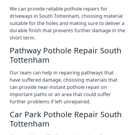
We can provide reliable pothole repairs for
driveways in South Tottenham, choosing material
suitable for the holes and making sure to deliver a
durable finish that prevents further damage in the
short term.
Pathway Pothole Repair South
Tottenham
Our team can help in repairing pathways that
have suffered damage, choosing materials that
can provide near-instant pothole repair on
important paths or an area that could suffer
further problems if left unrepaired.
Car Park Pothole Repair South
Tottenham