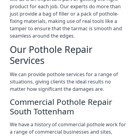
product for each job. Our experts do more than
just provide a bag of filler or a pack of pothole-
fixing materials, making use of real tools like a
tamper to ensure that the tarmac is smooth and
seamless around the edges.
Our Pothole Repair
Services
We can provide pothole services for a range of
situations, giving clients the ideal results no
matter how significant the damages are.
Commercial Pothole Repair
South Tottenham
We have a history of commercial pothole work for
a range of commercial businesses and sites,