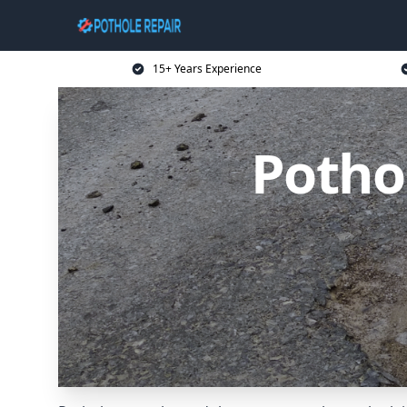
15+ Years Experience
Potho