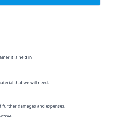
ner it is held in
aterial that we will need.
 of further damages and expenses.
ontree.