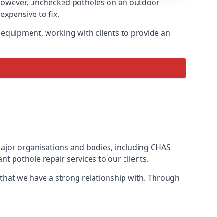
 However, unchecked potholes on an outdoor
xpensive to fix.
 equipment, working with clients to provide an
 major organisations and bodies, including CHAS
t pothole repair services to our clients.
 that we have a strong relationship with. Through