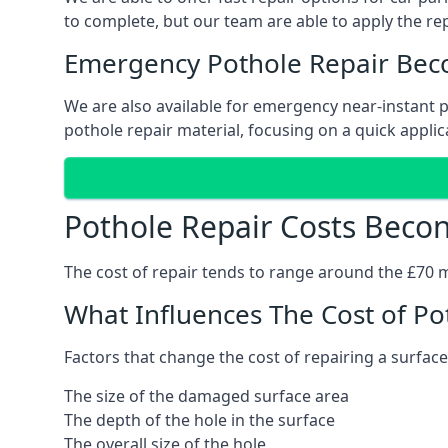
to complete, but our team are able to apply the repa
Emergency Pothole Repair Bec
We are also available for emergency near-instant po
pothole repair material, focusing on a quick applica
Pothole Repair Costs Beco
The cost of repair tends to range around the £70 mar
What Influences The Cost of Po
Factors that change the cost of repairing a surface
The size of the damaged surface area
The depth of the hole in the surface
The overall size of the hole