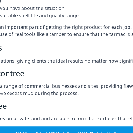
s
you have about the situation
uitable shelf life and quality range
an important part of getting the right product for each job
g use of real tools like a tamper to ensure that the tarmac
s
ations, giving clients the ideal results no matter how signi
contree
a range of commercial businesses and sites, providing flaw
ove excess mud during the process.
ee
ties on private land and are able to form flat surfaces that 
CONTACT OUR TEAM FOR BEST RATES IN BECONTREE