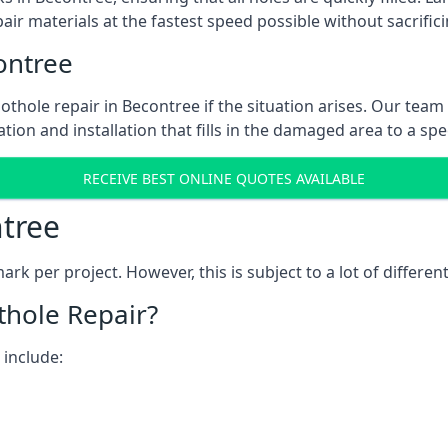
ir materials at the fastest speed possible without sacrifici
ontree
thole repair in Becontree if the situation arises. Our team 
tion and installation that fills in the damaged area to a spe
RECEIVE BEST ONLINE QUOTES AVAILABLE
ntree
k per project. However, this is subject to a lot of different
thole Repair?
 include: