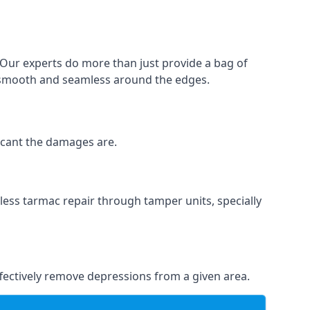
. Our experts do more than just provide a bag of
 is smooth and seamless around the edges.
ficant the damages are.
less tarmac repair through tamper units, specially
effectively remove depressions from a given area.