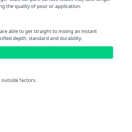
ng the quality of pour or application.
are able to get straight to mixing an instant
cified depth, standard and durability.
 outside factors.