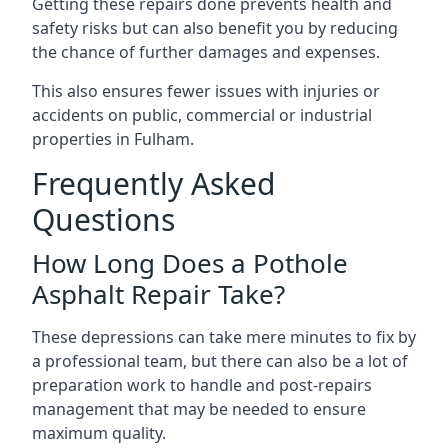
Getting these repairs done prevents health and
safety risks but can also benefit you by reducing
the chance of further damages and expenses.
This also ensures fewer issues with injuries or
accidents on public, commercial or industrial
properties in Fulham.
Frequently Asked
Questions
How Long Does a Pothole
Asphalt Repair Take?
These depressions can take mere minutes to fix by
a professional team, but there can also be a lot of
preparation work to handle and post-repairs
management that may be needed to ensure
maximum quality.