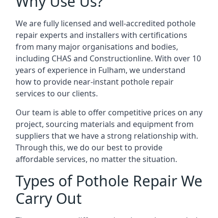
Why Use Us?
We are fully licensed and well-accredited pothole
repair experts and installers with certifications
from many major organisations and bodies,
including CHAS and Constructionline. With over 10
years of experience in Fulham, we understand
how to provide near-instant pothole repair
services to our clients.
Our team is able to offer competitive prices on any
project, sourcing materials and equipment from
suppliers that we have a strong relationship with.
Through this, we do our best to provide
affordable services, no matter the situation.
Types of Pothole Repair We
Carry Out