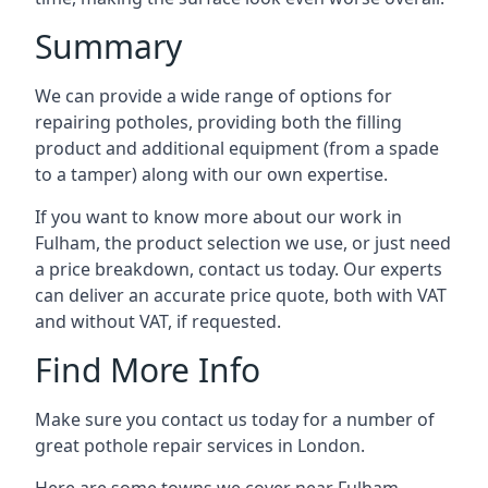
Summary
We can provide a wide range of options for
repairing potholes, providing both the filling
product and additional equipment (from a spade
to a tamper) along with our own expertise.
If you want to know more about our work in
Fulham, the product selection we use, or just need
a price breakdown, contact us today. Our experts
can deliver an accurate price quote, both with VAT
and without VAT, if requested.
Find More Info
Make sure you contact us today for a number of
great pothole repair services in London.