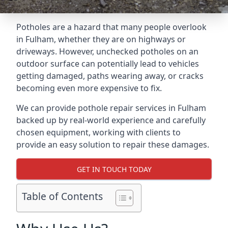
Potholes are a hazard that many people overlook
in Fulham, whether they are on highways or
driveways. However, unchecked potholes on an
outdoor surface can potentially lead to vehicles
getting damaged, paths wearing away, or cracks
becoming even more expensive to fix.
We can provide pothole repair services in Fulham
backed up by real-world experience and carefully
chosen equipment, working with clients to
provide an easy solution to repair these damages.
GET IN TOUCH TODAY
Table of Contents