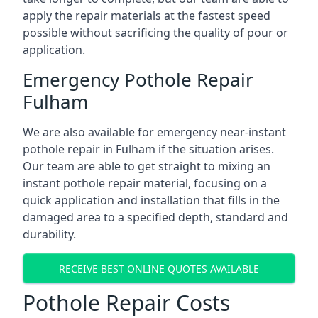
apply the repair materials at the fastest speed
possible without sacrificing the quality of pour or
application.
Emergency Pothole Repair
Fulham
We are also available for emergency near-instant
pothole repair in Fulham if the situation arises.
Our team are able to get straight to mixing an
instant pothole repair material, focusing on a
quick application and installation that fills in the
damaged area to a specified depth, standard and
durability.
RECEIVE BEST ONLINE QUOTES AVAILABLE
Pothole Repair Costs