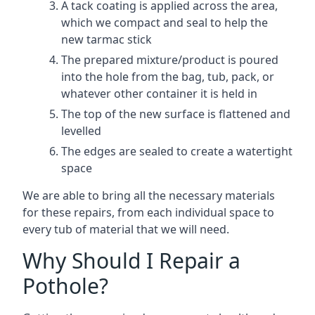
A tack coating is applied across the area,
which we compact and seal to help the
new tarmac stick
The prepared mixture/product is poured
into the hole from the bag, tub, pack, or
whatever other container it is held in
The top of the new surface is flattened and
levelled
The edges are sealed to create a watertight
space
We are able to bring all the necessary materials
for these repairs, from each individual space to
every tub of material that we will need.
Why Should I Repair a
Pothole?