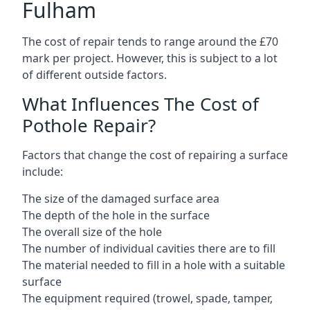
Fulham
The cost of repair tends to range around the £70
mark per project. However, this is subject to a lot
of different outside factors.
What Influences The Cost of
Pothole Repair?
Factors that change the cost of repairing a surface
include:
The size of the damaged surface area
The depth of the hole in the surface
The overall size of the hole
The number of individual cavities there are to fill
The material needed to fill in a hole with a suitable
surface
The equipment required (trowel, spade, tamper,