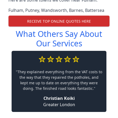
Here are some towns we cover near Fulham.
Fulham
,
Putney
,
Wandsworth
,
Barnes
,
Battersea
RECEIVE TOP ONLINE QUOTES HERE
What Others Say About
Our Services
"They explained everything from the VAT costs to
the way that they repaired the potholes, and
kept me up to date on everything they were
doing. The finished road looks fantastic."
Christian Koiki
Greater London