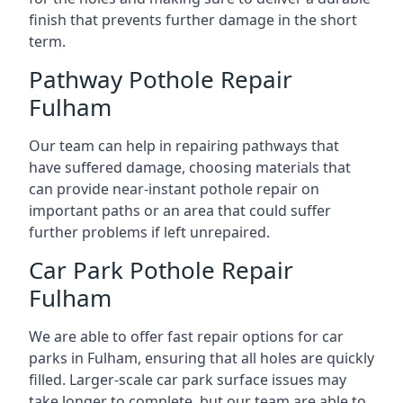
finish that prevents further damage in the short
term.
Pathway Pothole Repair
Fulham
Our team can help in repairing pathways that
have suffered damage, choosing materials that
can provide near-instant pothole repair on
important paths or an area that could suffer
further problems if left unrepaired.
Car Park Pothole Repair
Fulham
We are able to offer fast repair options for car
parks in Fulham, ensuring that all holes are quickly
filled. Larger-scale car park surface issues may
take longer to complete, but our team are able to