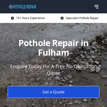
15+ Years Experience
Specialist Pothole Repair
Pothole Repair in
Fulham
Enquire Today For A Free No Obligation
Quote
Get a Quote