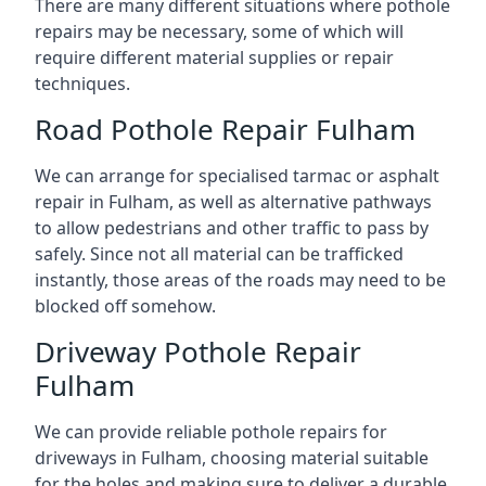
There are many different situations where pothole
repairs may be necessary, some of which will
require different material supplies or repair
techniques.
Road Pothole Repair Fulham
We can arrange for specialised tarmac or asphalt
repair in Fulham, as well as alternative pathways
to allow pedestrians and other traffic to pass by
safely. Since not all material can be trafficked
instantly, those areas of the roads may need to be
blocked off somehow.
Driveway Pothole Repair
Fulham
We can provide reliable pothole repairs for
driveways in Fulham, choosing material suitable
for the holes and making sure to deliver a durable