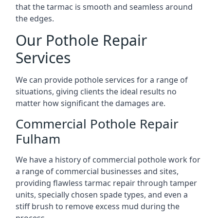
that the tarmac is smooth and seamless around
the edges.
Our Pothole Repair
Services
We can provide pothole services for a range of
situations, giving clients the ideal results no
matter how significant the damages are.
Commercial Pothole Repair
Fulham
We have a history of commercial pothole work for
a range of commercial businesses and sites,
providing flawless tarmac repair through tamper
units, specially chosen spade types, and even a
stiff brush to remove excess mud during the