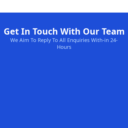
Get In Touch With Our Team
We Aim To Reply To All Enquiries With-in 24-
Hours