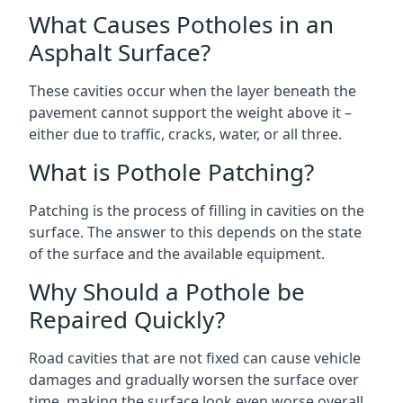
What Causes Potholes in an
Asphalt Surface?
These cavities occur when the layer beneath the
pavement cannot support the weight above it –
either due to traffic, cracks, water, or all three.
What is Pothole Patching?
Patching is the process of filling in cavities on the
surface. The answer to this depends on the state
of the surface and the available equipment.
Why Should a Pothole be
Repaired Quickly?
Road cavities that are not fixed can cause vehicle
damages and gradually worsen the surface over
time, making the surface look even worse overall.