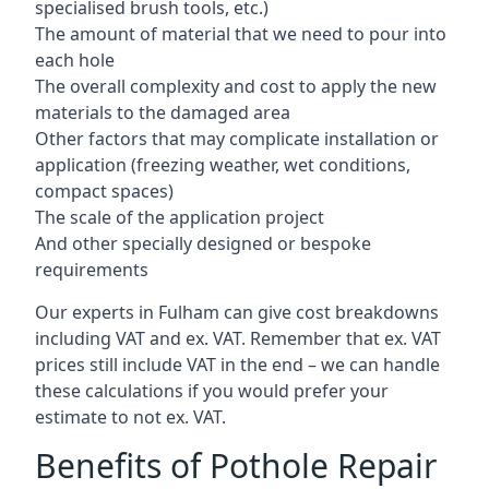
specialised brush tools, etc.)
The amount of material that we need to pour into
each hole
The overall complexity and cost to apply the new
materials to the damaged area
Other factors that may complicate installation or
application (freezing weather, wet conditions,
compact spaces)
The scale of the application project
And other specially designed or bespoke
requirements
Our experts in Fulham can give cost breakdowns
including VAT and ex. VAT. Remember that ex. VAT
prices still include VAT in the end – we can handle
these calculations if you would prefer your
estimate to not ex. VAT.
Benefits of Pothole Repair