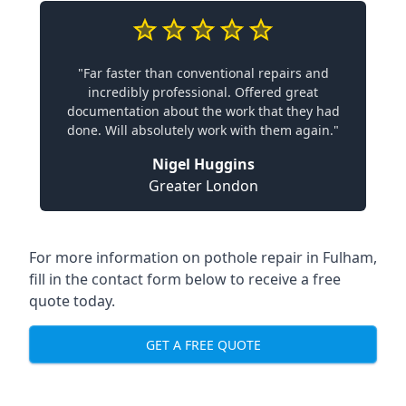
"Far faster than conventional repairs and
incredibly professional. Offered great
documentation about the work that they had
done. Will absolutely work with them again."
Nigel Huggins
Greater London
For more information on pothole repair in Fulham,
fill in the contact form below to receive a free
quote today.
GET A FREE QUOTE