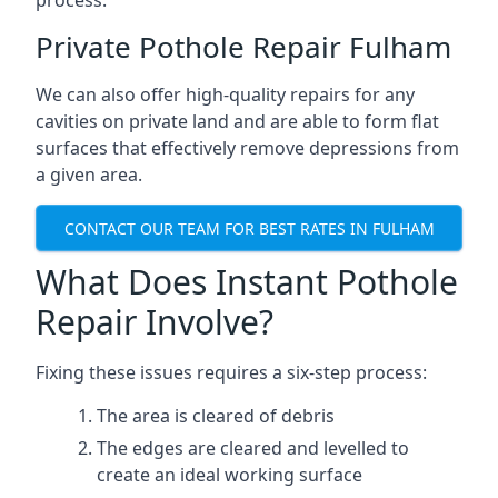
process.
Private Pothole Repair Fulham
We can also offer high-quality repairs for any
cavities on private land and are able to form flat
surfaces that effectively remove depressions from
a given area.
CONTACT OUR TEAM FOR BEST RATES IN FULHAM
What Does Instant Pothole
Repair Involve?
Fixing these issues requires a six-step process:
The area is cleared of debris
The edges are cleared and levelled to
create an ideal working surface