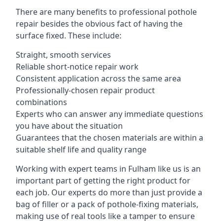
There are many benefits to professional pothole
repair besides the obvious fact of having the
surface fixed. These include:
Straight, smooth services
Reliable short-notice repair work
Consistent application across the same area
Professionally-chosen repair product
combinations
Experts who can answer any immediate questions
you have about the situation
Guarantees that the chosen materials are within a
suitable shelf life and quality range
Working with expert teams in Fulham like us is an
important part of getting the right product for
each job. Our experts do more than just provide a
bag of filler or a pack of pothole-fixing materials,
making use of real tools like a tamper to ensure