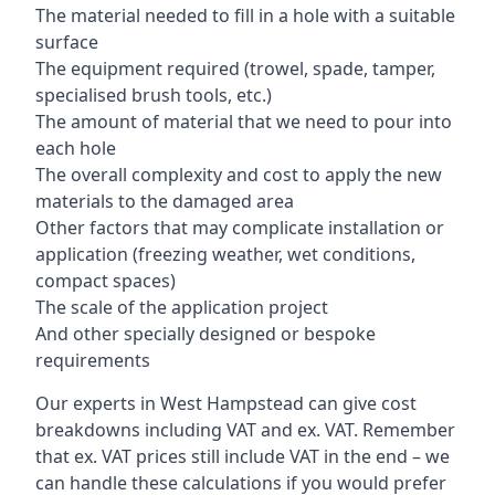
The material needed to fill in a hole with a suitable
surface
The equipment required (trowel, spade, tamper,
specialised brush tools, etc.)
The amount of material that we need to pour into
each hole
The overall complexity and cost to apply the new
materials to the damaged area
Other factors that may complicate installation or
application (freezing weather, wet conditions,
compact spaces)
The scale of the application project
And other specially designed or bespoke
requirements
Our experts in West Hampstead can give cost
breakdowns including VAT and ex. VAT. Remember
that ex. VAT prices still include VAT in the end – we
can handle these calculations if you would prefer