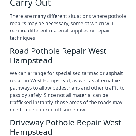
Carry Out
There are many different situations where pothole
repairs may be necessary, some of which will
require different material supplies or repair
techniques.
Road Pothole Repair West
Hampstead
We can arrange for specialised tarmac or asphalt
repair in West Hampstead, as well as alternative
pathways to allow pedestrians and other traffic to
pass by safely. Since not all material can be
trafficked instantly, those areas of the roads may
need to be blocked off somehow.
Driveway Pothole Repair West
Hampstead