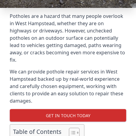
Potholes are a hazard that many people overlook
in West Hampstead, whether they are on
highways or driveways. However, unchecked
potholes on an outdoor surface can potentially
lead to vehicles getting damaged, paths wearing
away, or cracks becoming even more expensive to
fix.
We can provide pothole repair services in West
Hampstead backed up by real-world experience
and carefully chosen equipment, working with
clients to provide an easy solution to repair these
damages.
GET IN TOUCH TODAY
Table of Contents