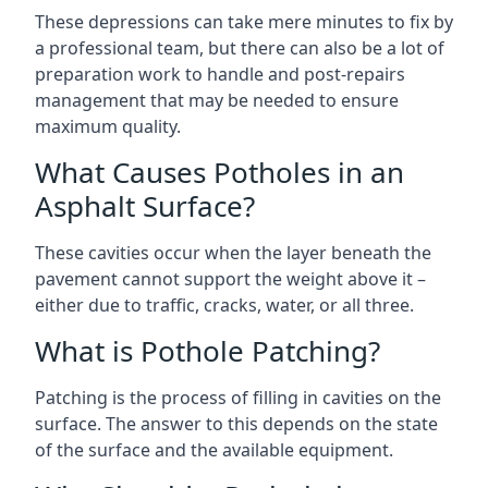
These depressions can take mere minutes to fix by
a professional team, but there can also be a lot of
preparation work to handle and post-repairs
management that may be needed to ensure
maximum quality.
What Causes Potholes in an
Asphalt Surface?
These cavities occur when the layer beneath the
pavement cannot support the weight above it –
either due to traffic, cracks, water, or all three.
What is Pothole Patching?
Patching is the process of filling in cavities on the
surface. The answer to this depends on the state
of the surface and the available equipment.