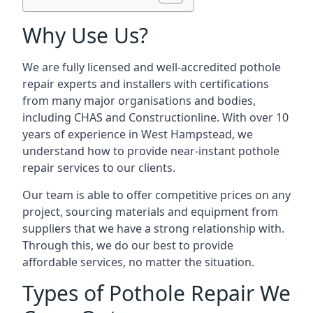
Why Use Us?
We are fully licensed and well-accredited pothole
repair experts and installers with certifications
from many major organisations and bodies,
including CHAS and Constructionline. With over 10
years of experience in West Hampstead, we
understand how to provide near-instant pothole
repair services to our clients.
Our team is able to offer competitive prices on any
project, sourcing materials and equipment from
suppliers that we have a strong relationship with.
Through this, we do our best to provide
affordable services, no matter the situation.
Types of Pothole Repair We