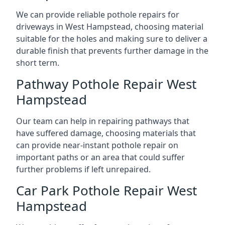
We can provide reliable pothole repairs for
driveways in West Hampstead, choosing material
suitable for the holes and making sure to deliver a
durable finish that prevents further damage in the
short term.
Pathway Pothole Repair West
Hampstead
Our team can help in repairing pathways that
have suffered damage, choosing materials that
can provide near-instant pothole repair on
important paths or an area that could suffer
further problems if left unrepaired.
Car Park Pothole Repair West
Hampstead