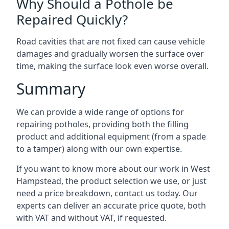
Why Should a Pothole be
Repaired Quickly?
Road cavities that are not fixed can cause vehicle
damages and gradually worsen the surface over
time, making the surface look even worse overall.
Summary
We can provide a wide range of options for
repairing potholes, providing both the filling
product and additional equipment (from a spade
to a tamper) along with our own expertise.
If you want to know more about our work in West
Hampstead, the product selection we use, or just
need a price breakdown, contact us today. Our
experts can deliver an accurate price quote, both
with VAT and without VAT, if requested.