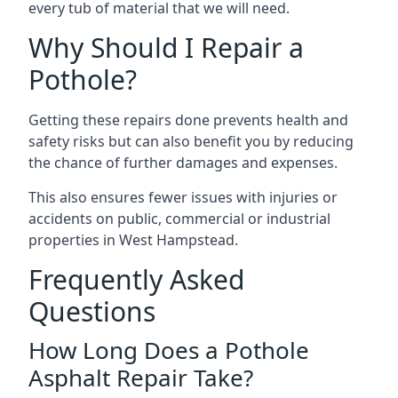
every tub of material that we will need.
Why Should I Repair a
Pothole?
Getting these repairs done prevents health and
safety risks but can also benefit you by reducing
the chance of further damages and expenses.
This also ensures fewer issues with injuries or
accidents on public, commercial or industrial
properties in West Hampstead.
Frequently Asked
Questions
How Long Does a Pothole
Asphalt Repair Take?