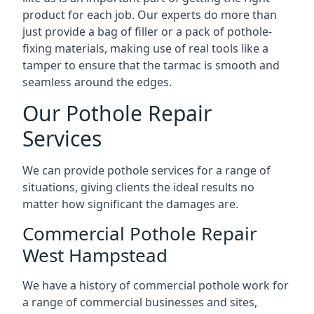
product for each job. Our experts do more than
just provide a bag of filler or a pack of pothole-
fixing materials, making use of real tools like a
tamper to ensure that the tarmac is smooth and
seamless around the edges.
Our Pothole Repair
Services
We can provide pothole services for a range of
situations, giving clients the ideal results no
matter how significant the damages are.
Commercial Pothole Repair
West Hampstead
We have a history of commercial pothole work for
a range of commercial businesses and sites,