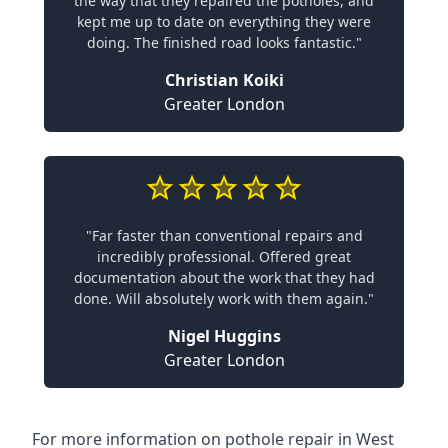
the way that they repaired the potholes, and
kept me up to date on everything they were
doing. The finished road looks fantastic."
Christian Koiki
Greater London
"Far faster than conventional repairs and
incredibly professional. Offered great
documentation about the work that they had
done. Will absolutely work with them again."
Nigel Huggins
Greater London
For more information on pothole repair in West