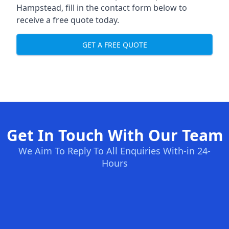
Hampstead, fill in the contact form below to
receive a free quote today.
GET A FREE QUOTE
Get In Touch With Our Team
We Aim To Reply To All Enquiries With-in 24-
Hours