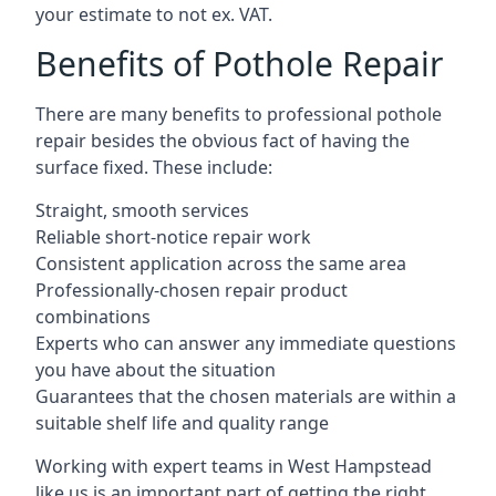
your estimate to not ex. VAT.
Benefits of Pothole Repair
There are many benefits to professional pothole
repair besides the obvious fact of having the
surface fixed. These include:
Straight, smooth services
Reliable short-notice repair work
Consistent application across the same area
Professionally-chosen repair product
combinations
Experts who can answer any immediate questions
you have about the situation
Guarantees that the chosen materials are within a
suitable shelf life and quality range
Working with expert teams in West Hampstead
like us is an important part of getting the right