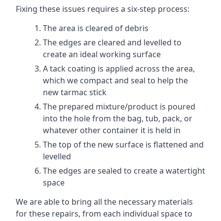
Fixing these issues requires a six-step process:
The area is cleared of debris
The edges are cleared and levelled to
create an ideal working surface
A tack coating is applied across the area,
which we compact and seal to help the
new tarmac stick
The prepared mixture/product is poured
into the hole from the bag, tub, pack, or
whatever other container it is held in
The top of the new surface is flattened and
levelled
The edges are sealed to create a watertight
space
We are able to bring all the necessary materials
for these repairs, from each individual space to