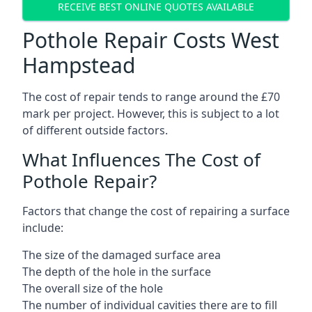
RECEIVE BEST ONLINE QUOTES AVAILABLE
Pothole Repair Costs West
Hampstead
The cost of repair tends to range around the £70
mark per project. However, this is subject to a lot
of different outside factors.
What Influences The Cost of
Pothole Repair?
Factors that change the cost of repairing a surface
include:
The size of the damaged surface area
The depth of the hole in the surface
The overall size of the hole
The number of individual cavities there are to fill