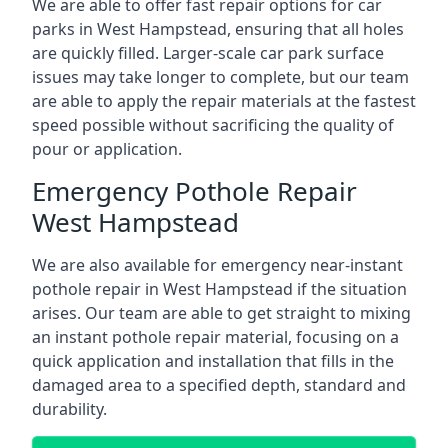
We are able to offer fast repair options for car
parks in West Hampstead, ensuring that all holes
are quickly filled. Larger-scale car park surface
issues may take longer to complete, but our team
are able to apply the repair materials at the fastest
speed possible without sacrificing the quality of
pour or application.
Emergency Pothole Repair
West Hampstead
We are also available for emergency near-instant
pothole repair in West Hampstead if the situation
arises. Our team are able to get straight to mixing
an instant pothole repair material, focusing on a
quick application and installation that fills in the
damaged area to a specified depth, standard and
durability.