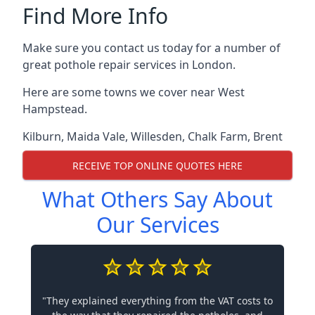
Find More Info
Make sure you contact us today for a number of
great pothole repair services in London.
Here are some towns we cover near West
Hampstead.
Kilburn
,
Maida Vale
,
Willesden
,
Chalk Farm
,
Brent
RECEIVE TOP ONLINE QUOTES HERE
What Others Say About
Our Services
"They explained everything from the VAT costs to