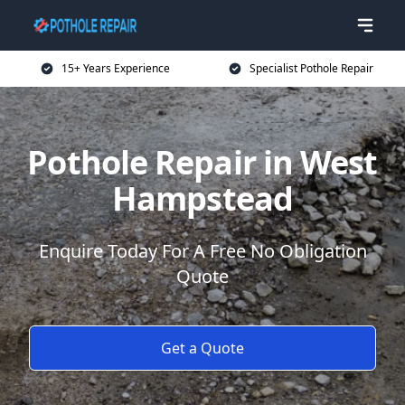
15+ Years Experience
Specialist Pothole Repair
Pothole Repair in West
Hampstead
Enquire Today For A Free No Obligation
Quote
Get a Quote