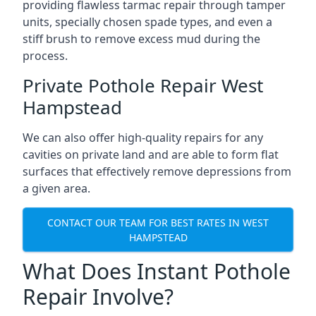
providing flawless tarmac repair through tamper
units, specially chosen spade types, and even a
stiff brush to remove excess mud during the
process.
Private Pothole Repair West
Hampstead
We can also offer high-quality repairs for any
cavities on private land and are able to form flat
surfaces that effectively remove depressions from
a given area.
CONTACT OUR TEAM FOR BEST RATES IN WEST
HAMPSTEAD
What Does Instant Pothole
Repair Involve?