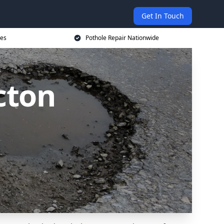
Get In Touch
ces
Pothole Repair Nationwide
cton