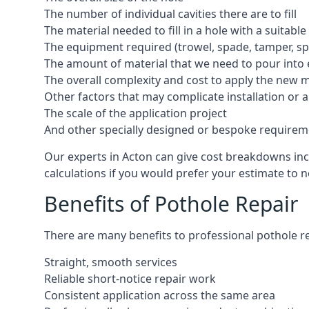
The number of individual cavities there are to fill
The material needed to fill in a hole with a suitable
The equipment required (trowel, spade, tamper, spe
The amount of material that we need to pour into 
The overall complexity and cost to apply the new 
Other factors that may complicate installation or 
The scale of the application project
And other specially designed or bespoke requirem
Our experts in Acton can give cost breakdowns incl
calculations if you would prefer your estimate to no
Benefits of Pothole Repair
There are many benefits to professional pothole re
Straight, smooth services
Reliable short-notice repair work
Consistent application across the same area