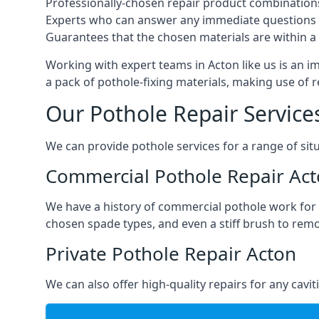
Professionally-chosen repair product combination
Experts who can answer any immediate questions 
Guarantees that the chosen materials are within a s
Working with expert teams in Acton like us is an im
a pack of pothole-fixing materials, making use of 
Our Pothole Repair Service
We can provide pothole services for a range of situ
Commercial Pothole Repair Ac
We have a history of commercial pothole work for 
chosen spade types, and even a stiff brush to rem
Private Pothole Repair Acton
We can also offer high-quality repairs for any cavi