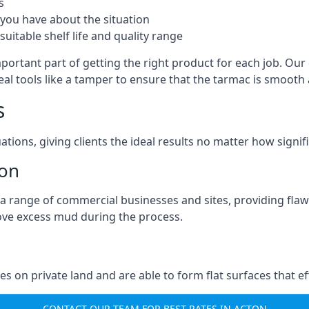
s
you have about the situation
uitable shelf life and quality range
portant part of getting the right product for each job. Our 
real tools like a tamper to ensure that the tarmac is smoot
s
ations, giving clients the ideal results no matter how signi
ton
a range of commercial businesses and sites, providing flaw
ove excess mud during the process.
ties on private land and are able to form flat surfaces that 
CONTACT OUR TEAM FOR BEST RATES IN ACTON