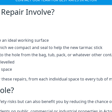
Repair Involve?
e an ideal working surface
which we compact and seal to help the new tarmac stick
 the hole from the bag, tub, pack, or whatever other contai
levelled
t space
 these repairs, from each individual space to every tub of m
ole?
fety risks but can also benefit you by reducing the chance
idents on public, commercial or industrial properties in Acto