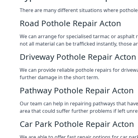
There are many different situations where pothole 
Road Pothole Repair Acton
We can arrange for specialised tarmac or asphalt re
not all material can be trafficked instantly, thos
Driveway Pothole Repair Acton
We can provide reliable pothole repairs for drivewa
further damage in the short term.
Pathway Pothole Repair Acton
Our team can help in repairing pathways that have
area that could suffer further problems if left unr
Car Park Pothole Repair Acton
We are able to offer fast repair options for car par