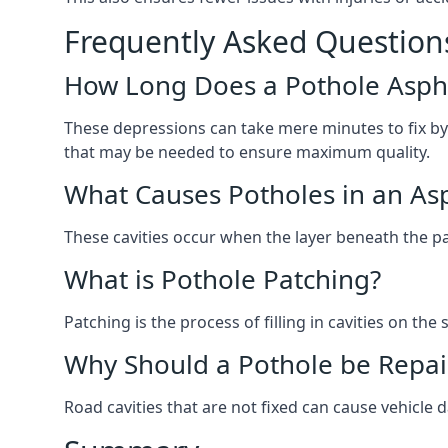
Frequently Asked Question
How Long Does a Pothole Aspha
These depressions can take mere minutes to fix by
that may be needed to ensure maximum quality.
What Causes Potholes in an Asp
These cavities occur when the layer beneath the pav
What is Pothole Patching?
Patching is the process of filling in cavities on t
Why Should a Pothole be Repai
Road cavities that are not fixed can cause vehicle