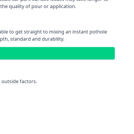
the quality of pour or application.
able to get straight to mixing an instant pothole
epth, standard and durability.
 outside factors.