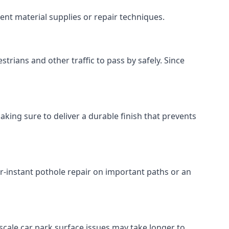
ent material supplies or repair techniques.
trians and other traffic to pass by safely. Since
aking sure to deliver a durable finish that prevents
r-instant pothole repair on important paths or an
r-scale car park surface issues may take longer to