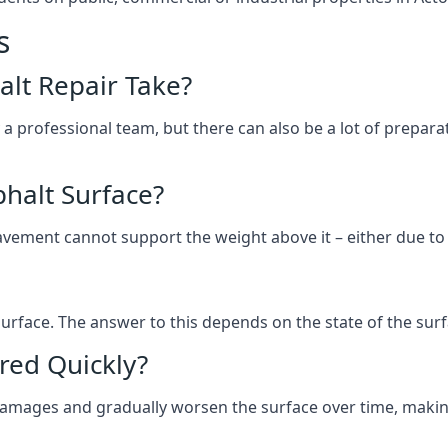
s
lt Repair Take?
 a professional team, but there can also be a lot of prep
halt Surface?
ement cannot support the weight above it – either due to tra
he surface. The answer to this depends on the state of the su
red Quickly?
 damages and gradually worsen the surface over time, makin