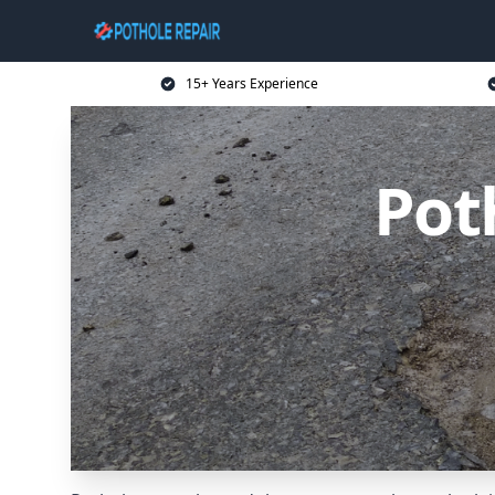
15+ Years Experience
Pot