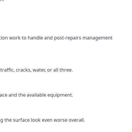
aration work to handle and post-repairs management
ffic, cracks, water, or all three.
rface and the available equipment.
g the surface look even worse overall.