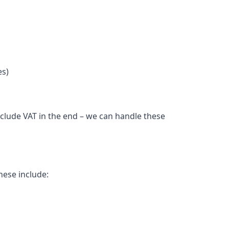
es)
nclude VAT in the end – we can handle these
hese include: