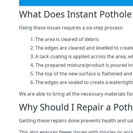
What Does Instant Pothole 
Fixing these issues requires a six-step process:
The area is cleared of debris
The edges are cleared and levelled to creat
A tack coating is applied across the area, 
The prepared mixture/product is poured into
The top of the new surface is flattened and 
The edges are sealed to create a watertigh
We are able to bring all the necessary materials for
Why Should I Repair a Poth
Getting these repairs done prevents health and sa
This also ensures fewer issues with injuries or acc