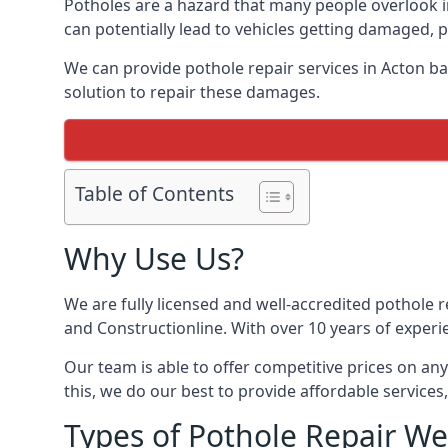
Potholes are a hazard that many people overlook 
can potentially lead to vehicles getting damaged,
We can provide pothole repair services in Acton b
solution to repair these damages.
Table of Contents
Why Use Us?
We are fully licensed and well-accredited pothole 
and Constructionline. With over 10 years of experi
Our team is able to offer competitive prices on an
this, we do our best to provide affordable services,
Types of Pothole Repair We