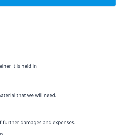
ner it is held in
aterial that we will need.
 of further damages and expenses.
n.