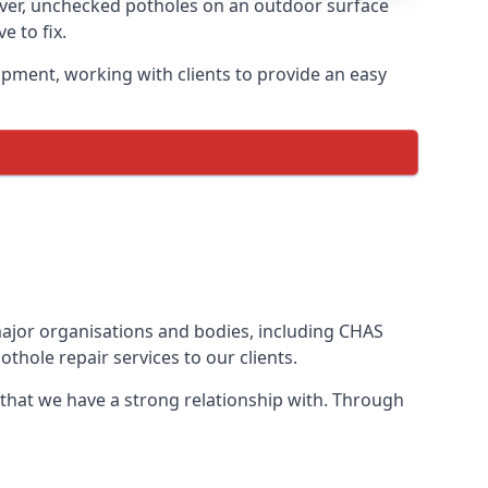
ever, unchecked potholes on an outdoor surface
 to fix.
ipment, working with clients to provide an easy
 major organisations and bodies, including CHAS
thole repair services to our clients.
 that we have a strong relationship with. Through