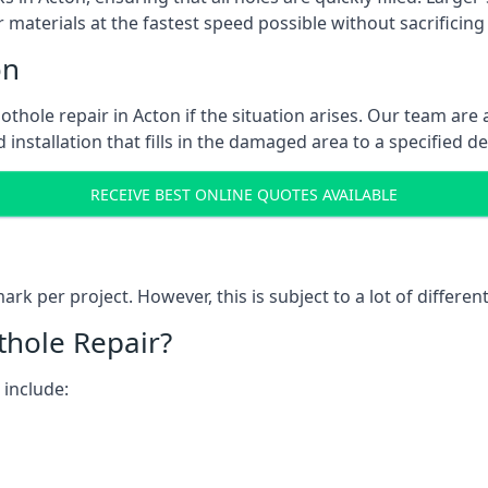
 materials at the fastest speed possible without sacrificing 
on
thole repair in Acton if the situation arises. Our team are 
 installation that fills in the damaged area to a specified d
RECEIVE BEST ONLINE QUOTES AVAILABLE
k per project. However, this is subject to a lot of different
thole Repair?
 include: