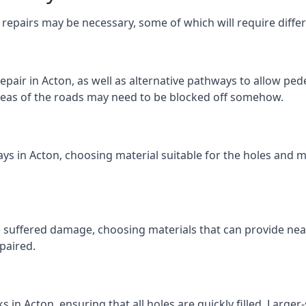
repairs may be necessary, some of which will require differ
pair in Acton, as well as alternative pathways to allow pedes
e areas of the roads may need to be blocked off somehow.
ys in Acton, choosing material suitable for the holes and m
 suffered damage, choosing materials that can provide nea
epaired.
ks in Acton, ensuring that all holes are quickly filled. Large