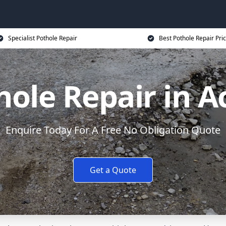
Specialist Pothole Repair
Best Pothole Repair Pri
hole Repair in A
Enquire Today For A Free No Obligation Quote
Get a Quote