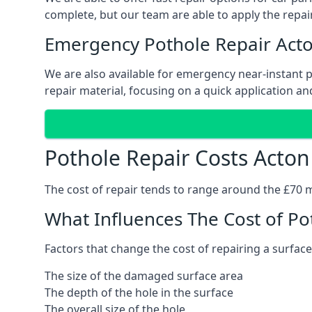
complete, but our team are able to apply the repair
Emergency Pothole Repair Act
We are also available for emergency near-instant po
repair material, focusing on a quick application and
Pothole Repair Costs Acton
The cost of repair tends to range around the £70 mar
What Influences The Cost of Po
Factors that change the cost of repairing a surface
The size of the damaged surface area
The depth of the hole in the surface
The overall size of the hole