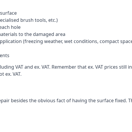
 surface
cialised brush tools, etc.)
each hole
materials to the damaged area
application (freezing weather, wet conditions, compact spac
ents
uding VAT and ex. VAT. Remember that ex. VAT prices still i
t ex. VAT.
pair besides the obvious fact of having the surface fixed. T