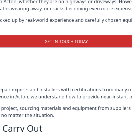
in Acton, whether they are on highways or driveways. How
 paths wearing away, or cracks becoming even more expensive
acked up by real-world experience and carefully chosen equ
GET IN TOUCH TODAY
repair experts and installers with certifications from many
ence in Acton, we understand how to provide near-instant po
y project, sourcing materials and equipment from suppliers
 no matter the situation.
 Carry Out