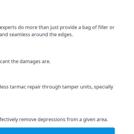
experts do more than just provide a bag of filler or
h and seamless around the edges.
ficant the damages are.
less tarmac repair through tamper units, specially
effectively remove depressions from a given area.