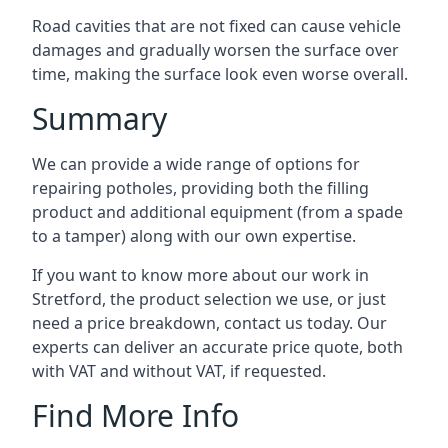
Road cavities that are not fixed can cause vehicle
damages and gradually worsen the surface over
time, making the surface look even worse overall.
Summary
We can provide a wide range of options for
repairing potholes, providing both the filling
product and additional equipment (from a spade
to a tamper) along with our own expertise.
If you want to know more about our work in
Stretford, the product selection we use, or just
need a price breakdown, contact us today. Our
experts can deliver an accurate price quote, both
with VAT and without VAT, if requested.
Find More Info