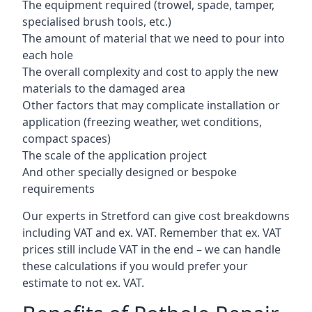
The equipment required (trowel, spade, tamper,
specialised brush tools, etc.)
The amount of material that we need to pour into
each hole
The overall complexity and cost to apply the new
materials to the damaged area
Other factors that may complicate installation or
application (freezing weather, wet conditions,
compact spaces)
The scale of the application project
And other specially designed or bespoke
requirements
Our experts in Stretford can give cost breakdowns
including VAT and ex. VAT. Remember that ex. VAT
prices still include VAT in the end – we can handle
these calculations if you would prefer your
estimate to not ex. VAT.