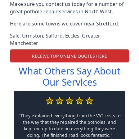
Make sure you contact us today for a number of
great pothole repair services in North West.
Here are some towns we cover near Stretford.
Sale
,
Urmston
,
Salford
,
Eccles
,
Greater
Manchester
RECEIVE TOP ONLINE QUOTES HERE
What Others Say About
Our Services
"They explained everything from the VAT costs to
the way that they repaired the potholes, and
kept me up to date on everything they were
doing. The finished road looks fantastic."