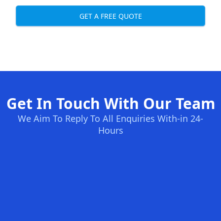
GET A FREE QUOTE
Get In Touch With Our Team
We Aim To Reply To All Enquiries With-in 24-
Hours