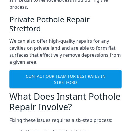
stiff brush to remove excess mud during the
process.
Private Pothole Repair
Stretford
We can also offer high-quality repairs for any
cavities on private land and are able to form flat
surfaces that effectively remove depressions from
a given area.
CONTACT OUR TEAM FOR BEST RATES IN
STRETFORD
What Does Instant Pothole
Repair Involve?
Fixing these issues requires a six-step process: