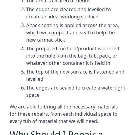
The area is cleared of debris
The edges are cleared and levelled to
create an ideal working surface
A tack coating is applied across the area,
which we compact and seal to help the
new tarmac stick
The prepared mixture/product is poured
into the hole from the bag, tub, pack, or
whatever other container it is held in
The top of the new surface is flattened and
levelled
The edges are sealed to create a watertight
space
We are able to bring all the necessary materials
for these repairs, from each individual space to
every tub of material that we will need.
Why Should I Repair a