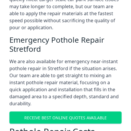
may take longer to complete, but our team are
able to apply the repair materials at the fastest
speed possible without sacrificing the quality of
pour or application.
Emergency Pothole Repair
Stretford
We are also available for emergency near-instant
pothole repair in Stretford if the situation arises.
Our team are able to get straight to mixing an
instant pothole repair material, focusing on a
quick application and installation that fills in the
damaged area to a specified depth, standard and
durability.
RECEIVE BEST ONLINE QUOTES AVAILABLE