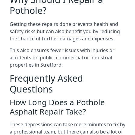
Pothole?
Getting these repairs done prevents health and
safety risks but can also benefit you by reducing
the chance of further damages and expenses.
This also ensures fewer issues with injuries or
accidents on public, commercial or industrial
properties in Stretford.
Frequently Asked
Questions
How Long Does a Pothole
Asphalt Repair Take?
These depressions can take mere minutes to fix by
a professional team, but there can also be a lot of