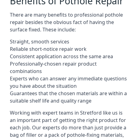
Benefits of Pothole Repair
There are many benefits to professional pothole
repair besides the obvious fact of having the
surface fixed. These include:
Straight, smooth services
Reliable short-notice repair work
Consistent application across the same area
Professionally-chosen repair product
combinations
Experts who can answer any immediate questions
you have about the situation
Guarantees that the chosen materials are within a
suitable shelf life and quality range
Working with expert teams in Stretford like us is
an important part of getting the right product for
each job. Our experts do more than just provide a
bag of filler or a pack of pothole-fixing materials,