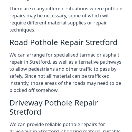
There are many different situations where pothole
repairs may be necessary, some of which will
require different material supplies or repair
techniques.
Road Pothole Repair Stretford
We can arrange for specialised tarmac or asphalt
repair in Stretford, as well as alternative pathways
to allow pedestrians and other traffic to pass by
safely. Since not all material can be trafficked
instantly, those areas of the roads may need to be
blocked off somehow.
Driveway Pothole Repair
Stretford
We can provide reliable pothole repairs for
driveways in Stretford, choosing material suitable