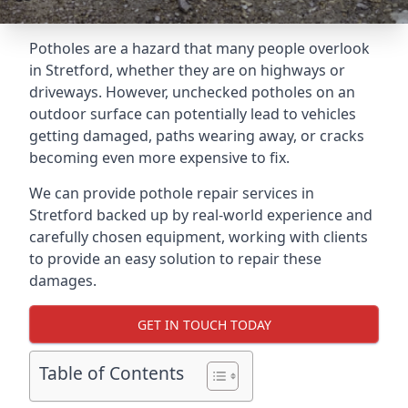
Potholes are a hazard that many people overlook
in Stretford, whether they are on highways or
driveways. However, unchecked potholes on an
outdoor surface can potentially lead to vehicles
getting damaged, paths wearing away, or cracks
becoming even more expensive to fix.
We can provide pothole repair services in
Stretford backed up by real-world experience and
carefully chosen equipment, working with clients
to provide an easy solution to repair these
damages.
GET IN TOUCH TODAY
Table of Contents