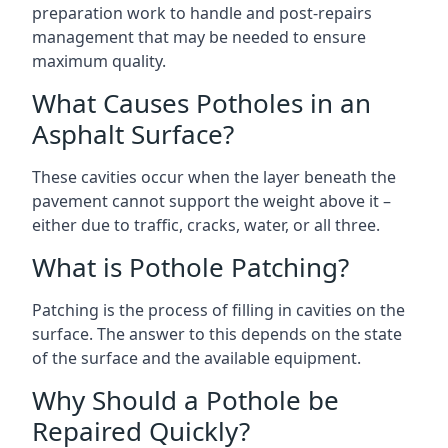
preparation work to handle and post-repairs
management that may be needed to ensure
maximum quality.
What Causes Potholes in an
Asphalt Surface?
These cavities occur when the layer beneath the
pavement cannot support the weight above it –
either due to traffic, cracks, water, or all three.
What is Pothole Patching?
Patching is the process of filling in cavities on the
surface. The answer to this depends on the state
of the surface and the available equipment.
Why Should a Pothole be
Repaired Quickly?