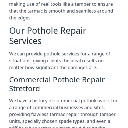
making use of real tools like a tamper to ensure
that the tarmac is smooth and seamless around
the edges.
Our Pothole Repair
Services
We can provide pothole services for a range of
situations, giving clients the ideal results no
matter how significant the damages are.
Commercial Pothole Repair
Stretford
We have a history of commercial pothole work for
a range of commercial businesses and sites,
providing flawless tarmac repair through tamper
units, specially chosen spade types, and even a