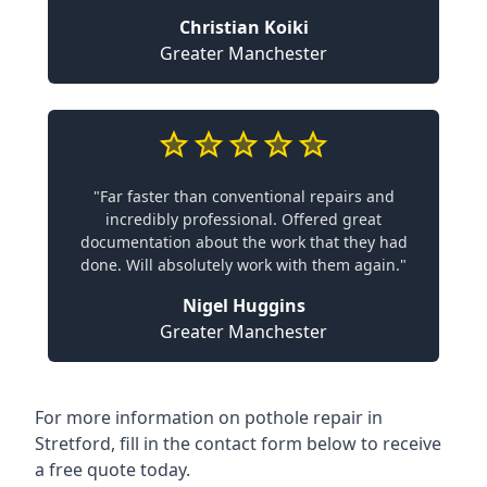
Christian Koiki
Greater Manchester
"Far faster than conventional repairs and
incredibly professional. Offered great
documentation about the work that they had
done. Will absolutely work with them again."
Nigel Huggins
Greater Manchester
For more information on pothole repair in
Stretford, fill in the contact form below to receive
a free quote today.