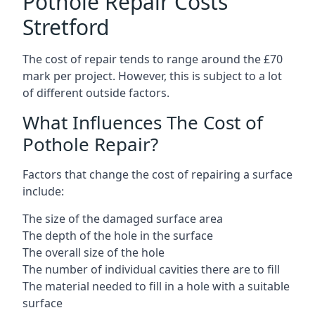
Pothole Repair Costs
Stretford
The cost of repair tends to range around the £70
mark per project. However, this is subject to a lot
of different outside factors.
What Influences The Cost of
Pothole Repair?
Factors that change the cost of repairing a surface
include:
The size of the damaged surface area
The depth of the hole in the surface
The overall size of the hole
The number of individual cavities there are to fill
The material needed to fill in a hole with a suitable
surface