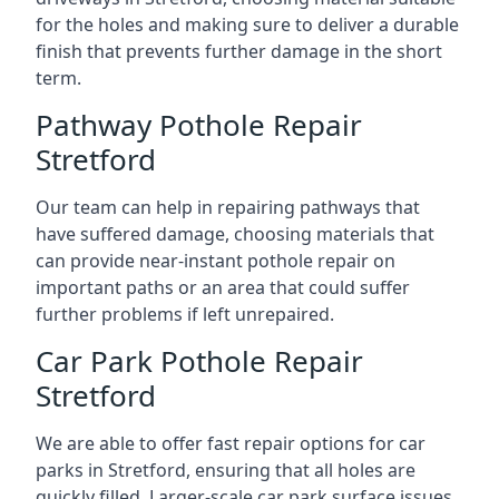
for the holes and making sure to deliver a durable
finish that prevents further damage in the short
term.
Pathway Pothole Repair
Stretford
Our team can help in repairing pathways that
have suffered damage, choosing materials that
can provide near-instant pothole repair on
important paths or an area that could suffer
further problems if left unrepaired.
Car Park Pothole Repair
Stretford
We are able to offer fast repair options for car
parks in Stretford, ensuring that all holes are
quickly filled. Larger-scale car park surface issues