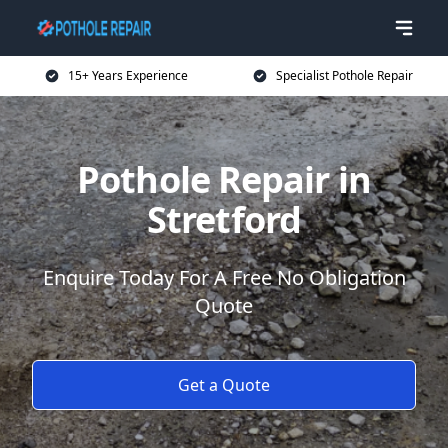
15+ Years Experience
Specialist Pothole Repair
Pothole Repair in
Stretford
Enquire Today For A Free No Obligation
Quote
Get a Quote