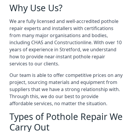
Why Use Us?
We are fully licensed and well-accredited pothole
repair experts and installers with certifications
from many major organisations and bodies,
including CHAS and Constructionline. With over 10
years of experience in Stretford, we understand
how to provide near-instant pothole repair
services to our clients.
Our team is able to offer competitive prices on any
project, sourcing materials and equipment from
suppliers that we have a strong relationship with.
Through this, we do our best to provide
affordable services, no matter the situation.
Types of Pothole Repair We
Carry Out