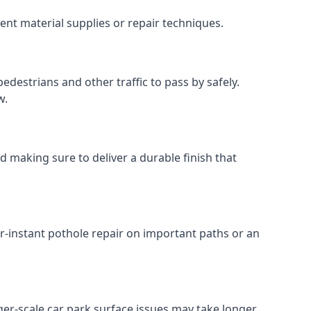
ent material supplies or repair techniques.
edestrians and other traffic to pass by safely.
w.
d making sure to deliver a durable finish that
r-instant pothole repair on important paths or an
arger-scale car park surface issues may take longer