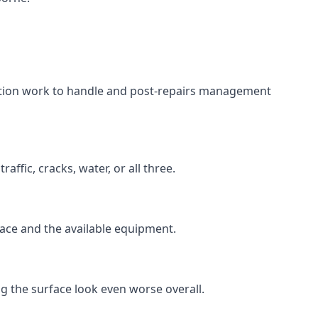
aration work to handle and post-repairs management
ffic, cracks, water, or all three.
rface and the available equipment.
g the surface look even worse overall.