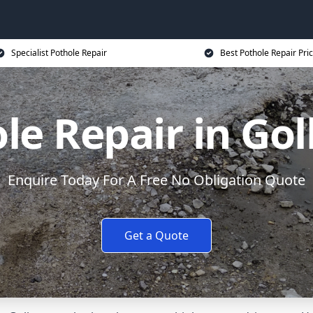
Specialist Pothole Repair
Best Pothole Repair Pri
le Repair in Go
Enquire Today For A Free No Obligation Quote
Get a Quote