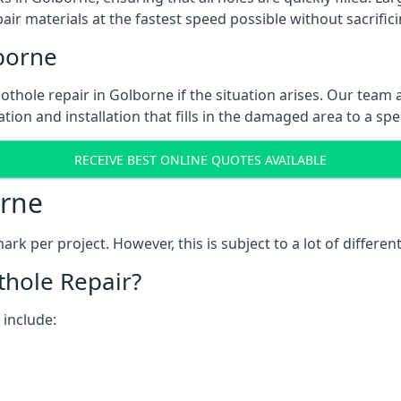
ir materials at the fastest speed possible without sacrifici
borne
thole repair in Golborne if the situation arises. Our team a
tion and installation that fills in the damaged area to a spe
RECEIVE BEST ONLINE QUOTES AVAILABLE
orne
k per project. However, this is subject to a lot of different
thole Repair?
 include: