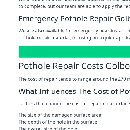
to complete, but our team are able to apply the repa
Emergency Pothole Repair Gol
We are also available for emergency near-instant po
pothole repair material, focusing on a quick applica
Pothole Repair Costs Golb
The cost of repair tends to range around the £70 mar
What Influences The Cost of Po
Factors that change the cost of repairing a surface
The size of the damaged surface area
The depth of the hole in the surface
The overall size of the hole