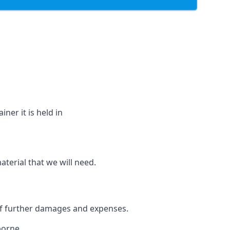
ner it is held in
aterial that we will need.
 of further damages and expenses.
borne.