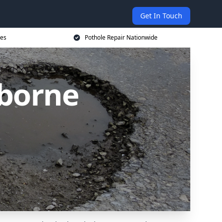
Get In Touch
ces
Pothole Repair Nationwide
lborne