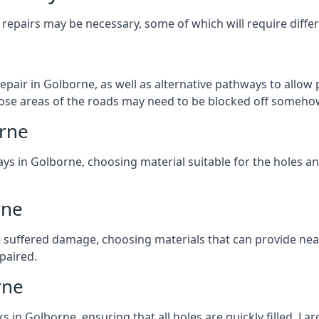
repairs may be necessary, some of which will require differ
pair in Golborne, as well as alternative pathways to allow p
 those areas of the roads may need to be blocked off someho
orne
ys in Golborne, choosing material suitable for the holes an
rne
 suffered damage, choosing materials that can provide nea
epaired.
rne
ks in Golborne, ensuring that all holes are quickly filled. L