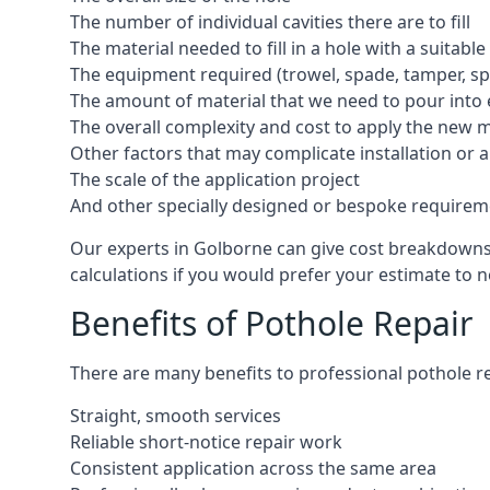
The number of individual cavities there are to fill
The material needed to fill in a hole with a suitable
The equipment required (trowel, spade, tamper, spe
The amount of material that we need to pour into 
The overall complexity and cost to apply the new 
Other factors that may complicate installation or 
The scale of the application project
And other specially designed or bespoke requirem
Our experts in Golborne can give cost breakdowns i
calculations if you would prefer your estimate to no
Benefits of Pothole Repair
There are many benefits to professional pothole re
Straight, smooth services
Reliable short-notice repair work
Consistent application across the same area