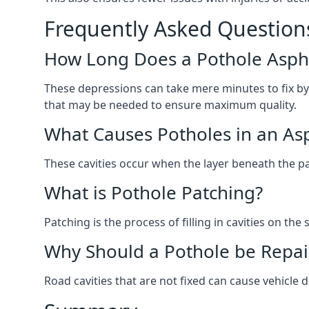
Frequently Asked Question
How Long Does a Pothole Aspha
These depressions can take mere minutes to fix by
that may be needed to ensure maximum quality.
What Causes Potholes in an Asp
These cavities occur when the layer beneath the pav
What is Pothole Patching?
Patching is the process of filling in cavities on t
Why Should a Pothole be Repai
Road cavities that are not fixed can cause vehicle