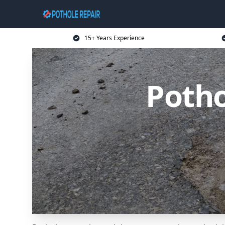
15+ Years Experience
Potho