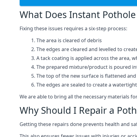
What Does Instant Pothole 
Fixing these issues requires a six-step process:
The area is cleared of debris
The edges are cleared and levelled to creat
A tack coating is applied across the area, 
The prepared mixture/product is poured into
The top of the new surface is flattened and 
The edges are sealed to create a watertigh
We are able to bring all the necessary materials for
Why Should I Repair a Poth
Getting these repairs done prevents health and sa
This also ensures fewer issues with injuries or acc