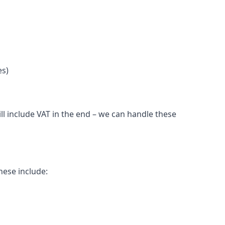
es)
l include VAT in the end – we can handle these
hese include: