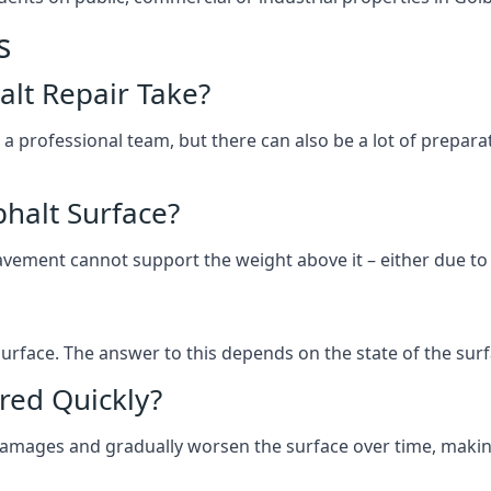
s
lt Repair Take?
 a professional team, but there can also be a lot of prep
halt Surface?
ement cannot support the weight above it – either due to tra
he surface. The answer to this depends on the state of the su
red Quickly?
 damages and gradually worsen the surface over time, makin