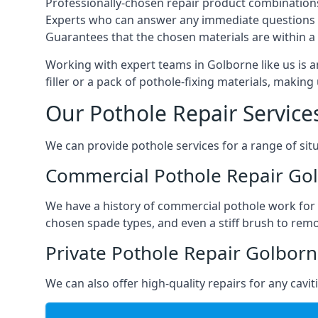
Professionally-chosen repair product combination
Experts who can answer any immediate questions 
Guarantees that the chosen materials are within a s
Working with expert teams in Golborne like us is a
filler or a pack of pothole-fixing materials, makin
Our Pothole Repair Service
We can provide pothole services for a range of situ
Commercial Pothole Repair Go
We have a history of commercial pothole work for 
chosen spade types, and even a stiff brush to rem
Private Pothole Repair Golbor
We can also offer high-quality repairs for any cavi