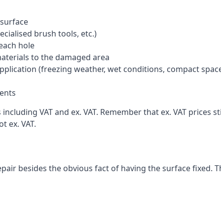
 surface
cialised brush tools, etc.)
each hole
materials to the damaged area
application (freezing weather, wet conditions, compact spac
ents
ncluding VAT and ex. VAT. Remember that ex. VAT prices stil
t ex. VAT.
pair besides the obvious fact of having the surface fixed. T