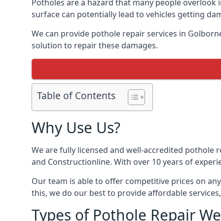
Potholes are a hazard that many people overlook 
surface can potentially lead to vehicles getting 
We can provide pothole repair services in Golborn
solution to repair these damages.
Table of Contents
Why Use Us?
We are fully licensed and well-accredited pothole 
and Constructionline. With over 10 years of experi
Our team is able to offer competitive prices on an
this, we do our best to provide affordable services,
Types of Pothole Repair We