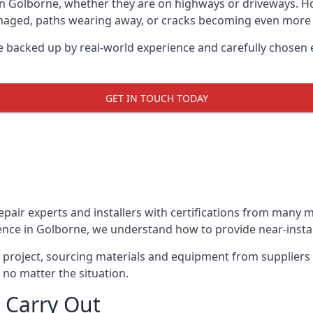
in Golborne, whether they are on highways or driveways. 
damaged, paths wearing away, or cracks becoming even more e
e backed up by real-world experience and carefully chosen 
GET IN TOUCH TODAY
repair experts and installers with certifications from many
ence in Golborne, we understand how to provide near-instant
y project, sourcing materials and equipment from suppliers
 no matter the situation.
 Carry Out