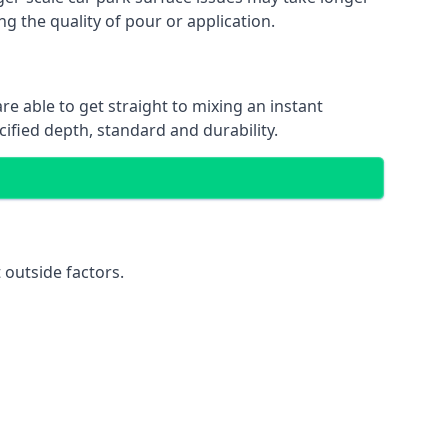
ng the quality of pour or application.
re able to get straight to mixing an instant
cified depth, standard and durability.
 outside factors.