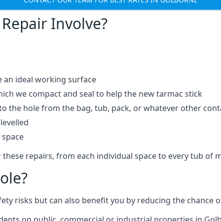
Repair Involve?
e an ideal working surface
which we compact and seal to help the new tarmac stick
 the hole from the bag, tub, pack, or whatever other contai
levelled
t space
 these repairs, from each individual space to every tub of m
ole?
fety risks but can also benefit you by reducing the chance
idents on public, commercial or industrial properties in Gol