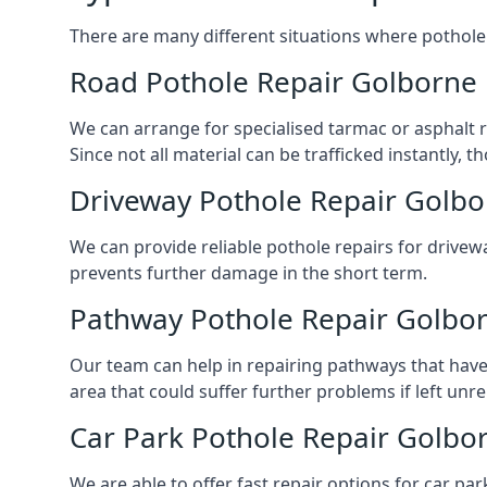
There are many different situations where pothole 
Road Pothole Repair Golborne
We can arrange for specialised tarmac or asphalt re
Since not all material can be trafficked instantly,
Driveway Pothole Repair Golb
We can provide reliable pothole repairs for drivewa
prevents further damage in the short term.
Pathway Pothole Repair Golbo
Our team can help in repairing pathways that have
area that could suffer further problems if left unr
Car Park Pothole Repair Golbo
We are able to offer fast repair options for car par