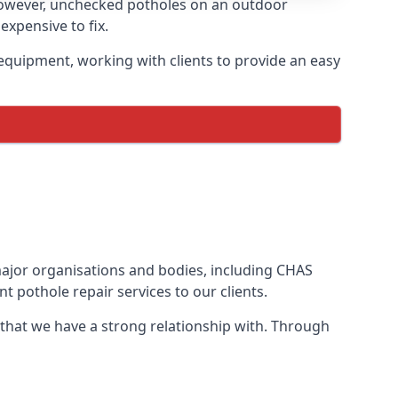
However, unchecked potholes on an outdoor
xpensive to fix.
equipment, working with clients to provide an easy
 major organisations and bodies, including CHAS
 pothole repair services to our clients.
 that we have a strong relationship with. Through