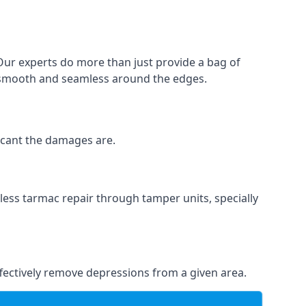
 Our experts do more than just provide a bag of
 is smooth and seamless around the edges.
ficant the damages are.
less tarmac repair through tamper units, specially
effectively remove depressions from a given area.