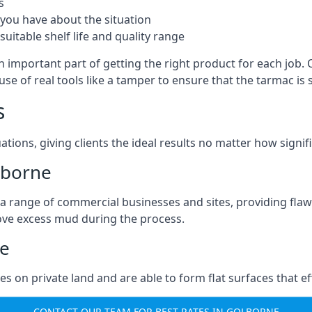
s
you have about the situation
uitable shelf life and quality range
n important part of getting the right product for each job.
g use of real tools like a tamper to ensure that the tarmac
s
ations, giving clients the ideal results no matter how signi
lborne
a range of commercial businesses and sites, providing flaw
ove excess mud during the process.
ne
ties on private land and are able to form flat surfaces that 
CONTACT OUR TEAM FOR BEST RATES IN GOLBORNE