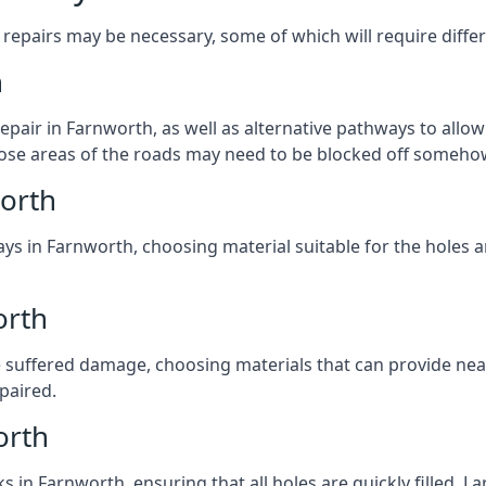
repairs may be necessary, some of which will require differ
h
pair in Farnworth, as well as alternative pathways to allow 
 those areas of the roads may need to be blocked off someho
orth
ys in Farnworth, choosing material suitable for the holes a
orth
 suffered damage, choosing materials that can provide nea
epaired.
orth
ks in Farnworth, ensuring that all holes are quickly filled. 