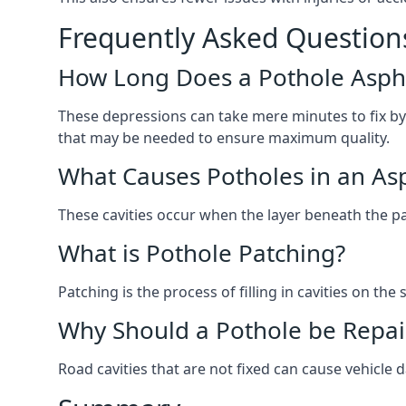
Frequently Asked Question
How Long Does a Pothole Aspha
These depressions can take mere minutes to fix by
that may be needed to ensure maximum quality.
What Causes Potholes in an Asp
These cavities occur when the layer beneath the pav
What is Pothole Patching?
Patching is the process of filling in cavities on t
Why Should a Pothole be Repai
Road cavities that are not fixed can cause vehicle