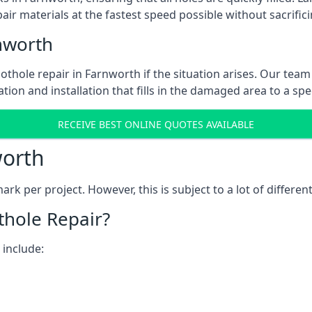
ir materials at the fastest speed possible without sacrifici
nworth
thole repair in Farnworth if the situation arises. Our team 
tion and installation that fills in the damaged area to a spe
RECEIVE BEST ONLINE QUOTES AVAILABLE
worth
k per project. However, this is subject to a lot of different
thole Repair?
 include: