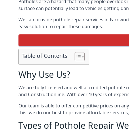
Potholes are a hazard that many people overlook 
surface can potentially lead to vehicles getting 
We can provide pothole repair services in Farnwor
easy solution to repair these damages.
Table of Contents
Why Use Us?
We are fully licensed and well-accredited pothole 
and Constructionline. With over 10 years of experi
Our team is able to offer competitive prices on an
this, we do our best to provide affordable services,
Types of Pothole Repair We