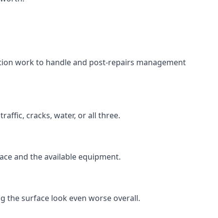
aration work to handle and post-repairs management
ffic, cracks, water, or all three.
rface and the available equipment.
g the surface look even worse overall.