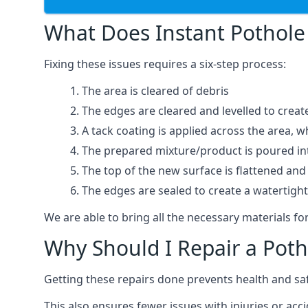
What Does Instant Pothole 
Fixing these issues requires a six-step process:
The area is cleared of debris
The edges are cleared and levelled to creat
A tack coating is applied across the area, 
The prepared mixture/product is poured into
The top of the new surface is flattened and 
The edges are sealed to create a watertigh
We are able to bring all the necessary materials for
Why Should I Repair a Poth
Getting these repairs done prevents health and sa
This also ensures fewer issues with injuries or acc