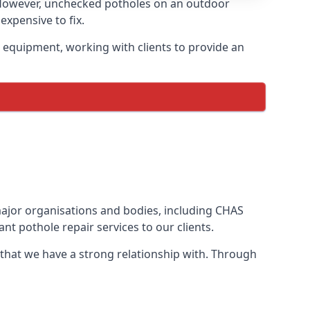
 However, unchecked potholes on an outdoor
xpensive to fix.
 equipment, working with clients to provide an
 major organisations and bodies, including CHAS
t pothole repair services to our clients.
 that we have a strong relationship with. Through