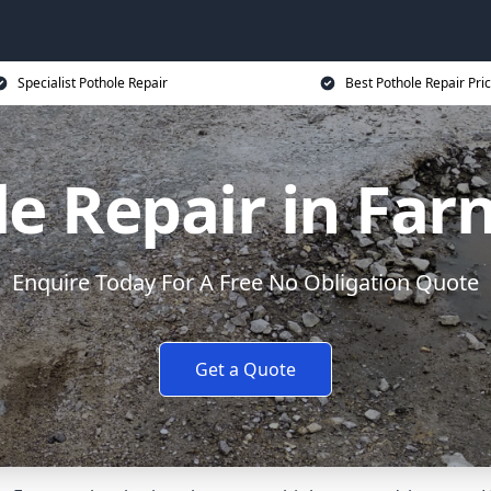
Specialist Pothole Repair
Best Pothole Repair Pri
le Repair in Far
Enquire Today For A Free No Obligation Quote
Get a Quote