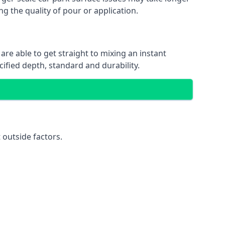
ng the quality of pour or application.
are able to get straight to mixing an instant
cified depth, standard and durability.
 outside factors.