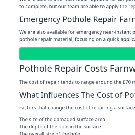
to complete, but our team are able to apply the repa
Emergency Pothole Repair Far
We are also available for emergency near-instant po
pothole repair material, focusing on a quick applica
Pothole Repair Costs Farn
The cost of repair tends to range around the £70 mar
What Influences The Cost of Po
Factors that change the cost of repairing a surface
The size of the damaged surface area
The depth of the hole in the surface
The overall size of the hole