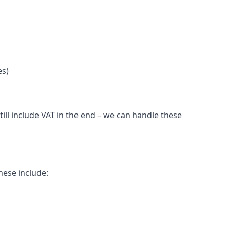
es)
ill include VAT in the end – we can handle these
hese include: