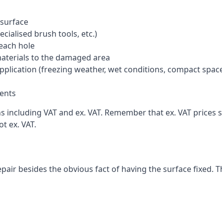
 surface
cialised brush tools, etc.)
each hole
materials to the damaged area
application (freezing weather, wet conditions, compact spac
ents
including VAT and ex. VAT. Remember that ex. VAT prices st
t ex. VAT.
pair besides the obvious fact of having the surface fixed. T