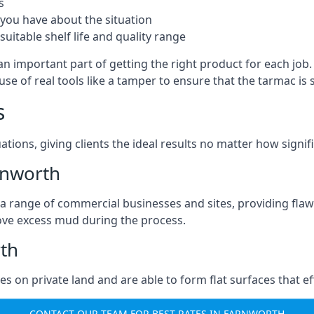
s
you have about the situation
uitable shelf life and quality range
an important part of getting the right product for each job
g use of real tools like a tamper to ensure that the tarmac
s
ations, giving clients the ideal results no matter how signi
rnworth
a range of commercial businesses and sites, providing flaw
ove excess mud during the process.
rth
ties on private land and are able to form flat surfaces that 
CONTACT OUR TEAM FOR BEST RATES IN FARNWORTH