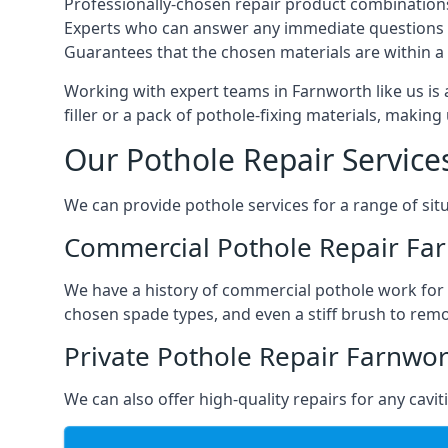
Professionally-chosen repair product combination
Experts who can answer any immediate questions 
Guarantees that the chosen materials are within a s
Working with expert teams in Farnworth like us is 
filler or a pack of pothole-fixing materials, makin
Our Pothole Repair Service
We can provide pothole services for a range of situ
Commercial Pothole Repair Fa
We have a history of commercial pothole work for 
chosen spade types, and even a stiff brush to rem
Private Pothole Repair Farnwo
We can also offer high-quality repairs for any cavi