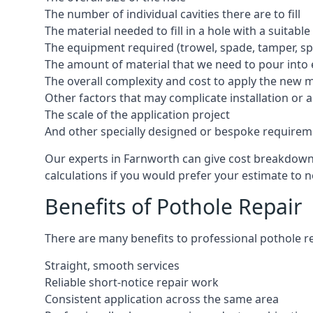
The number of individual cavities there are to fill
The material needed to fill in a hole with a suitable
The equipment required (trowel, spade, tamper, spe
The amount of material that we need to pour into 
The overall complexity and cost to apply the new 
Other factors that may complicate installation or 
The scale of the application project
And other specially designed or bespoke requirem
Our experts in Farnworth can give cost breakdowns 
calculations if you would prefer your estimate to no
Benefits of Pothole Repair
There are many benefits to professional pothole re
Straight, smooth services
Reliable short-notice repair work
Consistent application across the same area