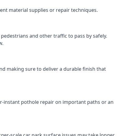
ent material supplies or repair techniques.
pedestrians and other traffic to pass by safely.
w.
nd making sure to deliver a durable finish that
r-instant pothole repair on important paths or an
Larger-scale car park surface issues may take longer