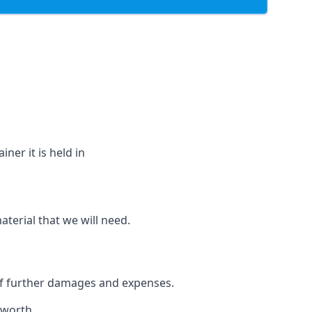
ner it is held in
aterial that we will need.
 of further damages and expenses.
nworth.