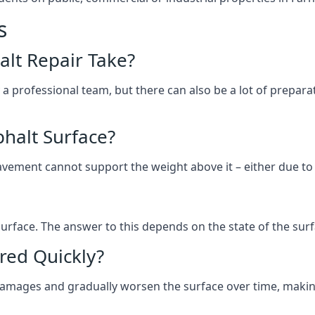
s
lt Repair Take?
 a professional team, but there can also be a lot of prep
halt Surface?
ement cannot support the weight above it – either due to tra
he surface. The answer to this depends on the state of the su
red Quickly?
 damages and gradually worsen the surface over time, makin