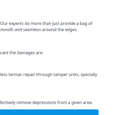
. Our experts do more than just provide a bag of
 is smooth and seamless around the edges.
ficant the damages are.
less tarmac repair through tamper units, specially
effectively remove depressions from a given area.