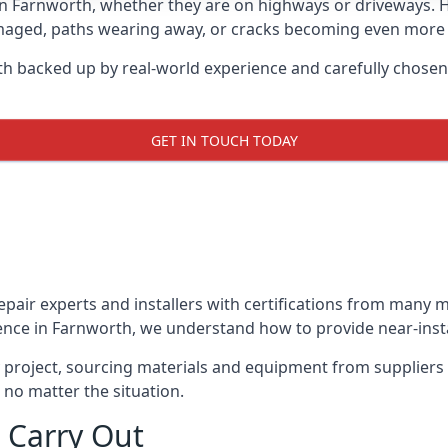
in Farnworth, whether they are on highways or driveways.
damaged, paths wearing away, or cracks becoming even more e
th backed up by real-world experience and carefully chosen
GET IN TOUCH TODAY
repair experts and installers with certifications from many
ence in Farnworth, we understand how to provide near-instan
y project, sourcing materials and equipment from suppliers
 no matter the situation.
 Carry Out