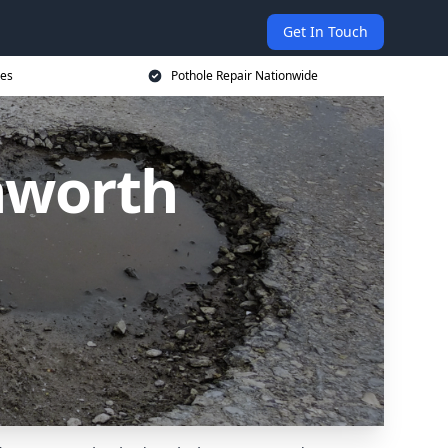
Get In Touch
ces
Pothole Repair Nationwide
nworth