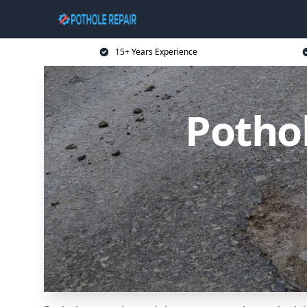
15+ Years Experience
Potho