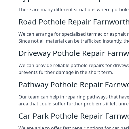
There are many different situations where pothole 
Road Pothole Repair Farnwort
We can arrange for specialised tarmac or asphalt re
Since not all material can be trafficked instantly,
Driveway Pothole Repair Farnw
We can provide reliable pothole repairs for drivewa
prevents further damage in the short term.
Pathway Pothole Repair Farnw
Our team can help in repairing pathways that have
area that could suffer further problems if left unr
Car Park Pothole Repair Farnw
We are able to offer fast repair options for car par