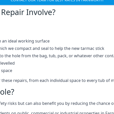
Repair Involve?
e an ideal working surface
which we compact and seal to help the new tarmac stick
 the hole from the bag, tub, pack, or whatever other contai
levelled
t space
 these repairs, from each individual space to every tub of m
ole?
fety risks but can also benefit you by reducing the chance
idents on public, commercial or industrial properties in Far