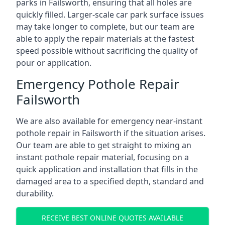
parks in Failsworth, ensuring that all holes are
quickly filled. Larger-scale car park surface issues
may take longer to complete, but our team are
able to apply the repair materials at the fastest
speed possible without sacrificing the quality of
pour or application.
Emergency Pothole Repair
Failsworth
We are also available for emergency near-instant
pothole repair in Failsworth if the situation arises.
Our team are able to get straight to mixing an
instant pothole repair material, focusing on a
quick application and installation that fills in the
damaged area to a specified depth, standard and
durability.
RECEIVE BEST ONLINE QUOTES AVAILABLE