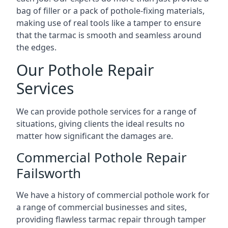
bag of filler or a pack of pothole-fixing materials,
making use of real tools like a tamper to ensure
that the tarmac is smooth and seamless around
the edges.
Our Pothole Repair
Services
We can provide pothole services for a range of
situations, giving clients the ideal results no
matter how significant the damages are.
Commercial Pothole Repair
Failsworth
We have a history of commercial pothole work for
a range of commercial businesses and sites,
providing flawless tarmac repair through tamper