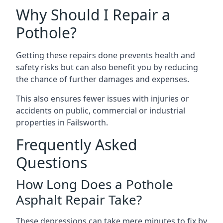
Why Should I Repair a
Pothole?
Getting these repairs done prevents health and
safety risks but can also benefit you by reducing
the chance of further damages and expenses.
This also ensures fewer issues with injuries or
accidents on public, commercial or industrial
properties in Failsworth.
Frequently Asked
Questions
How Long Does a Pothole
Asphalt Repair Take?
These depressions can take mere minutes to fix by