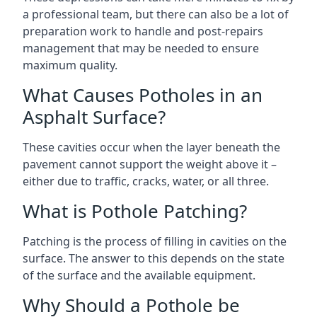
a professional team, but there can also be a lot of
preparation work to handle and post-repairs
management that may be needed to ensure
maximum quality.
What Causes Potholes in an
Asphalt Surface?
These cavities occur when the layer beneath the
pavement cannot support the weight above it –
either due to traffic, cracks, water, or all three.
What is Pothole Patching?
Patching is the process of filling in cavities on the
surface. The answer to this depends on the state
of the surface and the available equipment.
Why Should a Pothole be