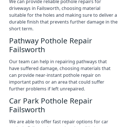
We can provide reliable pothole repairs for
driveways in Failsworth, choosing material
suitable for the holes and making sure to deliver a
durable finish that prevents further damage in the
short term.
Pathway Pothole Repair
Failsworth
Our team can help in repairing pathways that
have suffered damage, choosing materials that
can provide near-instant pothole repair on
important paths or an area that could suffer
further problems if left unrepaired.
Car Park Pothole Repair
Failsworth
We are able to offer fast repair options for car