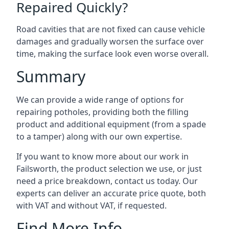
Repaired Quickly?
Road cavities that are not fixed can cause vehicle
damages and gradually worsen the surface over
time, making the surface look even worse overall.
Summary
We can provide a wide range of options for
repairing potholes, providing both the filling
product and additional equipment (from a spade
to a tamper) along with our own expertise.
If you want to know more about our work in
Failsworth, the product selection we use, or just
need a price breakdown, contact us today. Our
experts can deliver an accurate price quote, both
with VAT and without VAT, if requested.
Find More Info