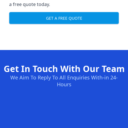
a free quote today.
GET A FREE QUOTE
Get In Touch With Our Team
We Aim To Reply To All Enquiries With-in 24-
Hours