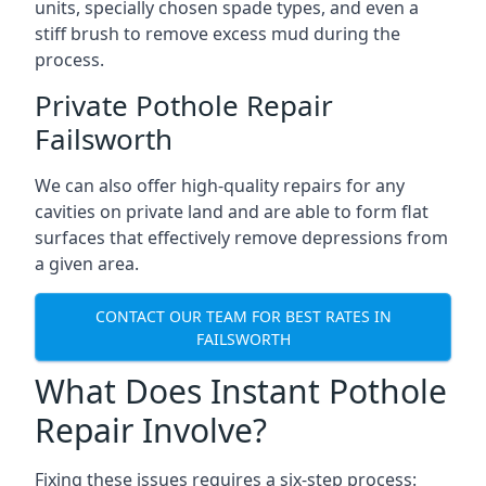
units, specially chosen spade types, and even a
stiff brush to remove excess mud during the
process.
Private Pothole Repair
Failsworth
We can also offer high-quality repairs for any
cavities on private land and are able to form flat
surfaces that effectively remove depressions from
a given area.
CONTACT OUR TEAM FOR BEST RATES IN
FAILSWORTH
What Does Instant Pothole
Repair Involve?
Fixing these issues requires a six-step process: