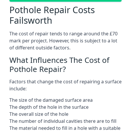
Pothole Repair Costs
Failsworth
The cost of repair tends to range around the £70
mark per project. However, this is subject to a lot
of different outside factors.
What Influences The Cost of
Pothole Repair?
Factors that change the cost of repairing a surface
include:
The size of the damaged surface area
The depth of the hole in the surface
The overall size of the hole
The number of individual cavities there are to fill
The material needed to fill in a hole with a suitable