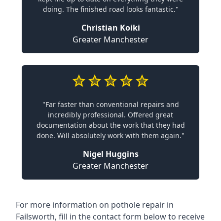
doing. The finished road looks fantastic."
Christian Koiki
Greater Manchester
"Far faster than conventional repairs and
incredibly professional. Offered great
documentation about the work that they had
done. Will absolutely work with them again."
Nigel Huggins
Greater Manchester
For more information on pothole repair in
Failsworth, fill in the contact form below to receive