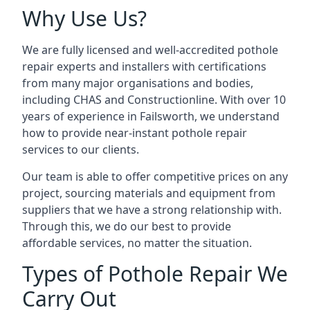
Why Use Us?
We are fully licensed and well-accredited pothole
repair experts and installers with certifications
from many major organisations and bodies,
including CHAS and Constructionline. With over 10
years of experience in Failsworth, we understand
how to provide near-instant pothole repair
services to our clients.
Our team is able to offer competitive prices on any
project, sourcing materials and equipment from
suppliers that we have a strong relationship with.
Through this, we do our best to provide
affordable services, no matter the situation.
Types of Pothole Repair We
Carry Out