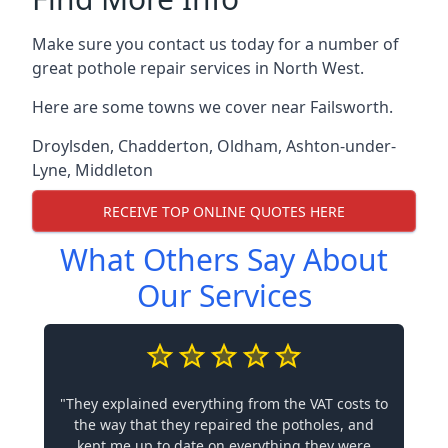
Make sure you contact us today for a number of
great pothole repair services in North West.
Here are some towns we cover near Failsworth.
Droylsden
,
Chadderton
,
Oldham
,
Ashton-under-
Lyne
,
Middleton
RECEIVE TOP ONLINE QUOTES HERE
What Others Say About
Our Services
"They explained everything from the VAT costs to
the way that they repaired the potholes, and
kept me up to date on everything they were