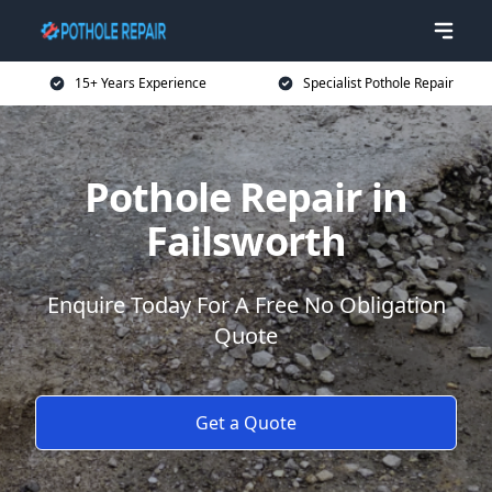
15+ Years Experience
Specialist Pothole Repair
Pothole Repair in
Failsworth
Enquire Today For A Free No Obligation
Quote
Get a Quote