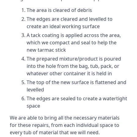
The area is cleared of debris
The edges are cleared and levelled to
create an ideal working surface
A tack coating is applied across the area,
which we compact and seal to help the
new tarmac stick
The prepared mixture/product is poured
into the hole from the bag, tub, pack, or
whatever other container it is held in
The top of the new surface is flattened and
levelled
The edges are sealed to create a watertight
space
We are able to bring all the necessary materials
for these repairs, from each individual space to
every tub of material that we will need.