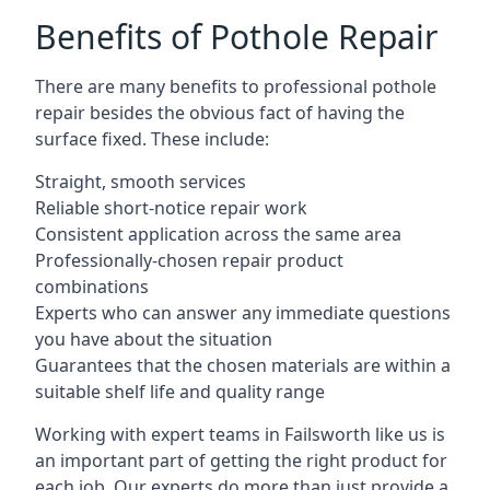
Benefits of Pothole Repair
There are many benefits to professional pothole
repair besides the obvious fact of having the
surface fixed. These include:
Straight, smooth services
Reliable short-notice repair work
Consistent application across the same area
Professionally-chosen repair product
combinations
Experts who can answer any immediate questions
you have about the situation
Guarantees that the chosen materials are within a
suitable shelf life and quality range
Working with expert teams in Failsworth like us is
an important part of getting the right product for
each job. Our experts do more than just provide a