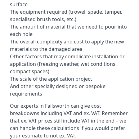
surface
The equipment required (trowel, spade, tamper,
specialised brush tools, etc.)
The amount of material that we need to pour into
each hole
The overall complexity and cost to apply the new
materials to the damaged area
Other factors that may complicate installation or
application (freezing weather, wet conditions,
compact spaces)
The scale of the application project
And other specially designed or bespoke
requirements
Our experts in Failsworth can give cost
breakdowns including VAT and ex. VAT. Remember
that ex. VAT prices still include VAT in the end – we
can handle these calculations if you would prefer
your estimate to not ex. VAT.