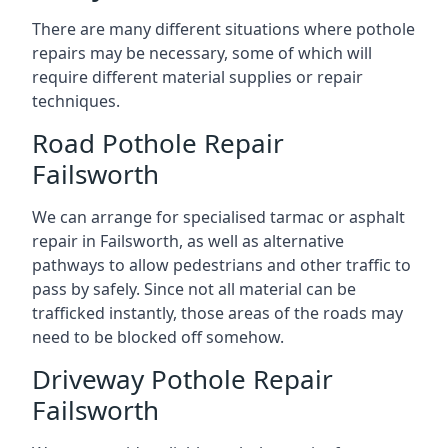
There are many different situations where pothole
repairs may be necessary, some of which will
require different material supplies or repair
techniques.
Road Pothole Repair
Failsworth
We can arrange for specialised tarmac or asphalt
repair in Failsworth, as well as alternative
pathways to allow pedestrians and other traffic to
pass by safely. Since not all material can be
trafficked instantly, those areas of the roads may
need to be blocked off somehow.
Driveway Pothole Repair
Failsworth