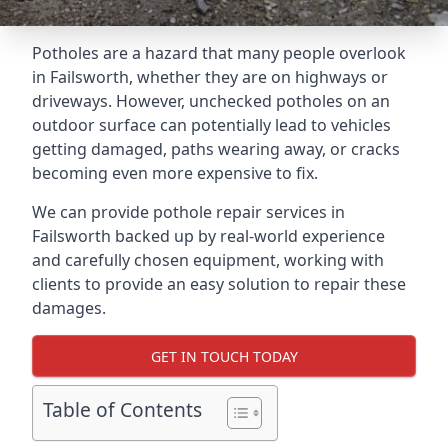
Potholes are a hazard that many people overlook
in Failsworth, whether they are on highways or
driveways. However, unchecked potholes on an
outdoor surface can potentially lead to vehicles
getting damaged, paths wearing away, or cracks
becoming even more expensive to fix.
We can provide pothole repair services in
Failsworth backed up by real-world experience
and carefully chosen equipment, working with
clients to provide an easy solution to repair these
damages.
GET IN TOUCH TODAY
Table of Contents