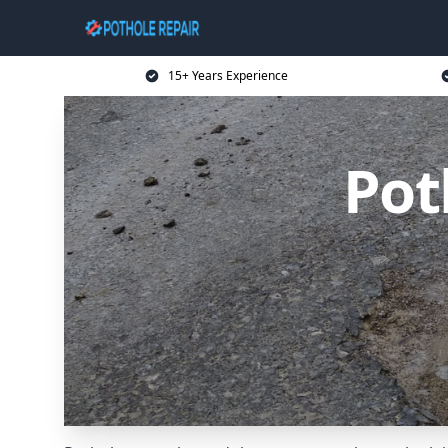
15+ Years Experience
Pot