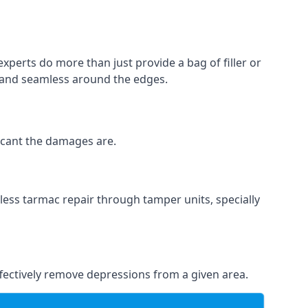
experts do more than just provide a bag of filler or
h and seamless around the edges.
ficant the damages are.
less tarmac repair through tamper units, specially
effectively remove depressions from a given area.