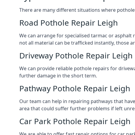
There are many different situations where pothole 
Road Pothole Repair Leigh
We can arrange for specialised tarmac or asphalt re
not all material can be trafficked instantly, thos
Driveway Pothole Repair Leigh
We can provide reliable pothole repairs for drivewa
further damage in the short term.
Pathway Pothole Repair Leigh
Our team can help in repairing pathways that have
area that could suffer further problems if left unr
Car Park Pothole Repair Leigh
We are able to offer fast repair options for car par