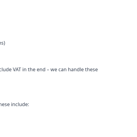
es)
nclude VAT in the end – we can handle these
hese include: