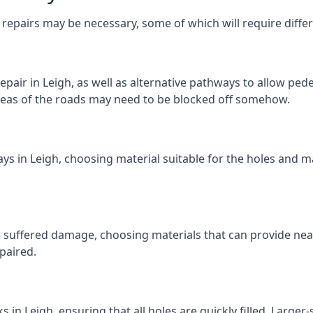
repairs may be necessary, some of which will require differ
pair in Leigh, as well as alternative pathways to allow pedes
e areas of the roads may need to be blocked off somehow.
ys in Leigh, choosing material suitable for the holes and ma
 suffered damage, choosing materials that can provide nea
epaired.
ks in Leigh, ensuring that all holes are quickly filled. Large