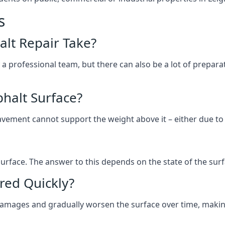
s
lt Repair Take?
 a professional team, but there can also be a lot of prep
halt Surface?
ement cannot support the weight above it – either due to tra
he surface. The answer to this depends on the state of the su
red Quickly?
 damages and gradually worsen the surface over time, makin