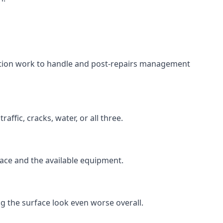
aration work to handle and post-repairs management
ffic, cracks, water, or all three.
rface and the available equipment.
g the surface look even worse overall.