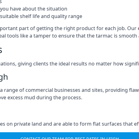
s
you have about the situation
uitable shelf life and quality range
portant part of getting the right product for each job. Our 
real tools like a tamper to ensure that the tarmac is smoot
s
ations, giving clients the ideal results no matter how signi
gh
a range of commercial businesses and sites, providing flaw
ove excess mud during the process.
ties on private land and are able to form flat surfaces that 
CONTACT OUR TEAM FOR BEST RATES IN LEIGH