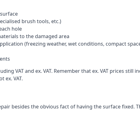
 surface
cialised brush tools, etc.)
each hole
materials to the damaged area
application (freezing weather, wet conditions, compact spac
ents
uding VAT and ex. VAT. Remember that ex. VAT prices still i
t ex. VAT.
pair besides the obvious fact of having the surface fixed. T