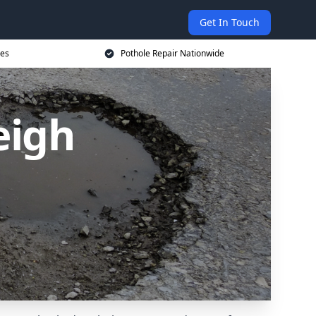
Get In Touch
ces
Pothole Repair Nationwide
eigh