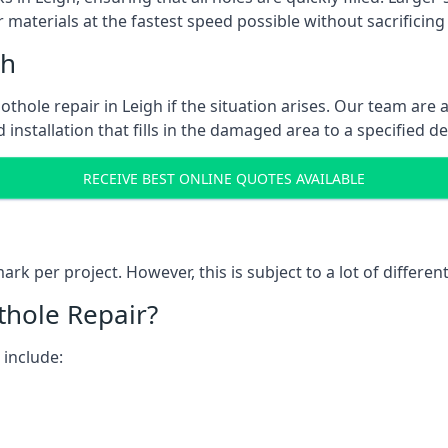
 materials at the fastest speed possible without sacrificing 
gh
thole repair in Leigh if the situation arises. Our team are a
 installation that fills in the damaged area to a specified d
RECEIVE BEST ONLINE QUOTES AVAILABLE
k per project. However, this is subject to a lot of different
thole Repair?
 include: