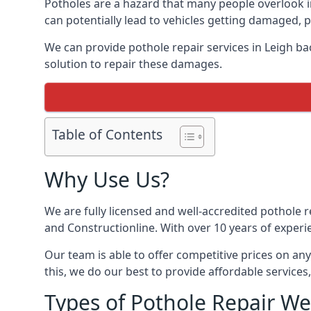
Potholes are a hazard that many people overlook 
can potentially lead to vehicles getting damaged,
We can provide pothole repair services in Leigh b
solution to repair these damages.
Table of Contents
Why Use Us?
We are fully licensed and well-accredited pothole 
and Constructionline. With over 10 years of experi
Our team is able to offer competitive prices on an
this, we do our best to provide affordable services,
Types of Pothole Repair We