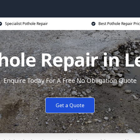
Specialist Pothole Repair
Best Pothole Repair Pri
hole Repair in L
Enquire Today For A Free No Obligation Quote
Get a Quote