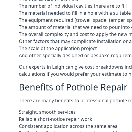
The number of individual cavities there are to fill
The material needed to fill in a hole with a suitable
The equipment required (trowel, spade, tamper, spe
The amount of material that we need to pour into 
The overall complexity and cost to apply the new 
Other factors that may complicate installation or 
The scale of the application project
And other specially designed or bespoke requirem
Our experts in Leigh can give cost breakdowns incl
calculations if you would prefer your estimate to no
Benefits of Pothole Repair
There are many benefits to professional pothole re
Straight, smooth services
Reliable short-notice repair work
Consistent application across the same area