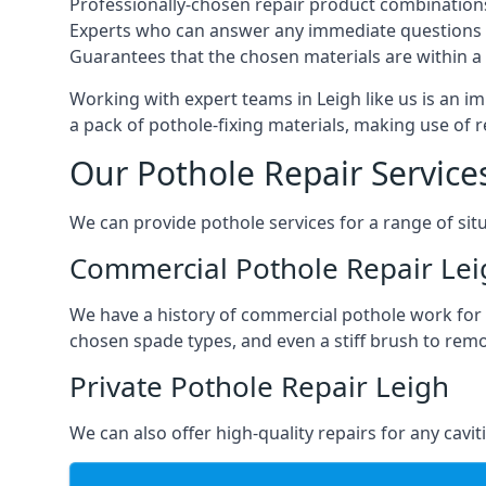
Professionally-chosen repair product combination
Experts who can answer any immediate questions 
Guarantees that the chosen materials are within a s
Working with expert teams in Leigh like us is an im
a pack of pothole-fixing materials, making use of 
Our Pothole Repair Service
We can provide pothole services for a range of situ
Commercial Pothole Repair Lei
We have a history of commercial pothole work for 
chosen spade types, and even a stiff brush to rem
Private Pothole Repair Leigh
We can also offer high-quality repairs for any cavi