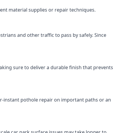
ent material supplies or repair techniques.
trians and other traffic to pass by safely. Since
king sure to deliver a durable finish that prevents
r-instant pothole repair on important paths or an
r-scale car park surface issues may take longer to