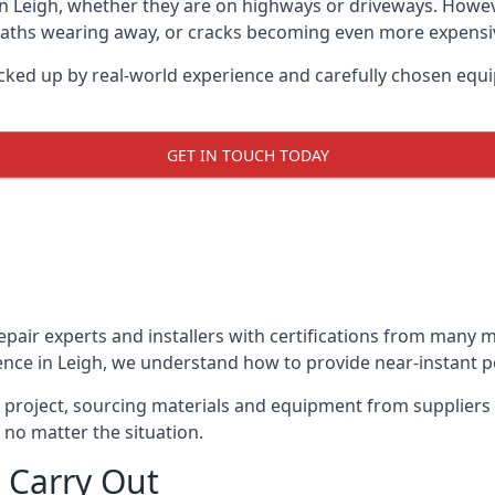
in Leigh, whether they are on highways or driveways. Howe
 paths wearing away, or cracks becoming even more expensive
acked up by real-world experience and carefully chosen equi
GET IN TOUCH TODAY
repair experts and installers with certifications from many
ence in Leigh, we understand how to provide near-instant pot
y project, sourcing materials and equipment from suppliers
 no matter the situation.
 Carry Out