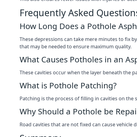
Frequently Asked Question
How Long Does a Pothole Aspha
These depressions can take mere minutes to fix by
that may be needed to ensure maximum quality.
What Causes Potholes in an Asp
These cavities occur when the layer beneath the pav
What is Pothole Patching?
Patching is the process of filling in cavities on t
Why Should a Pothole be Repai
Road cavities that are not fixed can cause vehicle