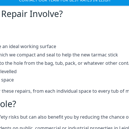
Repair Involve?
e an ideal working surface
which we compact and seal to help the new tarmac stick
 the hole from the bag, tub, pack, or whatever other contai
levelled
t space
 these repairs, from each individual space to every tub of m
ole?
fety risks but can also benefit you by reducing the chance
idents on public, commercial or industrial properties in Leig