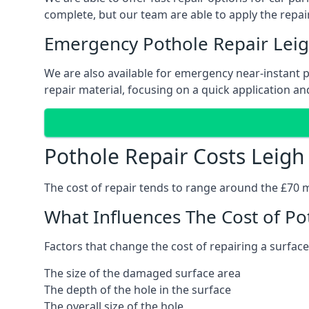
complete, but our team are able to apply the repair
Emergency Pothole Repair Lei
We are also available for emergency near-instant po
repair material, focusing on a quick application and
Pothole Repair Costs Leigh
The cost of repair tends to range around the £70 mar
What Influences The Cost of Po
Factors that change the cost of repairing a surface
The size of the damaged surface area
The depth of the hole in the surface
The overall size of the hole