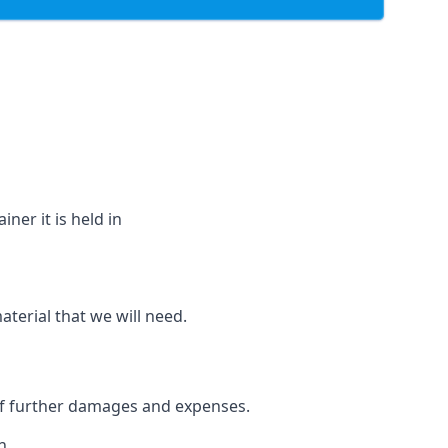
ner it is held in
aterial that we will need.
 of further damages and expenses.
h.