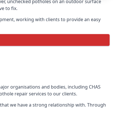
ver, unchecked potholes on an outdoor surface
 to fix.
pment, working with clients to provide an easy
 major organisations and bodies, including CHAS
hole repair services to our clients.
 that we have a strong relationship with. Through