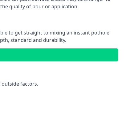
the quality of pour or application.
ble to get straight to mixing an instant pothole
epth, standard and durability.
 outside factors.