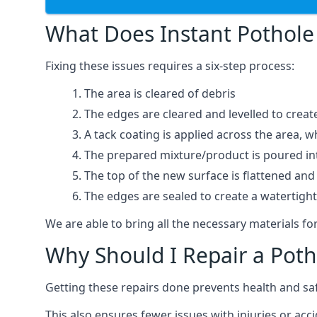
What Does Instant Pothole 
Fixing these issues requires a six-step process:
The area is cleared of debris
The edges are cleared and levelled to creat
A tack coating is applied across the area, 
The prepared mixture/product is poured into
The top of the new surface is flattened and 
The edges are sealed to create a watertigh
We are able to bring all the necessary materials for
Why Should I Repair a Poth
Getting these repairs done prevents health and sa
This also ensures fewer issues with injuries or acc