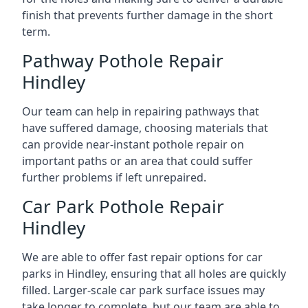
finish that prevents further damage in the short
term.
Pathway Pothole Repair
Hindley
Our team can help in repairing pathways that
have suffered damage, choosing materials that
can provide near-instant pothole repair on
important paths or an area that could suffer
further problems if left unrepaired.
Car Park Pothole Repair
Hindley
We are able to offer fast repair options for car
parks in Hindley, ensuring that all holes are quickly
filled. Larger-scale car park surface issues may
take longer to complete, but our team are able to