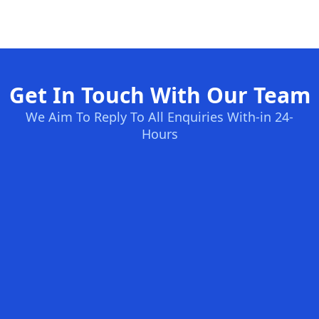
Get In Touch With Our Team
We Aim To Reply To All Enquiries With-in 24-
Hours