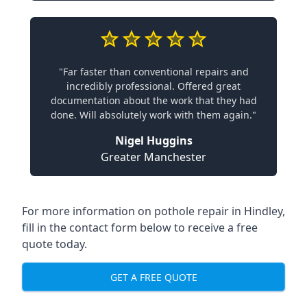
"Far faster than conventional repairs and
incredibly professional. Offered great
documentation about the work that they had
done. Will absolutely work with them again."
Nigel Huggins
Greater Manchester
For more information on pothole repair in Hindley,
fill in the contact form below to receive a free
quote today.
GET A FREE QUOTE