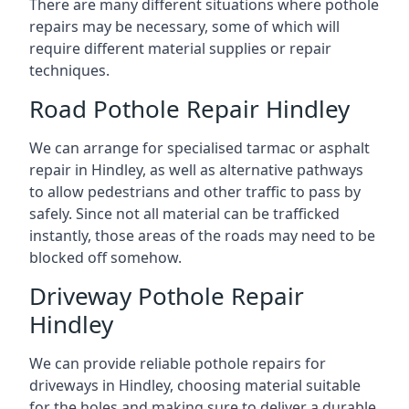
There are many different situations where pothole
repairs may be necessary, some of which will
require different material supplies or repair
techniques.
Road Pothole Repair Hindley
We can arrange for specialised tarmac or asphalt
repair in Hindley, as well as alternative pathways
to allow pedestrians and other traffic to pass by
safely. Since not all material can be trafficked
instantly, those areas of the roads may need to be
blocked off somehow.
Driveway Pothole Repair
Hindley
We can provide reliable pothole repairs for
driveways in Hindley, choosing material suitable
for the holes and making sure to deliver a durable