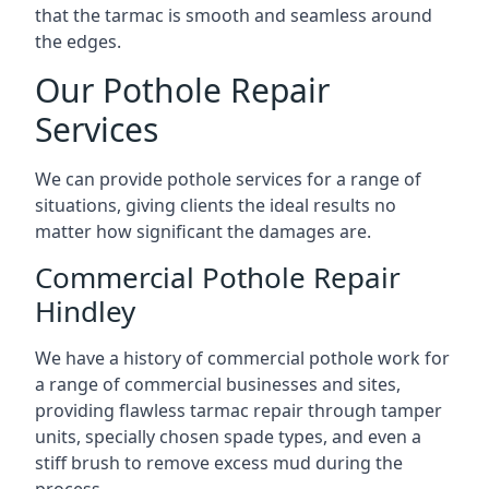
that the tarmac is smooth and seamless around
the edges.
Our Pothole Repair
Services
We can provide pothole services for a range of
situations, giving clients the ideal results no
matter how significant the damages are.
Commercial Pothole Repair
Hindley
We have a history of commercial pothole work for
a range of commercial businesses and sites,
providing flawless tarmac repair through tamper
units, specially chosen spade types, and even a
stiff brush to remove excess mud during the