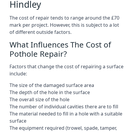
Hindley
The cost of repair tends to range around the £70
mark per project. However, this is subject to a lot
of different outside factors.
What Influences The Cost of
Pothole Repair?
Factors that change the cost of repairing a surface
include:
The size of the damaged surface area
The depth of the hole in the surface
The overall size of the hole
The number of individual cavities there are to fill
The material needed to fill in a hole with a suitable
surface
The equipment required (trowel, spade, tamper,