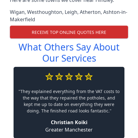
Here are some towns we cover near Hindley.
Wigan
,
Westhoughton
,
Leigh
,
Atherton
,
Ashton-in-
Makerfield
RECEIVE TOP ONLINE QUOTES HERE
What Others Say About
Our Services
"They explained everything from the VAT costs to
the way that they repaired the potholes, and
kept me up to date on everything they were
doing. The finished road looks fantastic."
Christian Koiki
Greater Manchester