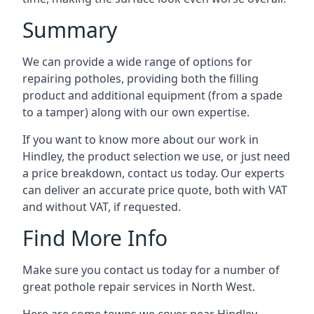
Summary
We can provide a wide range of options for
repairing potholes, providing both the filling
product and additional equipment (from a spade
to a tamper) along with our own expertise.
If you want to know more about our work in
Hindley, the product selection we use, or just need
a price breakdown, contact us today. Our experts
can deliver an accurate price quote, both with VAT
and without VAT, if requested.
Find More Info
Make sure you contact us today for a number of
great pothole repair services in North West.