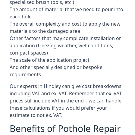
specialised brush tools, etc.)
The amount of material that we need to pour into
each hole
The overall complexity and cost to apply the new
materials to the damaged area
Other factors that may complicate installation or
application (freezing weather, wet conditions,
compact spaces)
The scale of the application project
And other specially designed or bespoke
requirements
Our experts in Hindley can give cost breakdowns
including VAT and ex. VAT. Remember that ex. VAT
prices still include VAT in the end – we can handle
these calculations if you would prefer your
estimate to not ex. VAT.
Benefits of Pothole Repair