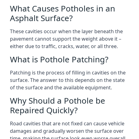
What Causes Potholes in an
Asphalt Surface?
These cavities occur when the layer beneath the
pavement cannot support the weight above it –
either due to traffic, cracks, water, or all three.
What is Pothole Patching?
Patching is the process of filling in cavities on the
surface. The answer to this depends on the state
of the surface and the available equipment.
Why Should a Pothole be
Repaired Quickly?
Road cavities that are not fixed can cause vehicle
damages and gradually worsen the surface over
time, making the surface look even worse overall.