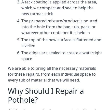
A tack coating is applied across the area,
which we compact and seal to help the
new tarmac stick
The prepared mixture/product is poured
into the hole from the bag, tub, pack, or
whatever other container it is held in
The top of the new surface is flattened and
levelled
The edges are sealed to create a watertight
space
We are able to bring all the necessary materials
for these repairs, from each individual space to
every tub of material that we will need.
Why Should I Repair a
Pothole?