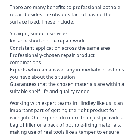
There are many benefits to professional pothole
repair besides the obvious fact of having the
surface fixed. These include:
Straight, smooth services
Reliable short-notice repair work
Consistent application across the same area
Professionally-chosen repair product
combinations
Experts who can answer any immediate questions
you have about the situation
Guarantees that the chosen materials are within a
suitable shelf life and quality range
Working with expert teams in Hindley like us is an
important part of getting the right product for
each job. Our experts do more than just provide a
bag of filler or a pack of pothole-fixing materials,
making use of real tools like a tamper to ensure