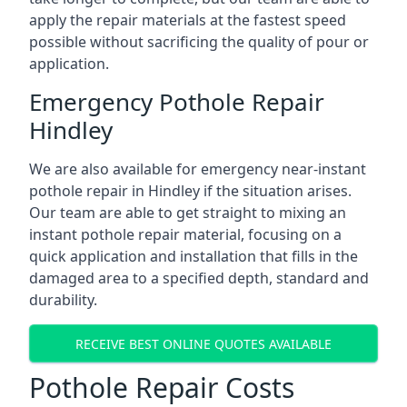
apply the repair materials at the fastest speed
possible without sacrificing the quality of pour or
application.
Emergency Pothole Repair
Hindley
We are also available for emergency near-instant
pothole repair in Hindley if the situation arises.
Our team are able to get straight to mixing an
instant pothole repair material, focusing on a
quick application and installation that fills in the
damaged area to a specified depth, standard and
durability.
RECEIVE BEST ONLINE QUOTES AVAILABLE
Pothole Repair Costs