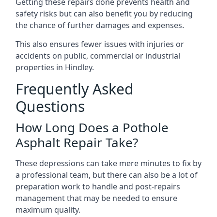
Getting these repairs done prevents health and
safety risks but can also benefit you by reducing
the chance of further damages and expenses.
This also ensures fewer issues with injuries or
accidents on public, commercial or industrial
properties in Hindley.
Frequently Asked
Questions
How Long Does a Pothole
Asphalt Repair Take?
These depressions can take mere minutes to fix by
a professional team, but there can also be a lot of
preparation work to handle and post-repairs
management that may be needed to ensure
maximum quality.