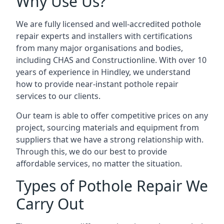
Why Use Us?
We are fully licensed and well-accredited pothole
repair experts and installers with certifications
from many major organisations and bodies,
including CHAS and Constructionline. With over 10
years of experience in Hindley, we understand
how to provide near-instant pothole repair
services to our clients.
Our team is able to offer competitive prices on any
project, sourcing materials and equipment from
suppliers that we have a strong relationship with.
Through this, we do our best to provide
affordable services, no matter the situation.
Types of Pothole Repair We
Carry Out