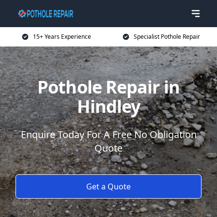
15+ Years Experience
Specialist Pothole Repair
Pothole Repair in
Hindley
Enquire Today For A Free No Obligation
Quote
Get a Quote