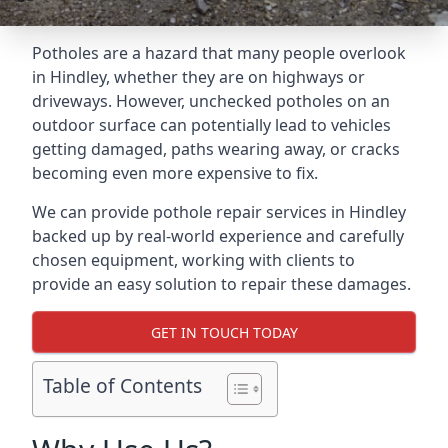
Potholes are a hazard that many people overlook
in Hindley, whether they are on highways or
driveways. However, unchecked potholes on an
outdoor surface can potentially lead to vehicles
getting damaged, paths wearing away, or cracks
becoming even more expensive to fix.
We can provide pothole repair services in Hindley
backed up by real-world experience and carefully
chosen equipment, working with clients to
provide an easy solution to repair these damages.
GET IN TOUCH TODAY
Table of Contents