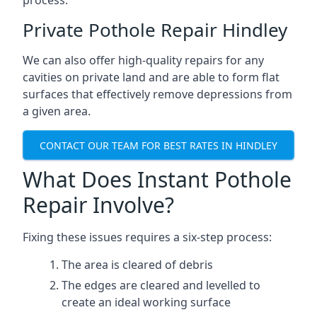
process.
Private Pothole Repair Hindley
We can also offer high-quality repairs for any
cavities on private land and are able to form flat
surfaces that effectively remove depressions from
a given area.
CONTACT OUR TEAM FOR BEST RATES IN HINDLEY
What Does Instant Pothole
Repair Involve?
Fixing these issues requires a six-step process:
The area is cleared of debris
The edges are cleared and levelled to
create an ideal working surface