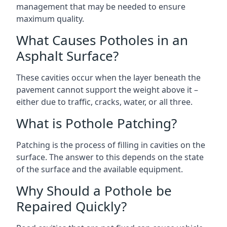
management that may be needed to ensure
maximum quality.
What Causes Potholes in an
Asphalt Surface?
These cavities occur when the layer beneath the
pavement cannot support the weight above it –
either due to traffic, cracks, water, or all three.
What is Pothole Patching?
Patching is the process of filling in cavities on the
surface. The answer to this depends on the state
of the surface and the available equipment.
Why Should a Pothole be
Repaired Quickly?