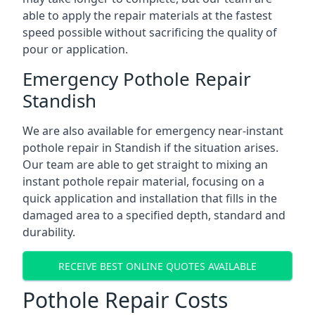
able to apply the repair materials at the fastest
speed possible without sacrificing the quality of
pour or application.
Emergency Pothole Repair
Standish
We are also available for emergency near-instant
pothole repair in Standish if the situation arises.
Our team are able to get straight to mixing an
instant pothole repair material, focusing on a
quick application and installation that fills in the
damaged area to a specified depth, standard and
durability.
RECEIVE BEST ONLINE QUOTES AVAILABLE
Pothole Repair Costs