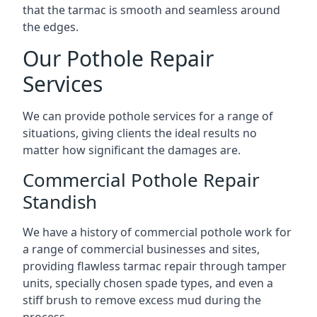
that the tarmac is smooth and seamless around
the edges.
Our Pothole Repair
Services
We can provide pothole services for a range of
situations, giving clients the ideal results no
matter how significant the damages are.
Commercial Pothole Repair
Standish
We have a history of commercial pothole work for
a range of commercial businesses and sites,
providing flawless tarmac repair through tamper
units, specially chosen spade types, and even a
stiff brush to remove excess mud during the