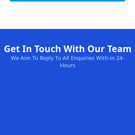
Get In Touch With Our Team
We Aim To Reply To All Enquiries With-in 24-
Hours