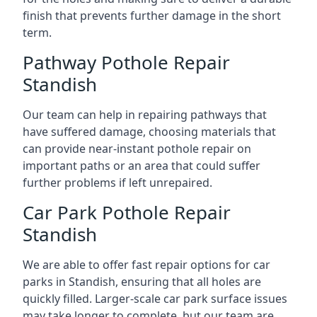
finish that prevents further damage in the short
term.
Pathway Pothole Repair
Standish
Our team can help in repairing pathways that
have suffered damage, choosing materials that
can provide near-instant pothole repair on
important paths or an area that could suffer
further problems if left unrepaired.
Car Park Pothole Repair
Standish
We are able to offer fast repair options for car
parks in Standish, ensuring that all holes are
quickly filled. Larger-scale car park surface issues
may take longer to complete, but our team are