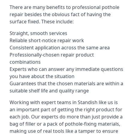
There are many benefits to professional pothole
repair besides the obvious fact of having the
surface fixed. These include:
Straight, smooth services
Reliable short-notice repair work
Consistent application across the same area
Professionally-chosen repair product
combinations
Experts who can answer any immediate questions
you have about the situation
Guarantees that the chosen materials are within a
suitable shelf life and quality range
Working with expert teams in Standish like us is
an important part of getting the right product for
each job. Our experts do more than just provide a
bag of filler or a pack of pothole-fixing materials,
making use of real tools like a tamper to ensure