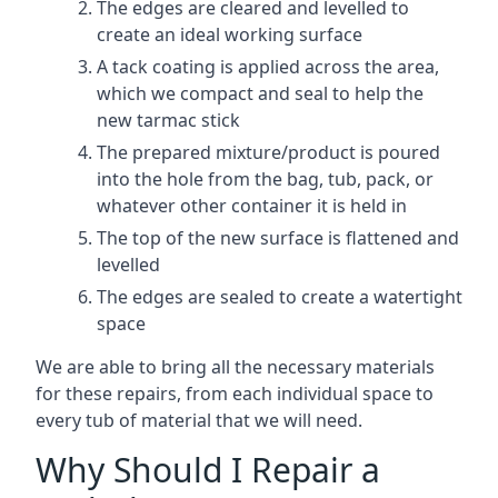
The edges are cleared and levelled to
create an ideal working surface
A tack coating is applied across the area,
which we compact and seal to help the
new tarmac stick
The prepared mixture/product is poured
into the hole from the bag, tub, pack, or
whatever other container it is held in
The top of the new surface is flattened and
levelled
The edges are sealed to create a watertight
space
We are able to bring all the necessary materials
for these repairs, from each individual space to
every tub of material that we will need.
Why Should I Repair a