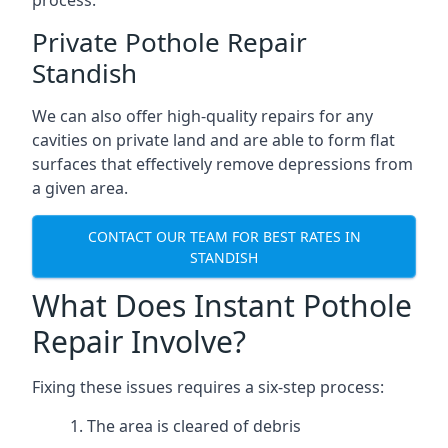
process.
Private Pothole Repair
Standish
We can also offer high-quality repairs for any
cavities on private land and are able to form flat
surfaces that effectively remove depressions from
a given area.
CONTACT OUR TEAM FOR BEST RATES IN
STANDISH
What Does Instant Pothole
Repair Involve?
Fixing these issues requires a six-step process:
The area is cleared of debris