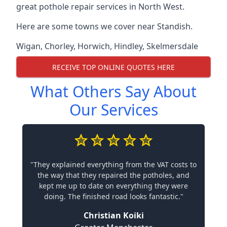
great pothole repair services in North West.
Here are some towns we cover near Standish.
Wigan
,
Chorley
,
Horwich
,
Hindley
,
Skelmersdale
RECEIVE TOP ONLINE QUOTES HERE
What Others Say About
Our Services
"They explained everything from the VAT costs to
the way that they repaired the potholes, and
kept me up to date on everything they were
doing. The finished road looks fantastic."
Christian Koiki