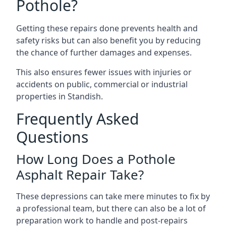
Pothole?
Getting these repairs done prevents health and
safety risks but can also benefit you by reducing
the chance of further damages and expenses.
This also ensures fewer issues with injuries or
accidents on public, commercial or industrial
properties in Standish.
Frequently Asked
Questions
How Long Does a Pothole
Asphalt Repair Take?
These depressions can take mere minutes to fix by
a professional team, but there can also be a lot of
preparation work to handle and post-repairs