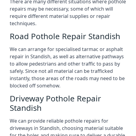
There are many different situations where pothole
repairs may be necessary, some of which will
require different material supplies or repair
techniques.
Road Pothole Repair Standish
We can arrange for specialised tarmac or asphalt
repair in Standish, as well as alternative pathways
to allow pedestrians and other traffic to pass by
safely. Since not all material can be trafficked
instantly, those areas of the roads may need to be
blocked off somehow.
Driveway Pothole Repair
Standish
We can provide reliable pothole repairs for
driveways in Standish, choosing material suitable
for the holes and making sure to deliver a durable