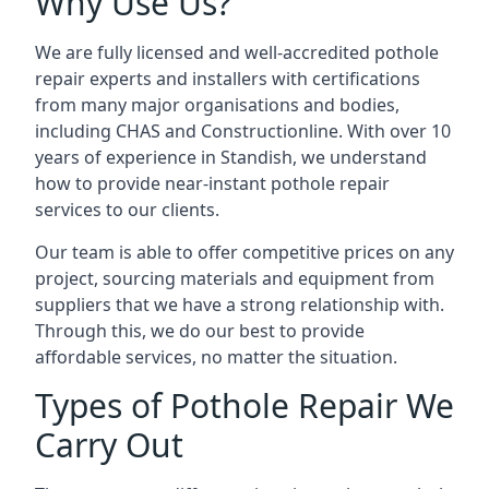
Why Use Us?
We are fully licensed and well-accredited pothole
repair experts and installers with certifications
from many major organisations and bodies,
including CHAS and Constructionline. With over 10
years of experience in Standish, we understand
how to provide near-instant pothole repair
services to our clients.
Our team is able to offer competitive prices on any
project, sourcing materials and equipment from
suppliers that we have a strong relationship with.
Through this, we do our best to provide
affordable services, no matter the situation.
Types of Pothole Repair We
Carry Out