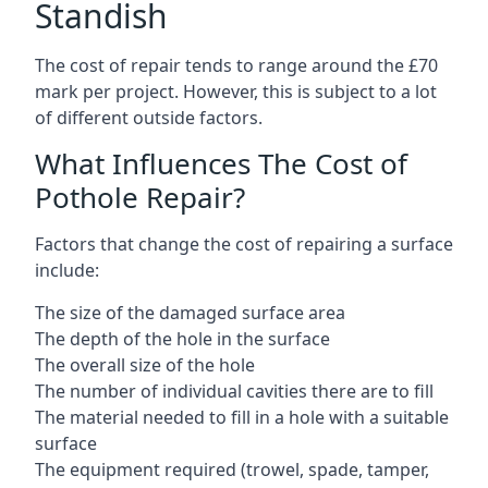
Standish
The cost of repair tends to range around the £70
mark per project. However, this is subject to a lot
of different outside factors.
What Influences The Cost of
Pothole Repair?
Factors that change the cost of repairing a surface
include:
The size of the damaged surface area
The depth of the hole in the surface
The overall size of the hole
The number of individual cavities there are to fill
The material needed to fill in a hole with a suitable
surface
The equipment required (trowel, spade, tamper,