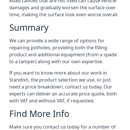
Road cavities that are not fixed can cause vehicle
damages and gradually worsen the surface over
time, making the surface look even worse overall.
Summary
We can provide a wide range of options for
repairing potholes, providing both the filling
product and additional equipment (from a spade
to a tamper) along with our own expertise.
If you want to know more about our work in
Standish, the product selection we use, or just
need a price breakdown, contact us today. Our
experts can deliver an accurate price quote, both
with VAT and without VAT, if requested.
Find More Info
Make sure you contact us today for a number of