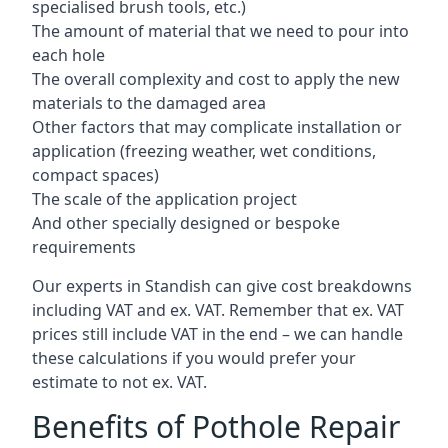
specialised brush tools, etc.)
The amount of material that we need to pour into
each hole
The overall complexity and cost to apply the new
materials to the damaged area
Other factors that may complicate installation or
application (freezing weather, wet conditions,
compact spaces)
The scale of the application project
And other specially designed or bespoke
requirements
Our experts in Standish can give cost breakdowns
including VAT and ex. VAT. Remember that ex. VAT
prices still include VAT in the end – we can handle
these calculations if you would prefer your
estimate to not ex. VAT.
Benefits of Pothole Repair