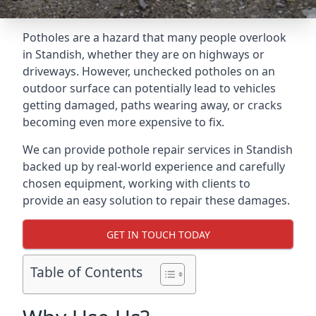
Potholes are a hazard that many people overlook
in Standish, whether they are on highways or
driveways. However, unchecked potholes on an
outdoor surface can potentially lead to vehicles
getting damaged, paths wearing away, or cracks
becoming even more expensive to fix.
We can provide pothole repair services in Standish
backed up by real-world experience and carefully
chosen equipment, working with clients to
provide an easy solution to repair these damages.
GET IN TOUCH TODAY
Table of Contents