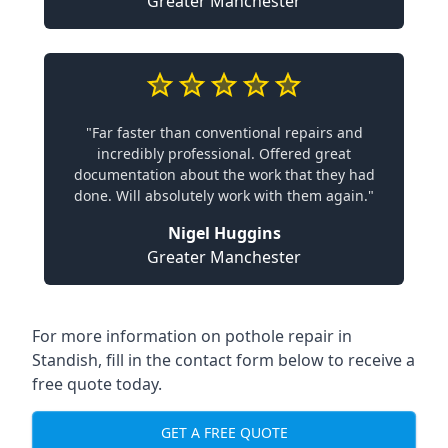
Greater Manchester
"Far faster than conventional repairs and
incredibly professional. Offered great
documentation about the work that they had
done. Will absolutely work with them again."
Nigel Huggins
Greater Manchester
For more information on pothole repair in
Standish, fill in the contact form below to receive a
free quote today.
GET A FREE QUOTE