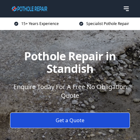
15+ Years Experience
Specialist Pothole Repair
Pothole Repair in
Standish
Enquire Today For A Free No Obligation
Quote
Get a Quote