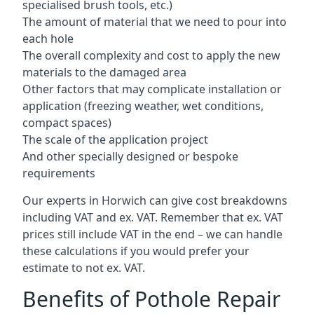
specialised brush tools, etc.)
The amount of material that we need to pour into
each hole
The overall complexity and cost to apply the new
materials to the damaged area
Other factors that may complicate installation or
application (freezing weather, wet conditions,
compact spaces)
The scale of the application project
And other specially designed or bespoke
requirements
Our experts in Horwich can give cost breakdowns
including VAT and ex. VAT. Remember that ex. VAT
prices still include VAT in the end – we can handle
these calculations if you would prefer your
estimate to not ex. VAT.
Benefits of Pothole Repair