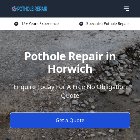
15+ Years Experience
Specialist Pothole Repair
Pothole Repair in
Horwich
Enquire Today For A Free No Obligation
Quote
Get a Quote