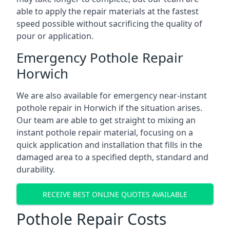
able to apply the repair materials at the fastest
speed possible without sacrificing the quality of
pour or application.
Emergency Pothole Repair
Horwich
We are also available for emergency near-instant
pothole repair in Horwich if the situation arises.
Our team are able to get straight to mixing an
instant pothole repair material, focusing on a
quick application and installation that fills in the
damaged area to a specified depth, standard and
durability.
RECEIVE BEST ONLINE QUOTES AVAILABLE
Pothole Repair Costs