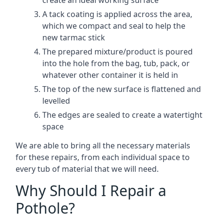
create an ideal working surface
A tack coating is applied across the area,
which we compact and seal to help the
new tarmac stick
The prepared mixture/product is poured
into the hole from the bag, tub, pack, or
whatever other container it is held in
The top of the new surface is flattened and
levelled
The edges are sealed to create a watertight
space
We are able to bring all the necessary materials
for these repairs, from each individual space to
every tub of material that we will need.
Why Should I Repair a
Pothole?