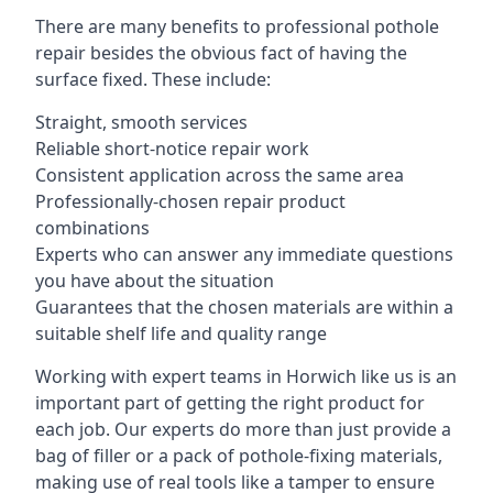
There are many benefits to professional pothole
repair besides the obvious fact of having the
surface fixed. These include:
Straight, smooth services
Reliable short-notice repair work
Consistent application across the same area
Professionally-chosen repair product
combinations
Experts who can answer any immediate questions
you have about the situation
Guarantees that the chosen materials are within a
suitable shelf life and quality range
Working with expert teams in Horwich like us is an
important part of getting the right product for
each job. Our experts do more than just provide a
bag of filler or a pack of pothole-fixing materials,
making use of real tools like a tamper to ensure