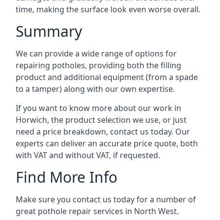
time, making the surface look even worse overall.
Summary
We can provide a wide range of options for
repairing potholes, providing both the filling
product and additional equipment (from a spade
to a tamper) along with our own expertise.
If you want to know more about our work in
Horwich, the product selection we use, or just
need a price breakdown, contact us today. Our
experts can deliver an accurate price quote, both
with VAT and without VAT, if requested.
Find More Info
Make sure you contact us today for a number of
great pothole repair services in North West.