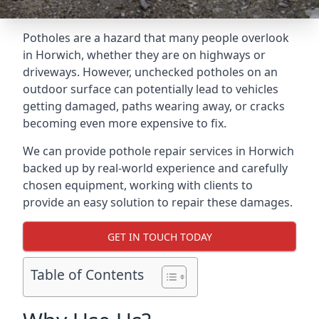
Potholes are a hazard that many people overlook
in Horwich, whether they are on highways or
driveways. However, unchecked potholes on an
outdoor surface can potentially lead to vehicles
getting damaged, paths wearing away, or cracks
becoming even more expensive to fix.
We can provide pothole repair services in Horwich
backed up by real-world experience and carefully
chosen equipment, working with clients to
provide an easy solution to repair these damages.
GET IN TOUCH TODAY
Table of Contents