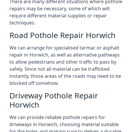
There are many different situations where pothole
repairs may be necessary, some of which will
require different material supplies or repair
techniques.
Road Pothole Repair Horwich
We can arrange for specialised tarmac or asphalt
repair in Horwich, as well as alternative pathways
to allow pedestrians and other traffic to pass by
safely. Since not all material can be trafficked
instantly, those areas of the roads may need to be
blocked off somehow.
Driveway Pothole Repair
Horwich
We can provide reliable pothole repairs for
driveways in Horwich, choosing material suitable
for the holes and making sure to deliver a durable