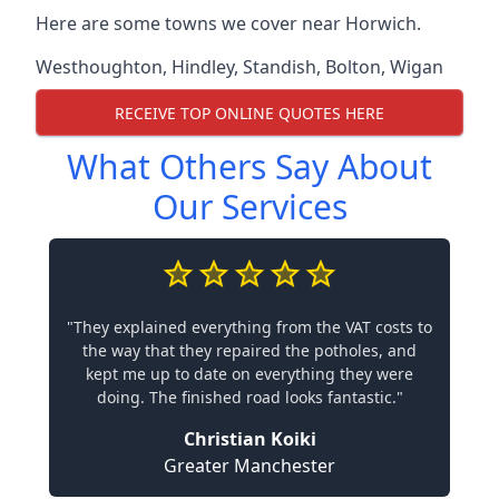
Here are some towns we cover near Horwich.
Westhoughton
,
Hindley
,
Standish
,
Bolton
,
Wigan
RECEIVE TOP ONLINE QUOTES HERE
What Others Say About
Our Services
"They explained everything from the VAT costs to
the way that they repaired the potholes, and
kept me up to date on everything they were
doing. The finished road looks fantastic."
Christian Koiki
Greater Manchester