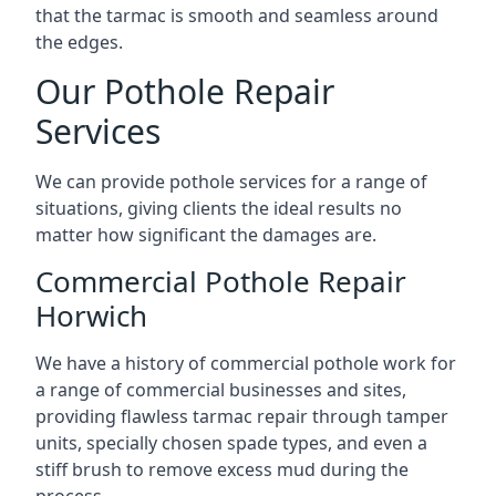
that the tarmac is smooth and seamless around
the edges.
Our Pothole Repair
Services
We can provide pothole services for a range of
situations, giving clients the ideal results no
matter how significant the damages are.
Commercial Pothole Repair
Horwich
We have a history of commercial pothole work for
a range of commercial businesses and sites,
providing flawless tarmac repair through tamper
units, specially chosen spade types, and even a
stiff brush to remove excess mud during the