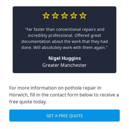
"Far faster than conventional repairs and
incredibly professional. Offered great
documentation about the work that they had
done. Will absolutely work with them again."
Nigel Huggins
Greater Manchester
For more information on pothole repair in
Horwich, fill in the contact form below to receive a
free quote today.
GET A FREE QUOTE