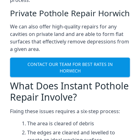
process.
Private Pothole Repair Horwich
We can also offer high-quality repairs for any
cavities on private land and are able to form flat
surfaces that effectively remove depressions from
a given area.
CONTACT OUR TEAM FOR BEST RATES IN
HORWICH
What Does Instant Pothole
Repair Involve?
Fixing these issues requires a six-step process:
The area is cleared of debris
The edges are cleared and levelled to