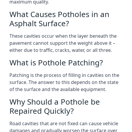
maximum quality.
What Causes Potholes in an
Asphalt Surface?
These cavities occur when the layer beneath the
pavement cannot support the weight above it –
either due to traffic, cracks, water, or all three.
What is Pothole Patching?
Patching is the process of filling in cavities on the
surface. The answer to this depends on the state
of the surface and the available equipment.
Why Should a Pothole be
Repaired Quickly?
Road cavities that are not fixed can cause vehicle
damages and gradually worsen the surface over