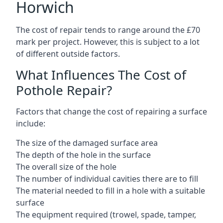
Horwich
The cost of repair tends to range around the £70
mark per project. However, this is subject to a lot
of different outside factors.
What Influences The Cost of
Pothole Repair?
Factors that change the cost of repairing a surface
include:
The size of the damaged surface area
The depth of the hole in the surface
The overall size of the hole
The number of individual cavities there are to fill
The material needed to fill in a hole with a suitable
surface
The equipment required (trowel, spade, tamper,