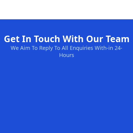
Get In Touch With Our Team
We Aim To Reply To All Enquiries With-in 24-
Hours