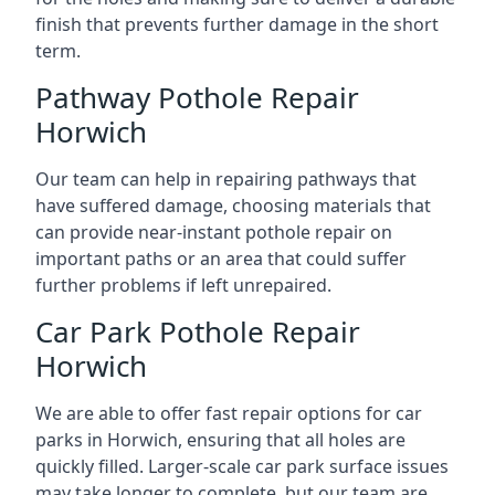
finish that prevents further damage in the short
term.
Pathway Pothole Repair
Horwich
Our team can help in repairing pathways that
have suffered damage, choosing materials that
can provide near-instant pothole repair on
important paths or an area that could suffer
further problems if left unrepaired.
Car Park Pothole Repair
Horwich
We are able to offer fast repair options for car
parks in Horwich, ensuring that all holes are
quickly filled. Larger-scale car park surface issues
may take longer to complete, but our team are