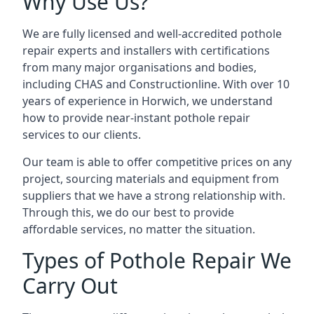
Why Use Us?
We are fully licensed and well-accredited pothole
repair experts and installers with certifications
from many major organisations and bodies,
including CHAS and Constructionline. With over 10
years of experience in Horwich, we understand
how to provide near-instant pothole repair
services to our clients.
Our team is able to offer competitive prices on any
project, sourcing materials and equipment from
suppliers that we have a strong relationship with.
Through this, we do our best to provide
affordable services, no matter the situation.
Types of Pothole Repair We
Carry Out