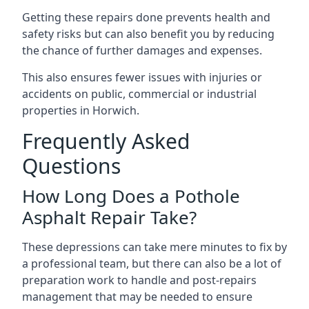
Getting these repairs done prevents health and
safety risks but can also benefit you by reducing
the chance of further damages and expenses.
This also ensures fewer issues with injuries or
accidents on public, commercial or industrial
properties in Horwich.
Frequently Asked
Questions
How Long Does a Pothole
Asphalt Repair Take?
These depressions can take mere minutes to fix by
a professional team, but there can also be a lot of
preparation work to handle and post-repairs
management that may be needed to ensure