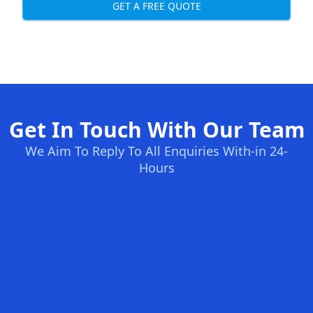
GET A FREE QUOTE
Get In Touch With Our Team
We Aim To Reply To All Enquiries With-in 24-
Hours