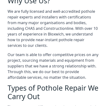
Why Use Us?
We are fully licensed and well-accredited pothole
repair experts and installers with certifications
from many major organisations and bodies,
including CHAS and Constructionline. With over 10
years of experience in Bloxwich, we understand
how to provide near-instant pothole repair
services to our clients.
Our team is able to offer competitive prices on any
project, sourcing materials and equipment from
suppliers that we have a strong relationship with.
Through this, we do our best to provide
affordable services, no matter the situation.
Types of Pothole Repair We
Carry Out