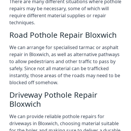
There are many different situations where pothole
repairs may be necessary, some of which will
require different material supplies or repair
techniques.
Road Pothole Repair Bloxwich
We can arrange for specialised tarmac or asphalt
repair in Bloxwich, as well as alternative pathways
to allow pedestrians and other traffic to pass by
safely. Since not all material can be trafficked
instantly, those areas of the roads may need to be
blocked off somehow.
Driveway Pothole Repair
Bloxwich
We can provide reliable pothole repairs for
driveways in Bloxwich, choosing material suitable
for the holes and making sure to deliver a durable