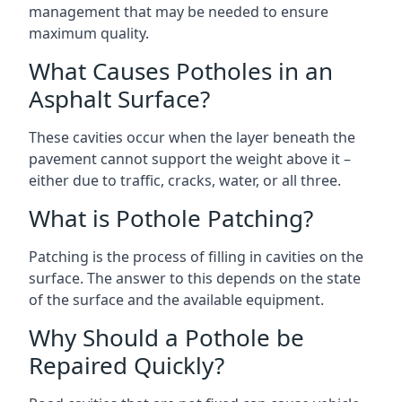
management that may be needed to ensure
maximum quality.
What Causes Potholes in an
Asphalt Surface?
These cavities occur when the layer beneath the
pavement cannot support the weight above it –
either due to traffic, cracks, water, or all three.
What is Pothole Patching?
Patching is the process of filling in cavities on the
surface. The answer to this depends on the state
of the surface and the available equipment.
Why Should a Pothole be
Repaired Quickly?