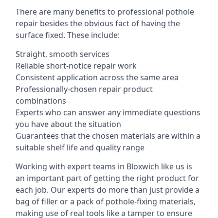
There are many benefits to professional pothole
repair besides the obvious fact of having the
surface fixed. These include:
Straight, smooth services
Reliable short-notice repair work
Consistent application across the same area
Professionally-chosen repair product
combinations
Experts who can answer any immediate questions
you have about the situation
Guarantees that the chosen materials are within a
suitable shelf life and quality range
Working with expert teams in Bloxwich like us is
an important part of getting the right product for
each job. Our experts do more than just provide a
bag of filler or a pack of pothole-fixing materials,
making use of real tools like a tamper to ensure