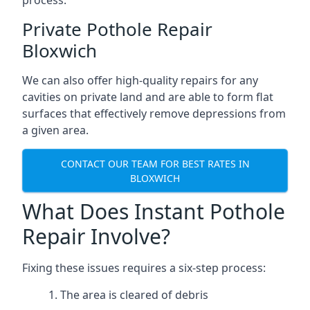
process.
Private Pothole Repair
Bloxwich
We can also offer high-quality repairs for any
cavities on private land and are able to form flat
surfaces that effectively remove depressions from
a given area.
CONTACT OUR TEAM FOR BEST RATES IN
BLOXWICH
What Does Instant Pothole
Repair Involve?
Fixing these issues requires a six-step process:
The area is cleared of debris