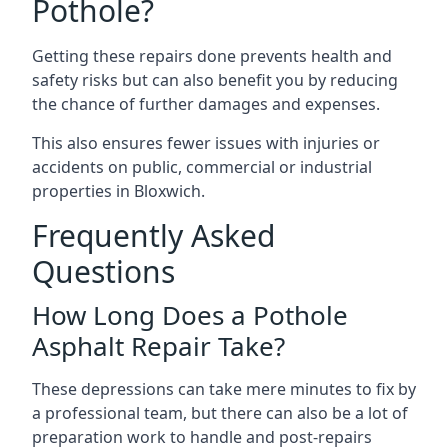
Pothole?
Getting these repairs done prevents health and
safety risks but can also benefit you by reducing
the chance of further damages and expenses.
This also ensures fewer issues with injuries or
accidents on public, commercial or industrial
properties in Bloxwich.
Frequently Asked
Questions
How Long Does a Pothole
Asphalt Repair Take?
These depressions can take mere minutes to fix by
a professional team, but there can also be a lot of
preparation work to handle and post-repairs