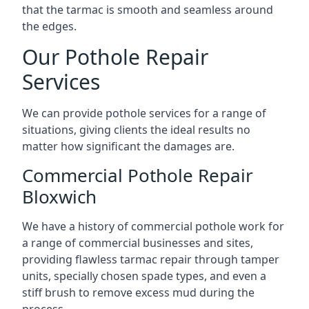
that the tarmac is smooth and seamless around
the edges.
Our Pothole Repair
Services
We can provide pothole services for a range of
situations, giving clients the ideal results no
matter how significant the damages are.
Commercial Pothole Repair
Bloxwich
We have a history of commercial pothole work for
a range of commercial businesses and sites,
providing flawless tarmac repair through tamper
units, specially chosen spade types, and even a
stiff brush to remove excess mud during the