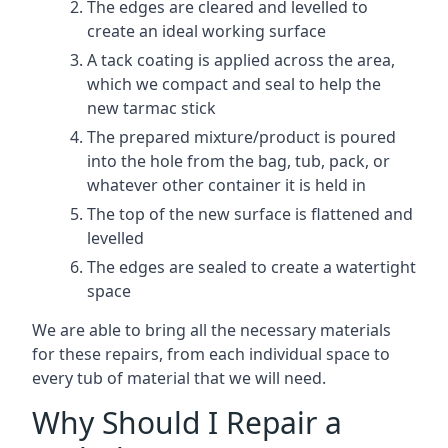
The edges are cleared and levelled to
create an ideal working surface
A tack coating is applied across the area,
which we compact and seal to help the
new tarmac stick
The prepared mixture/product is poured
into the hole from the bag, tub, pack, or
whatever other container it is held in
The top of the new surface is flattened and
levelled
The edges are sealed to create a watertight
space
We are able to bring all the necessary materials
for these repairs, from each individual space to
every tub of material that we will need.
Why Should I Repair a