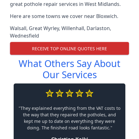
great pothole repair services in West Midlands.
Here are some towns we cover near Bloxwich.
Walsall
,
Great Wyrley
,
Willenhall
,
Darlaston
,
Wednesfield
RECEIVE TOP ONLINE QUOTES HERE
What Others Say About
Our Services
"They explained everything from the VAT costs to
the way that they repaired the potholes, and
kept me up to date on everything they were
doing. The finished road looks fantastic."