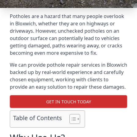
Potholes are a hazard that many people overlook
in Bloxwich, whether they are on highways or
driveways. However, unchecked potholes on an
outdoor surface can potentially lead to vehicles
getting damaged, paths wearing away, or cracks
becoming even more expensive to fix.
We can provide pothole repair services in Bloxwich
backed up by real-world experience and carefully
chosen equipment, working with clients to
provide an easy solution to repair these damages.
GET IN TOUCH TODAY
Table of Contents