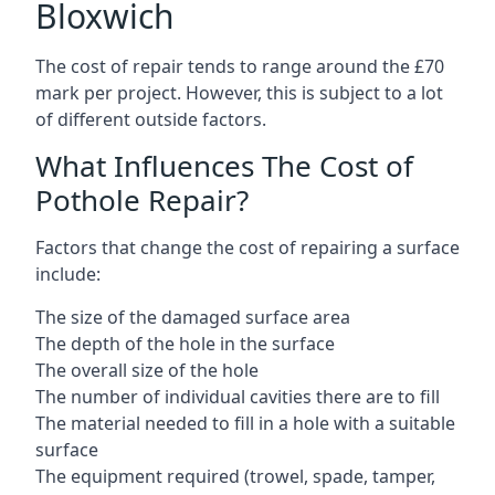
Bloxwich
The cost of repair tends to range around the £70
mark per project. However, this is subject to a lot
of different outside factors.
What Influences The Cost of
Pothole Repair?
Factors that change the cost of repairing a surface
include:
The size of the damaged surface area
The depth of the hole in the surface
The overall size of the hole
The number of individual cavities there are to fill
The material needed to fill in a hole with a suitable
surface
The equipment required (trowel, spade, tamper,