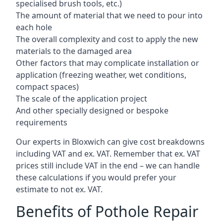
specialised brush tools, etc.)
The amount of material that we need to pour into
each hole
The overall complexity and cost to apply the new
materials to the damaged area
Other factors that may complicate installation or
application (freezing weather, wet conditions,
compact spaces)
The scale of the application project
And other specially designed or bespoke
requirements
Our experts in Bloxwich can give cost breakdowns
including VAT and ex. VAT. Remember that ex. VAT
prices still include VAT in the end – we can handle
these calculations if you would prefer your
estimate to not ex. VAT.
Benefits of Pothole Repair