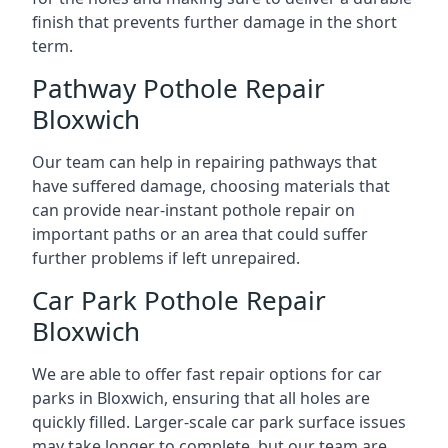
finish that prevents further damage in the short
term.
Pathway Pothole Repair
Bloxwich
Our team can help in repairing pathways that
have suffered damage, choosing materials that
can provide near-instant pothole repair on
important paths or an area that could suffer
further problems if left unrepaired.
Car Park Pothole Repair
Bloxwich
We are able to offer fast repair options for car
parks in Bloxwich, ensuring that all holes are
quickly filled. Larger-scale car park surface issues
may take longer to complete, but our team are