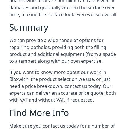
Road cavities that are not fixed can cause vehicle
damages and gradually worsen the surface over
time, making the surface look even worse overall.
Summary
We can provide a wide range of options for
repairing potholes, providing both the filling
product and additional equipment (from a spade
to a tamper) along with our own expertise.
If you want to know more about our work in
Bloxwich, the product selection we use, or just
need a price breakdown, contact us today. Our
experts can deliver an accurate price quote, both
with VAT and without VAT, if requested.
Find More Info
Make sure you contact us today for a number of