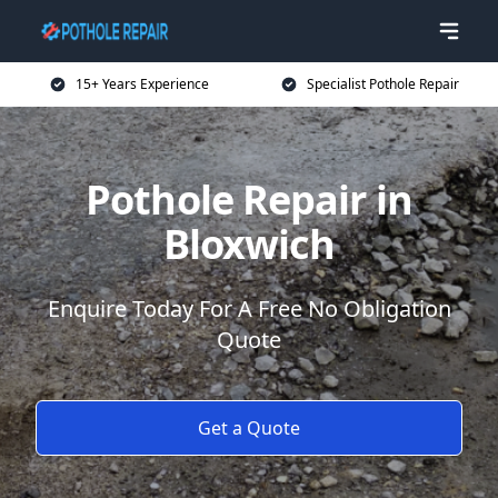
15+ Years Experience
Specialist Pothole Repair
Pothole Repair in
Bloxwich
Enquire Today For A Free No Obligation
Quote
Get a Quote