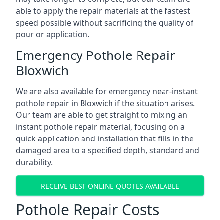
able to apply the repair materials at the fastest
speed possible without sacrificing the quality of
pour or application.
Emergency Pothole Repair
Bloxwich
We are also available for emergency near-instant
pothole repair in Bloxwich if the situation arises.
Our team are able to get straight to mixing an
instant pothole repair material, focusing on a
quick application and installation that fills in the
damaged area to a specified depth, standard and
durability.
RECEIVE BEST ONLINE QUOTES AVAILABLE
Pothole Repair Costs