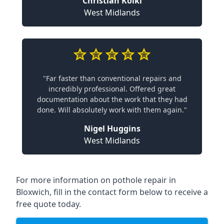
Christian Koiki
West Midlands
"Far faster than conventional repairs and
incredibly professional. Offered great
documentation about the work that they had
done. Will absolutely work with them again."
Nigel Huggins
West Midlands
For more information on pothole repair in
Bloxwich, fill in the contact form below to receive a
free quote today.