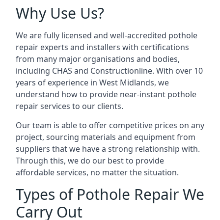
Why Use Us?
We are fully licensed and well-accredited pothole
repair experts and installers with certifications
from many major organisations and bodies,
including CHAS and Constructionline. With over 10
years of experience in West Midlands, we
understand how to provide near-instant pothole
repair services to our clients.
Our team is able to offer competitive prices on any
project, sourcing materials and equipment from
suppliers that we have a strong relationship with.
Through this, we do our best to provide
affordable services, no matter the situation.
Types of Pothole Repair We
Carry Out