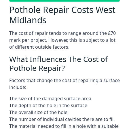
Pothole Repair Costs West
Midlands
The cost of repair tends to range around the £70
mark per project. However, this is subject to a lot
of different outside factors.
What Influences The Cost of
Pothole Repair?
Factors that change the cost of repairing a surface
include:
The size of the damaged surface area
The depth of the hole in the surface
The overall size of the hole
The number of individual cavities there are to fill
The material needed to fill in a hole with a suitable