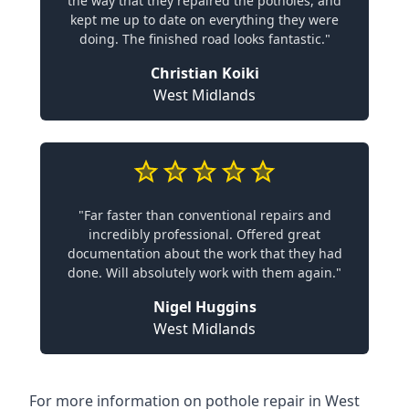
the way that they repaired the potholes, and
kept me up to date on everything they were
doing. The finished road looks fantastic."
Christian Koiki
West Midlands
"Far faster than conventional repairs and
incredibly professional. Offered great
documentation about the work that they had
done. Will absolutely work with them again."
Nigel Huggins
West Midlands
For more information on pothole repair in West