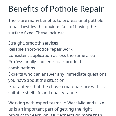
Benefits of Pothole Repair
There are many benefits to professional pothole
repair besides the obvious fact of having the
surface fixed. These include:
Straight, smooth services
Reliable short-notice repair work
Consistent application across the same area
Professionally-chosen repair product
combinations
Experts who can answer any immediate questions
you have about the situation
Guarantees that the chosen materials are within a
suitable shelf life and quality range
Working with expert teams in West Midlands like
us is an important part of getting the right
product for each job. Our experts do more than