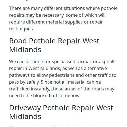
There are many different situations where pothole
repairs may be necessary, some of which will
require different material supplies or repair
techniques.
Road Pothole Repair West
Midlands
We can arrange for specialised tarmac or asphalt
repair in West Midlands, as well as alternative
pathways to allow pedestrians and other traffic to
pass by safely. Since not all material can be
trafficked instantly, those areas of the roads may
need to be blocked off somehow.
Driveway Pothole Repair West
Midlands