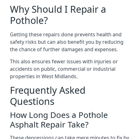
Why Should I Repair a
Pothole?
Getting these repairs done prevents health and
safety risks but can also benefit you by reducing
the chance of further damages and expenses.
This also ensures fewer issues with injuries or
accidents on public, commercial or industrial
properties in West Midlands.
Frequently Asked
Questions
How Long Does a Pothole
Asphalt Repair Take?
These depressions can take mere minutes to fix by