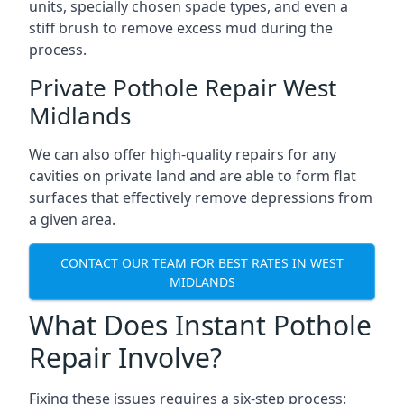
units, specially chosen spade types, and even a
stiff brush to remove excess mud during the
process.
Private Pothole Repair West
Midlands
We can also offer high-quality repairs for any
cavities on private land and are able to form flat
surfaces that effectively remove depressions from
a given area.
CONTACT OUR TEAM FOR BEST RATES IN WEST
MIDLANDS
What Does Instant Pothole
Repair Involve?
Fixing these issues requires a six-step process: