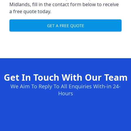
Midlands, fill in the contact form below to receive
a free quote today.
GET A FREE QUOTE
Get In Touch With Our Team
We Aim To Reply To All Enquiries With-in 24-
Hours