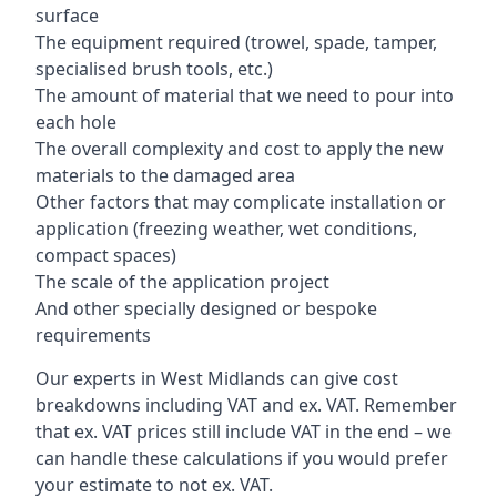
surface
The equipment required (trowel, spade, tamper,
specialised brush tools, etc.)
The amount of material that we need to pour into
each hole
The overall complexity and cost to apply the new
materials to the damaged area
Other factors that may complicate installation or
application (freezing weather, wet conditions,
compact spaces)
The scale of the application project
And other specially designed or bespoke
requirements
Our experts in West Midlands can give cost
breakdowns including VAT and ex. VAT. Remember
that ex. VAT prices still include VAT in the end – we
can handle these calculations if you would prefer
your estimate to not ex. VAT.