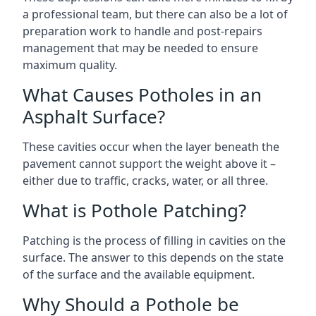
a professional team, but there can also be a lot of
preparation work to handle and post-repairs
management that may be needed to ensure
maximum quality.
What Causes Potholes in an
Asphalt Surface?
These cavities occur when the layer beneath the
pavement cannot support the weight above it –
either due to traffic, cracks, water, or all three.
What is Pothole Patching?
Patching is the process of filling in cavities on the
surface. The answer to this depends on the state
of the surface and the available equipment.
Why Should a Pothole be