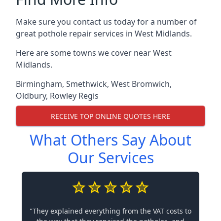
Make sure you contact us today for a number of
great pothole repair services in West Midlands.
Here are some towns we cover near West
Midlands.
Birmingham
,
Smethwick
,
West Bromwich
,
Oldbury
,
Rowley Regis
RECEIVE TOP ONLINE QUOTES HERE
What Others Say About
Our Services
"They explained everything from the VAT costs to