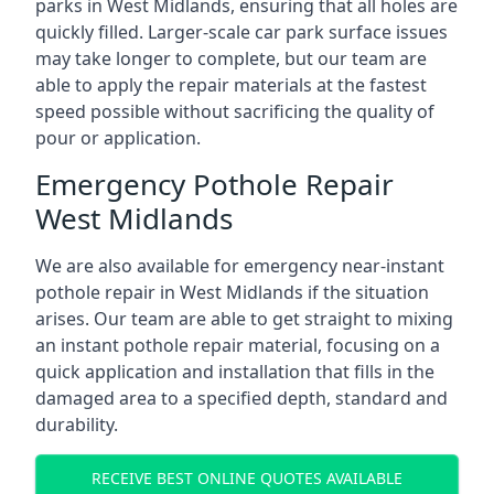
parks in West Midlands, ensuring that all holes are
quickly filled. Larger-scale car park surface issues
may take longer to complete, but our team are
able to apply the repair materials at the fastest
speed possible without sacrificing the quality of
pour or application.
Emergency Pothole Repair
West Midlands
We are also available for emergency near-instant
pothole repair in West Midlands if the situation
arises. Our team are able to get straight to mixing
an instant pothole repair material, focusing on a
quick application and installation that fills in the
damaged area to a specified depth, standard and
durability.
RECEIVE BEST ONLINE QUOTES AVAILABLE