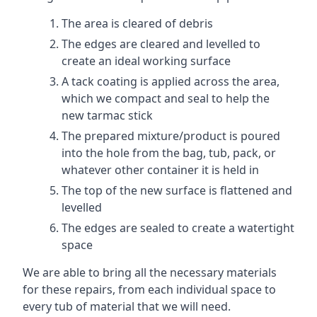
The area is cleared of debris
The edges are cleared and levelled to
create an ideal working surface
A tack coating is applied across the area,
which we compact and seal to help the
new tarmac stick
The prepared mixture/product is poured
into the hole from the bag, tub, pack, or
whatever other container it is held in
The top of the new surface is flattened and
levelled
The edges are sealed to create a watertight
space
We are able to bring all the necessary materials
for these repairs, from each individual space to
every tub of material that we will need.