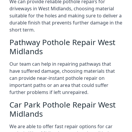
We can provide reliable pothole repairs for
driveways in West Midlands, choosing material
suitable for the holes and making sure to deliver a
durable finish that prevents further damage in the
short term.
Pathway Pothole Repair West
Midlands
Our team can help in repairing pathways that
have suffered damage, choosing materials that
can provide near-instant pothole repair on
important paths or an area that could suffer
further problems if left unrepaired.
Car Park Pothole Repair West
Midlands
We are able to offer fast repair options for car