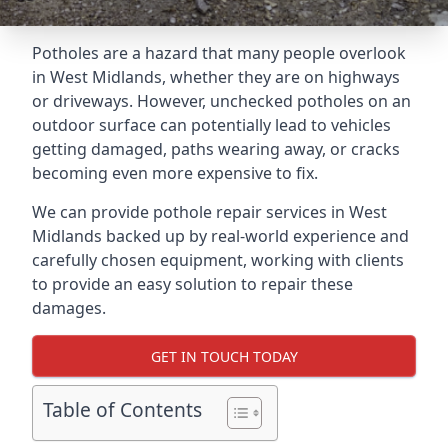
Potholes are a hazard that many people overlook
in West Midlands, whether they are on highways
or driveways. However, unchecked potholes on an
outdoor surface can potentially lead to vehicles
getting damaged, paths wearing away, or cracks
becoming even more expensive to fix.
We can provide pothole repair services in West
Midlands backed up by real-world experience and
carefully chosen equipment, working with clients
to provide an easy solution to repair these
damages.
GET IN TOUCH TODAY
Table of Contents