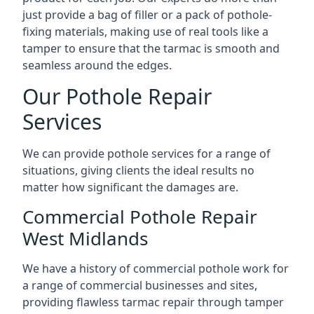
just provide a bag of filler or a pack of pothole-
fixing materials, making use of real tools like a
tamper to ensure that the tarmac is smooth and
seamless around the edges.
Our Pothole Repair
Services
We can provide pothole services for a range of
situations, giving clients the ideal results no
matter how significant the damages are.
Commercial Pothole Repair
West Midlands
We have a history of commercial pothole work for
a range of commercial businesses and sites,
providing flawless tarmac repair through tamper