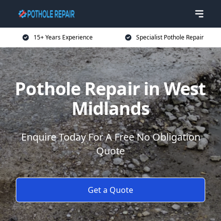
15+ Years Experience
Specialist Pothole Repair
Pothole Repair in West
Midlands
Enquire Today For A Free No Obligation
Quote
Get a Quote