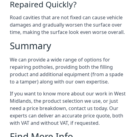
Repaired Quickly?
Road cavities that are not fixed can cause vehicle
damages and gradually worsen the surface over
time, making the surface look even worse overall.
Summary
We can provide a wide range of options for
repairing potholes, providing both the filling
product and additional equipment (from a spade
to a tamper) along with our own expertise.
If you want to know more about our work in West
Midlands, the product selection we use, or just
need a price breakdown, contact us today. Our
experts can deliver an accurate price quote, both
with VAT and without VAT, if requested.
Find More Info