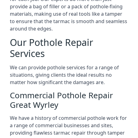
provide a bag of filler or a pack of pothole-fixing
materials, making use of real tools like a tamper
to ensure that the tarmac is smooth and seamless
around the edges.
Our Pothole Repair
Services
We can provide pothole services for a range of
situations, giving clients the ideal results no
matter how significant the damages are.
Commercial Pothole Repair
Great Wyrley
We have a history of commercial pothole work for
a range of commercial businesses and sites,
providing flawless tarmac repair through tamper