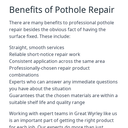
Benefits of Pothole Repair
There are many benefits to professional pothole
repair besides the obvious fact of having the
surface fixed. These include:
Straight, smooth services
Reliable short-notice repair work
Consistent application across the same area
Professionally-chosen repair product
combinations
Experts who can answer any immediate questions
you have about the situation
Guarantees that the chosen materials are within a
suitable shelf life and quality range
Working with expert teams in Great Wyrley like us
is an important part of getting the right product
for each job. Our experts do more than just