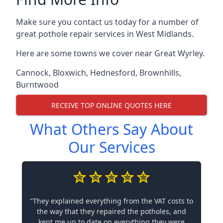
Make sure you contact us today for a number of
great pothole repair services in West Midlands.
Here are some towns we cover near Great Wyrley.
Cannock
,
Bloxwich
,
Hednesford
,
Brownhills
,
Burntwood
RECEIVE TOP ONLINE QUOTES HERE
What Others Say About
Our Services
"They explained everything from the VAT costs to
the way that they repaired the potholes, and
kept me up to date on everything they were