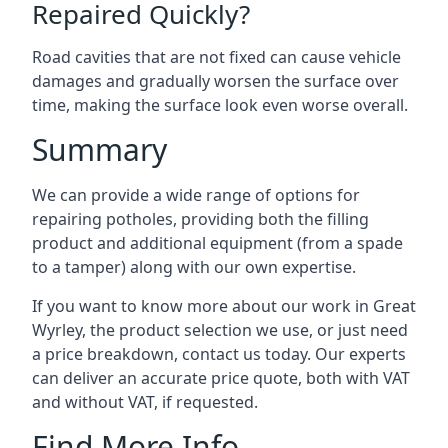
Repaired Quickly?
Road cavities that are not fixed can cause vehicle
damages and gradually worsen the surface over
time, making the surface look even worse overall.
Summary
We can provide a wide range of options for
repairing potholes, providing both the filling
product and additional equipment (from a spade
to a tamper) along with our own expertise.
If you want to know more about our work in Great
Wyrley, the product selection we use, or just need
a price breakdown, contact us today. Our experts
can deliver an accurate price quote, both with VAT
and without VAT, if requested.
Find More Info