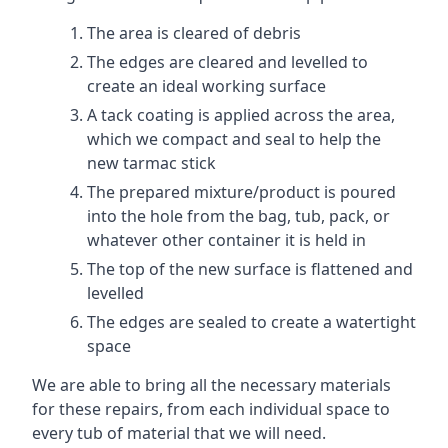
The area is cleared of debris
The edges are cleared and levelled to
create an ideal working surface
A tack coating is applied across the area,
which we compact and seal to help the
new tarmac stick
The prepared mixture/product is poured
into the hole from the bag, tub, pack, or
whatever other container it is held in
The top of the new surface is flattened and
levelled
The edges are sealed to create a watertight
space
We are able to bring all the necessary materials
for these repairs, from each individual space to
every tub of material that we will need.