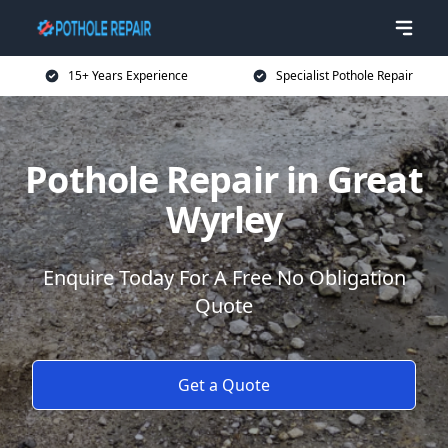
15+ Years Experience
Specialist Pothole Repair
Pothole Repair in Great
Wyrley
Enquire Today For A Free No Obligation
Quote
Get a Quote