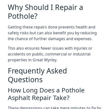
Why Should I Repair a
Pothole?
Getting these repairs done prevents health and
safety risks but can also benefit you by reducing
the chance of further damages and expenses.
This also ensures fewer issues with injuries or
accidents on public, commercial or industrial
properties in Great Wyrley.
Frequently Asked
Questions
How Long Does a Pothole
Asphalt Repair Take?
These depressions can take mere minutes to fix by