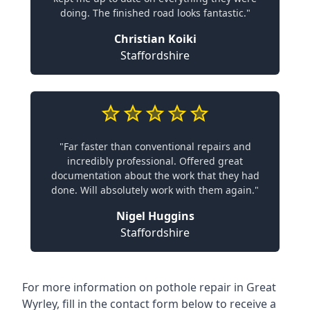
doing. The finished road looks fantastic."
Christian Koiki
Staffordshire
"Far faster than conventional repairs and
incredibly professional. Offered great
documentation about the work that they had
done. Will absolutely work with them again."
Nigel Huggins
Staffordshire
For more information on pothole repair in Great
Wyrley, fill in the contact form below to receive a