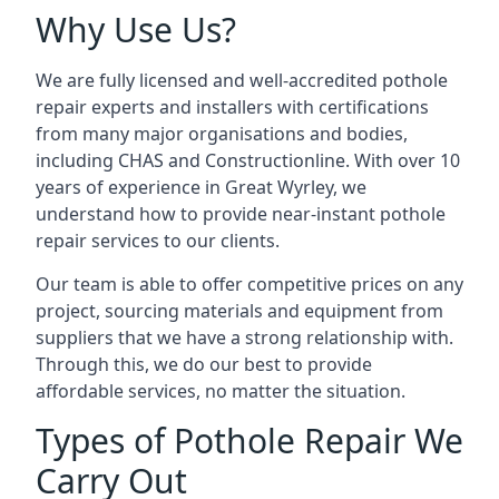
Why Use Us?
We are fully licensed and well-accredited pothole
repair experts and installers with certifications
from many major organisations and bodies,
including CHAS and Constructionline. With over 10
years of experience in Great Wyrley, we
understand how to provide near-instant pothole
repair services to our clients.
Our team is able to offer competitive prices on any
project, sourcing materials and equipment from
suppliers that we have a strong relationship with.
Through this, we do our best to provide
affordable services, no matter the situation.
Types of Pothole Repair We
Carry Out