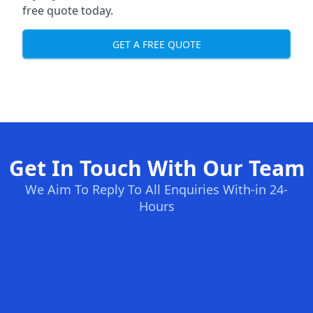
free quote today.
GET A FREE QUOTE
Get In Touch With Our Team
We Aim To Reply To All Enquiries With-in 24-
Hours