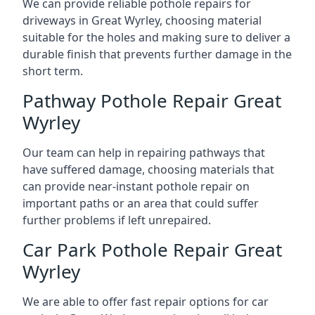
We can provide reliable pothole repairs for
driveways in Great Wyrley, choosing material
suitable for the holes and making sure to deliver a
durable finish that prevents further damage in the
short term.
Pathway Pothole Repair Great
Wyrley
Our team can help in repairing pathways that
have suffered damage, choosing materials that
can provide near-instant pothole repair on
important paths or an area that could suffer
further problems if left unrepaired.
Car Park Pothole Repair Great
Wyrley
We are able to offer fast repair options for car