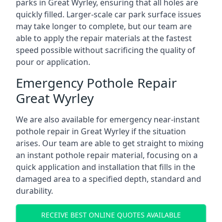
parks in Great Wyrley, ensuring that all holes are
quickly filled. Larger-scale car park surface issues
may take longer to complete, but our team are
able to apply the repair materials at the fastest
speed possible without sacrificing the quality of
pour or application.
Emergency Pothole Repair
Great Wyrley
We are also available for emergency near-instant
pothole repair in Great Wyrley if the situation
arises. Our team are able to get straight to mixing
an instant pothole repair material, focusing on a
quick application and installation that fills in the
damaged area to a specified depth, standard and
durability.
RECEIVE BEST ONLINE QUOTES AVAILABLE