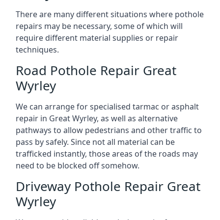
There are many different situations where pothole
repairs may be necessary, some of which will
require different material supplies or repair
techniques.
Road Pothole Repair Great
Wyrley
We can arrange for specialised tarmac or asphalt
repair in Great Wyrley, as well as alternative
pathways to allow pedestrians and other traffic to
pass by safely. Since not all material can be
trafficked instantly, those areas of the roads may
need to be blocked off somehow.
Driveway Pothole Repair Great
Wyrley