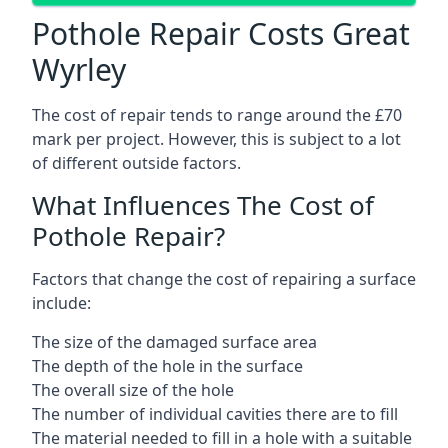
Pothole Repair Costs Great
Wyrley
The cost of repair tends to range around the £70
mark per project. However, this is subject to a lot
of different outside factors.
What Influences The Cost of
Pothole Repair?
Factors that change the cost of repairing a surface
include:
The size of the damaged surface area
The depth of the hole in the surface
The overall size of the hole
The number of individual cavities there are to fill
The material needed to fill in a hole with a suitable