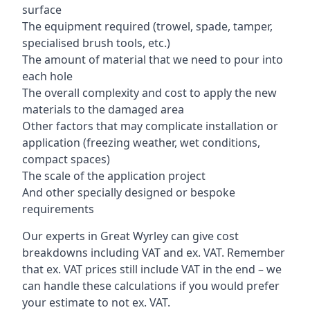
surface
The equipment required (trowel, spade, tamper,
specialised brush tools, etc.)
The amount of material that we need to pour into
each hole
The overall complexity and cost to apply the new
materials to the damaged area
Other factors that may complicate installation or
application (freezing weather, wet conditions,
compact spaces)
The scale of the application project
And other specially designed or bespoke
requirements
Our experts in Great Wyrley can give cost
breakdowns including VAT and ex. VAT. Remember
that ex. VAT prices still include VAT in the end – we
can handle these calculations if you would prefer
your estimate to not ex. VAT.