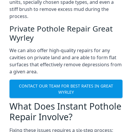
units, specially chosen spade types, and even a
stiff brush to remove excess mud during the
process.
Private Pothole Repair Great
Wyrley
We can also offer high-quality repairs for any
cavities on private land and are able to form flat
surfaces that effectively remove depressions from
a given area.
CONTACT OUR TEAM FOR BEST RATES IN GREAT
WYRLEY
What Does Instant Pothole
Repair Involve?
Fixing these issues requires a six-step process: