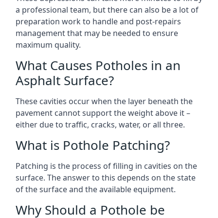
a professional team, but there can also be a lot of
preparation work to handle and post-repairs
management that may be needed to ensure
maximum quality.
What Causes Potholes in an
Asphalt Surface?
These cavities occur when the layer beneath the
pavement cannot support the weight above it –
either due to traffic, cracks, water, or all three.
What is Pothole Patching?
Patching is the process of filling in cavities on the
surface. The answer to this depends on the state
of the surface and the available equipment.
Why Should a Pothole be