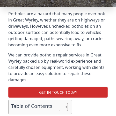
Potholes are a hazard that many people overlook
in Great Wyrley, whether they are on highways or
driveways. However, unchecked potholes on an
outdoor surface can potentially lead to vehicles
getting damaged, paths wearing away, or cracks
becoming even more expensive to fix.
We can provide pothole repair services in Great
Wyrley backed up by real-world experience and
carefully chosen equipment, working with clients
to provide an easy solution to repair these
damages.
GET IN TOUCH TODAY
Table of Contents