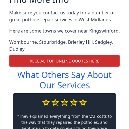
Make sure you contact us today for a number of
great pothole repair services in West Midlands.
Here are some towns we cover near Kingswinford.
Wombourne
,
Stourbridge
,
Brierley Hill
,
Sedgley
,
Dudley
RECEIVE TOP ONLINE QUOTES HERE
What Others Say About
Our Services
"They explained everything from the VAT costs to
the way that they repaired the potholes, and
kept me up to date on everything they were