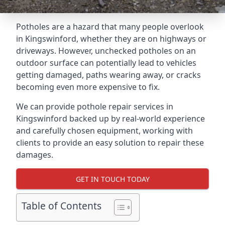
Potholes are a hazard that many people overlook
in Kingswinford, whether they are on highways or
driveways. However, unchecked potholes on an
outdoor surface can potentially lead to vehicles
getting damaged, paths wearing away, or cracks
becoming even more expensive to fix.
We can provide pothole repair services in
Kingswinford backed up by real-world experience
and carefully chosen equipment, working with
clients to provide an easy solution to repair these
damages.
GET IN TOUCH TODAY
Table of Contents