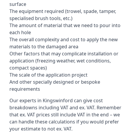
surface
The equipment required (trowel, spade, tamper,
specialised brush tools, etc.)
The amount of material that we need to pour into
each hole
The overall complexity and cost to apply the new
materials to the damaged area
Other factors that may complicate installation or
application (freezing weather, wet conditions,
compact spaces)
The scale of the application project
And other specially designed or bespoke
requirements
Our experts in Kingswinford can give cost
breakdowns including VAT and ex. VAT. Remember
that ex. VAT prices still include VAT in the end – we
can handle these calculations if you would prefer
your estimate to not ex. VAT.