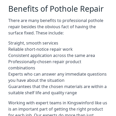
Benefits of Pothole Repair
There are many benefits to professional pothole
repair besides the obvious fact of having the
surface fixed. These include:
Straight, smooth services
Reliable short-notice repair work
Consistent application across the same area
Professionally-chosen repair product
combinations
Experts who can answer any immediate questions
you have about the situation
Guarantees that the chosen materials are within a
suitable shelf life and quality range
Working with expert teams in Kingswinford like us
is an important part of getting the right product
for each job. Our experts do more than just