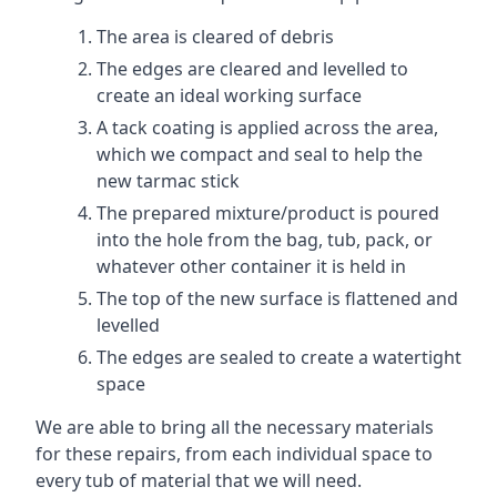
The area is cleared of debris
The edges are cleared and levelled to
create an ideal working surface
A tack coating is applied across the area,
which we compact and seal to help the
new tarmac stick
The prepared mixture/product is poured
into the hole from the bag, tub, pack, or
whatever other container it is held in
The top of the new surface is flattened and
levelled
The edges are sealed to create a watertight
space
We are able to bring all the necessary materials
for these repairs, from each individual space to
every tub of material that we will need.