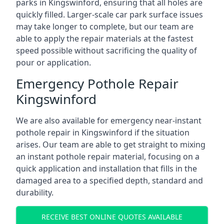
parks in Kingswinford, ensuring that all holes are
quickly filled. Larger-scale car park surface issues
may take longer to complete, but our team are
able to apply the repair materials at the fastest
speed possible without sacrificing the quality of
pour or application.
Emergency Pothole Repair
Kingswinford
We are also available for emergency near-instant
pothole repair in Kingswinford if the situation
arises. Our team are able to get straight to mixing
an instant pothole repair material, focusing on a
quick application and installation that fills in the
damaged area to a specified depth, standard and
durability.
RECEIVE BEST ONLINE QUOTES AVAILABLE