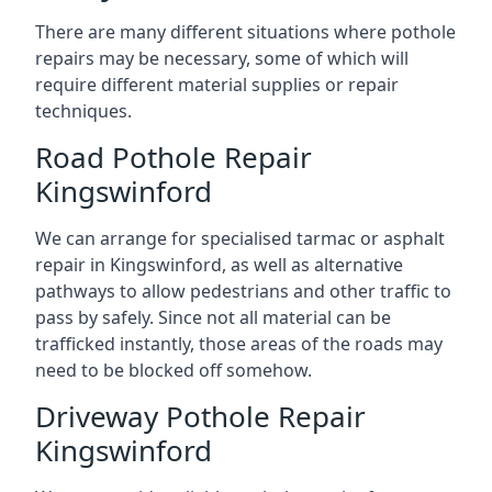
There are many different situations where pothole
repairs may be necessary, some of which will
require different material supplies or repair
techniques.
Road Pothole Repair
Kingswinford
We can arrange for specialised tarmac or asphalt
repair in Kingswinford, as well as alternative
pathways to allow pedestrians and other traffic to
pass by safely. Since not all material can be
trafficked instantly, those areas of the roads may
need to be blocked off somehow.
Driveway Pothole Repair
Kingswinford