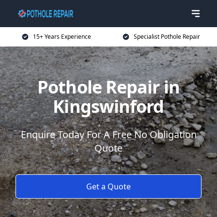
15+ Years Experience
Specialist Pothole Repair
Pothole Repair in
Kingswinford
Enquire Today For A Free No Obligation
Quote
Get a Quote