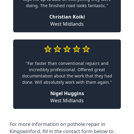
doing. The finished road looks fantastic."
Christian Koiki
West Midlands
"Far faster than conventional repairs and
incredibly professional. Offered great
documentation about the work that they had
done. Will absolutely work with them again."
Nigel Huggins
West Midlands
For more information on pothole repair in
Kingswinford, fill in the contact form below to