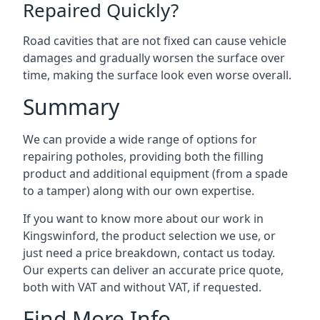
Repaired Quickly?
Road cavities that are not fixed can cause vehicle
damages and gradually worsen the surface over
time, making the surface look even worse overall.
Summary
We can provide a wide range of options for
repairing potholes, providing both the filling
product and additional equipment (from a spade
to a tamper) along with our own expertise.
If you want to know more about our work in
Kingswinford, the product selection we use, or
just need a price breakdown, contact us today.
Our experts can deliver an accurate price quote,
both with VAT and without VAT, if requested.
Find More Info