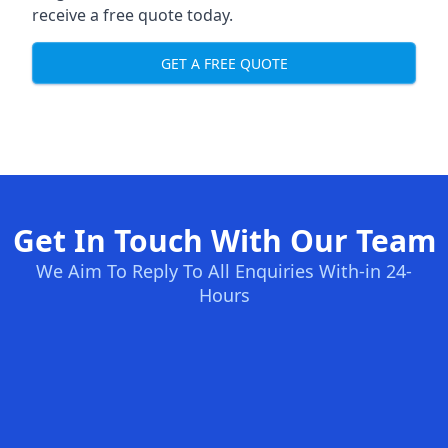
receive a free quote today.
GET A FREE QUOTE
Get In Touch With Our Team
We Aim To Reply To All Enquiries With-in 24-
Hours