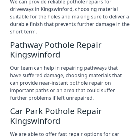
We can provide reliable pothole repairs for
driveways in Kingswinford, choosing material
suitable for the holes and making sure to deliver a
durable finish that prevents further damage in the
short term.
Pathway Pothole Repair
Kingswinford
Our team can help in repairing pathways that
have suffered damage, choosing materials that
can provide near-instant pothole repair on
important paths or an area that could suffer
further problems if left unrepaired.
Car Park Pothole Repair
Kingswinford
We are able to offer fast repair options for car