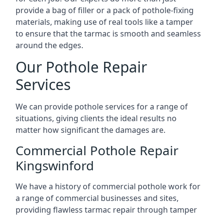
provide a bag of filler or a pack of pothole-fixing
materials, making use of real tools like a tamper
to ensure that the tarmac is smooth and seamless
around the edges.
Our Pothole Repair
Services
We can provide pothole services for a range of
situations, giving clients the ideal results no
matter how significant the damages are.
Commercial Pothole Repair
Kingswinford
We have a history of commercial pothole work for
a range of commercial businesses and sites,
providing flawless tarmac repair through tamper