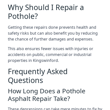
Why Should I Repair a
Pothole?
Getting these repairs done prevents health and
safety risks but can also benefit you by reducing
the chance of further damages and expenses.
This also ensures fewer issues with injuries or
accidents on public, commercial or industrial
properties in Kingswinford.
Frequently Asked
Questions
How Long Does a Pothole
Asphalt Repair Take?
These depressions can take mere minutes to fix by