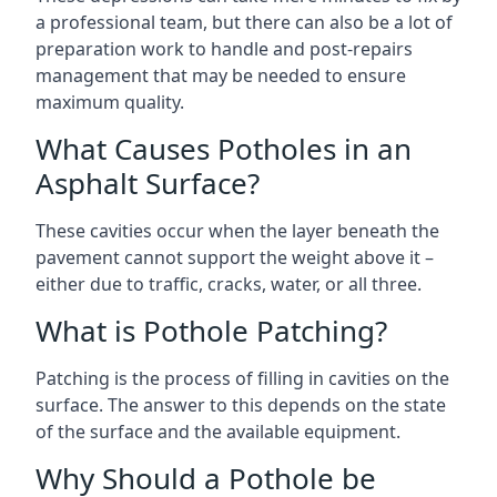
a professional team, but there can also be a lot of
preparation work to handle and post-repairs
management that may be needed to ensure
maximum quality.
What Causes Potholes in an
Asphalt Surface?
These cavities occur when the layer beneath the
pavement cannot support the weight above it –
either due to traffic, cracks, water, or all three.
What is Pothole Patching?
Patching is the process of filling in cavities on the
surface. The answer to this depends on the state
of the surface and the available equipment.
Why Should a Pothole be