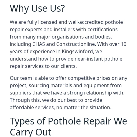
Why Use Us?
We are fully licensed and well-accredited pothole
repair experts and installers with certifications
from many major organisations and bodies,
including CHAS and Constructionline. With over 10
years of experience in Kingswinford, we
understand how to provide near-instant pothole
repair services to our clients.
Our team is able to offer competitive prices on any
project, sourcing materials and equipment from
suppliers that we have a strong relationship with.
Through this, we do our best to provide
affordable services, no matter the situation.
Types of Pothole Repair We
Carry Out