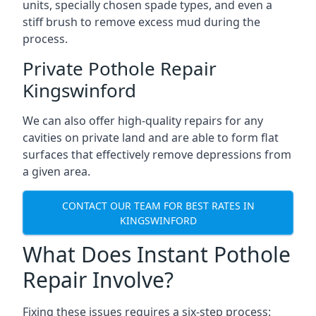
units, specially chosen spade types, and even a
stiff brush to remove excess mud during the
process.
Private Pothole Repair
Kingswinford
We can also offer high-quality repairs for any
cavities on private land and are able to form flat
surfaces that effectively remove depressions from
a given area.
CONTACT OUR TEAM FOR BEST RATES IN
KINGSWINFORD
What Does Instant Pothole
Repair Involve?
Fixing these issues requires a six-step process: