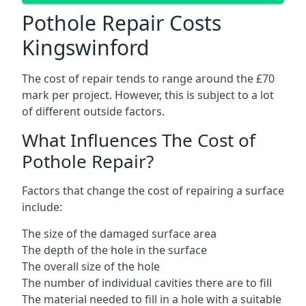
Pothole Repair Costs
Kingswinford
The cost of repair tends to range around the £70
mark per project. However, this is subject to a lot
of different outside factors.
What Influences The Cost of
Pothole Repair?
Factors that change the cost of repairing a surface
include:
The size of the damaged surface area
The depth of the hole in the surface
The overall size of the hole
The number of individual cavities there are to fill
The material needed to fill in a hole with a suitable