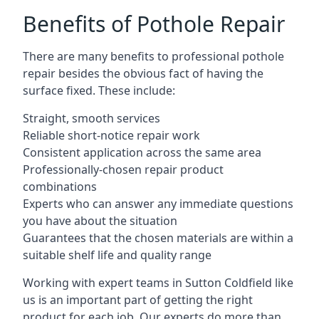
Benefits of Pothole Repair
There are many benefits to professional pothole
repair besides the obvious fact of having the
surface fixed. These include:
Straight, smooth services
Reliable short-notice repair work
Consistent application across the same area
Professionally-chosen repair product
combinations
Experts who can answer any immediate questions
you have about the situation
Guarantees that the chosen materials are within a
suitable shelf life and quality range
Working with expert teams in Sutton Coldfield like
us is an important part of getting the right
product for each job. Our experts do more than