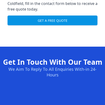
Coldfield, fill in the contact form below to receive a
free quote today.
GET A FREE QUOTE
Get In Touch With Our Team
We Aim To Reply To All Enquiries With-in 24-
Hours