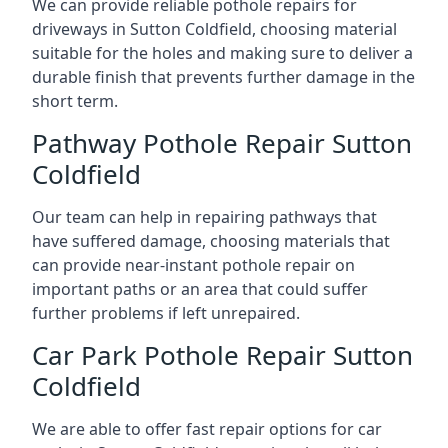
We can provide reliable pothole repairs for
driveways in Sutton Coldfield, choosing material
suitable for the holes and making sure to deliver a
durable finish that prevents further damage in the
short term.
Pathway Pothole Repair Sutton
Coldfield
Our team can help in repairing pathways that
have suffered damage, choosing materials that
can provide near-instant pothole repair on
important paths or an area that could suffer
further problems if left unrepaired.
Car Park Pothole Repair Sutton
Coldfield
We are able to offer fast repair options for car