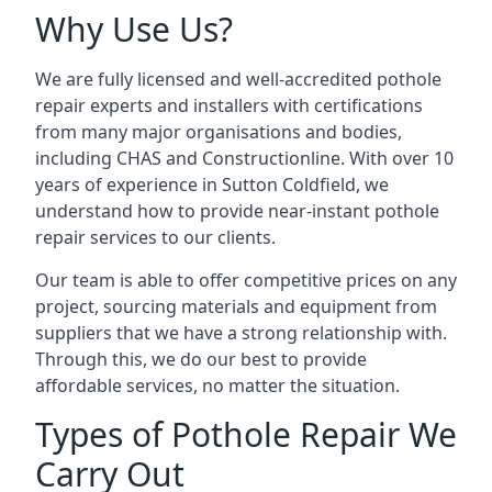
Why Use Us?
We are fully licensed and well-accredited pothole
repair experts and installers with certifications
from many major organisations and bodies,
including CHAS and Constructionline. With over 10
years of experience in Sutton Coldfield, we
understand how to provide near-instant pothole
repair services to our clients.
Our team is able to offer competitive prices on any
project, sourcing materials and equipment from
suppliers that we have a strong relationship with.
Through this, we do our best to provide
affordable services, no matter the situation.
Types of Pothole Repair We
Carry Out