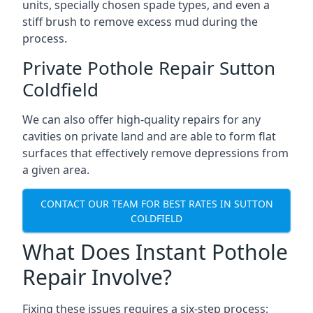
units, specially chosen spade types, and even a
stiff brush to remove excess mud during the
process.
Private Pothole Repair Sutton
Coldfield
We can also offer high-quality repairs for any
cavities on private land and are able to form flat
surfaces that effectively remove depressions from
a given area.
CONTACT OUR TEAM FOR BEST RATES IN SUTTON
COLDFIELD
What Does Instant Pothole
Repair Involve?
Fixing these issues requires a six-step process: