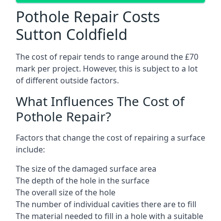
Pothole Repair Costs
Sutton Coldfield
The cost of repair tends to range around the £70
mark per project. However, this is subject to a lot
of different outside factors.
What Influences The Cost of
Pothole Repair?
Factors that change the cost of repairing a surface
include:
The size of the damaged surface area
The depth of the hole in the surface
The overall size of the hole
The number of individual cavities there are to fill
The material needed to fill in a hole with a suitable