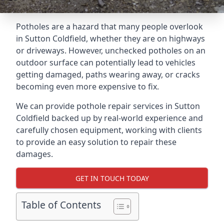
Potholes are a hazard that many people overlook
in Sutton Coldfield, whether they are on highways
or driveways. However, unchecked potholes on an
outdoor surface can potentially lead to vehicles
getting damaged, paths wearing away, or cracks
becoming even more expensive to fix.
We can provide pothole repair services in Sutton
Coldfield backed up by real-world experience and
carefully chosen equipment, working with clients
to provide an easy solution to repair these
damages.
GET IN TOUCH TODAY
Table of Contents