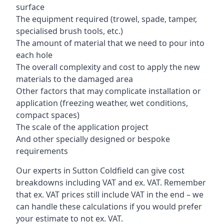
surface
The equipment required (trowel, spade, tamper,
specialised brush tools, etc.)
The amount of material that we need to pour into
each hole
The overall complexity and cost to apply the new
materials to the damaged area
Other factors that may complicate installation or
application (freezing weather, wet conditions,
compact spaces)
The scale of the application project
And other specially designed or bespoke
requirements
Our experts in Sutton Coldfield can give cost
breakdowns including VAT and ex. VAT. Remember
that ex. VAT prices still include VAT in the end – we
can handle these calculations if you would prefer
your estimate to not ex. VAT.