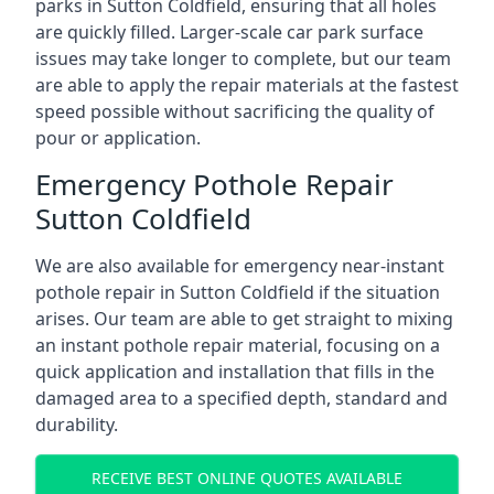
parks in Sutton Coldfield, ensuring that all holes
are quickly filled. Larger-scale car park surface
issues may take longer to complete, but our team
are able to apply the repair materials at the fastest
speed possible without sacrificing the quality of
pour or application.
Emergency Pothole Repair
Sutton Coldfield
We are also available for emergency near-instant
pothole repair in Sutton Coldfield if the situation
arises. Our team are able to get straight to mixing
an instant pothole repair material, focusing on a
quick application and installation that fills in the
damaged area to a specified depth, standard and
durability.
RECEIVE BEST ONLINE QUOTES AVAILABLE