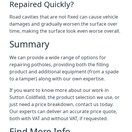
Repaired Quickly?
Road cavities that are not fixed can cause vehicle
damages and gradually worsen the surface over
time, making the surface look even worse overall.
Summary
We can provide a wide range of options for
repairing potholes, providing both the filling
product and additional equipment (from a spade
to a tamper) along with our own expertise.
If you want to know more about our work in
Sutton Coldfield, the product selection we use, or
just need a price breakdown, contact us today.
Our experts can deliver an accurate price quote,
both with VAT and without VAT, if requested.
Find More Info