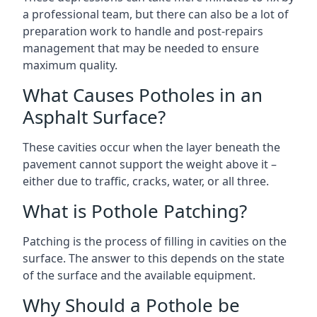
a professional team, but there can also be a lot of
preparation work to handle and post-repairs
management that may be needed to ensure
maximum quality.
What Causes Potholes in an
Asphalt Surface?
These cavities occur when the layer beneath the
pavement cannot support the weight above it –
either due to traffic, cracks, water, or all three.
What is Pothole Patching?
Patching is the process of filling in cavities on the
surface. The answer to this depends on the state
of the surface and the available equipment.
Why Should a Pothole be