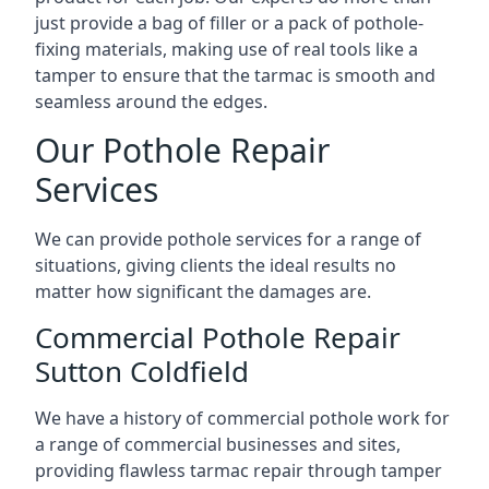
just provide a bag of filler or a pack of pothole-
fixing materials, making use of real tools like a
tamper to ensure that the tarmac is smooth and
seamless around the edges.
Our Pothole Repair
Services
We can provide pothole services for a range of
situations, giving clients the ideal results no
matter how significant the damages are.
Commercial Pothole Repair
Sutton Coldfield
We have a history of commercial pothole work for
a range of commercial businesses and sites,
providing flawless tarmac repair through tamper