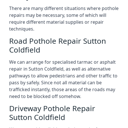
There are many different situations where pothole
repairs may be necessary, some of which will
require different material supplies or repair
techniques.
Road Pothole Repair Sutton
Coldfield
We can arrange for specialised tarmac or asphalt
repair in Sutton Coldfield, as well as alternative
pathways to allow pedestrians and other traffic to
pass by safely. Since not all material can be
trafficked instantly, those areas of the roads may
need to be blocked off somehow.
Driveway Pothole Repair
Sutton Coldfield