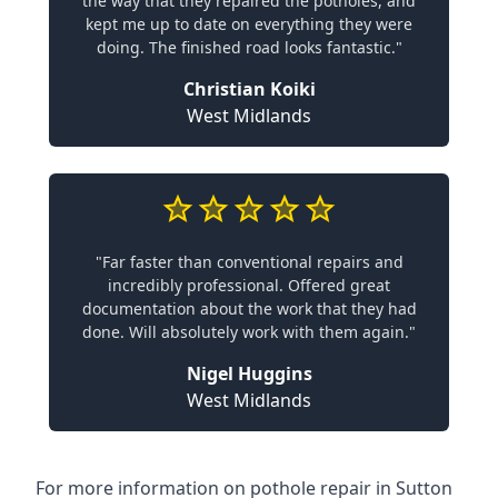
the way that they repaired the potholes, and
kept me up to date on everything they were
doing. The finished road looks fantastic."
Christian Koiki
West Midlands
"Far faster than conventional repairs and
incredibly professional. Offered great
documentation about the work that they had
done. Will absolutely work with them again."
Nigel Huggins
West Midlands
For more information on pothole repair in Sutton