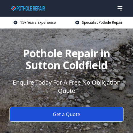
15+ Years Experience
Specialist Pothole Repair
Pothole Repair in
Sutton Coldfield
Enquire Today For A Free No Obligation
Quote
Get a Quote