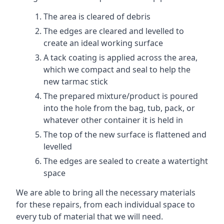
The area is cleared of debris
The edges are cleared and levelled to
create an ideal working surface
A tack coating is applied across the area,
which we compact and seal to help the
new tarmac stick
The prepared mixture/product is poured
into the hole from the bag, tub, pack, or
whatever other container it is held in
The top of the new surface is flattened and
levelled
The edges are sealed to create a watertight
space
We are able to bring all the necessary materials
for these repairs, from each individual space to
every tub of material that we will need.