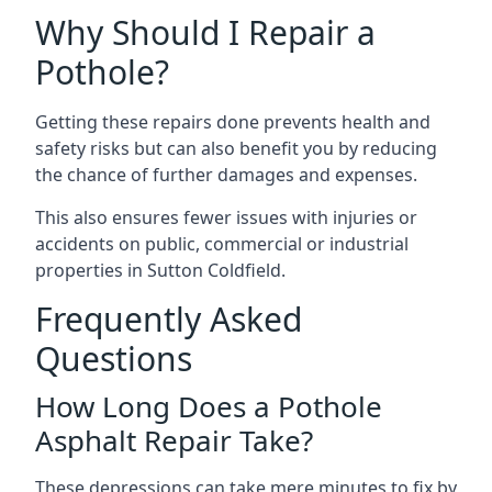
Why Should I Repair a
Pothole?
Getting these repairs done prevents health and
safety risks but can also benefit you by reducing
the chance of further damages and expenses.
This also ensures fewer issues with injuries or
accidents on public, commercial or industrial
properties in Sutton Coldfield.
Frequently Asked
Questions
How Long Does a Pothole
Asphalt Repair Take?
These depressions can take mere minutes to fix by