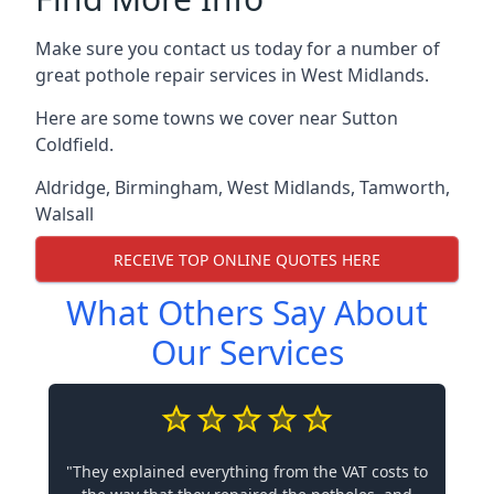
Make sure you contact us today for a number of
great pothole repair services in West Midlands.
Here are some towns we cover near Sutton
Coldfield.
Aldridge
,
Birmingham
,
West Midlands
,
Tamworth
,
Walsall
RECEIVE TOP ONLINE QUOTES HERE
What Others Say About
Our Services
"They explained everything from the VAT costs to