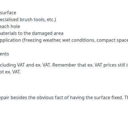
 surface
cialised brush tools, etc.)
each hole
materials to the damaged area
application (freezing weather, wet conditions, compact spac
ents
cluding VAT and ex. VAT. Remember that ex. VAT prices still 
t ex. VAT.
pair besides the obvious fact of having the surface fixed. T