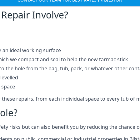
Repair Involve?
e an ideal working surface
which we compact and seal to help the new tarmac stick
 the hole from the bag, tub, pack, or whatever other contai
levelled
t space
 these repairs, from each individual space to every tub of m
ole?
fety risks but can also benefit you by reducing the chance
dents on public, commercial or industrial properties in Bilst