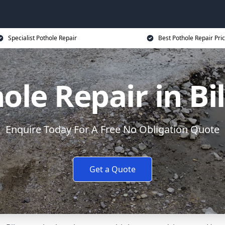
Specialist Pothole Repair
Best Pothole Repair Pri
ole Repair in Bi
Enquire Today For A Free No Obligation Quote
Get a Quote