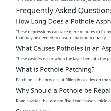
Frequently Asked Question
How Long Does a Pothole Aspha
These depressions can take mere minutes to fix by
that may be needed to ensure maximum quality.
What Causes Potholes in an Asp
These cavities occur when the layer beneath the pav
What is Pothole Patching?
Patching is the process of filling in cavities on t
Why Should a Pothole be Repai
Road cavities that are not fixed can cause vehicle