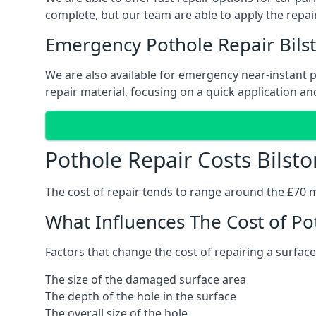
complete, but our team are able to apply the repair
Emergency Pothole Repair Bils
We are also available for emergency near-instant po
repair material, focusing on a quick application and
Pothole Repair Costs Bilsto
The cost of repair tends to range around the £70 mar
What Influences The Cost of Po
Factors that change the cost of repairing a surface
The size of the damaged surface area
The depth of the hole in the surface
The overall size of the hole