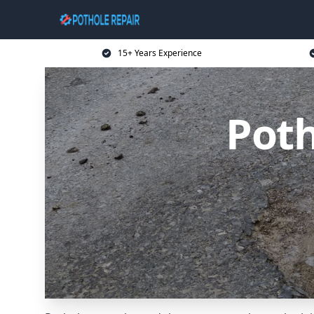
15+ Years Experience
Poth