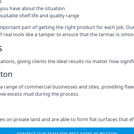
s
you have about the situation
uitable shelf life and quality range
important part of getting the right product for each job. Our
of real tools like a tamper to ensure that the tarmac is sm
s
ations, giving clients the ideal results no matter how signi
ston
a range of commercial businesses and sites, providing flaw
ove excess mud during the process.
ties on private land and are able to form flat surfaces that 
CONTACT OUR TEAM FOR BEST RATES IN BILSTON