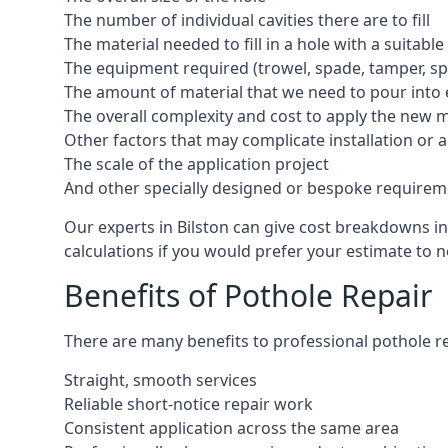
The number of individual cavities there are to fill
The material needed to fill in a hole with a suitable
The equipment required (trowel, spade, tamper, spe
The amount of material that we need to pour into 
The overall complexity and cost to apply the new 
Other factors that may complicate installation or 
The scale of the application project
And other specially designed or bespoke requirem
Our experts in Bilston can give cost breakdowns in
calculations if you would prefer your estimate to no
Benefits of Pothole Repair
There are many benefits to professional pothole re
Straight, smooth services
Reliable short-notice repair work
Consistent application across the same area