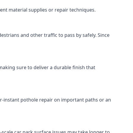
ent material supplies or repair techniques.
estrians and other traffic to pass by safely. Since
making sure to deliver a durable finish that
r-instant pothole repair on important paths or an
ger-scale car park surface issues may take longer to