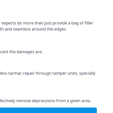
 experts do more than just provide a bag of filler
ooth and seamless around the edges.
ficant the damages are.
less tarmac repair through tamper units, specially
effectively remove depressions from a given area.