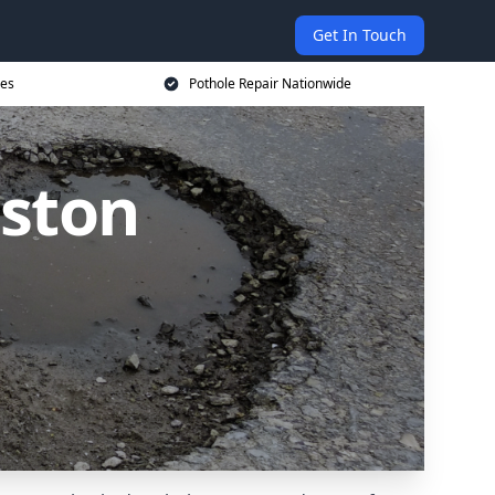
Get In Touch
ces
Pothole Repair Nationwide
lston