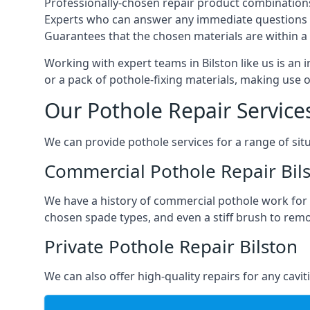
Professionally-chosen repair product combination
Experts who can answer any immediate questions 
Guarantees that the chosen materials are within a s
Working with expert teams in Bilston like us is an 
or a pack of pothole-fixing materials, making use 
Our Pothole Repair Service
We can provide pothole services for a range of situ
Commercial Pothole Repair Bil
We have a history of commercial pothole work for 
chosen spade types, and even a stiff brush to rem
Private Pothole Repair Bilston
We can also offer high-quality repairs for any cavi