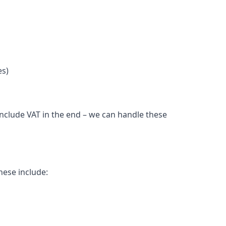
es)
include VAT in the end – we can handle these
hese include: