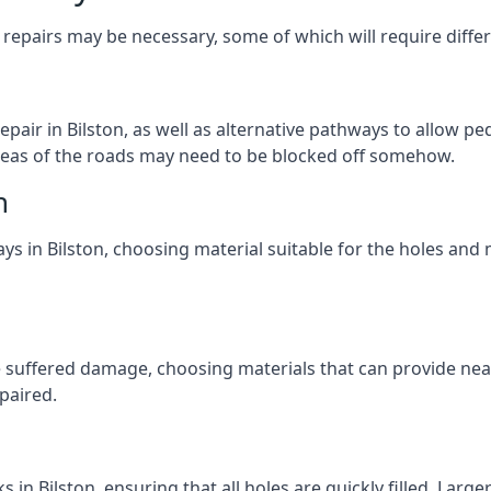
repairs may be necessary, some of which will require differ
air in Bilston, as well as alternative pathways to allow ped
e areas of the roads may need to be blocked off somehow.
n
ys in Bilston, choosing material suitable for the holes and 
 suffered damage, choosing materials that can provide nea
epaired.
n
s in Bilston, ensuring that all holes are quickly filled. Lar