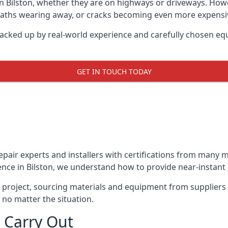
in Bilston, whether they are on highways or driveways. Ho
 paths wearing away, or cracks becoming even more expensive
backed up by real-world experience and carefully chosen eq
GET IN TOUCH TODAY
repair experts and installers with certifications from many
nce in Bilston, we understand how to provide near-instant p
y project, sourcing materials and equipment from suppliers
 no matter the situation.
 Carry Out