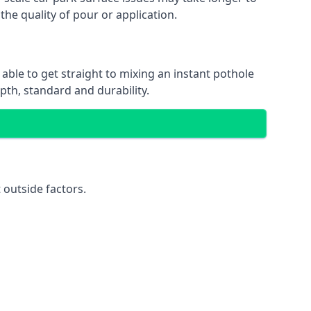
the quality of pour or application.
 able to get straight to mixing an instant pothole
epth, standard and durability.
 outside factors.