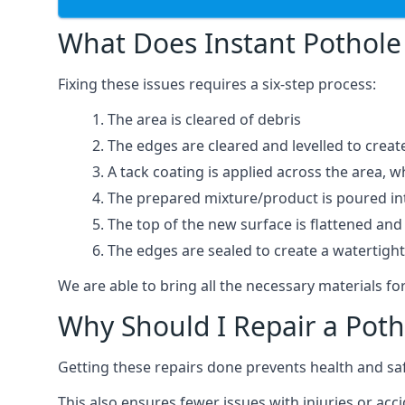
What Does Instant Pothole 
Fixing these issues requires a six-step process:
The area is cleared of debris
The edges are cleared and levelled to creat
A tack coating is applied across the area, 
The prepared mixture/product is poured into
The top of the new surface is flattened and 
The edges are sealed to create a watertigh
We are able to bring all the necessary materials for
Why Should I Repair a Poth
Getting these repairs done prevents health and sa
This also ensures fewer issues with injuries or acci