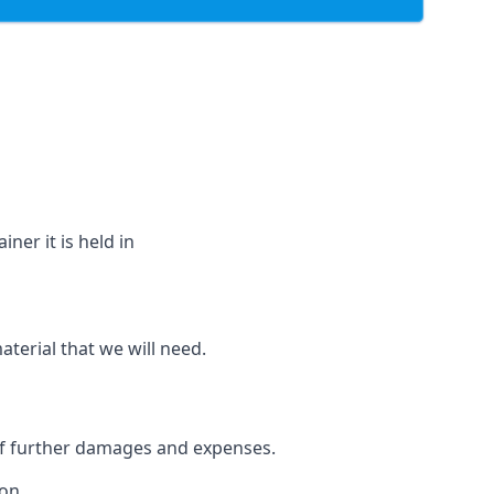
ner it is held in
aterial that we will need.
 of further damages and expenses.
on.