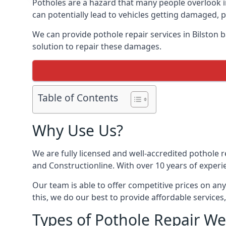
Potholes are a hazard that many people overlook 
can potentially lead to vehicles getting damaged,
We can provide pothole repair services in Bilston 
solution to repair these damages.
Table of Contents
Why Use Us?
We are fully licensed and well-accredited pothole 
and Constructionline. With over 10 years of experie
Our team is able to offer competitive prices on an
this, we do our best to provide affordable services,
Types of Pothole Repair We