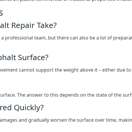
s
lt Repair Take?
 a professional team, but there can also be a lot of prep
halt Surface?
ement cannot support the weight above it – either due to tra
he surface. The answer to this depends on the state of the su
red Quickly?
 damages and gradually worsen the surface over time, makin