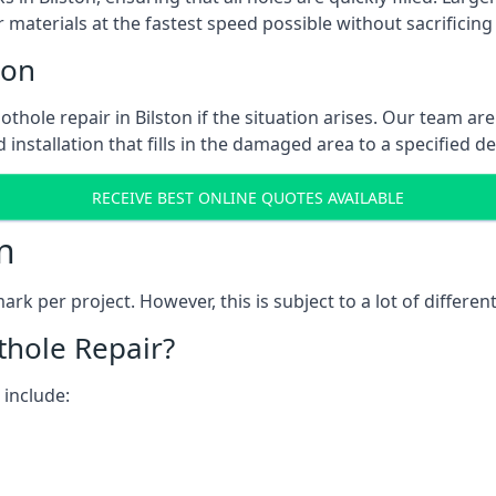
 materials at the fastest speed possible without sacrificing 
ton
thole repair in Bilston if the situation arises. Our team are
 installation that fills in the damaged area to a specified d
RECEIVE BEST ONLINE QUOTES AVAILABLE
n
k per project. However, this is subject to a lot of different
thole Repair?
 include: