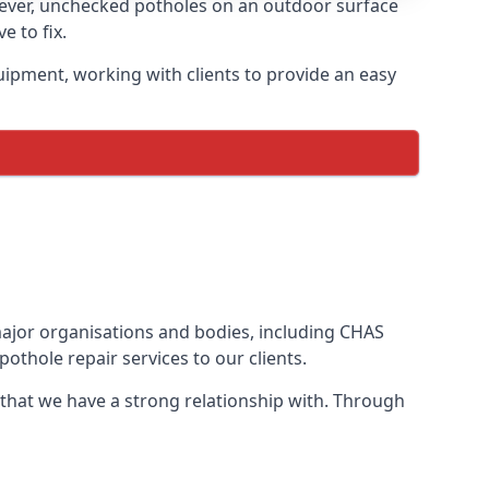
wever, unchecked potholes on an outdoor surface
 to fix.
uipment, working with clients to provide an easy
 major organisations and bodies, including CHAS
othole repair services to our clients.
 that we have a strong relationship with. Through