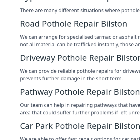
There are many different situations where pothole 
Road Pothole Repair Bilston
We can arrange for specialised tarmac or asphalt rep
not all material can be trafficked instantly, thos
Driveway Pothole Repair Bilsto
We can provide reliable pothole repairs for drivewa
prevents further damage in the short term.
Pathway Pothole Repair Bilston
Our team can help in repairing pathways that have
area that could suffer further problems if left unr
Car Park Pothole Repair Bilsto
We are able to offer fast repair options for car park