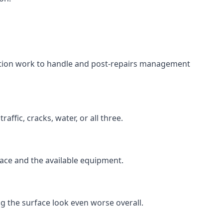
aration work to handle and post-repairs management
ffic, cracks, water, or all three.
rface and the available equipment.
g the surface look even worse overall.