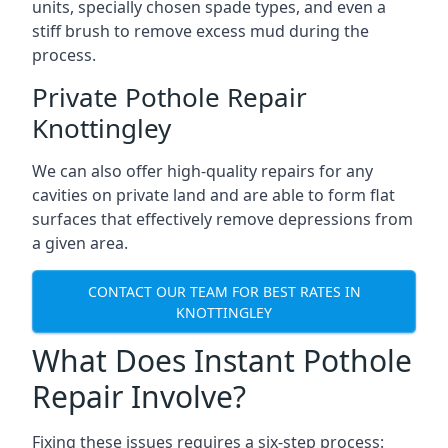
units, specially chosen spade types, and even a
stiff brush to remove excess mud during the
process.
Private Pothole Repair
Knottingley
We can also offer high-quality repairs for any
cavities on private land and are able to form flat
surfaces that effectively remove depressions from
a given area.
CONTACT OUR TEAM FOR BEST RATES IN
KNOTTINGLEY
What Does Instant Pothole
Repair Involve?
Fixing these issues requires a six-step process: