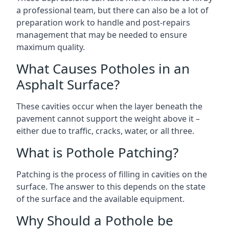
a professional team, but there can also be a lot of
preparation work to handle and post-repairs
management that may be needed to ensure
maximum quality.
What Causes Potholes in an
Asphalt Surface?
These cavities occur when the layer beneath the
pavement cannot support the weight above it –
either due to traffic, cracks, water, or all three.
What is Pothole Patching?
Patching is the process of filling in cavities on the
surface. The answer to this depends on the state
of the surface and the available equipment.
Why Should a Pothole be