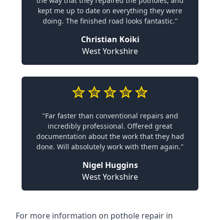
the way that they repaired the potholes, and
kept me up to date on everything they were
doing. The finished road looks fantastic."
Christian Koiki
West Yorkshire
"Far faster than conventional repairs and
incredibly professional. Offered great
documentation about the work that they had
done. Will absolutely work with them again."
Nigel Huggins
West Yorkshire
For more information on pothole repair in