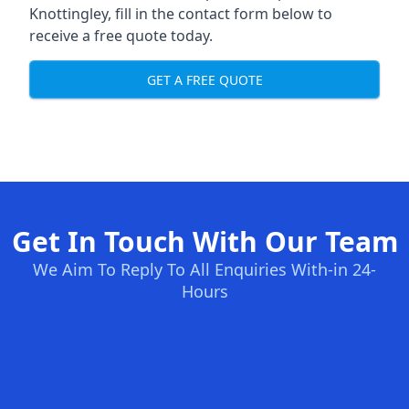
Knottingley, fill in the contact form below to
receive a free quote today.
GET A FREE QUOTE
Get In Touch With Our Team
We Aim To Reply To All Enquiries With-in 24-
Hours