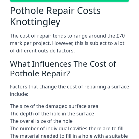
Pothole Repair Costs
Knottingley
The cost of repair tends to range around the £70
mark per project. However, this is subject to a lot
of different outside factors.
What Influences The Cost of
Pothole Repair?
Factors that change the cost of repairing a surface
include:
The size of the damaged surface area
The depth of the hole in the surface
The overall size of the hole
The number of individual cavities there are to fill
The material needed to fill in a hole with a suitable