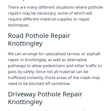
There are many different situations where pothole
repairs may be necessary, some of which will
require different material supplies or repair
techniques.
Road Pothole Repair
Knottingley
We can arrange for specialised tarmac or asphalt
repair in Knottingley, as well as alternative
pathways to allow pedestrians and other traffic to
pass by safely. Since not all material can be
trafficked instantly, those areas of the roads may
need to be blocked off somehow.
Driveway Pothole Repair
Knottingley