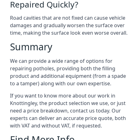
Repaired Quickly?
Road cavities that are not fixed can cause vehicle
damages and gradually worsen the surface over
time, making the surface look even worse overall.
Summary
We can provide a wide range of options for
repairing potholes, providing both the filling
product and additional equipment (from a spade
to a tamper) along with our own expertise.
If you want to know more about our work in
Knottingley, the product selection we use, or just
need a price breakdown, contact us today. Our
experts can deliver an accurate price quote, both
with VAT and without VAT, if requested.
Find More Info