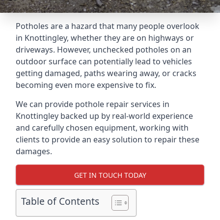
Potholes are a hazard that many people overlook
in Knottingley, whether they are on highways or
driveways. However, unchecked potholes on an
outdoor surface can potentially lead to vehicles
getting damaged, paths wearing away, or cracks
becoming even more expensive to fix.
We can provide pothole repair services in
Knottingley backed up by real-world experience
and carefully chosen equipment, working with
clients to provide an easy solution to repair these
damages.
GET IN TOUCH TODAY
Table of Contents