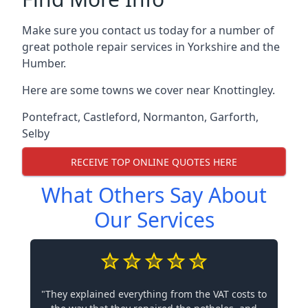
Make sure you contact us today for a number of
great pothole repair services in Yorkshire and the
Humber.
Here are some towns we cover near Knottingley.
Pontefract
,
Castleford
,
Normanton
,
Garforth
,
Selby
RECEIVE TOP ONLINE QUOTES HERE
What Others Say About
Our Services
"They explained everything from the VAT costs to