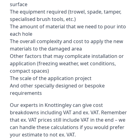
surface
The equipment required (trowel, spade, tamper,
specialised brush tools, etc.)
The amount of material that we need to pour into
each hole
The overall complexity and cost to apply the new
materials to the damaged area
Other factors that may complicate installation or
application (freezing weather, wet conditions,
compact spaces)
The scale of the application project
And other specially designed or bespoke
requirements
Our experts in Knottingley can give cost
breakdowns including VAT and ex. VAT. Remember
that ex. VAT prices still include VAT in the end – we
can handle these calculations if you would prefer
your estimate to not ex. VAT.