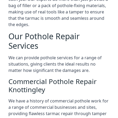
bag of filler or a pack of pothole-fixing materials,
making use of real tools like a tamper to ensure
that the tarmac is smooth and seamless around
the edges.
Our Pothole Repair
Services
We can provide pothole services for a range of
situations, giving clients the ideal results no
matter how significant the damages are.
Commercial Pothole Repair
Knottingley
We have a history of commercial pothole work for
a range of commercial businesses and sites,
providing flawless tarmac repair through tamper