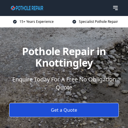
15+ Years Experience
Specialist Pothole Repair
Pothole Repair in
Knottingley
Enquire Today For A Free No Obligation
Quote
Get a Quote