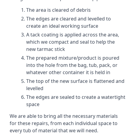
The area is cleared of debris
The edges are cleared and levelled to
create an ideal working surface
A tack coating is applied across the area,
which we compact and seal to help the
new tarmac stick
The prepared mixture/product is poured
into the hole from the bag, tub, pack, or
whatever other container it is held in
The top of the new surface is flattened and
levelled
The edges are sealed to create a watertight
space
We are able to bring all the necessary materials
for these repairs, from each individual space to
every tub of material that we will need.