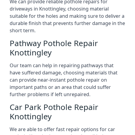
We can provide reliable pothole repairs for
driveways in Knottingley, choosing material
suitable for the holes and making sure to deliver a
durable finish that prevents further damage in the
short term.
Pathway Pothole Repair
Knottingley
Our team can help in repairing pathways that
have suffered damage, choosing materials that
can provide near-instant pothole repair on
important paths or an area that could suffer
further problems if left unrepaired.
Car Park Pothole Repair
Knottingley
We are able to offer fast repair options for car