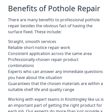
Benefits of Pothole Repair
There are many benefits to professional pothole
repair besides the obvious fact of having the
surface fixed. These include:
Straight, smooth services
Reliable short-notice repair work
Consistent application across the same area
Professionally-chosen repair product
combinations
Experts who can answer any immediate questions
you have about the situation
Guarantees that the chosen materials are within a
suitable shelf life and quality range
Working with expert teams in Knottingley like us is
an important part of getting the right product for
each job. Our experts do more than just provide a