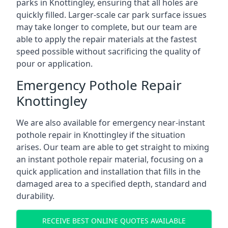
parks in Knottingley, ensuring that all holes are
quickly filled. Larger-scale car park surface issues
may take longer to complete, but our team are
able to apply the repair materials at the fastest
speed possible without sacrificing the quality of
pour or application.
Emergency Pothole Repair
Knottingley
We are also available for emergency near-instant
pothole repair in Knottingley if the situation
arises. Our team are able to get straight to mixing
an instant pothole repair material, focusing on a
quick application and installation that fills in the
damaged area to a specified depth, standard and
durability.
RECEIVE BEST ONLINE QUOTES AVAILABLE