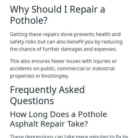
Why Should I Repair a
Pothole?
Getting these repairs done prevents health and
safety risks but can also benefit you by reducing
the chance of further damages and expenses.
This also ensures fewer issues with injuries or
accidents on public, commercial or industrial
properties in Knottingley.
Frequently Asked
Questions
How Long Does a Pothole
Asphalt Repair Take?
These depressions can take mere minutes to fix by