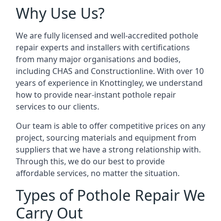
Why Use Us?
We are fully licensed and well-accredited pothole
repair experts and installers with certifications
from many major organisations and bodies,
including CHAS and Constructionline. With over 10
years of experience in Knottingley, we understand
how to provide near-instant pothole repair
services to our clients.
Our team is able to offer competitive prices on any
project, sourcing materials and equipment from
suppliers that we have a strong relationship with.
Through this, we do our best to provide
affordable services, no matter the situation.
Types of Pothole Repair We
Carry Out