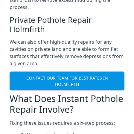
stiff brush to remove excess mud during the
process.
Private Pothole Repair
Holmfirth
We can also offer high-quality repairs for any
cavities on private land and are able to form flat
surfaces that effectively remove depressions from
a given area.
CONTACT OUR TEAM FOR BEST RATES IN
HOLMFIRTH
What Does Instant Pothole
Repair Involve?
Fixing these issues requires a six-step process: