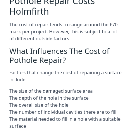
Pothole Repair Costs
Holmfirth
The cost of repair tends to range around the £70
mark per project. However, this is subject to a lot
of different outside factors.
What Influences The Cost of
Pothole Repair?
Factors that change the cost of repairing a surface
include:
The size of the damaged surface area
The depth of the hole in the surface
The overall size of the hole
The number of individual cavities there are to fill
The material needed to fill in a hole with a suitable
surface