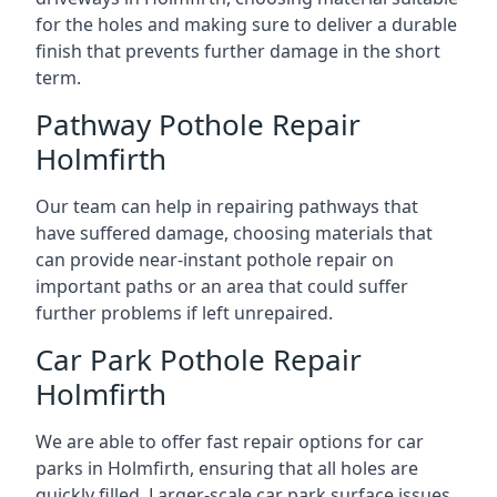
for the holes and making sure to deliver a durable
finish that prevents further damage in the short
term.
Pathway Pothole Repair
Holmfirth
Our team can help in repairing pathways that
have suffered damage, choosing materials that
can provide near-instant pothole repair on
important paths or an area that could suffer
further problems if left unrepaired.
Car Park Pothole Repair
Holmfirth
We are able to offer fast repair options for car
parks in Holmfirth, ensuring that all holes are
quickly filled. Larger-scale car park surface issues