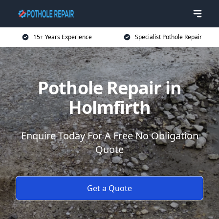
15+ Years Experience
Specialist Pothole Repair
Pothole Repair in
Holmfirth
Enquire Today For A Free No Obligation
Quote
Get a Quote