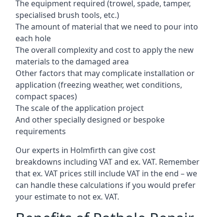
The equipment required (trowel, spade, tamper,
specialised brush tools, etc.)
The amount of material that we need to pour into
each hole
The overall complexity and cost to apply the new
materials to the damaged area
Other factors that may complicate installation or
application (freezing weather, wet conditions,
compact spaces)
The scale of the application project
And other specially designed or bespoke
requirements
Our experts in Holmfirth can give cost
breakdowns including VAT and ex. VAT. Remember
that ex. VAT prices still include VAT in the end – we
can handle these calculations if you would prefer
your estimate to not ex. VAT.