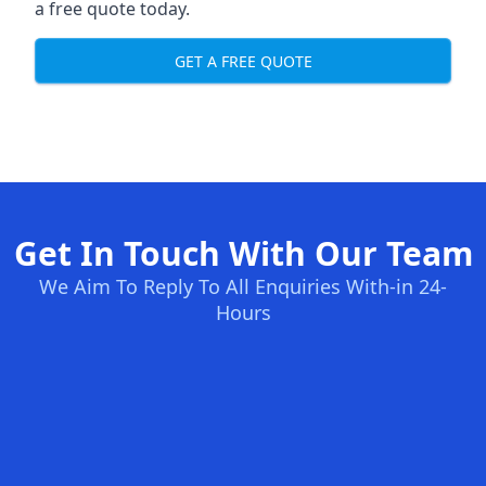
a free quote today.
GET A FREE QUOTE
Get In Touch With Our Team
We Aim To Reply To All Enquiries With-in 24-
Hours