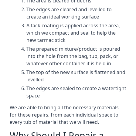
The area is cleared of debris
The edges are cleared and levelled to
create an ideal working surface
A tack coating is applied across the area,
which we compact and seal to help the
new tarmac stick
The prepared mixture/product is poured
into the hole from the bag, tub, pack, or
whatever other container it is held in
The top of the new surface is flattened and
levelled
The edges are sealed to create a watertight
space
We are able to bring all the necessary materials
for these repairs, from each individual space to
every tub of material that we will need.
Why Should I Repair a