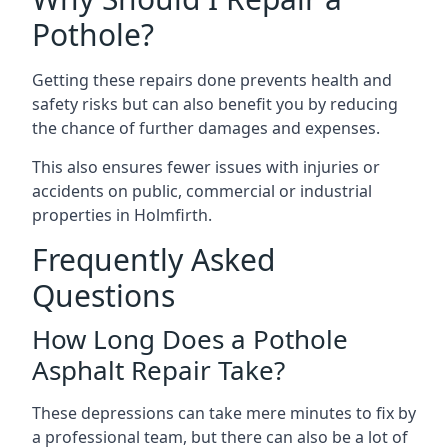
Pothole?
Getting these repairs done prevents health and
safety risks but can also benefit you by reducing
the chance of further damages and expenses.
This also ensures fewer issues with injuries or
accidents on public, commercial or industrial
properties in Holmfirth.
Frequently Asked
Questions
How Long Does a Pothole
Asphalt Repair Take?
These depressions can take mere minutes to fix by
a professional team, but there can also be a lot of