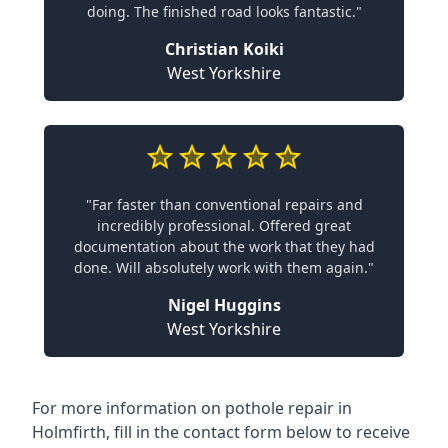
doing. The finished road looks fantastic."
Christian Koiki
West Yorkshire
"Far faster than conventional repairs and
incredibly professional. Offered great
documentation about the work that they had
done. Will absolutely work with them again."
Nigel Huggins
West Yorkshire
For more information on pothole repair in
Holmfirth, fill in the contact form below to receive