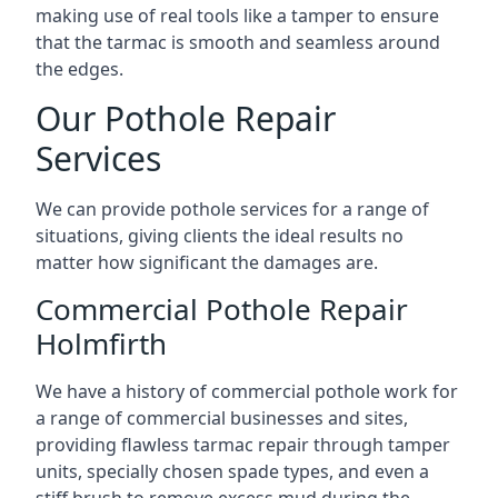
making use of real tools like a tamper to ensure
that the tarmac is smooth and seamless around
the edges.
Our Pothole Repair
Services
We can provide pothole services for a range of
situations, giving clients the ideal results no
matter how significant the damages are.
Commercial Pothole Repair
Holmfirth
We have a history of commercial pothole work for
a range of commercial businesses and sites,
providing flawless tarmac repair through tamper
units, specially chosen spade types, and even a