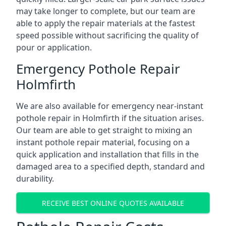
may take longer to complete, but our team are
able to apply the repair materials at the fastest
speed possible without sacrificing the quality of
pour or application.
Emergency Pothole Repair
Holmfirth
We are also available for emergency near-instant
pothole repair in Holmfirth if the situation arises.
Our team are able to get straight to mixing an
instant pothole repair material, focusing on a
quick application and installation that fills in the
damaged area to a specified depth, standard and
durability.
RECEIVE BEST ONLINE QUOTES AVAILABLE