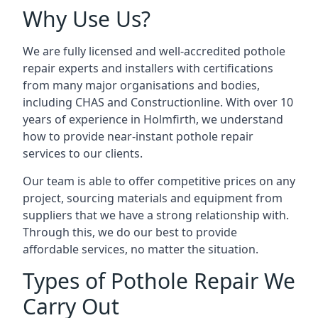
Why Use Us?
We are fully licensed and well-accredited pothole
repair experts and installers with certifications
from many major organisations and bodies,
including CHAS and Constructionline. With over 10
years of experience in Holmfirth, we understand
how to provide near-instant pothole repair
services to our clients.
Our team is able to offer competitive prices on any
project, sourcing materials and equipment from
suppliers that we have a strong relationship with.
Through this, we do our best to provide
affordable services, no matter the situation.
Types of Pothole Repair We
Carry Out