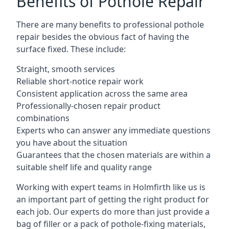
Benefits of Pothole Repair
There are many benefits to professional pothole
repair besides the obvious fact of having the
surface fixed. These include:
Straight, smooth services
Reliable short-notice repair work
Consistent application across the same area
Professionally-chosen repair product
combinations
Experts who can answer any immediate questions
you have about the situation
Guarantees that the chosen materials are within a
suitable shelf life and quality range
Working with expert teams in Holmfirth like us is
an important part of getting the right product for
each job. Our experts do more than just provide a
bag of filler or a pack of pothole-fixing materials,