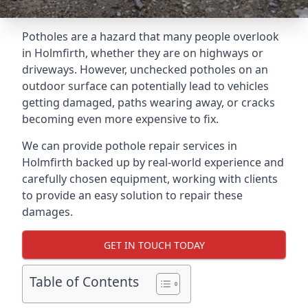
Potholes are a hazard that many people overlook
in Holmfirth, whether they are on highways or
driveways. However, unchecked potholes on an
outdoor surface can potentially lead to vehicles
getting damaged, paths wearing away, or cracks
becoming even more expensive to fix.
We can provide pothole repair services in
Holmfirth backed up by real-world experience and
carefully chosen equipment, working with clients
to provide an easy solution to repair these
damages.
GET IN TOUCH TODAY
Table of Contents