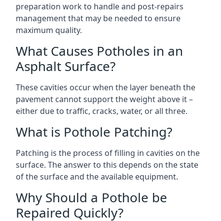
preparation work to handle and post-repairs
management that may be needed to ensure
maximum quality.
What Causes Potholes in an
Asphalt Surface?
These cavities occur when the layer beneath the
pavement cannot support the weight above it –
either due to traffic, cracks, water, or all three.
What is Pothole Patching?
Patching is the process of filling in cavities on the
surface. The answer to this depends on the state
of the surface and the available equipment.
Why Should a Pothole be
Repaired Quickly?