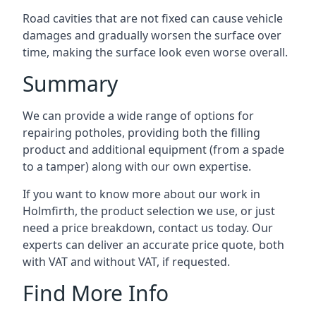
Road cavities that are not fixed can cause vehicle
damages and gradually worsen the surface over
time, making the surface look even worse overall.
Summary
We can provide a wide range of options for
repairing potholes, providing both the filling
product and additional equipment (from a spade
to a tamper) along with our own expertise.
If you want to know more about our work in
Holmfirth, the product selection we use, or just
need a price breakdown, contact us today. Our
experts can deliver an accurate price quote, both
with VAT and without VAT, if requested.
Find More Info