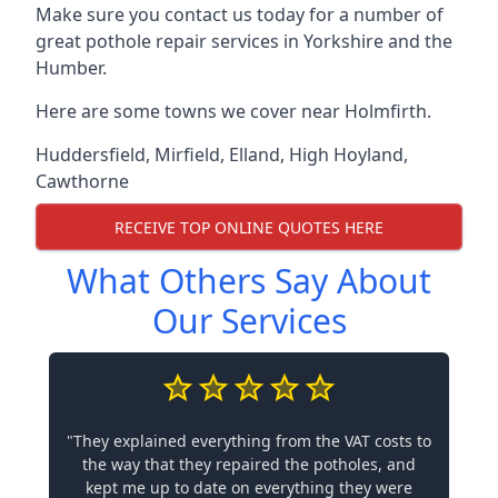
Make sure you contact us today for a number of
great pothole repair services in Yorkshire and the
Humber.
Here are some towns we cover near Holmfirth.
Huddersfield
,
Mirfield
,
Elland
,
High Hoyland
,
Cawthorne
RECEIVE TOP ONLINE QUOTES HERE
What Others Say About
Our Services
"They explained everything from the VAT costs to
the way that they repaired the potholes, and
kept me up to date on everything they were