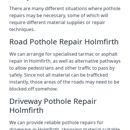
There are many different situations where pothole
repairs may be necessary, some of which will
require different material supplies or repair
techniques.
Road Pothole Repair Holmfirth
We can arrange for specialised tarmac or asphalt
repair in Holmfirth, as well as alternative pathways
to allow pedestrians and other traffic to pass by
safely. Since not all material can be trafficked
instantly, those areas of the roads may need to be
blocked off somehow.
Driveway Pothole Repair
Holmfirth
We can provide reliable pothole repairs for
driveways in Holmfirth, choosing material suitable