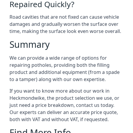
Repaired Quickly?
Road cavities that are not fixed can cause vehicle
damages and gradually worsen the surface over
time, making the surface look even worse overall.
Summary
We can provide a wide range of options for
repairing potholes, providing both the filling
product and additional equipment (from a spade
to a tamper) along with our own expertise.
If you want to know more about our work in
Heckmondwike, the product selection we use, or
just need a price breakdown, contact us today.
Our experts can deliver an accurate price quote,
both with VAT and without VAT, if requested.
Find More Info