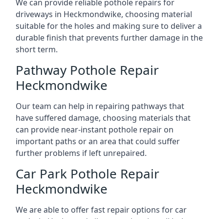
We can provide reliable pothole repairs for
driveways in Heckmondwike, choosing material
suitable for the holes and making sure to deliver a
durable finish that prevents further damage in the
short term.
Pathway Pothole Repair
Heckmondwike
Our team can help in repairing pathways that
have suffered damage, choosing materials that
can provide near-instant pothole repair on
important paths or an area that could suffer
further problems if left unrepaired.
Car Park Pothole Repair
Heckmondwike
We are able to offer fast repair options for car