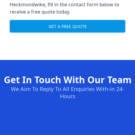
Heckmondwike, fill in the contact form below to
receive a free quote today.
GET A FREE QUOTE
Get In Touch With Our Team
We Aim To Reply To All Enquiries With-in 24-
Hours