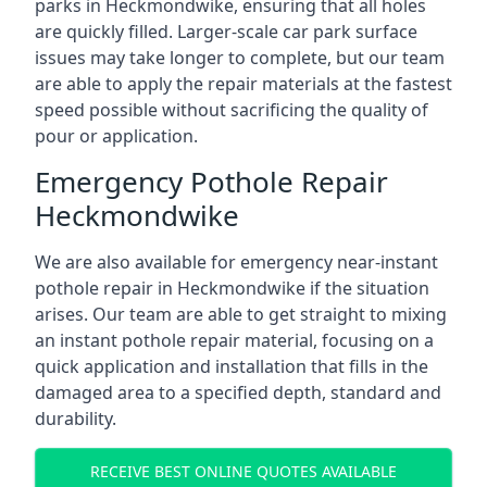
parks in Heckmondwike, ensuring that all holes
are quickly filled. Larger-scale car park surface
issues may take longer to complete, but our team
are able to apply the repair materials at the fastest
speed possible without sacrificing the quality of
pour or application.
Emergency Pothole Repair
Heckmondwike
We are also available for emergency near-instant
pothole repair in Heckmondwike if the situation
arises. Our team are able to get straight to mixing
an instant pothole repair material, focusing on a
quick application and installation that fills in the
damaged area to a specified depth, standard and
durability.
RECEIVE BEST ONLINE QUOTES AVAILABLE