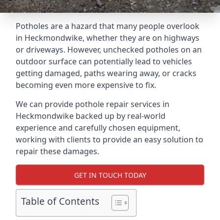
Potholes are a hazard that many people overlook
in Heckmondwike, whether they are on highways
or driveways. However, unchecked potholes on an
outdoor surface can potentially lead to vehicles
getting damaged, paths wearing away, or cracks
becoming even more expensive to fix.
We can provide pothole repair services in
Heckmondwike backed up by real-world
experience and carefully chosen equipment,
working with clients to provide an easy solution to
repair these damages.
GET IN TOUCH TODAY
Table of Contents