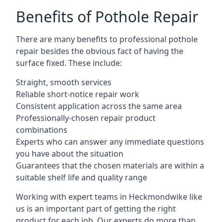
Benefits of Pothole Repair
There are many benefits to professional pothole
repair besides the obvious fact of having the
surface fixed. These include:
Straight, smooth services
Reliable short-notice repair work
Consistent application across the same area
Professionally-chosen repair product
combinations
Experts who can answer any immediate questions
you have about the situation
Guarantees that the chosen materials are within a
suitable shelf life and quality range
Working with expert teams in Heckmondwike like
us is an important part of getting the right
product for each job. Our experts do more than