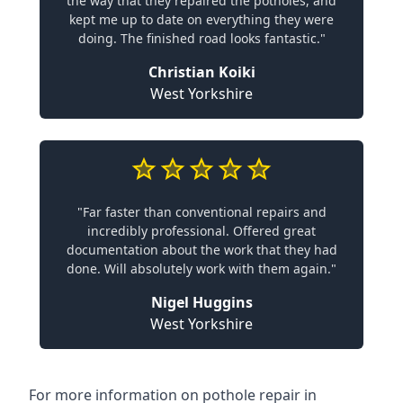
the way that they repaired the potholes, and
kept me up to date on everything they were
doing. The finished road looks fantastic."
Christian Koiki
West Yorkshire
"Far faster than conventional repairs and
incredibly professional. Offered great
documentation about the work that they had
done. Will absolutely work with them again."
Nigel Huggins
West Yorkshire
For more information on pothole repair in