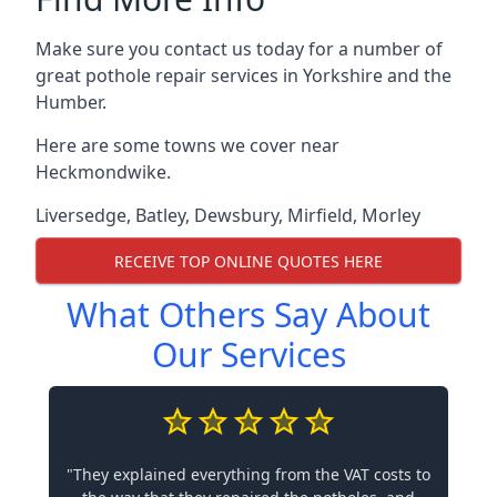
Make sure you contact us today for a number of
great pothole repair services in Yorkshire and the
Humber.
Here are some towns we cover near
Heckmondwike.
Liversedge
,
Batley
,
Dewsbury
,
Mirfield
,
Morley
RECEIVE TOP ONLINE QUOTES HERE
What Others Say About
Our Services
"They explained everything from the VAT costs to