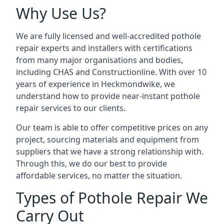
Why Use Us?
We are fully licensed and well-accredited pothole
repair experts and installers with certifications
from many major organisations and bodies,
including CHAS and Constructionline. With over 10
years of experience in Heckmondwike, we
understand how to provide near-instant pothole
repair services to our clients.
Our team is able to offer competitive prices on any
project, sourcing materials and equipment from
suppliers that we have a strong relationship with.
Through this, we do our best to provide
affordable services, no matter the situation.
Types of Pothole Repair We
Carry Out