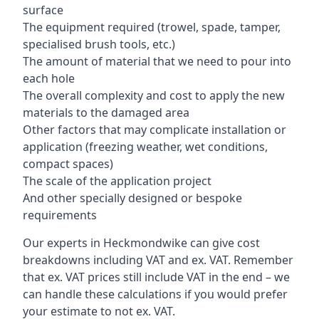
surface
The equipment required (trowel, spade, tamper,
specialised brush tools, etc.)
The amount of material that we need to pour into
each hole
The overall complexity and cost to apply the new
materials to the damaged area
Other factors that may complicate installation or
application (freezing weather, wet conditions,
compact spaces)
The scale of the application project
And other specially designed or bespoke
requirements
Our experts in Heckmondwike can give cost
breakdowns including VAT and ex. VAT. Remember
that ex. VAT prices still include VAT in the end – we
can handle these calculations if you would prefer
your estimate to not ex. VAT.