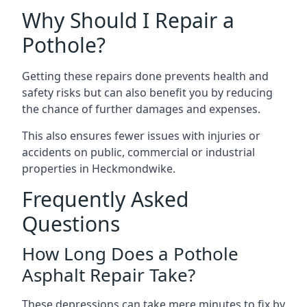
Why Should I Repair a
Pothole?
Getting these repairs done prevents health and
safety risks but can also benefit you by reducing
the chance of further damages and expenses.
This also ensures fewer issues with injuries or
accidents on public, commercial or industrial
properties in Heckmondwike.
Frequently Asked
Questions
How Long Does a Pothole
Asphalt Repair Take?
These depressions can take mere minutes to fix by