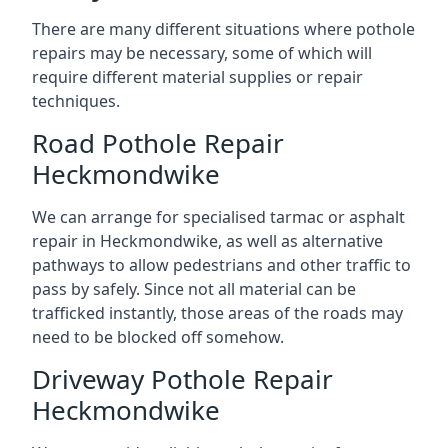
There are many different situations where pothole
repairs may be necessary, some of which will
require different material supplies or repair
techniques.
Road Pothole Repair
Heckmondwike
We can arrange for specialised tarmac or asphalt
repair in Heckmondwike, as well as alternative
pathways to allow pedestrians and other traffic to
pass by safely. Since not all material can be
trafficked instantly, those areas of the roads may
need to be blocked off somehow.
Driveway Pothole Repair
Heckmondwike