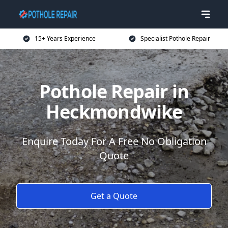
15+ Years Experience
Specialist Pothole Repair
Pothole Repair in
Heckmondwike
Enquire Today For A Free No Obligation
Quote
Get a Quote