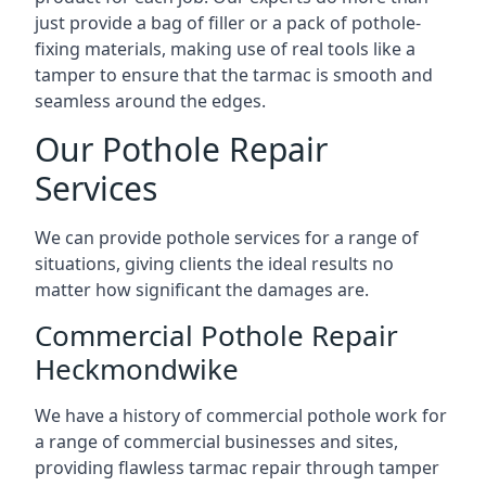
just provide a bag of filler or a pack of pothole-
fixing materials, making use of real tools like a
tamper to ensure that the tarmac is smooth and
seamless around the edges.
Our Pothole Repair
Services
We can provide pothole services for a range of
situations, giving clients the ideal results no
matter how significant the damages are.
Commercial Pothole Repair
Heckmondwike
We have a history of commercial pothole work for
a range of commercial businesses and sites,
providing flawless tarmac repair through tamper