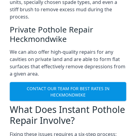
units, specially chosen spade types, and even a
stiff brush to remove excess mud during the
process.
Private Pothole Repair
Heckmondwike
We can also offer high-quality repairs for any
cavities on private land and are able to form flat
surfaces that effectively remove depressions from
a given area.
CONTACT OUR TEAM FOR BEST RATES IN
HECKMONDWIKE
What Does Instant Pothole
Repair Involve?
Fixing these issues requires a six-step process: