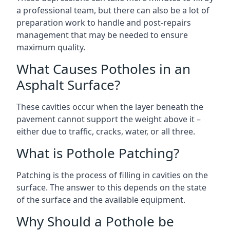
a professional team, but there can also be a lot of
preparation work to handle and post-repairs
management that may be needed to ensure
maximum quality.
What Causes Potholes in an
Asphalt Surface?
These cavities occur when the layer beneath the
pavement cannot support the weight above it –
either due to traffic, cracks, water, or all three.
What is Pothole Patching?
Patching is the process of filling in cavities on the
surface. The answer to this depends on the state
of the surface and the available equipment.
Why Should a Pothole be