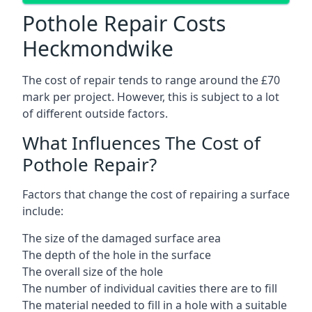
Pothole Repair Costs
Heckmondwike
The cost of repair tends to range around the £70
mark per project. However, this is subject to a lot
of different outside factors.
What Influences The Cost of
Pothole Repair?
Factors that change the cost of repairing a surface
include:
The size of the damaged surface area
The depth of the hole in the surface
The overall size of the hole
The number of individual cavities there are to fill
The material needed to fill in a hole with a suitable