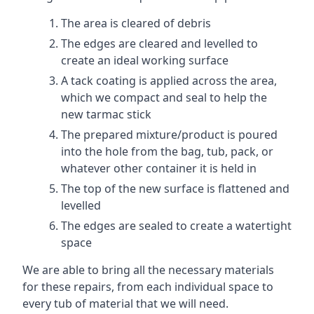
The area is cleared of debris
The edges are cleared and levelled to
create an ideal working surface
A tack coating is applied across the area,
which we compact and seal to help the
new tarmac stick
The prepared mixture/product is poured
into the hole from the bag, tub, pack, or
whatever other container it is held in
The top of the new surface is flattened and
levelled
The edges are sealed to create a watertight
space
We are able to bring all the necessary materials
for these repairs, from each individual space to
every tub of material that we will need.