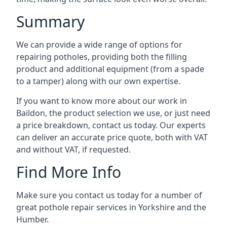
Summary
We can provide a wide range of options for
repairing potholes, providing both the filling
product and additional equipment (from a spade
to a tamper) along with our own expertise.
If you want to know more about our work in
Baildon, the product selection we use, or just need
a price breakdown, contact us today. Our experts
can deliver an accurate price quote, both with VAT
and without VAT, if requested.
Find More Info
Make sure you contact us today for a number of
great pothole repair services in Yorkshire and the
Humber.