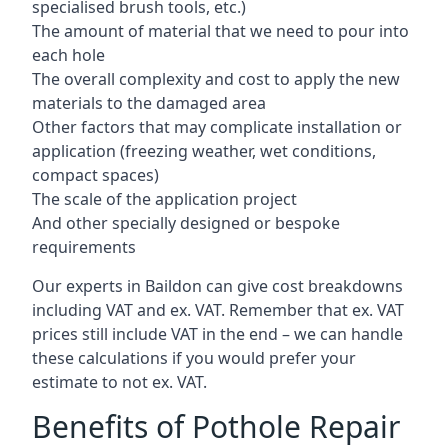
specialised brush tools, etc.)
The amount of material that we need to pour into
each hole
The overall complexity and cost to apply the new
materials to the damaged area
Other factors that may complicate installation or
application (freezing weather, wet conditions,
compact spaces)
The scale of the application project
And other specially designed or bespoke
requirements
Our experts in Baildon can give cost breakdowns
including VAT and ex. VAT. Remember that ex. VAT
prices still include VAT in the end – we can handle
these calculations if you would prefer your
estimate to not ex. VAT.
Benefits of Pothole Repair