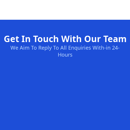
Get In Touch With Our Team
We Aim To Reply To All Enquiries With-in 24-
Hours