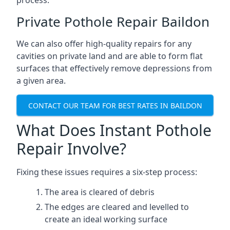
process.
Private Pothole Repair Baildon
We can also offer high-quality repairs for any
cavities on private land and are able to form flat
surfaces that effectively remove depressions from
a given area.
CONTACT OUR TEAM FOR BEST RATES IN BAILDON
What Does Instant Pothole
Repair Involve?
Fixing these issues requires a six-step process:
The area is cleared of debris
The edges are cleared and levelled to
create an ideal working surface