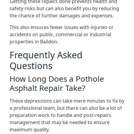
Getting these repairs done prevents health and
safety risks but can also benefit you by reducing
the chance of further damages and expenses.
This also ensures fewer issues with injuries or
accidents on public, commercial or industrial
properties in Baildon.
Frequently Asked
Questions
How Long Does a Pothole
Asphalt Repair Take?
These depressions can take mere minutes to fix by
a professional team, but there can also be a lot of
preparation work to handle and post-repairs
management that may be needed to ensure
maximum quality.