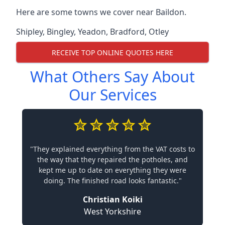
Here are some towns we cover near Baildon.
Shipley
,
Bingley
,
Yeadon
,
Bradford
,
Otley
RECEIVE TOP ONLINE QUOTES HERE
What Others Say About
Our Services
"They explained everything from the VAT costs to
the way that they repaired the potholes, and
kept me up to date on everything they were
doing. The finished road looks fantastic."
Christian Koiki
West Yorkshire