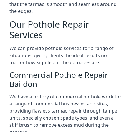
that the tarmac is smooth and seamless around
the edges.
Our Pothole Repair
Services
We can provide pothole services for a range of
situations, giving clients the ideal results no
matter how significant the damages are.
Commercial Pothole Repair
Baildon
We have a history of commercial pothole work for
a range of commercial businesses and sites,
providing flawless tarmac repair through tamper
units, specially chosen spade types, and even a
stiff brush to remove excess mud during the