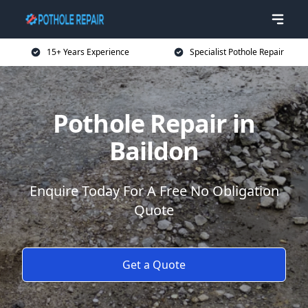
15+ Years Experience
Specialist Pothole Repair
Pothole Repair in
Baildon
Enquire Today For A Free No Obligation
Quote
Get a Quote