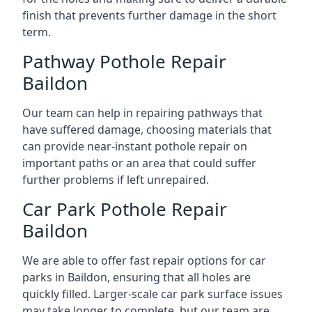
finish that prevents further damage in the short
term.
Pathway Pothole Repair
Baildon
Our team can help in repairing pathways that
have suffered damage, choosing materials that
can provide near-instant pothole repair on
important paths or an area that could suffer
further problems if left unrepaired.
Car Park Pothole Repair
Baildon
We are able to offer fast repair options for car
parks in Baildon, ensuring that all holes are
quickly filled. Larger-scale car park surface issues
may take longer to complete, but our team are