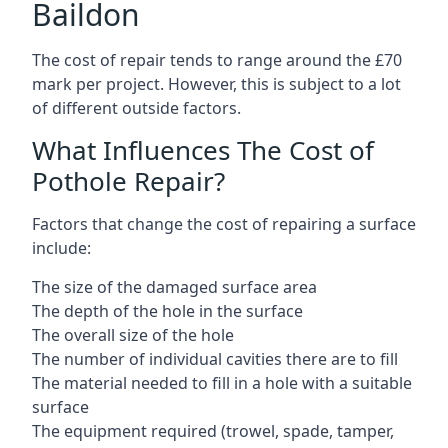
Baildon
The cost of repair tends to range around the £70
mark per project. However, this is subject to a lot
of different outside factors.
What Influences The Cost of
Pothole Repair?
Factors that change the cost of repairing a surface
include:
The size of the damaged surface area
The depth of the hole in the surface
The overall size of the hole
The number of individual cavities there are to fill
The material needed to fill in a hole with a suitable
surface
The equipment required (trowel, spade, tamper,