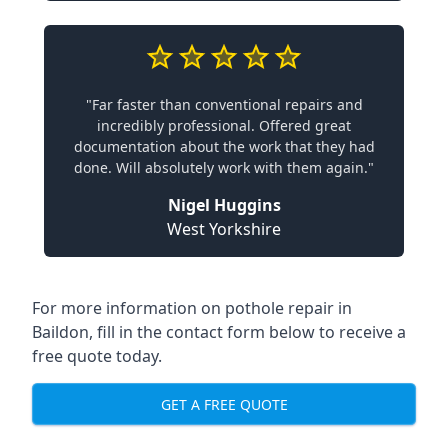
"Far faster than conventional repairs and
incredibly professional. Offered great
documentation about the work that they had
done. Will absolutely work with them again."
Nigel Huggins
West Yorkshire
For more information on pothole repair in
Baildon, fill in the contact form below to receive a
free quote today.
GET A FREE QUOTE