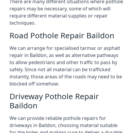
There are many different situations where pothole
repairs may be necessary, some of which will
require different material supplies or repair
techniques.
Road Pothole Repair Baildon
We can arrange for specialised tarmac or asphalt
repair in Baildon, as well as alternative pathways
to allow pedestrians and other traffic to pass by
safely. Since not all material can be trafficked
instantly, those areas of the roads may need to be
blocked off somehow.
Driveway Pothole Repair
Baildon
We can provide reliable pothole repairs for
driveways in Baildon, choosing material suitable
for the holes and making sure to deliver a durable