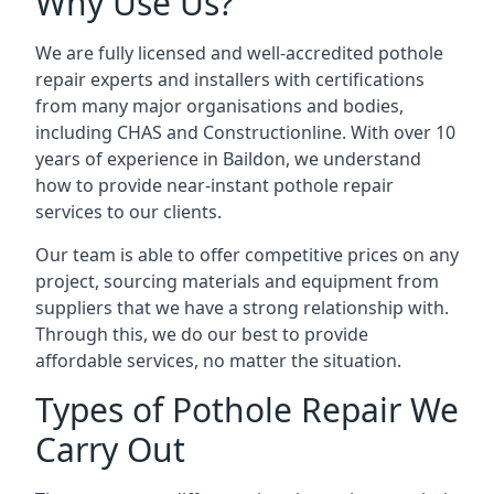
Why Use Us?
We are fully licensed and well-accredited pothole
repair experts and installers with certifications
from many major organisations and bodies,
including CHAS and Constructionline. With over 10
years of experience in Baildon, we understand
how to provide near-instant pothole repair
services to our clients.
Our team is able to offer competitive prices on any
project, sourcing materials and equipment from
suppliers that we have a strong relationship with.
Through this, we do our best to provide
affordable services, no matter the situation.
Types of Pothole Repair We
Carry Out