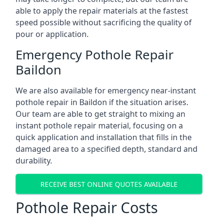
able to apply the repair materials at the fastest
speed possible without sacrificing the quality of
pour or application.
Emergency Pothole Repair
Baildon
We are also available for emergency near-instant
pothole repair in Baildon if the situation arises.
Our team are able to get straight to mixing an
instant pothole repair material, focusing on a
quick application and installation that fills in the
damaged area to a specified depth, standard and
durability.
RECEIVE BEST ONLINE QUOTES AVAILABLE
Pothole Repair Costs