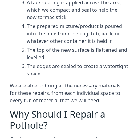
A tack coating is applied across the area,
which we compact and seal to help the
new tarmac stick
The prepared mixture/product is poured
into the hole from the bag, tub, pack, or
whatever other container it is held in
The top of the new surface is flattened and
levelled
The edges are sealed to create a watertight
space
We are able to bring all the necessary materials
for these repairs, from each individual space to
every tub of material that we will need.
Why Should I Repair a
Pothole?