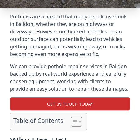
Potholes are a hazard that many people overlook
in Baildon, whether they are on highways or
driveways. However, unchecked potholes on an
outdoor surface can potentially lead to vehicles
getting damaged, paths wearing away, or cracks
becoming even more expensive to fix.
We can provide pothole repair services in Baildon
backed up by real-world experience and carefully
chosen equipment, working with clients to
provide an easy solution to repair these damages.
GET IN TOUCH TODAY
Table of Contents