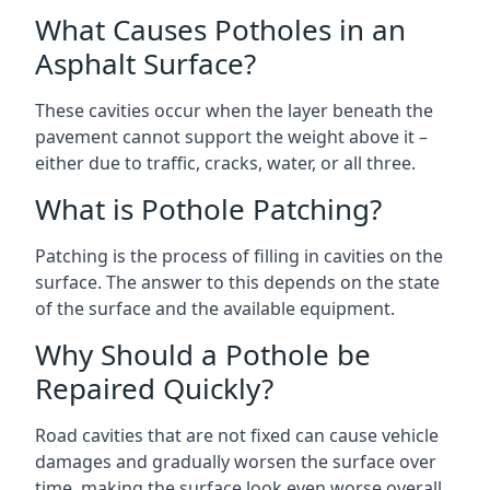
What Causes Potholes in an
Asphalt Surface?
These cavities occur when the layer beneath the
pavement cannot support the weight above it –
either due to traffic, cracks, water, or all three.
What is Pothole Patching?
Patching is the process of filling in cavities on the
surface. The answer to this depends on the state
of the surface and the available equipment.
Why Should a Pothole be
Repaired Quickly?
Road cavities that are not fixed can cause vehicle
damages and gradually worsen the surface over
time, making the surface look even worse overall.