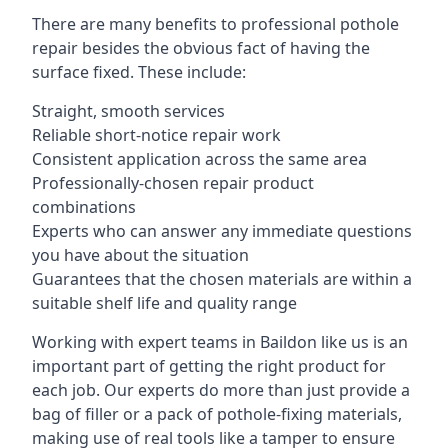
There are many benefits to professional pothole
repair besides the obvious fact of having the
surface fixed. These include:
Straight, smooth services
Reliable short-notice repair work
Consistent application across the same area
Professionally-chosen repair product
combinations
Experts who can answer any immediate questions
you have about the situation
Guarantees that the chosen materials are within a
suitable shelf life and quality range
Working with expert teams in Baildon like us is an
important part of getting the right product for
each job. Our experts do more than just provide a
bag of filler or a pack of pothole-fixing materials,
making use of real tools like a tamper to ensure