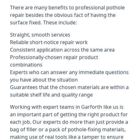
There are many benefits to professional pothole
repair besides the obvious fact of having the
surface fixed. These include:
Straight, smooth services
Reliable short-notice repair work
Consistent application across the same area
Professionally-chosen repair product
combinations
Experts who can answer any immediate questions
you have about the situation
Guarantees that the chosen materials are within a
suitable shelf life and quality range
Working with expert teams in Garforth like us is
an important part of getting the right product for
each job. Our experts do more than just provide a
bag of filler or a pack of pothole-fixing materials,
making use of real tools like a tamper to ensure