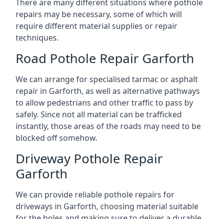
There are many different situations where pothole
repairs may be necessary, some of which will
require different material supplies or repair
techniques.
Road Pothole Repair Garforth
We can arrange for specialised tarmac or asphalt
repair in Garforth, as well as alternative pathways
to allow pedestrians and other traffic to pass by
safely. Since not all material can be trafficked
instantly, those areas of the roads may need to be
blocked off somehow.
Driveway Pothole Repair
Garforth
We can provide reliable pothole repairs for
driveways in Garforth, choosing material suitable
for the holes and making sure to deliver a durable