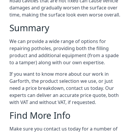
Road cavities that are not fixed can cause vehicle
damages and gradually worsen the surface over
time, making the surface look even worse overall.
Summary
We can provide a wide range of options for
repairing potholes, providing both the filling
product and additional equipment (from a spade
to a tamper) along with our own expertise.
If you want to know more about our work in
Garforth, the product selection we use, or just
need a price breakdown, contact us today. Our
experts can deliver an accurate price quote, both
with VAT and without VAT, if requested.
Find More Info
Make sure you contact us today for a number of