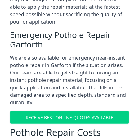
able to apply the repair materials at the fastest
speed possible without sacrificing the quality of
pour or application.
Emergency Pothole Repair
Garforth
We are also available for emergency near-instant
pothole repair in Garforth if the situation arises.
Our team are able to get straight to mixing an
instant pothole repair material, focusing on a
quick application and installation that fills in the
damaged area to a specified depth, standard and
durability.
RECEIVE BEST ONLINE QUOTES AVAILABLE
Pothole Repair Costs