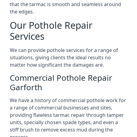
that the tarmac is smooth and seamless around
the edges.
Our Pothole Repair
Services
We can provide pothole services for a range of
situations, giving clients the ideal results no
matter how significant the damages are.
Commercial Pothole Repair
Garforth
We have a history of commercial pothole work for
a range of commercial businesses and sites,
providing flawless tarmac repair through tamper
units, specially chosen spade types, and even a
stiff brush to remove excess mud during the