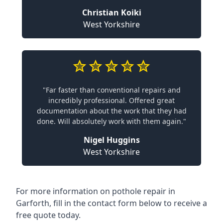
Christian Koiki
West Yorkshire
"Far faster than conventional repairs and
incredibly professional. Offered great
documentation about the work that they had
done. Will absolutely work with them again."
Nigel Huggins
West Yorkshire
For more information on pothole repair in
Garforth, fill in the contact form below to receive a
free quote today.