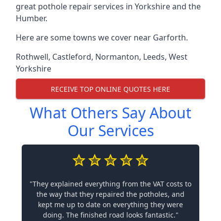
great pothole repair services in Yorkshire and the
Humber.
Here are some towns we cover near Garforth.
Rothwell
,
Castleford
,
Normanton
,
Leeds
,
West
Yorkshire
RECEIVE TOP ONLINE QUOTES HERE
What Others Say About
Our Services
"They explained everything from the VAT costs to
the way that they repaired the potholes, and
kept me up to date on everything they were
doing. The finished road looks fantastic."