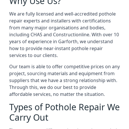
Why Use Us?
We are fully licensed and well-accredited pothole
repair experts and installers with certifications
from many major organisations and bodies,
including CHAS and Constructionline. With over 10
years of experience in Garforth, we understand
how to provide near-instant pothole repair
services to our clients.
Our team is able to offer competitive prices on any
project, sourcing materials and equipment from
suppliers that we have a strong relationship with.
Through this, we do our best to provide
affordable services, no matter the situation.
Types of Pothole Repair We
Carry Out