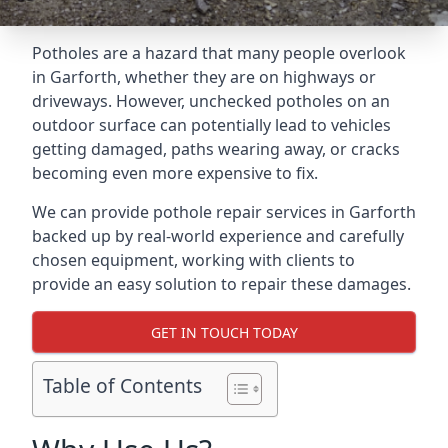
Potholes are a hazard that many people overlook
in Garforth, whether they are on highways or
driveways. However, unchecked potholes on an
outdoor surface can potentially lead to vehicles
getting damaged, paths wearing away, or cracks
becoming even more expensive to fix.
We can provide pothole repair services in Garforth
backed up by real-world experience and carefully
chosen equipment, working with clients to
provide an easy solution to repair these damages.
GET IN TOUCH TODAY
Table of Contents