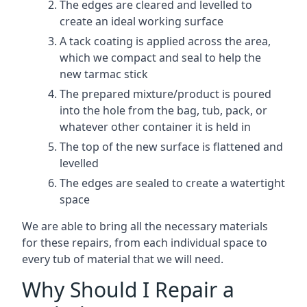
The edges are cleared and levelled to
create an ideal working surface
A tack coating is applied across the area,
which we compact and seal to help the
new tarmac stick
The prepared mixture/product is poured
into the hole from the bag, tub, pack, or
whatever other container it is held in
The top of the new surface is flattened and
levelled
The edges are sealed to create a watertight
space
We are able to bring all the necessary materials
for these repairs, from each individual space to
every tub of material that we will need.
Why Should I Repair a