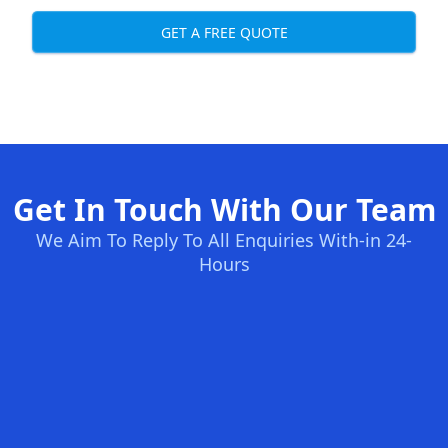
GET A FREE QUOTE
Get In Touch With Our Team
We Aim To Reply To All Enquiries With-in 24-
Hours