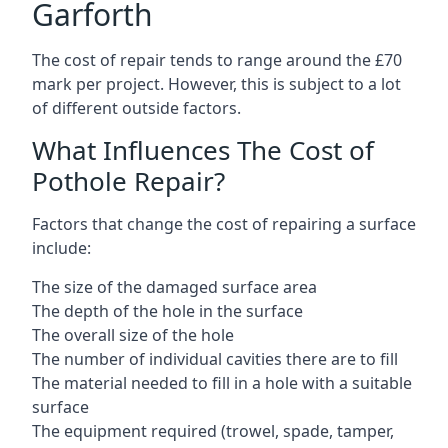
Garforth
The cost of repair tends to range around the £70
mark per project. However, this is subject to a lot
of different outside factors.
What Influences The Cost of
Pothole Repair?
Factors that change the cost of repairing a surface
include:
The size of the damaged surface area
The depth of the hole in the surface
The overall size of the hole
The number of individual cavities there are to fill
The material needed to fill in a hole with a suitable
surface
The equipment required (trowel, spade, tamper,