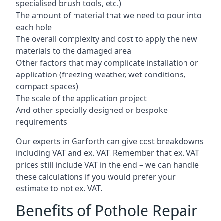
specialised brush tools, etc.)
The amount of material that we need to pour into
each hole
The overall complexity and cost to apply the new
materials to the damaged area
Other factors that may complicate installation or
application (freezing weather, wet conditions,
compact spaces)
The scale of the application project
And other specially designed or bespoke
requirements
Our experts in Garforth can give cost breakdowns
including VAT and ex. VAT. Remember that ex. VAT
prices still include VAT in the end – we can handle
these calculations if you would prefer your
estimate to not ex. VAT.
Benefits of Pothole Repair