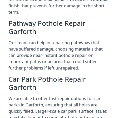
finish that prevents further damage in the short
term.
Pathway Pothole Repair
Garforth
Our team can help in repairing pathways that
have suffered damage, choosing materials that
can provide near-instant pothole repair on
important paths or an area that could suffer
further problems if left unrepaired.
Car Park Pothole Repair
Garforth
We are able to offer fast repair options for car
parks in Garforth, ensuring that all holes are
quickly filled. Larger-scale car park surface issues
may take longer to complete, but our team are