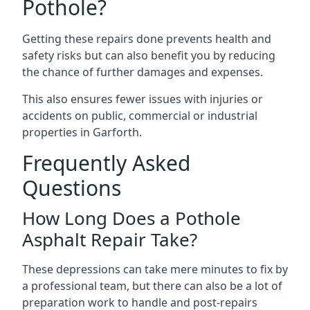
Pothole?
Getting these repairs done prevents health and
safety risks but can also benefit you by reducing
the chance of further damages and expenses.
This also ensures fewer issues with injuries or
accidents on public, commercial or industrial
properties in Garforth.
Frequently Asked
Questions
How Long Does a Pothole
Asphalt Repair Take?
These depressions can take mere minutes to fix by
a professional team, but there can also be a lot of
preparation work to handle and post-repairs