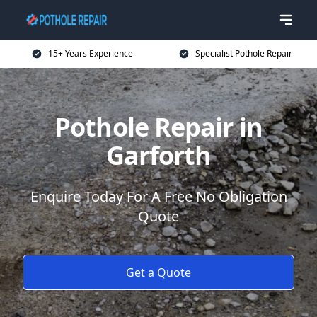
15+ Years Experience
Specialist Pothole Repair
Pothole Repair in
Garforth
Enquire Today For A Free No Obligation
Quote
Get a Quote