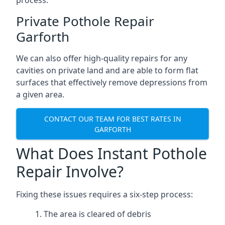
process.
Private Pothole Repair
Garforth
We can also offer high-quality repairs for any
cavities on private land and are able to form flat
surfaces that effectively remove depressions from
a given area.
CONTACT OUR TEAM FOR BEST RATES IN
GARFORTH
What Does Instant Pothole
Repair Involve?
Fixing these issues requires a six-step process:
The area is cleared of debris