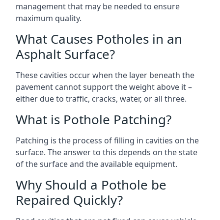
management that may be needed to ensure
maximum quality.
What Causes Potholes in an
Asphalt Surface?
These cavities occur when the layer beneath the
pavement cannot support the weight above it –
either due to traffic, cracks, water, or all three.
What is Pothole Patching?
Patching is the process of filling in cavities on the
surface. The answer to this depends on the state
of the surface and the available equipment.
Why Should a Pothole be
Repaired Quickly?