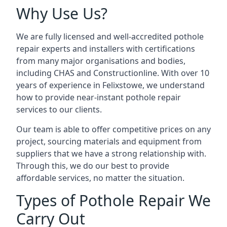
Why Use Us?
We are fully licensed and well-accredited pothole
repair experts and installers with certifications
from many major organisations and bodies,
including CHAS and Constructionline. With over 10
years of experience in Felixstowe, we understand
how to provide near-instant pothole repair
services to our clients.
Our team is able to offer competitive prices on any
project, sourcing materials and equipment from
suppliers that we have a strong relationship with.
Through this, we do our best to provide
affordable services, no matter the situation.
Types of Pothole Repair We
Carry Out