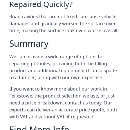
Repaired Quickly?
Road cavities that are not fixed can cause vehicle
damages and gradually worsen the surface over
time, making the surface look even worse overall.
Summary
We can provide a wide range of options for
repairing potholes, providing both the filling
product and additional equipment (from a spade
to a tamper) along with our own expertise.
If you want to know more about our work in
Felixstowe, the product selection we use, or just
need a price breakdown, contact us today. Our
experts can deliver an accurate price quote, both
with VAT and without VAT, if requested.
Find More Info