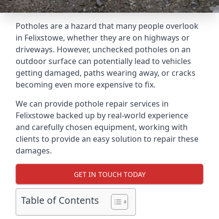
Potholes are a hazard that many people overlook
in Felixstowe, whether they are on highways or
driveways. However, unchecked potholes on an
outdoor surface can potentially lead to vehicles
getting damaged, paths wearing away, or cracks
becoming even more expensive to fix.
We can provide pothole repair services in
Felixstowe backed up by real-world experience
and carefully chosen equipment, working with
clients to provide an easy solution to repair these
damages.
GET IN TOUCH TODAY
Table of Contents