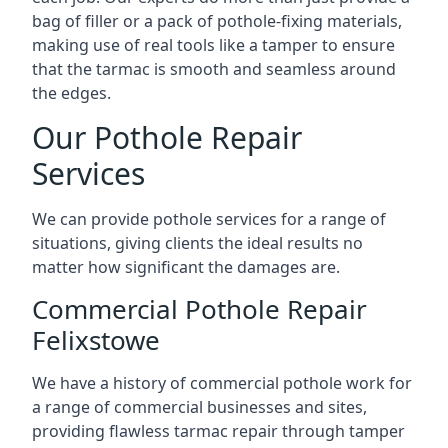
bag of filler or a pack of pothole-fixing materials,
making use of real tools like a tamper to ensure
that the tarmac is smooth and seamless around
the edges.
Our Pothole Repair
Services
We can provide pothole services for a range of
situations, giving clients the ideal results no
matter how significant the damages are.
Commercial Pothole Repair
Felixstowe
We have a history of commercial pothole work for
a range of commercial businesses and sites,
providing flawless tarmac repair through tamper