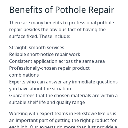
Benefits of Pothole Repair
There are many benefits to professional pothole
repair besides the obvious fact of having the
surface fixed. These include:
Straight, smooth services
Reliable short-notice repair work
Consistent application across the same area
Professionally-chosen repair product
combinations
Experts who can answer any immediate questions
you have about the situation
Guarantees that the chosen materials are within a
suitable shelf life and quality range
Working with expert teams in Felixstowe like us is
an important part of getting the right product for
each job. Our experts do more than just provide a