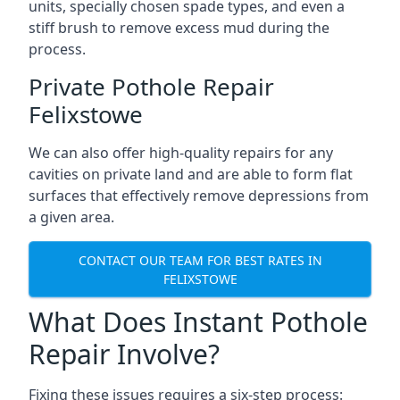
units, specially chosen spade types, and even a
stiff brush to remove excess mud during the
process.
Private Pothole Repair
Felixstowe
We can also offer high-quality repairs for any
cavities on private land and are able to form flat
surfaces that effectively remove depressions from
a given area.
CONTACT OUR TEAM FOR BEST RATES IN
FELIXSTOWE
What Does Instant Pothole
Repair Involve?
Fixing these issues requires a six-step process: