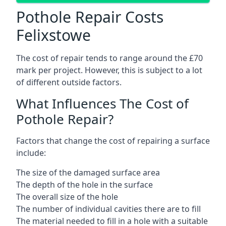
Pothole Repair Costs
Felixstowe
The cost of repair tends to range around the £70
mark per project. However, this is subject to a lot
of different outside factors.
What Influences The Cost of
Pothole Repair?
Factors that change the cost of repairing a surface
include:
The size of the damaged surface area
The depth of the hole in the surface
The overall size of the hole
The number of individual cavities there are to fill
The material needed to fill in a hole with a suitable