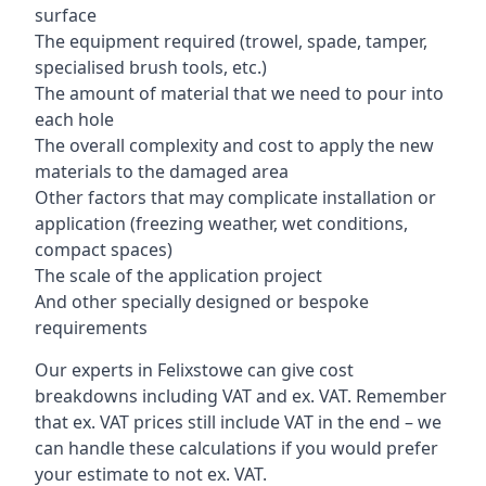
surface
The equipment required (trowel, spade, tamper,
specialised brush tools, etc.)
The amount of material that we need to pour into
each hole
The overall complexity and cost to apply the new
materials to the damaged area
Other factors that may complicate installation or
application (freezing weather, wet conditions,
compact spaces)
The scale of the application project
And other specially designed or bespoke
requirements
Our experts in Felixstowe can give cost
breakdowns including VAT and ex. VAT. Remember
that ex. VAT prices still include VAT in the end – we
can handle these calculations if you would prefer
your estimate to not ex. VAT.