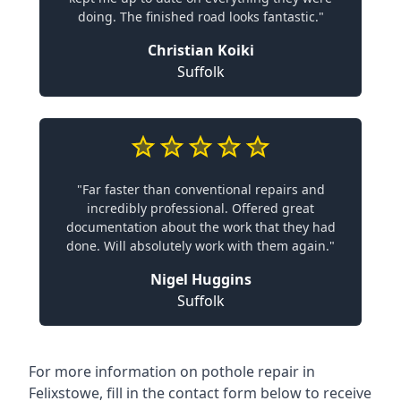
doing. The finished road looks fantastic."
Christian Koiki
Suffolk
"Far faster than conventional repairs and
incredibly professional. Offered great
documentation about the work that they had
done. Will absolutely work with them again."
Nigel Huggins
Suffolk
For more information on pothole repair in
Felixstowe, fill in the contact form below to receive