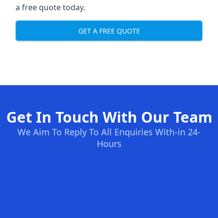
a free quote today.
GET A FREE QUOTE
Get In Touch With Our Team
We Aim To Reply To All Enquiries With-in 24-
Hours