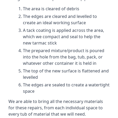
The area is cleared of debris
The edges are cleared and levelled to
create an ideal working surface
A tack coating is applied across the area,
which we compact and seal to help the
new tarmac stick
The prepared mixture/product is poured
into the hole from the bag, tub, pack, or
whatever other container it is held in
The top of the new surface is flattened and
levelled
The edges are sealed to create a watertight
space
We are able to bring all the necessary materials
for these repairs, from each individual space to
every tub of material that we will need.