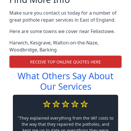
Make sure you contact us today for a number of
great pothole repair services in East of England.
Here are some towns we cover near Felixstowe.
Harwich
,
Kesgrave
,
Walton-on-the-Naze
,
Woodbridge
,
Barking
RECEIVE TOP ONLINE QUOTES HERE
What Others Say About
Our Services
"They explained everything from the VAT costs to
the way that they repaired the potholes, and
kept me up to date on everything they were