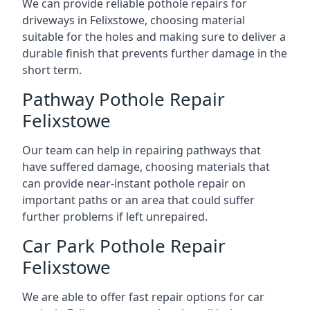
We can provide reliable pothole repairs for
driveways in Felixstowe, choosing material
suitable for the holes and making sure to deliver a
durable finish that prevents further damage in the
short term.
Pathway Pothole Repair
Felixstowe
Our team can help in repairing pathways that
have suffered damage, choosing materials that
can provide near-instant pothole repair on
important paths or an area that could suffer
further problems if left unrepaired.
Car Park Pothole Repair
Felixstowe
We are able to offer fast repair options for car