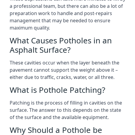
a professional team, but there can also be a lot of
preparation work to handle and post-repairs
management that may be needed to ensure
maximum quality.
What Causes Potholes in an
Asphalt Surface?
These cavities occur when the layer beneath the
pavement cannot support the weight above it –
either due to traffic, cracks, water, or all three.
What is Pothole Patching?
Patching is the process of filling in cavities on the
surface. The answer to this depends on the state
of the surface and the available equipment.
Why Should a Pothole be