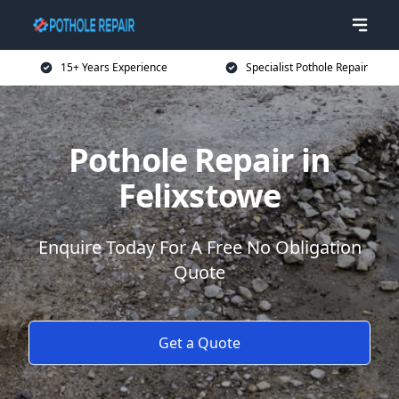
15+ Years Experience
Specialist Pothole Repair
Pothole Repair in
Felixstowe
Enquire Today For A Free No Obligation
Quote
Get a Quote