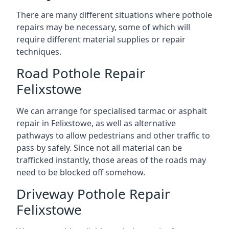
There are many different situations where pothole
repairs may be necessary, some of which will
require different material supplies or repair
techniques.
Road Pothole Repair
Felixstowe
We can arrange for specialised tarmac or asphalt
repair in Felixstowe, as well as alternative
pathways to allow pedestrians and other traffic to
pass by safely. Since not all material can be
trafficked instantly, those areas of the roads may
need to be blocked off somehow.
Driveway Pothole Repair
Felixstowe