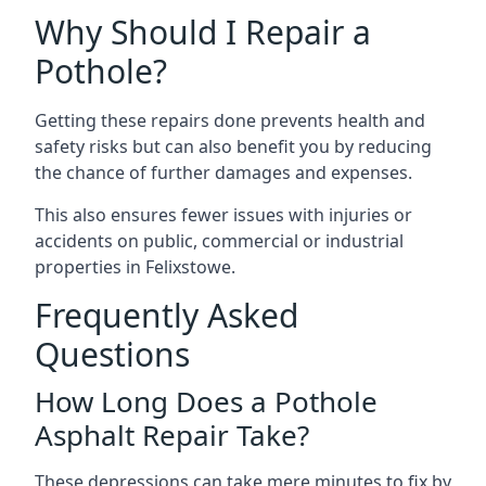
Why Should I Repair a
Pothole?
Getting these repairs done prevents health and
safety risks but can also benefit you by reducing
the chance of further damages and expenses.
This also ensures fewer issues with injuries or
accidents on public, commercial or industrial
properties in Felixstowe.
Frequently Asked
Questions
How Long Does a Pothole
Asphalt Repair Take?
These depressions can take mere minutes to fix by