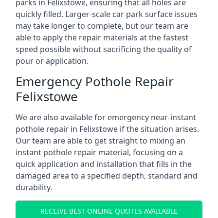
parks in Felixstowe, ensuring that all holes are
quickly filled. Larger-scale car park surface issues
may take longer to complete, but our team are
able to apply the repair materials at the fastest
speed possible without sacrificing the quality of
pour or application.
Emergency Pothole Repair
Felixstowe
We are also available for emergency near-instant
pothole repair in Felixstowe if the situation arises.
Our team are able to get straight to mixing an
instant pothole repair material, focusing on a
quick application and installation that fills in the
damaged area to a specified depth, standard and
durability.
RECEIVE BEST ONLINE QUOTES AVAILABLE