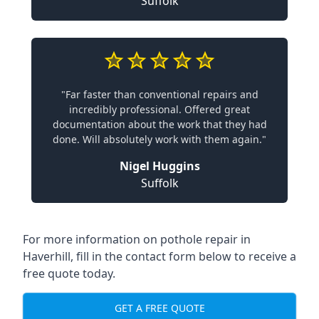
Suffolk
"Far faster than conventional repairs and
incredibly professional. Offered great
documentation about the work that they had
done. Will absolutely work with them again."
Nigel Huggins
Suffolk
For more information on pothole repair in
Haverhill, fill in the contact form below to receive a
free quote today.
GET A FREE QUOTE