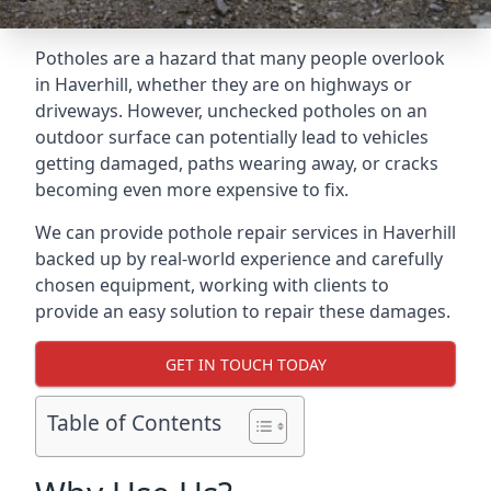
Potholes are a hazard that many people overlook
in Haverhill, whether they are on highways or
driveways. However, unchecked potholes on an
outdoor surface can potentially lead to vehicles
getting damaged, paths wearing away, or cracks
becoming even more expensive to fix.
We can provide pothole repair services in Haverhill
backed up by real-world experience and carefully
chosen equipment, working with clients to
provide an easy solution to repair these damages.
GET IN TOUCH TODAY
Table of Contents