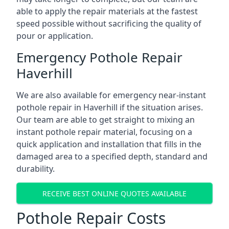
able to apply the repair materials at the fastest
speed possible without sacrificing the quality of
pour or application.
Emergency Pothole Repair
Haverhill
We are also available for emergency near-instant
pothole repair in Haverhill if the situation arises.
Our team are able to get straight to mixing an
instant pothole repair material, focusing on a
quick application and installation that fills in the
damaged area to a specified depth, standard and
durability.
RECEIVE BEST ONLINE QUOTES AVAILABLE
Pothole Repair Costs