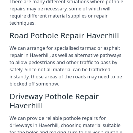
There are many different situations where pothole
repairs may be necessary, some of which will
require different material supplies or repair
techniques.
Road Pothole Repair Haverhill
We can arrange for specialised tarmac or asphalt
repair in Haverhill, as well as alternative pathways
to allow pedestrians and other traffic to pass by
safely. Since not all material can be trafficked
instantly, those areas of the roads may need to be
blocked off somehow.
Driveway Pothole Repair
Haverhill
We can provide reliable pothole repairs for
driveways in Haverhill, choosing material suitable
for the holes and making sure to deliver a durable