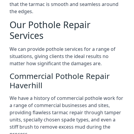
that the tarmac is smooth and seamless around
the edges.
Our Pothole Repair
Services
We can provide pothole services for a range of
situations, giving clients the ideal results no
matter how significant the damages are.
Commercial Pothole Repair
Haverhill
We have a history of commercial pothole work for
a range of commercial businesses and sites,
providing flawless tarmac repair through tamper
units, specially chosen spade types, and even a
stiff brush to remove excess mud during the