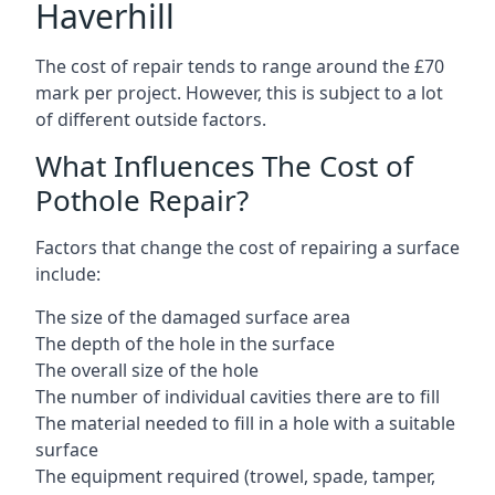
Haverhill
The cost of repair tends to range around the £70
mark per project. However, this is subject to a lot
of different outside factors.
What Influences The Cost of
Pothole Repair?
Factors that change the cost of repairing a surface
include:
The size of the damaged surface area
The depth of the hole in the surface
The overall size of the hole
The number of individual cavities there are to fill
The material needed to fill in a hole with a suitable
surface
The equipment required (trowel, spade, tamper,