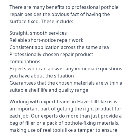
There are many benefits to professional pothole
repair besides the obvious fact of having the
surface fixed. These include:
Straight, smooth services
Reliable short-notice repair work
Consistent application across the same area
Professionally-chosen repair product
combinations
Experts who can answer any immediate questions
you have about the situation
Guarantees that the chosen materials are within a
suitable shelf life and quality range
Working with expert teams in Haverhill like us is
an important part of getting the right product for
each job. Our experts do more than just provide a
bag of filler or a pack of pothole-fixing materials,
making use of real tools like a tamper to ensure