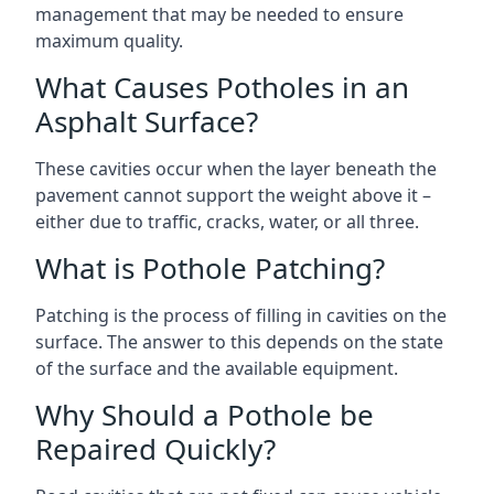
management that may be needed to ensure
maximum quality.
What Causes Potholes in an
Asphalt Surface?
These cavities occur when the layer beneath the
pavement cannot support the weight above it –
either due to traffic, cracks, water, or all three.
What is Pothole Patching?
Patching is the process of filling in cavities on the
surface. The answer to this depends on the state
of the surface and the available equipment.
Why Should a Pothole be
Repaired Quickly?