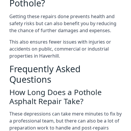
Pothole?
Getting these repairs done prevents health and
safety risks but can also benefit you by reducing
the chance of further damages and expenses.
This also ensures fewer issues with injuries or
accidents on public, commercial or industrial
properties in Haverhill.
Frequently Asked
Questions
How Long Does a Pothole
Asphalt Repair Take?
These depressions can take mere minutes to fix by
a professional team, but there can also be a lot of
preparation work to handle and post-repairs