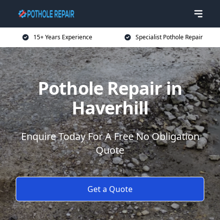
15+ Years Experience
Specialist Pothole Repair
Pothole Repair in
Haverhill
Enquire Today For A Free No Obligation
Quote
Get a Quote