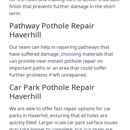
finish that prevents further damage in the short
term.
Pathway Pothole Repair
Haverhill
Our team can help in repairing pathways that
have suffered damage, choosing materials that
can provide near-instant pothole repair on
important paths or an area that could suffer
further problems if left unrepaired.
Car Park Pothole Repair
Haverhill
We are able to offer fast repair options for car
parks in Haverhill, ensuring that all holes are
quickly filled. Larger-scale car park surface issues
may take longer to complete, but our team are