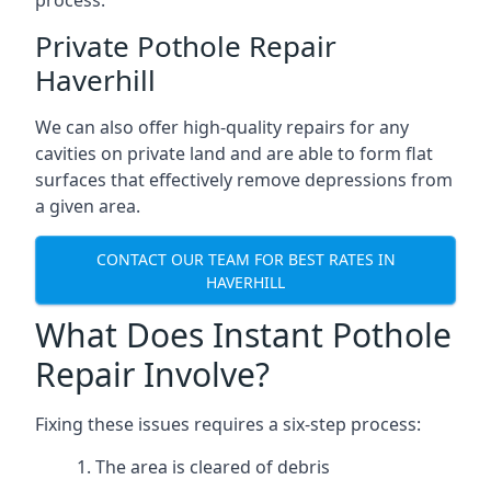
process.
Private Pothole Repair
Haverhill
We can also offer high-quality repairs for any
cavities on private land and are able to form flat
surfaces that effectively remove depressions from
a given area.
CONTACT OUR TEAM FOR BEST RATES IN
HAVERHILL
What Does Instant Pothole
Repair Involve?
Fixing these issues requires a six-step process:
The area is cleared of debris