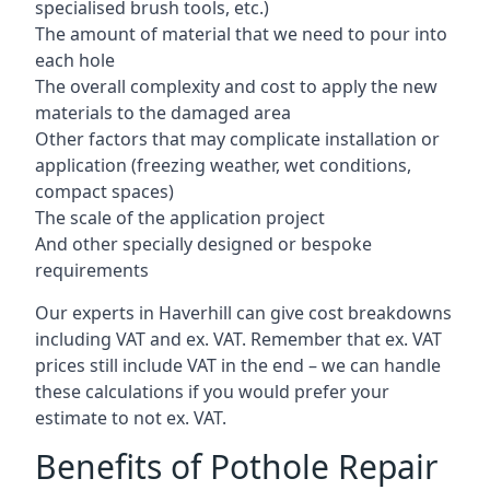
specialised brush tools, etc.)
The amount of material that we need to pour into
each hole
The overall complexity and cost to apply the new
materials to the damaged area
Other factors that may complicate installation or
application (freezing weather, wet conditions,
compact spaces)
The scale of the application project
And other specially designed or bespoke
requirements
Our experts in Haverhill can give cost breakdowns
including VAT and ex. VAT. Remember that ex. VAT
prices still include VAT in the end – we can handle
these calculations if you would prefer your
estimate to not ex. VAT.
Benefits of Pothole Repair