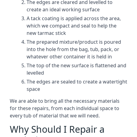
The edges are cleared and levelled to
create an ideal working surface
A tack coating is applied across the area,
which we compact and seal to help the
new tarmac stick
The prepared mixture/product is poured
into the hole from the bag, tub, pack, or
whatever other container it is held in
The top of the new surface is flattened and
levelled
The edges are sealed to create a watertight
space
We are able to bring all the necessary materials
for these repairs, from each individual space to
every tub of material that we will need.
Why Should I Repair a