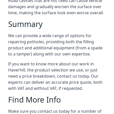
Road cavities that are not fixed can cause vehicle
damages and gradually worsen the surface over
time, making the surface look even worse overall.
Summary
We can provide a wide range of options for
repairing potholes, providing both the filling
product and additional equipment (from a spade
to a tamper) along with our own expertise.
If you want to know more about our work in
Haverhill, the product selection we use, or just
need a price breakdown, contact us today. Our
experts can deliver an accurate price quote, both
with VAT and without VAT, if requested.
Find More Info
Make sure you contact us today for a number of