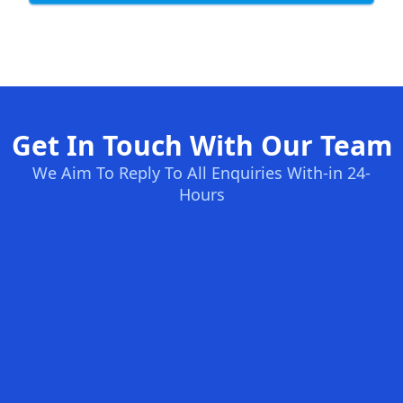
Get In Touch With Our Team
We Aim To Reply To All Enquiries With-in 24-
Hours