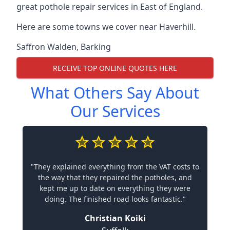
great pothole repair services in East of England.
Here are some towns we cover near Haverhill.
Saffron Walden
,
Barking
RECEIVE TOP ONLINE QUOTES HERE
What Others Say About
Our Services
"They explained everything from the VAT costs to
the way that they repaired the potholes, and
kept me up to date on everything they were
doing. The finished road looks fantastic."
Christian Koiki