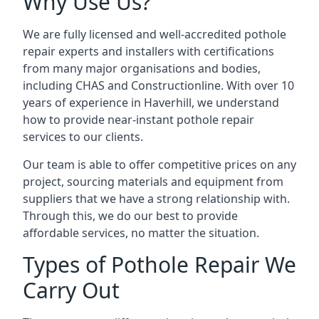
Why Use Us?
We are fully licensed and well-accredited pothole
repair experts and installers with certifications
from many major organisations and bodies,
including CHAS and Constructionline. With over 10
years of experience in Haverhill, we understand
how to provide near-instant pothole repair
services to our clients.
Our team is able to offer competitive prices on any
project, sourcing materials and equipment from
suppliers that we have a strong relationship with.
Through this, we do our best to provide
affordable services, no matter the situation.
Types of Pothole Repair We
Carry Out