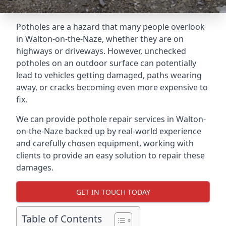
Potholes are a hazard that many people overlook
in Walton-on-the-Naze, whether they are on
highways or driveways. However, unchecked
potholes on an outdoor surface can potentially
lead to vehicles getting damaged, paths wearing
away, or cracks becoming even more expensive to
fix.
We can provide pothole repair services in Walton-
on-the-Naze backed up by real-world experience
and carefully chosen equipment, working with
clients to provide an easy solution to repair these
damages.
GET IN TOUCH TODAY
Table of Contents