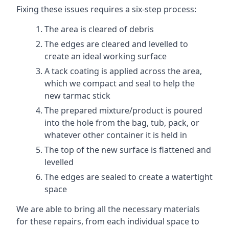
Fixing these issues requires a six-step process:
The area is cleared of debris
The edges are cleared and levelled to
create an ideal working surface
A tack coating is applied across the area,
which we compact and seal to help the
new tarmac stick
The prepared mixture/product is poured
into the hole from the bag, tub, pack, or
whatever other container it is held in
The top of the new surface is flattened and
levelled
The edges are sealed to create a watertight
space
We are able to bring all the necessary materials
for these repairs, from each individual space to