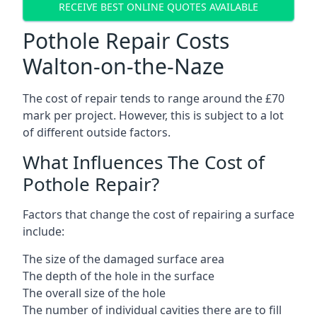
RECEIVE BEST ONLINE QUOTES AVAILABLE
Pothole Repair Costs
Walton-on-the-Naze
The cost of repair tends to range around the £70
mark per project. However, this is subject to a lot
of different outside factors.
What Influences The Cost of
Pothole Repair?
Factors that change the cost of repairing a surface
include:
The size of the damaged surface area
The depth of the hole in the surface
The overall size of the hole
The number of individual cavities there are to fill