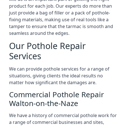
product for each job. Our experts do more than
just provide a bag of filler or a pack of pothole-
fixing materials, making use of real tools like a
tamper to ensure that the tarmac is smooth and
seamless around the edges.
Our Pothole Repair
Services
We can provide pothole services for a range of
situations, giving clients the ideal results no
matter how significant the damages are.
Commercial Pothole Repair
Walton-on-the-Naze
We have a history of commercial pothole work for
a range of commercial businesses and sites,