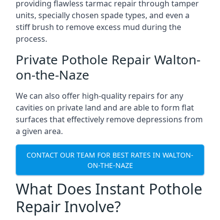
providing flawless tarmac repair through tamper
units, specially chosen spade types, and even a
stiff brush to remove excess mud during the
process.
Private Pothole Repair Walton-
on-the-Naze
We can also offer high-quality repairs for any
cavities on private land and are able to form flat
surfaces that effectively remove depressions from
a given area.
CONTACT OUR TEAM FOR BEST RATES IN WALTON-
ON-THE-NAZE
What Does Instant Pothole
Repair Involve?