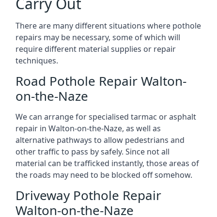
Carry Out
There are many different situations where pothole
repairs may be necessary, some of which will
require different material supplies or repair
techniques.
Road Pothole Repair Walton-
on-the-Naze
We can arrange for specialised tarmac or asphalt
repair in Walton-on-the-Naze, as well as
alternative pathways to allow pedestrians and
other traffic to pass by safely. Since not all
material can be trafficked instantly, those areas of
the roads may need to be blocked off somehow.
Driveway Pothole Repair
Walton-on-the-Naze