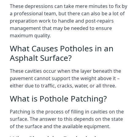
These depressions can take mere minutes to fix by
a professional team, but there can also be a lot of
preparation work to handle and post-repairs
management that may be needed to ensure
maximum quality.
What Causes Potholes in an
Asphalt Surface?
These cavities occur when the layer beneath the
pavement cannot support the weight above it –
either due to traffic, cracks, water, or all three.
What is Pothole Patching?
Patching is the process of filling in cavities on the
surface. The answer to this depends on the state
of the surface and the available equipment.