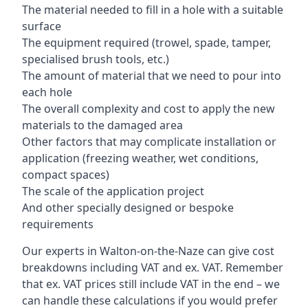
The material needed to fill in a hole with a suitable
surface
The equipment required (trowel, spade, tamper,
specialised brush tools, etc.)
The amount of material that we need to pour into
each hole
The overall complexity and cost to apply the new
materials to the damaged area
Other factors that may complicate installation or
application (freezing weather, wet conditions,
compact spaces)
The scale of the application project
And other specially designed or bespoke
requirements
Our experts in Walton-on-the-Naze can give cost
breakdowns including VAT and ex. VAT. Remember
that ex. VAT prices still include VAT in the end – we
can handle these calculations if you would prefer