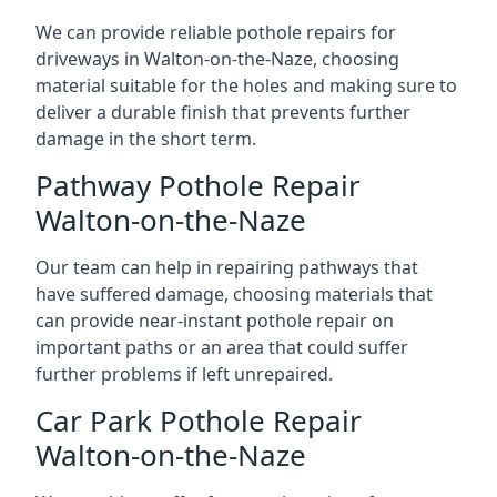
We can provide reliable pothole repairs for
driveways in Walton-on-the-Naze, choosing
material suitable for the holes and making sure to
deliver a durable finish that prevents further
damage in the short term.
Pathway Pothole Repair
Walton-on-the-Naze
Our team can help in repairing pathways that
have suffered damage, choosing materials that
can provide near-instant pothole repair on
important paths or an area that could suffer
further problems if left unrepaired.
Car Park Pothole Repair
Walton-on-the-Naze