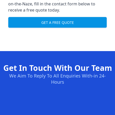
on-the-Naze, fill in the contact form below to
receive a free quote today.
GET A FREE QUOTE
Get In Touch With Our Team
We Aim To Reply To All Enquiries With-in 24-
Hours