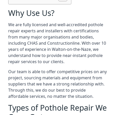
Why Use Us?
We are fully licensed and well-accredited pothole
repair experts and installers with certifications
from many major organisations and bodies,
including CHAS and Constructionline. With over 10
years of experience in Walton-on-the-Naze, we
understand how to provide near-instant pothole
repair services to our clients.
Our team is able to offer competitive prices on any
project, sourcing materials and equipment from
suppliers that we have a strong relationship with.
Through this, we do our best to provide
affordable services, no matter the situation.
Types of Pothole Repair We