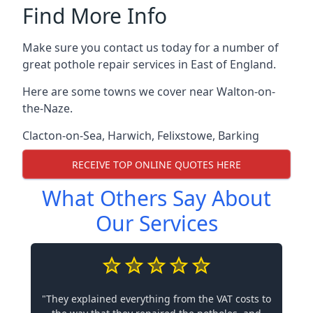
Find More Info
Make sure you contact us today for a number of
great pothole repair services in East of England.
Here are some towns we cover near Walton-on-
the-Naze.
Clacton-on-Sea
,
Harwich
,
Felixstowe
,
Barking
RECEIVE TOP ONLINE QUOTES HERE
What Others Say About
Our Services
"They explained everything from the VAT costs to