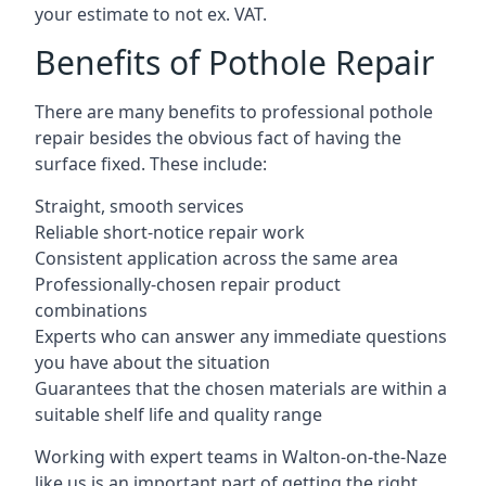
your estimate to not ex. VAT.
Benefits of Pothole Repair
There are many benefits to professional pothole
repair besides the obvious fact of having the
surface fixed. These include:
Straight, smooth services
Reliable short-notice repair work
Consistent application across the same area
Professionally-chosen repair product
combinations
Experts who can answer any immediate questions
you have about the situation
Guarantees that the chosen materials are within a
suitable shelf life and quality range
Working with expert teams in Walton-on-the-Naze
like us is an important part of getting the right