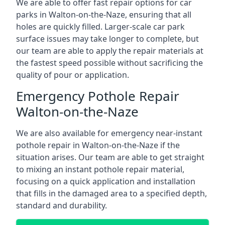
We are able to offer fast repair options for car
parks in Walton-on-the-Naze, ensuring that all
holes are quickly filled. Larger-scale car park
surface issues may take longer to complete, but
our team are able to apply the repair materials at
the fastest speed possible without sacrificing the
quality of pour or application.
Emergency Pothole Repair
Walton-on-the-Naze
We are also available for emergency near-instant
pothole repair in Walton-on-the-Naze if the
situation arises. Our team are able to get straight
to mixing an instant pothole repair material,
focusing on a quick application and installation
that fills in the damaged area to a specified depth,
standard and durability.