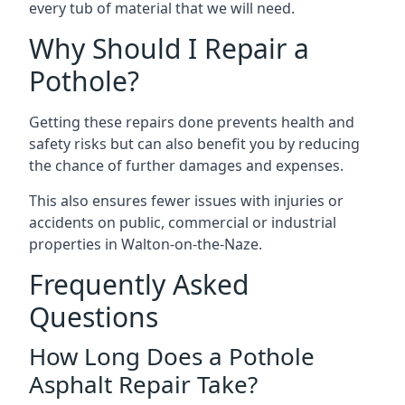
every tub of material that we will need.
Why Should I Repair a
Pothole?
Getting these repairs done prevents health and
safety risks but can also benefit you by reducing
the chance of further damages and expenses.
This also ensures fewer issues with injuries or
accidents on public, commercial or industrial
properties in Walton-on-the-Naze.
Frequently Asked
Questions
How Long Does a Pothole
Asphalt Repair Take?