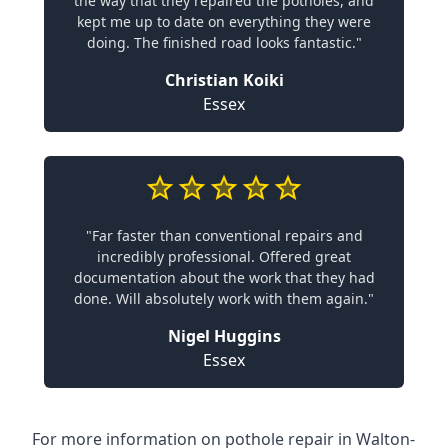
the way that they repaired the potholes, and
kept me up to date on everything they were
doing. The finished road looks fantastic."
Christian Koiki
Essex
"Far faster than conventional repairs and
incredibly professional. Offered great
documentation about the work that they had
done. Will absolutely work with them again."
Nigel Huggins
Essex
For more information on pothole repair in Walton-