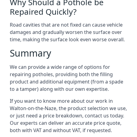
Why Should a Pothole be
Repaired Quickly?
Road cavities that are not fixed can cause vehicle
damages and gradually worsen the surface over
time, making the surface look even worse overall.
Summary
We can provide a wide range of options for
repairing potholes, providing both the filling
product and additional equipment (from a spade
to a tamper) along with our own expertise.
If you want to know more about our work in
Walton-on-the-Naze, the product selection we use,
or just need a price breakdown, contact us today.
Our experts can deliver an accurate price quote,
both with VAT and without VAT, if requested.