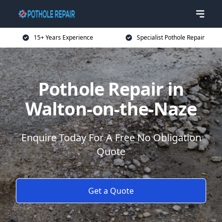
15+ Years Experience
Specialist Pothole Repair
Pothole Repair in
Walton-on-the-Naze
Enquire Today For A Free No Obligation
Quote
Get a Quote