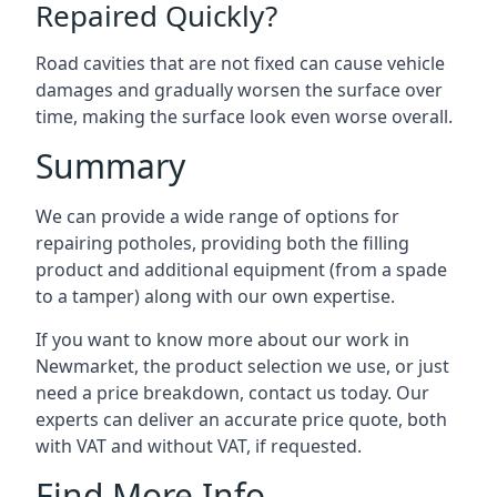
Repaired Quickly?
Road cavities that are not fixed can cause vehicle
damages and gradually worsen the surface over
time, making the surface look even worse overall.
Summary
We can provide a wide range of options for
repairing potholes, providing both the filling
product and additional equipment (from a spade
to a tamper) along with our own expertise.
If you want to know more about our work in
Newmarket, the product selection we use, or just
need a price breakdown, contact us today. Our
experts can deliver an accurate price quote, both
with VAT and without VAT, if requested.
Find More Info