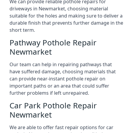
We can provide reliable pothole repairs for
driveways in Newmarket, choosing material
suitable for the holes and making sure to deliver a
durable finish that prevents further damage in the
short term.
Pathway Pothole Repair
Newmarket
Our team can help in repairing pathways that
have suffered damage, choosing materials that
can provide near-instant pothole repair on
important paths or an area that could suffer
further problems if left unrepaired.
Car Park Pothole Repair
Newmarket
We are able to offer fast repair options for car