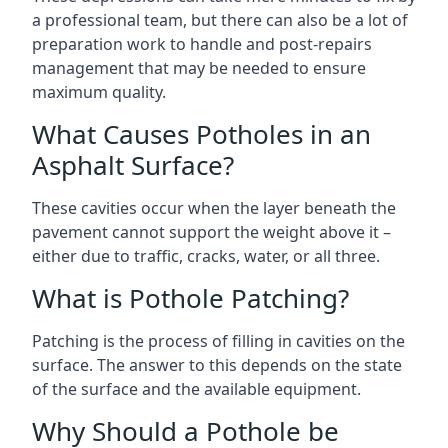
a professional team, but there can also be a lot of
preparation work to handle and post-repairs
management that may be needed to ensure
maximum quality.
What Causes Potholes in an
Asphalt Surface?
These cavities occur when the layer beneath the
pavement cannot support the weight above it –
either due to traffic, cracks, water, or all three.
What is Pothole Patching?
Patching is the process of filling in cavities on the
surface. The answer to this depends on the state
of the surface and the available equipment.
Why Should a Pothole be