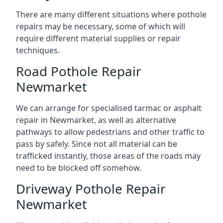
There are many different situations where pothole
repairs may be necessary, some of which will
require different material supplies or repair
techniques.
Road Pothole Repair
Newmarket
We can arrange for specialised tarmac or asphalt
repair in Newmarket, as well as alternative
pathways to allow pedestrians and other traffic to
pass by safely. Since not all material can be
trafficked instantly, those areas of the roads may
need to be blocked off somehow.
Driveway Pothole Repair
Newmarket