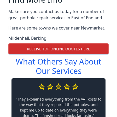
Make sure you contact us today for a number of
great pothole repair services in East of England.
Here are some towns we cover near Newmarket.
Mildenhall
,
Barking
RECEIVE TOP ONLINE QUOTES HERE
What Others Say About
Our Services
"They explained everything from the VAT costs to
the way that they repaired the potholes, and
kept me up to date on everything they were
doing. The finished road looks fantastic."