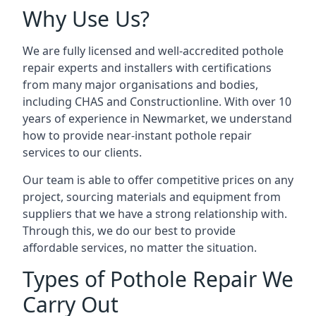
Why Use Us?
We are fully licensed and well-accredited pothole
repair experts and installers with certifications
from many major organisations and bodies,
including CHAS and Constructionline. With over 10
years of experience in Newmarket, we understand
how to provide near-instant pothole repair
services to our clients.
Our team is able to offer competitive prices on any
project, sourcing materials and equipment from
suppliers that we have a strong relationship with.
Through this, we do our best to provide
affordable services, no matter the situation.
Types of Pothole Repair We
Carry Out