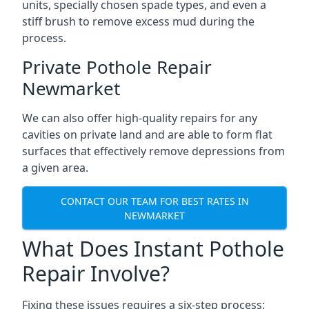
units, specially chosen spade types, and even a
stiff brush to remove excess mud during the
process.
Private Pothole Repair
Newmarket
We can also offer high-quality repairs for any
cavities on private land and are able to form flat
surfaces that effectively remove depressions from
a given area.
CONTACT OUR TEAM FOR BEST RATES IN
NEWMARKET
What Does Instant Pothole
Repair Involve?
Fixing these issues requires a six-step process: