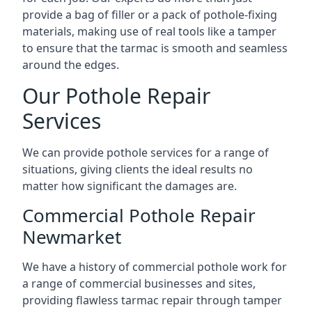
provide a bag of filler or a pack of pothole-fixing
materials, making use of real tools like a tamper
to ensure that the tarmac is smooth and seamless
around the edges.
Our Pothole Repair
Services
We can provide pothole services for a range of
situations, giving clients the ideal results no
matter how significant the damages are.
Commercial Pothole Repair
Newmarket
We have a history of commercial pothole work for
a range of commercial businesses and sites,
providing flawless tarmac repair through tamper