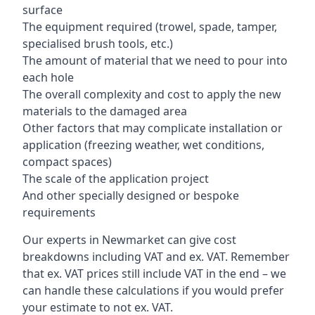
surface
The equipment required (trowel, spade, tamper,
specialised brush tools, etc.)
The amount of material that we need to pour into
each hole
The overall complexity and cost to apply the new
materials to the damaged area
Other factors that may complicate installation or
application (freezing weather, wet conditions,
compact spaces)
The scale of the application project
And other specially designed or bespoke
requirements
Our experts in Newmarket can give cost
breakdowns including VAT and ex. VAT. Remember
that ex. VAT prices still include VAT in the end – we
can handle these calculations if you would prefer
your estimate to not ex. VAT.