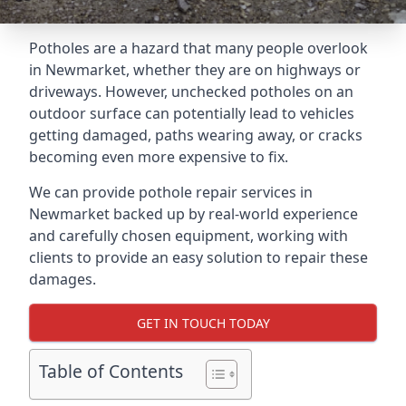
Potholes are a hazard that many people overlook
in Newmarket, whether they are on highways or
driveways. However, unchecked potholes on an
outdoor surface can potentially lead to vehicles
getting damaged, paths wearing away, or cracks
becoming even more expensive to fix.
We can provide pothole repair services in
Newmarket backed up by real-world experience
and carefully chosen equipment, working with
clients to provide an easy solution to repair these
damages.
GET IN TOUCH TODAY
Table of Contents