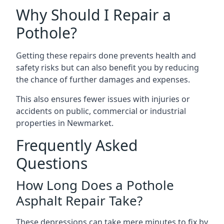
Why Should I Repair a
Pothole?
Getting these repairs done prevents health and
safety risks but can also benefit you by reducing
the chance of further damages and expenses.
This also ensures fewer issues with injuries or
accidents on public, commercial or industrial
properties in Newmarket.
Frequently Asked
Questions
How Long Does a Pothole
Asphalt Repair Take?
These depressions can take mere minutes to fix by