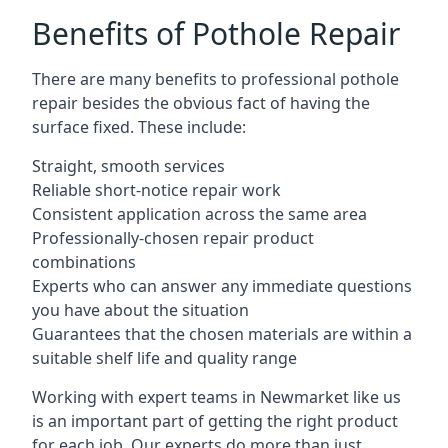
Benefits of Pothole Repair
There are many benefits to professional pothole
repair besides the obvious fact of having the
surface fixed. These include:
Straight, smooth services
Reliable short-notice repair work
Consistent application across the same area
Professionally-chosen repair product
combinations
Experts who can answer any immediate questions
you have about the situation
Guarantees that the chosen materials are within a
suitable shelf life and quality range
Working with expert teams in Newmarket like us
is an important part of getting the right product
for each job. Our experts do more than just