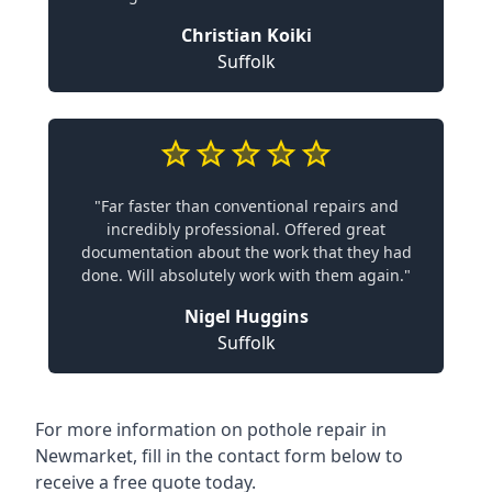
Christian Koiki
Suffolk
"Far faster than conventional repairs and
incredibly professional. Offered great
documentation about the work that they had
done. Will absolutely work with them again."
Nigel Huggins
Suffolk
For more information on pothole repair in
Newmarket, fill in the contact form below to
receive a free quote today.