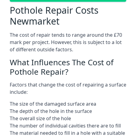
Pothole Repair Costs
Newmarket
The cost of repair tends to range around the £70
mark per project. However, this is subject to a lot
of different outside factors.
What Influences The Cost of
Pothole Repair?
Factors that change the cost of repairing a surface
include:
The size of the damaged surface area
The depth of the hole in the surface
The overall size of the hole
The number of individual cavities there are to fill
The material needed to fill in a hole with a suitable