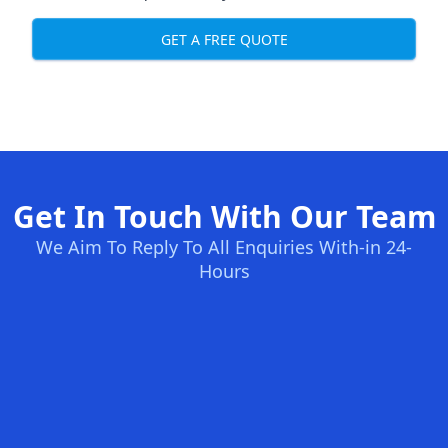
GET A FREE QUOTE
Get In Touch With Our Team
We Aim To Reply To All Enquiries With-in 24-
Hours