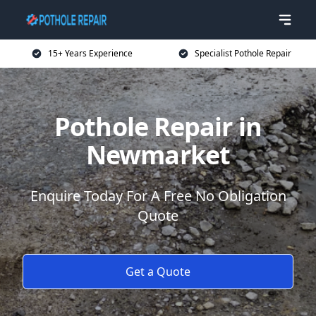
15+ Years Experience
Specialist Pothole Repair
Pothole Repair in
Newmarket
Enquire Today For A Free No Obligation
Quote
Get a Quote