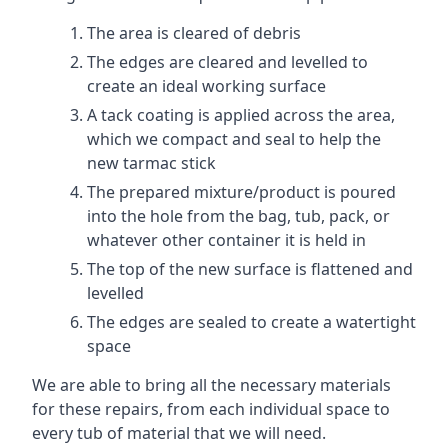
The area is cleared of debris
The edges are cleared and levelled to
create an ideal working surface
A tack coating is applied across the area,
which we compact and seal to help the
new tarmac stick
The prepared mixture/product is poured
into the hole from the bag, tub, pack, or
whatever other container it is held in
The top of the new surface is flattened and
levelled
The edges are sealed to create a watertight
space
We are able to bring all the necessary materials
for these repairs, from each individual space to
every tub of material that we will need.