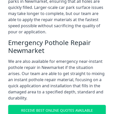
parks in Newmarket, ensuring that all holes are
quickly filled. Larger-scale car park surface issues
may take longer to complete, but our team are
able to apply the repair materials at the fastest
speed possible without sacrificing the quality of
pour or application.
Emergency Pothole Repair
Newmarket
We are also available for emergency near-instant
pothole repair in Newmarket if the situation
arises. Our team are able to get straight to mixing
an instant pothole repair material, focusing on a
quick application and installation that fills in the
damaged area to a specified depth, standard and
durability.
RECEIVE BEST ONLINE QUOTES AVAILABLE