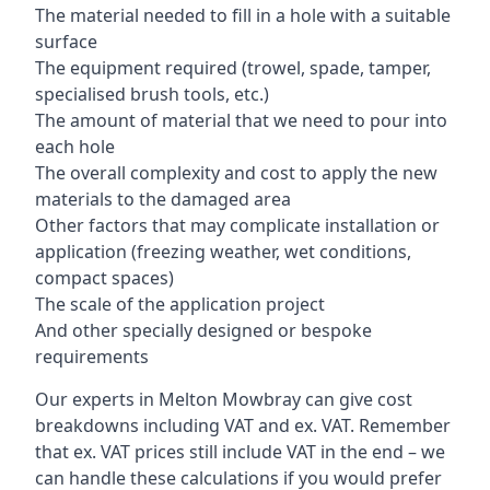
The material needed to fill in a hole with a suitable
surface
The equipment required (trowel, spade, tamper,
specialised brush tools, etc.)
The amount of material that we need to pour into
each hole
The overall complexity and cost to apply the new
materials to the damaged area
Other factors that may complicate installation or
application (freezing weather, wet conditions,
compact spaces)
The scale of the application project
And other specially designed or bespoke
requirements
Our experts in Melton Mowbray can give cost
breakdowns including VAT and ex. VAT. Remember
that ex. VAT prices still include VAT in the end – we
can handle these calculations if you would prefer