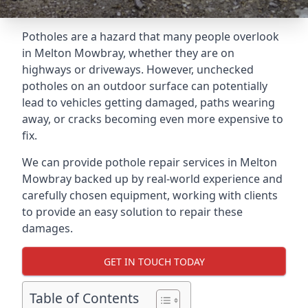
Potholes are a hazard that many people overlook
in Melton Mowbray, whether they are on
highways or driveways. However, unchecked
potholes on an outdoor surface can potentially
lead to vehicles getting damaged, paths wearing
away, or cracks becoming even more expensive to
fix.
We can provide pothole repair services in Melton
Mowbray backed up by real-world experience and
carefully chosen equipment, working with clients
to provide an easy solution to repair these
damages.
GET IN TOUCH TODAY
Table of Contents