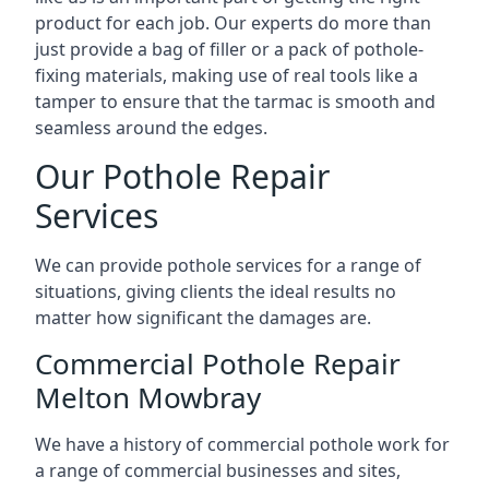
product for each job. Our experts do more than
just provide a bag of filler or a pack of pothole-
fixing materials, making use of real tools like a
tamper to ensure that the tarmac is smooth and
seamless around the edges.
Our Pothole Repair
Services
We can provide pothole services for a range of
situations, giving clients the ideal results no
matter how significant the damages are.
Commercial Pothole Repair
Melton Mowbray
We have a history of commercial pothole work for
a range of commercial businesses and sites,