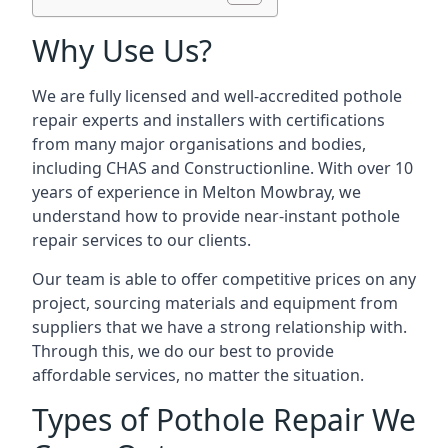
Why Use Us?
We are fully licensed and well-accredited pothole
repair experts and installers with certifications
from many major organisations and bodies,
including CHAS and Constructionline. With over 10
years of experience in Melton Mowbray, we
understand how to provide near-instant pothole
repair services to our clients.
Our team is able to offer competitive prices on any
project, sourcing materials and equipment from
suppliers that we have a strong relationship with.
Through this, we do our best to provide
affordable services, no matter the situation.
Types of Pothole Repair We