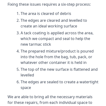
Fixing these issues requires a six-step process:
The area is cleared of debris
The edges are cleared and levelled to
create an ideal working surface
A tack coating is applied across the area,
which we compact and seal to help the
new tarmac stick
The prepared mixture/product is poured
into the hole from the bag, tub, pack, or
whatever other container it is held in
The top of the new surface is flattened and
levelled
The edges are sealed to create a watertight
space
We are able to bring all the necessary materials
for these repairs, from each individual space to