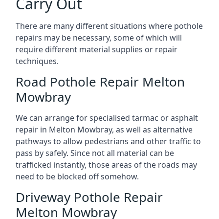
Carry Out
There are many different situations where pothole
repairs may be necessary, some of which will
require different material supplies or repair
techniques.
Road Pothole Repair Melton
Mowbray
We can arrange for specialised tarmac or asphalt
repair in Melton Mowbray, as well as alternative
pathways to allow pedestrians and other traffic to
pass by safely. Since not all material can be
trafficked instantly, those areas of the roads may
need to be blocked off somehow.
Driveway Pothole Repair
Melton Mowbray