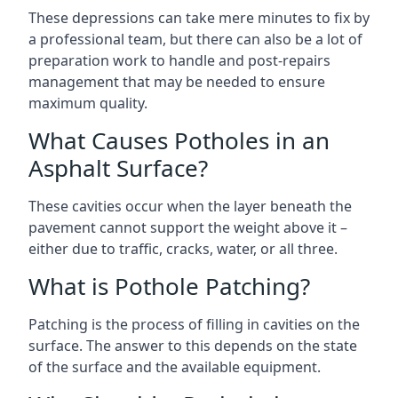
These depressions can take mere minutes to fix by
a professional team, but there can also be a lot of
preparation work to handle and post-repairs
management that may be needed to ensure
maximum quality.
What Causes Potholes in an
Asphalt Surface?
These cavities occur when the layer beneath the
pavement cannot support the weight above it –
either due to traffic, cracks, water, or all three.
What is Pothole Patching?
Patching is the process of filling in cavities on the
surface. The answer to this depends on the state
of the surface and the available equipment.