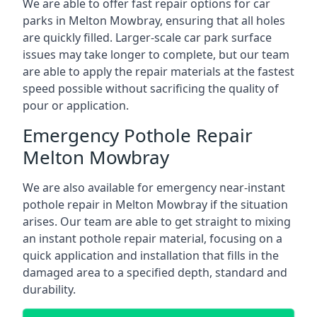
We are able to offer fast repair options for car
parks in Melton Mowbray, ensuring that all holes
are quickly filled. Larger-scale car park surface
issues may take longer to complete, but our team
are able to apply the repair materials at the fastest
speed possible without sacrificing the quality of
pour or application.
Emergency Pothole Repair
Melton Mowbray
We are also available for emergency near-instant
pothole repair in Melton Mowbray if the situation
arises. Our team are able to get straight to mixing
an instant pothole repair material, focusing on a
quick application and installation that fills in the
damaged area to a specified depth, standard and
durability.