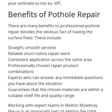
your estimate to not ex. VAT.
Benefits of Pothole Repair
There are many benefits to professional pothole
repair besides the obvious fact of having the
surface fixed. These include:
Straight, smooth services
Reliable short-notice repair work
Consistent application across the same area
Professionally-chosen repair product
combinations
Experts who can answer any immediate questions
you have about the situation
Guarantees that the chosen materials are within a
suitable shelf life and quality range
Working with expert teams in Melton Mowbray
like us is an important part of getting the right