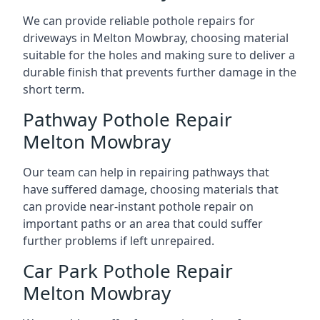
We can provide reliable pothole repairs for
driveways in Melton Mowbray, choosing material
suitable for the holes and making sure to deliver a
durable finish that prevents further damage in the
short term.
Pathway Pothole Repair
Melton Mowbray
Our team can help in repairing pathways that
have suffered damage, choosing materials that
can provide near-instant pothole repair on
important paths or an area that could suffer
further problems if left unrepaired.
Car Park Pothole Repair
Melton Mowbray