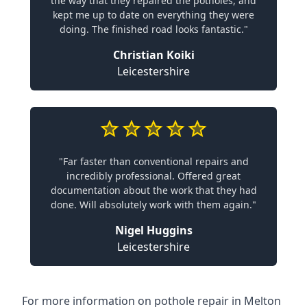
the way that they repaired the potholes, and
kept me up to date on everything they were
doing. The finished road looks fantastic."
Christian Koiki
Leicestershire
"Far faster than conventional repairs and
incredibly professional. Offered great
documentation about the work that they had
done. Will absolutely work with them again."
Nigel Huggins
Leicestershire
For more information on pothole repair in Melton