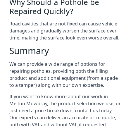
Why Should a Pothole be
Repaired Quickly?
Road cavities that are not fixed can cause vehicle
damages and gradually worsen the surface over
time, making the surface look even worse overall.
Summary
We can provide a wide range of options for
repairing potholes, providing both the filling
product and additional equipment (from a spade
to a tamper) along with our own expertise.
If you want to know more about our work in
Melton Mowbray, the product selection we use, or
just need a price breakdown, contact us today.
Our experts can deliver an accurate price quote,
both with VAT and without VAT, if requested.