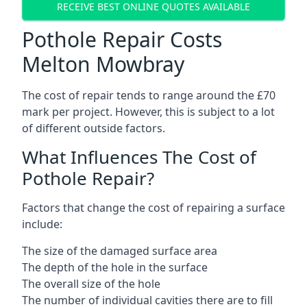
RECEIVE BEST ONLINE QUOTES AVAILABLE
Pothole Repair Costs
Melton Mowbray
The cost of repair tends to range around the £70
mark per project. However, this is subject to a lot
of different outside factors.
What Influences The Cost of
Pothole Repair?
Factors that change the cost of repairing a surface
include:
The size of the damaged surface area
The depth of the hole in the surface
The overall size of the hole
The number of individual cavities there are to fill