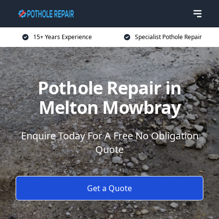
15+ Years Experience
Specialist Pothole Repair
Pothole Repair in
Melton Mowbray
Enquire Today For A Free No Obligation
Quote
Get a Quote