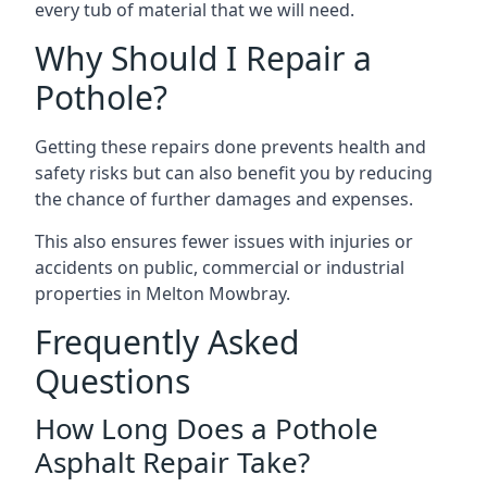
every tub of material that we will need.
Why Should I Repair a
Pothole?
Getting these repairs done prevents health and
safety risks but can also benefit you by reducing
the chance of further damages and expenses.
This also ensures fewer issues with injuries or
accidents on public, commercial or industrial
properties in Melton Mowbray.
Frequently Asked
Questions
How Long Does a Pothole
Asphalt Repair Take?