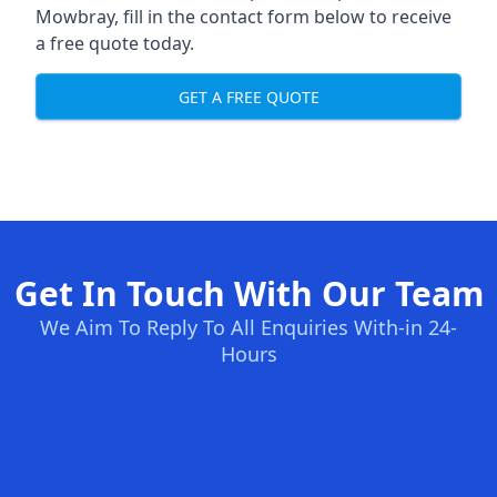
Mowbray, fill in the contact form below to receive
a free quote today.
GET A FREE QUOTE
Get In Touch With Our Team
We Aim To Reply To All Enquiries With-in 24-
Hours