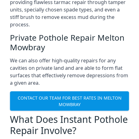
providing flawless tarmac repair through tamper
units, specially chosen spade types, and even a
stiff brush to remove excess mud during the
process.
Private Pothole Repair Melton
Mowbray
We can also offer high-quality repairs for any
cavities on private land and are able to form flat
surfaces that effectively remove depressions from
a given area.
CONTACT OUR TEAM FOR BEST RATES IN MELTON
MOWBRAY
What Does Instant Pothole
Repair Involve?