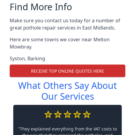
Find More Info
Make sure you contact us today for a number of
great pothole repair services in East Midlands.
Here are some towns we cover near Melton
Mowbray.
Syston
,
Barking
RECEIVE TOP ONLINE QUOTES HERE
What Others Say About
Our Services
"They explained everything from the VAT costs to