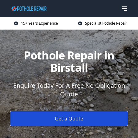
15+ Years Experience
Specialist Pothole Repair
Pothole Repair in
Birstall
Enquire Today For A Free No Obligation
Quote
Get a Quote