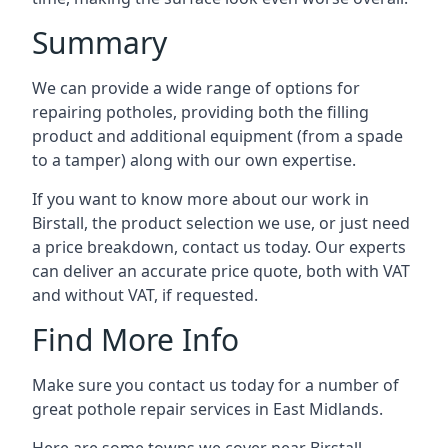
Summary
We can provide a wide range of options for
repairing potholes, providing both the filling
product and additional equipment (from a spade
to a tamper) along with our own expertise.
If you want to know more about our work in
Birstall, the product selection we use, or just need
a price breakdown, contact us today. Our experts
can deliver an accurate price quote, both with VAT
and without VAT, if requested.
Find More Info
Make sure you contact us today for a number of
great pothole repair services in East Midlands.