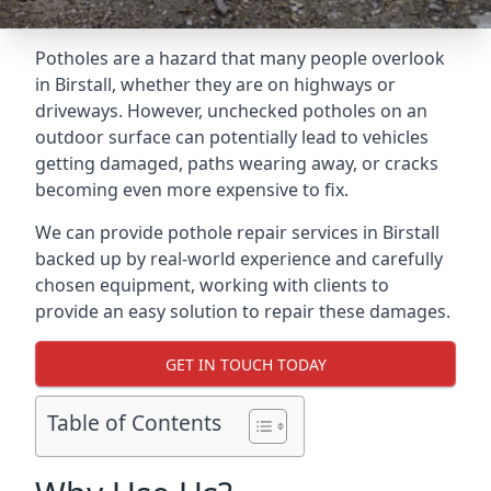
Potholes are a hazard that many people overlook
in Birstall, whether they are on highways or
driveways. However, unchecked potholes on an
outdoor surface can potentially lead to vehicles
getting damaged, paths wearing away, or cracks
becoming even more expensive to fix.
We can provide pothole repair services in Birstall
backed up by real-world experience and carefully
chosen equipment, working with clients to
provide an easy solution to repair these damages.
GET IN TOUCH TODAY
Table of Contents