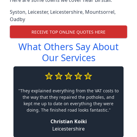
Here are some towns we cover near Birstall.
Syston
,
Leicester
,
Leicestershire
,
Mountsorrel
,
Oadby
RECEIVE TOP ONLINE QUOTES HERE
What Others Say About
Our Services
"They explained everything from the VAT costs to
the way that they repaired the potholes, and
kept me up to date on everything they were
doing. The finished road looks fantastic."
Christian Koiki
Leicestershire