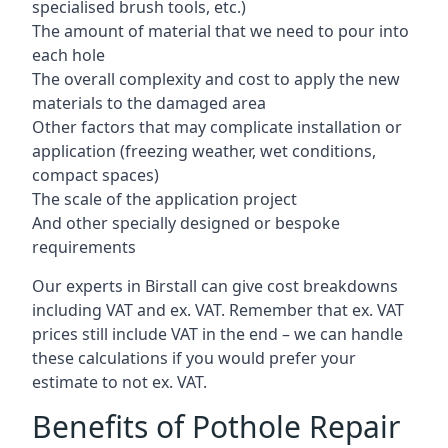
specialised brush tools, etc.)
The amount of material that we need to pour into
each hole
The overall complexity and cost to apply the new
materials to the damaged area
Other factors that may complicate installation or
application (freezing weather, wet conditions,
compact spaces)
The scale of the application project
And other specially designed or bespoke
requirements
Our experts in Birstall can give cost breakdowns
including VAT and ex. VAT. Remember that ex. VAT
prices still include VAT in the end – we can handle
these calculations if you would prefer your
estimate to not ex. VAT.
Benefits of Pothole Repair