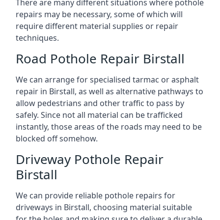
There are many different situations where pothole
repairs may be necessary, some of which will
require different material supplies or repair
techniques.
Road Pothole Repair Birstall
We can arrange for specialised tarmac or asphalt
repair in Birstall, as well as alternative pathways to
allow pedestrians and other traffic to pass by
safely. Since not all material can be trafficked
instantly, those areas of the roads may need to be
blocked off somehow.
Driveway Pothole Repair
Birstall
We can provide reliable pothole repairs for
driveways in Birstall, choosing material suitable
for the holes and making sure to deliver a durable