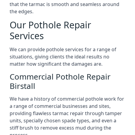
that the tarmac is smooth and seamless around
the edges.
Our Pothole Repair
Services
We can provide pothole services for a range of
situations, giving clients the ideal results no
matter how significant the damages are.
Commercial Pothole Repair
Birstall
We have a history of commercial pothole work for
a range of commercial businesses and sites,
providing flawless tarmac repair through tamper
units, specially chosen spade types, and even a
stiff brush to remove excess mud during the