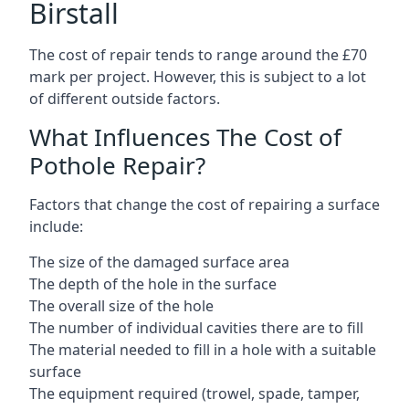
Birstall
The cost of repair tends to range around the £70
mark per project. However, this is subject to a lot
of different outside factors.
What Influences The Cost of
Pothole Repair?
Factors that change the cost of repairing a surface
include:
The size of the damaged surface area
The depth of the hole in the surface
The overall size of the hole
The number of individual cavities there are to fill
The material needed to fill in a hole with a suitable
surface
The equipment required (trowel, spade, tamper,