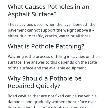
What Causes Potholes in an
Asphalt Surface?
These cavities occur when the layer beneath the
pavement cannot support the weight above it –
either due to traffic, cracks, water, or all three.
What is Pothole Patching?
Patching is the process of filling in cavities on the
surface. The answer to this depends on the state
of the surface and the available equipment.
Why Should a Pothole be
Repaired Quickly?
Road cavities that are not fixed can cause vehicle
damages and gradually worsen the surface over
time, making the surface look even worse overall.