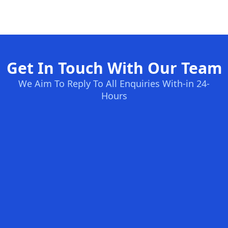
Get In Touch With Our Team
We Aim To Reply To All Enquiries With-in 24-
Hours