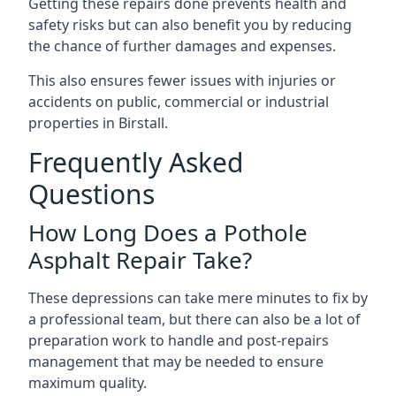
Getting these repairs done prevents health and
safety risks but can also benefit you by reducing
the chance of further damages and expenses.
This also ensures fewer issues with injuries or
accidents on public, commercial or industrial
properties in Birstall.
Frequently Asked
Questions
How Long Does a Pothole
Asphalt Repair Take?
These depressions can take mere minutes to fix by
a professional team, but there can also be a lot of
preparation work to handle and post-repairs
management that may be needed to ensure
maximum quality.