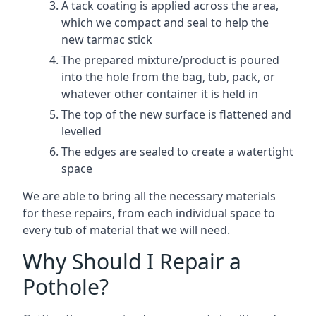
A tack coating is applied across the area,
which we compact and seal to help the
new tarmac stick
The prepared mixture/product is poured
into the hole from the bag, tub, pack, or
whatever other container it is held in
The top of the new surface is flattened and
levelled
The edges are sealed to create a watertight
space
We are able to bring all the necessary materials
for these repairs, from each individual space to
every tub of material that we will need.
Why Should I Repair a
Pothole?