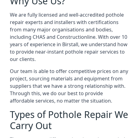
Why Use Us?
We are fully licensed and well-accredited pothole
repair experts and installers with certifications
from many major organisations and bodies,
including CHAS and Constructionline. With over 10
years of experience in Birstall, we understand how
to provide near-instant pothole repair services to
our clients.
Our team is able to offer competitive prices on any
project, sourcing materials and equipment from
suppliers that we have a strong relationship with.
Through this, we do our best to provide
affordable services, no matter the situation.
Types of Pothole Repair We
Carry Out