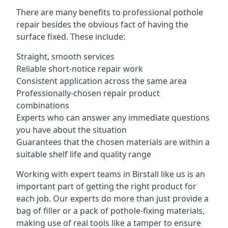
There are many benefits to professional pothole
repair besides the obvious fact of having the
surface fixed. These include:
Straight, smooth services
Reliable short-notice repair work
Consistent application across the same area
Professionally-chosen repair product
combinations
Experts who can answer any immediate questions
you have about the situation
Guarantees that the chosen materials are within a
suitable shelf life and quality range
Working with expert teams in Birstall like us is an
important part of getting the right product for
each job. Our experts do more than just provide a
bag of filler or a pack of pothole-fixing materials,
making use of real tools like a tamper to ensure