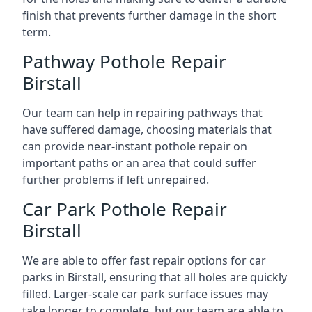
finish that prevents further damage in the short
term.
Pathway Pothole Repair
Birstall
Our team can help in repairing pathways that
have suffered damage, choosing materials that
can provide near-instant pothole repair on
important paths or an area that could suffer
further problems if left unrepaired.
Car Park Pothole Repair
Birstall
We are able to offer fast repair options for car
parks in Birstall, ensuring that all holes are quickly
filled. Larger-scale car park surface issues may
take longer to complete, but our team are able to