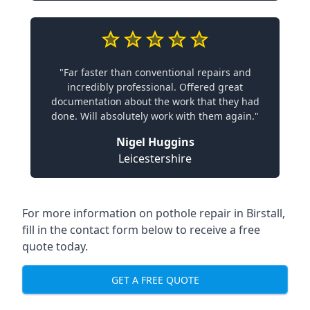
"Far faster than conventional repairs and
incredibly professional. Offered great
documentation about the work that they had
done. Will absolutely work with them again."
Nigel Huggins
Leicestershire
For more information on pothole repair in Birstall,
fill in the contact form below to receive a free
quote today.
GET A FREE QUOTE