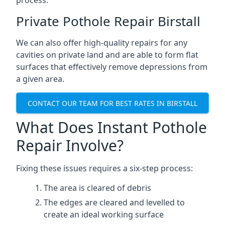
process.
Private Pothole Repair Birstall
We can also offer high-quality repairs for any
cavities on private land and are able to form flat
surfaces that effectively remove depressions from
a given area.
CONTACT OUR TEAM FOR BEST RATES IN BIRSTALL
What Does Instant Pothole
Repair Involve?
Fixing these issues requires a six-step process:
The area is cleared of debris
The edges are cleared and levelled to
create an ideal working surface