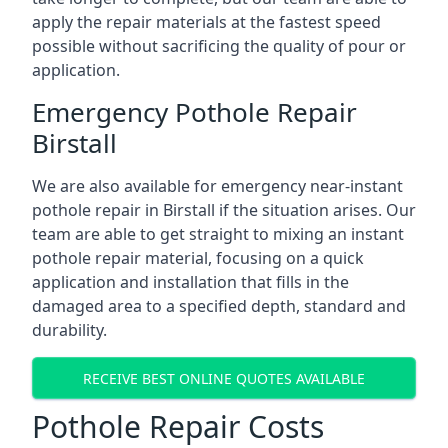
apply the repair materials at the fastest speed
possible without sacrificing the quality of pour or
application.
Emergency Pothole Repair
Birstall
We are also available for emergency near-instant
pothole repair in Birstall if the situation arises. Our
team are able to get straight to mixing an instant
pothole repair material, focusing on a quick
application and installation that fills in the
damaged area to a specified depth, standard and
durability.
RECEIVE BEST ONLINE QUOTES AVAILABLE
Pothole Repair Costs