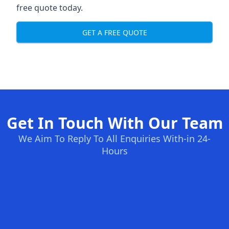
free quote today.
GET A FREE QUOTE
Get In Touch With Our Team
We Aim To Reply To All Enquiries With-in 24-
Hours