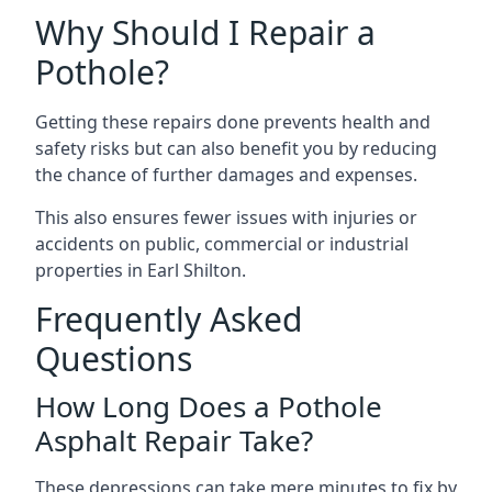
Why Should I Repair a
Pothole?
Getting these repairs done prevents health and
safety risks but can also benefit you by reducing
the chance of further damages and expenses.
This also ensures fewer issues with injuries or
accidents on public, commercial or industrial
properties in Earl Shilton.
Frequently Asked
Questions
How Long Does a Pothole
Asphalt Repair Take?
These depressions can take mere minutes to fix by