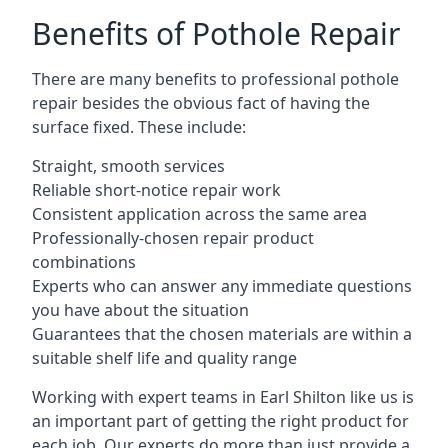
Benefits of Pothole Repair
There are many benefits to professional pothole
repair besides the obvious fact of having the
surface fixed. These include:
Straight, smooth services
Reliable short-notice repair work
Consistent application across the same area
Professionally-chosen repair product
combinations
Experts who can answer any immediate questions
you have about the situation
Guarantees that the chosen materials are within a
suitable shelf life and quality range
Working with expert teams in Earl Shilton like us is
an important part of getting the right product for
each job. Our experts do more than just provide a