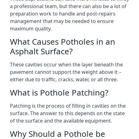
a professional team, but there can also be a lot of
preparation work to handle and post-repairs
management that may be needed to ensure
maximum quality.
What Causes Potholes in an
Asphalt Surface?
These cavities occur when the layer beneath the
pavement cannot support the weight above it –
either due to traffic, cracks, water, or all three.
What is Pothole Patching?
Patching is the process of filling in cavities on the
surface. The answer to this depends on the state
of the surface and the available equipment.
Why Should a Pothole be