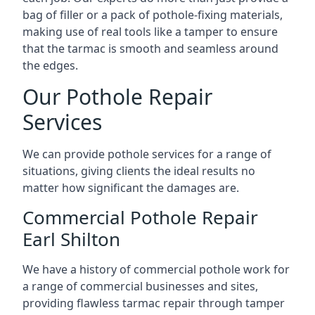
bag of filler or a pack of pothole-fixing materials,
making use of real tools like a tamper to ensure
that the tarmac is smooth and seamless around
the edges.
Our Pothole Repair
Services
We can provide pothole services for a range of
situations, giving clients the ideal results no
matter how significant the damages are.
Commercial Pothole Repair
Earl Shilton
We have a history of commercial pothole work for
a range of commercial businesses and sites,
providing flawless tarmac repair through tamper