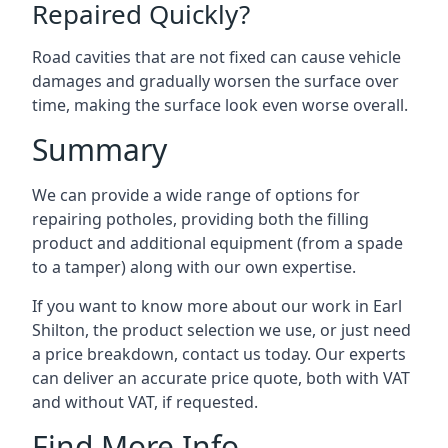
Repaired Quickly?
Road cavities that are not fixed can cause vehicle
damages and gradually worsen the surface over
time, making the surface look even worse overall.
Summary
We can provide a wide range of options for
repairing potholes, providing both the filling
product and additional equipment (from a spade
to a tamper) along with our own expertise.
If you want to know more about our work in Earl
Shilton, the product selection we use, or just need
a price breakdown, contact us today. Our experts
can deliver an accurate price quote, both with VAT
and without VAT, if requested.
Find More Info