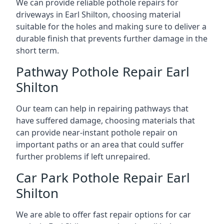
We can provide reliable pothole repairs for
driveways in Earl Shilton, choosing material
suitable for the holes and making sure to deliver a
durable finish that prevents further damage in the
short term.
Pathway Pothole Repair Earl
Shilton
Our team can help in repairing pathways that
have suffered damage, choosing materials that
can provide near-instant pothole repair on
important paths or an area that could suffer
further problems if left unrepaired.
Car Park Pothole Repair Earl
Shilton
We are able to offer fast repair options for car