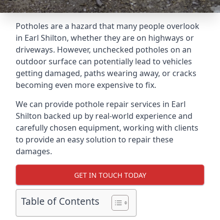
Potholes are a hazard that many people overlook
in Earl Shilton, whether they are on highways or
driveways. However, unchecked potholes on an
outdoor surface can potentially lead to vehicles
getting damaged, paths wearing away, or cracks
becoming even more expensive to fix.
We can provide pothole repair services in Earl
Shilton backed up by real-world experience and
carefully chosen equipment, working with clients
to provide an easy solution to repair these
damages.
GET IN TOUCH TODAY
Table of Contents