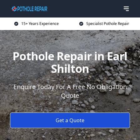
15+ Years Experience
Specialist Pothole Repair
Pothole Repair in Earl
Shilton
Enquire Today For A Free No Obligation
Quote
Get a Quote