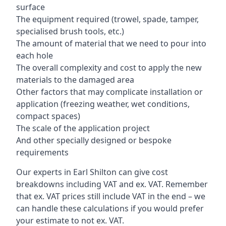
surface
The equipment required (trowel, spade, tamper,
specialised brush tools, etc.)
The amount of material that we need to pour into
each hole
The overall complexity and cost to apply the new
materials to the damaged area
Other factors that may complicate installation or
application (freezing weather, wet conditions,
compact spaces)
The scale of the application project
And other specially designed or bespoke
requirements
Our experts in Earl Shilton can give cost
breakdowns including VAT and ex. VAT. Remember
that ex. VAT prices still include VAT in the end – we
can handle these calculations if you would prefer
your estimate to not ex. VAT.