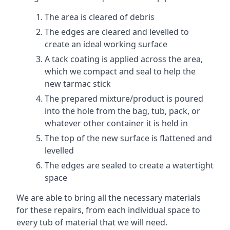
The area is cleared of debris
The edges are cleared and levelled to
create an ideal working surface
A tack coating is applied across the area,
which we compact and seal to help the
new tarmac stick
The prepared mixture/product is poured
into the hole from the bag, tub, pack, or
whatever other container it is held in
The top of the new surface is flattened and
levelled
The edges are sealed to create a watertight
space
We are able to bring all the necessary materials
for these repairs, from each individual space to
every tub of material that we will need.