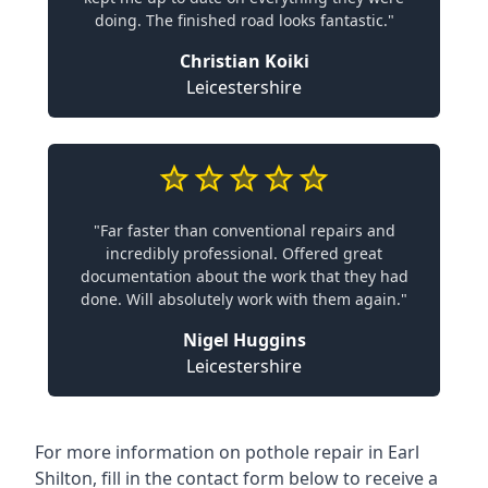
doing. The finished road looks fantastic."
Christian Koiki
Leicestershire
"Far faster than conventional repairs and
incredibly professional. Offered great
documentation about the work that they had
done. Will absolutely work with them again."
Nigel Huggins
Leicestershire
For more information on pothole repair in Earl
Shilton, fill in the contact form below to receive a