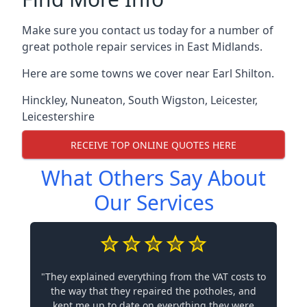
Make sure you contact us today for a number of
great pothole repair services in East Midlands.
Here are some towns we cover near Earl Shilton.
Hinckley
,
Nuneaton
,
South Wigston
,
Leicester
,
Leicestershire
RECEIVE TOP ONLINE QUOTES HERE
What Others Say About
Our Services
"They explained everything from the VAT costs to
the way that they repaired the potholes, and
kept me up to date on everything they were