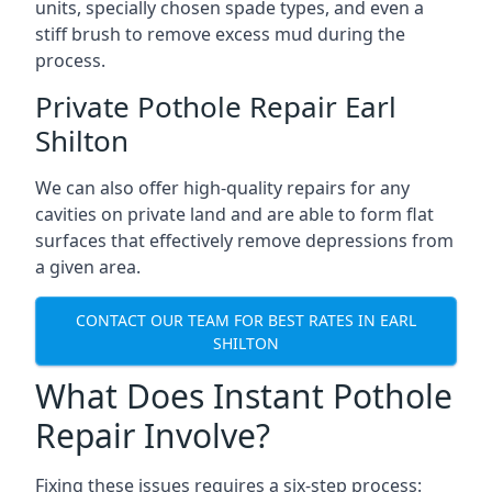
units, specially chosen spade types, and even a
stiff brush to remove excess mud during the
process.
Private Pothole Repair Earl
Shilton
We can also offer high-quality repairs for any
cavities on private land and are able to form flat
surfaces that effectively remove depressions from
a given area.
CONTACT OUR TEAM FOR BEST RATES IN EARL
SHILTON
What Does Instant Pothole
Repair Involve?
Fixing these issues requires a six-step process: