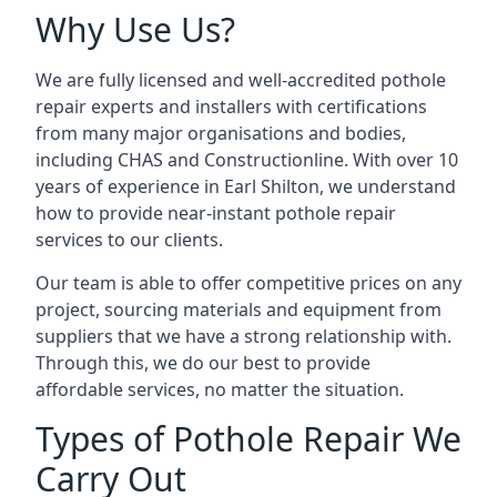
Why Use Us?
We are fully licensed and well-accredited pothole
repair experts and installers with certifications
from many major organisations and bodies,
including CHAS and Constructionline. With over 10
years of experience in Earl Shilton, we understand
how to provide near-instant pothole repair
services to our clients.
Our team is able to offer competitive prices on any
project, sourcing materials and equipment from
suppliers that we have a strong relationship with.
Through this, we do our best to provide
affordable services, no matter the situation.
Types of Pothole Repair We
Carry Out