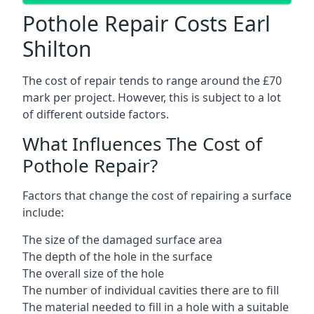
Pothole Repair Costs Earl
Shilton
The cost of repair tends to range around the £70
mark per project. However, this is subject to a lot
of different outside factors.
What Influences The Cost of
Pothole Repair?
Factors that change the cost of repairing a surface
include:
The size of the damaged surface area
The depth of the hole in the surface
The overall size of the hole
The number of individual cavities there are to fill
The material needed to fill in a hole with a suitable