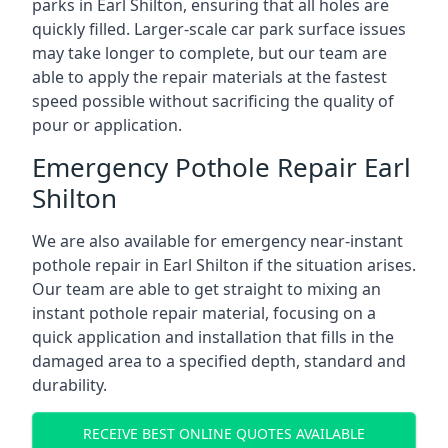
parks in Earl Shilton, ensuring that all holes are
quickly filled. Larger-scale car park surface issues
may take longer to complete, but our team are
able to apply the repair materials at the fastest
speed possible without sacrificing the quality of
pour or application.
Emergency Pothole Repair Earl
Shilton
We are also available for emergency near-instant
pothole repair in Earl Shilton if the situation arises.
Our team are able to get straight to mixing an
instant pothole repair material, focusing on a
quick application and installation that fills in the
damaged area to a specified depth, standard and
durability.
RECEIVE BEST ONLINE QUOTES AVAILABLE