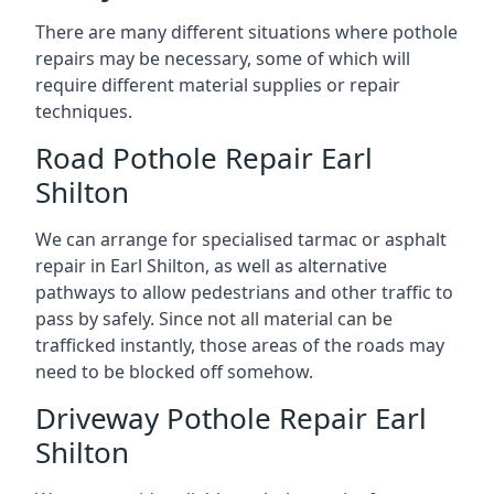
There are many different situations where pothole
repairs may be necessary, some of which will
require different material supplies or repair
techniques.
Road Pothole Repair Earl
Shilton
We can arrange for specialised tarmac or asphalt
repair in Earl Shilton, as well as alternative
pathways to allow pedestrians and other traffic to
pass by safely. Since not all material can be
trafficked instantly, those areas of the roads may
need to be blocked off somehow.
Driveway Pothole Repair Earl
Shilton