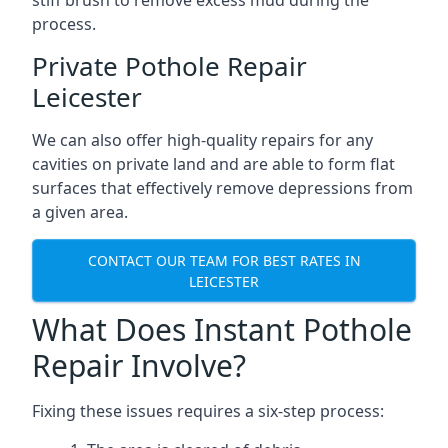
stiff brush to remove excess mud during the
process.
Private Pothole Repair
Leicester
We can also offer high-quality repairs for any
cavities on private land and are able to form flat
surfaces that effectively remove depressions from
a given area.
CONTACT OUR TEAM FOR BEST RATES IN
LEICESTER
What Does Instant Pothole
Repair Involve?
Fixing these issues requires a six-step process: