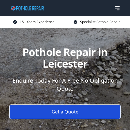
15+ Years Experience
Specialist Pothole Repair
Pothole Repair in
Leicester
Enquire Today For A Free No Obligation
Quote
Get a Quote