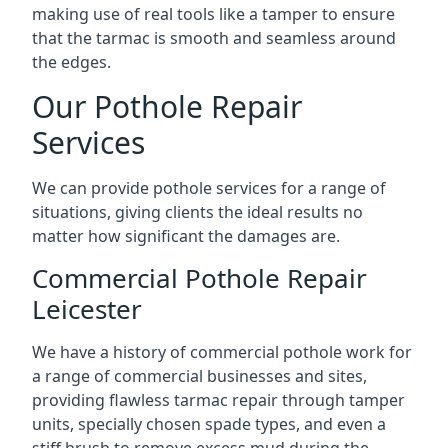
making use of real tools like a tamper to ensure
that the tarmac is smooth and seamless around
the edges.
Our Pothole Repair
Services
We can provide pothole services for a range of
situations, giving clients the ideal results no
matter how significant the damages are.
Commercial Pothole Repair
Leicester
We have a history of commercial pothole work for
a range of commercial businesses and sites,
providing flawless tarmac repair through tamper
units, specially chosen spade types, and even a