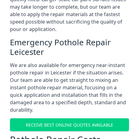
may take longer to complete, but our team are
able to apply the repair materials at the fastest
speed possible without sacrificing the quality of
pour or application.
Emergency Pothole Repair
Leicester
We are also available for emergency near-instant
pothole repair in Leicester if the situation arises.
Our team are able to get straight to mixing an
instant pothole repair material, focusing on a
quick application and installation that fills in the
damaged area to a specified depth, standard and
durability.
RECEIVE BEST ONLINE QUOTES AVAILABLE