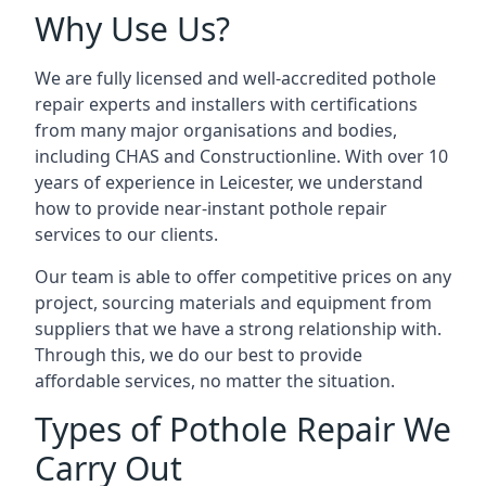
Why Use Us?
We are fully licensed and well-accredited pothole
repair experts and installers with certifications
from many major organisations and bodies,
including CHAS and Constructionline. With over 10
years of experience in Leicester, we understand
how to provide near-instant pothole repair
services to our clients.
Our team is able to offer competitive prices on any
project, sourcing materials and equipment from
suppliers that we have a strong relationship with.
Through this, we do our best to provide
affordable services, no matter the situation.
Types of Pothole Repair We
Carry Out