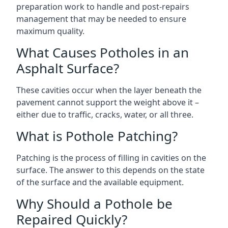
preparation work to handle and post-repairs
management that may be needed to ensure
maximum quality.
What Causes Potholes in an
Asphalt Surface?
These cavities occur when the layer beneath the
pavement cannot support the weight above it –
either due to traffic, cracks, water, or all three.
What is Pothole Patching?
Patching is the process of filling in cavities on the
surface. The answer to this depends on the state
of the surface and the available equipment.
Why Should a Pothole be
Repaired Quickly?