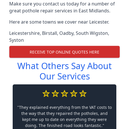
Make sure you contact us today for a number of
great pothole repair services in East Midlands.
Here are some towns we cover near Leicester.
Leicestershire
,
Birstall
,
Oadby
,
South Wigston
,
Syston
RECEIVE TOP ONLINE QUOTES HERE
What Others Say About
Our Services
"They explained everything from the VAT costs to
the way that they repaired the potholes, and
kept me up to date on everything they were
doing. The finished road looks fantastic."