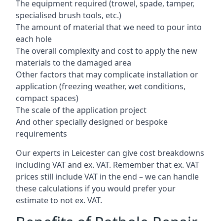
The equipment required (trowel, spade, tamper,
specialised brush tools, etc.)
The amount of material that we need to pour into
each hole
The overall complexity and cost to apply the new
materials to the damaged area
Other factors that may complicate installation or
application (freezing weather, wet conditions,
compact spaces)
The scale of the application project
And other specially designed or bespoke
requirements
Our experts in Leicester can give cost breakdowns
including VAT and ex. VAT. Remember that ex. VAT
prices still include VAT in the end – we can handle
these calculations if you would prefer your
estimate to not ex. VAT.