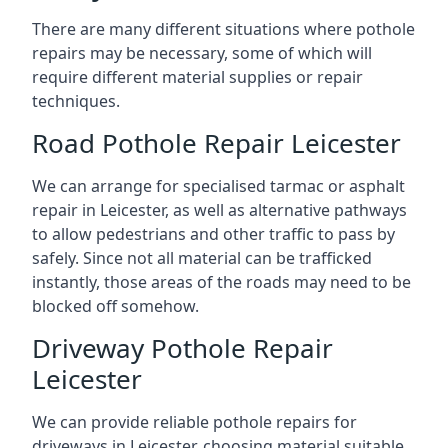
There are many different situations where pothole
repairs may be necessary, some of which will
require different material supplies or repair
techniques.
Road Pothole Repair Leicester
We can arrange for specialised tarmac or asphalt
repair in Leicester, as well as alternative pathways
to allow pedestrians and other traffic to pass by
safely. Since not all material can be trafficked
instantly, those areas of the roads may need to be
blocked off somehow.
Driveway Pothole Repair
Leicester
We can provide reliable pothole repairs for
driveways in Leicester, choosing material suitable