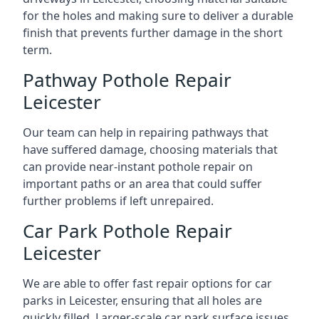
for the holes and making sure to deliver a durable
finish that prevents further damage in the short
term.
Pathway Pothole Repair
Leicester
Our team can help in repairing pathways that
have suffered damage, choosing materials that
can provide near-instant pothole repair on
important paths or an area that could suffer
further problems if left unrepaired.
Car Park Pothole Repair
Leicester
We are able to offer fast repair options for car
parks in Leicester, ensuring that all holes are
quickly filled. Larger-scale car park surface issues