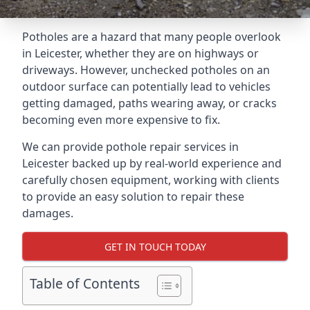
Potholes are a hazard that many people overlook
in Leicester, whether they are on highways or
driveways. However, unchecked potholes on an
outdoor surface can potentially lead to vehicles
getting damaged, paths wearing away, or cracks
becoming even more expensive to fix.
We can provide pothole repair services in
Leicester backed up by real-world experience and
carefully chosen equipment, working with clients
to provide an easy solution to repair these
damages.
GET IN TOUCH TODAY
Table of Contents