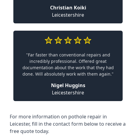
Christian Koiki
Leicestershire
"Far faster than conventional repairs and
incredibly professional. Offered great
documentation about the work that they had
done. Will absolutely work with them again."
Nigel Huggins
Leicestershire
For more information on pothole repair in
Leicester, fill in the contact form below to receive a
free quote today.