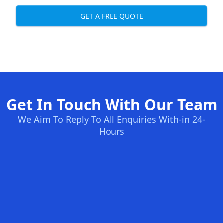
GET A FREE QUOTE
Get In Touch With Our Team
We Aim To Reply To All Enquiries With-in 24-
Hours