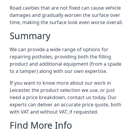
Road cavities that are not fixed can cause vehicle
damages and gradually worsen the surface over
time, making the surface look even worse overall.
Summary
We can provide a wide range of options for
repairing potholes, providing both the filling
product and additional equipment (from a spade
to a tamper) along with our own expertise.
If you want to know more about our work in
Leicester, the product selection we use, or just
need a price breakdown, contact us today. Our
experts can deliver an accurate price quote, both
with VAT and without VAT, if requested.
Find More Info