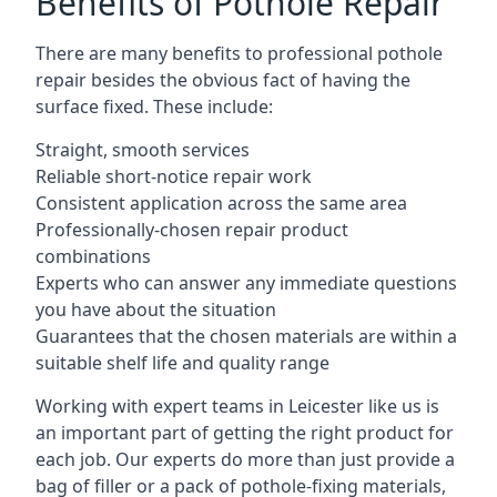
Benefits of Pothole Repair
There are many benefits to professional pothole
repair besides the obvious fact of having the
surface fixed. These include:
Straight, smooth services
Reliable short-notice repair work
Consistent application across the same area
Professionally-chosen repair product
combinations
Experts who can answer any immediate questions
you have about the situation
Guarantees that the chosen materials are within a
suitable shelf life and quality range
Working with expert teams in Leicester like us is
an important part of getting the right product for
each job. Our experts do more than just provide a
bag of filler or a pack of pothole-fixing materials,