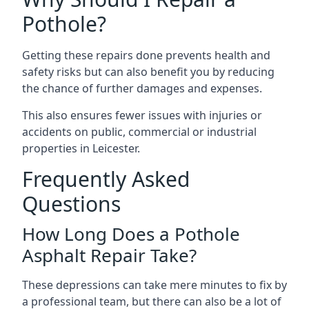
Pothole?
Getting these repairs done prevents health and
safety risks but can also benefit you by reducing
the chance of further damages and expenses.
This also ensures fewer issues with injuries or
accidents on public, commercial or industrial
properties in Leicester.
Frequently Asked
Questions
How Long Does a Pothole
Asphalt Repair Take?
These depressions can take mere minutes to fix by
a professional team, but there can also be a lot of