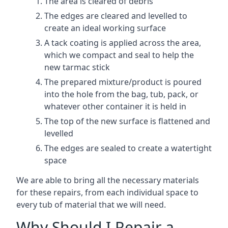
The area is cleared of debris
The edges are cleared and levelled to
create an ideal working surface
A tack coating is applied across the area,
which we compact and seal to help the
new tarmac stick
The prepared mixture/product is poured
into the hole from the bag, tub, pack, or
whatever other container it is held in
The top of the new surface is flattened and
levelled
The edges are sealed to create a watertight
space
We are able to bring all the necessary materials
for these repairs, from each individual space to
every tub of material that we will need.
Why Should I Repair a