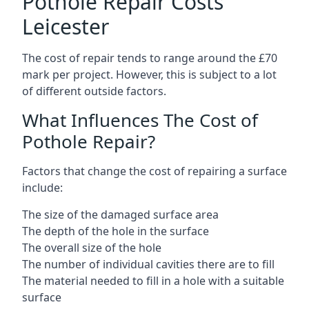
Pothole Repair Costs
Leicester
The cost of repair tends to range around the £70
mark per project. However, this is subject to a lot
of different outside factors.
What Influences The Cost of
Pothole Repair?
Factors that change the cost of repairing a surface
include:
The size of the damaged surface area
The depth of the hole in the surface
The overall size of the hole
The number of individual cavities there are to fill
The material needed to fill in a hole with a suitable
surface