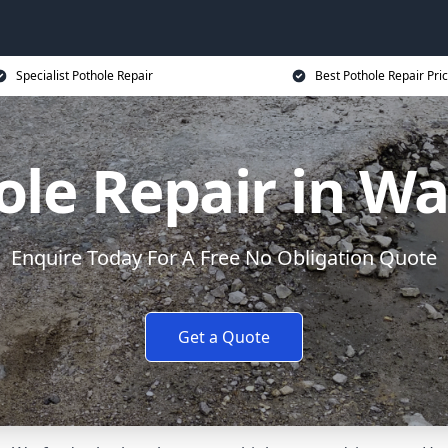
Specialist Pothole Repair
Best Pothole Repair Pri
ole Repair in Wa
Enquire Today For A Free No Obligation Quote
Get a Quote