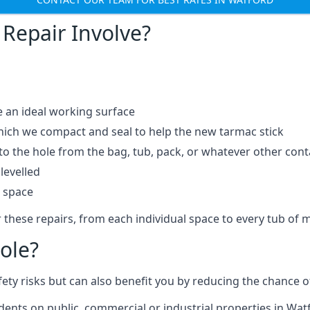
Repair Involve?
e an ideal working surface
which we compact and seal to help the new tarmac stick
 the hole from the bag, tub, pack, or whatever other contai
levelled
t space
 these repairs, from each individual space to every tub of m
ole?
fety risks but can also benefit you by reducing the chance
idents on public, commercial or industrial properties in Wat