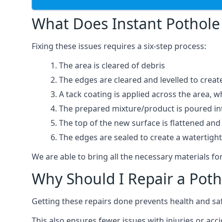
What Does Instant Pothole 
Fixing these issues requires a six-step process:
The area is cleared of debris
The edges are cleared and levelled to creat
A tack coating is applied across the area, 
The prepared mixture/product is poured into
The top of the new surface is flattened and 
The edges are sealed to create a watertigh
We are able to bring all the necessary materials for
Why Should I Repair a Poth
Getting these repairs done prevents health and sa
This also ensures fewer issues with injuries or acc