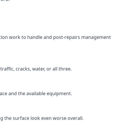
aration work to handle and post-repairs management
ffic, cracks, water, or all three.
rface and the available equipment.
g the surface look even worse overall.