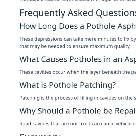
Frequently Asked Question
How Long Does a Pothole Aspha
These depressions can take mere minutes to fix by
that may be needed to ensure maximum quality.
What Causes Potholes in an Asp
These cavities occur when the layer beneath the pav
What is Pothole Patching?
Patching is the process of filling in cavities on t
Why Should a Pothole be Repai
Road cavities that are not fixed can cause vehicle