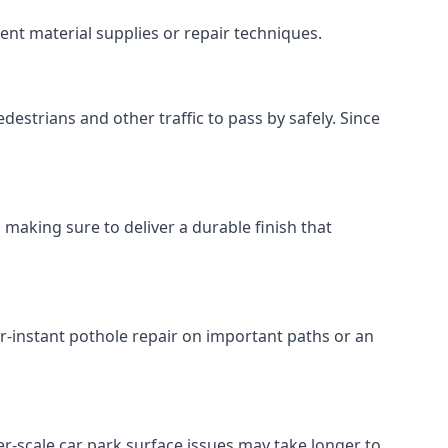
ent material supplies or repair techniques.
destrians and other traffic to pass by safely. Since
 making sure to deliver a durable finish that
r-instant pothole repair on important paths or an
rger-scale car park surface issues may take longer to