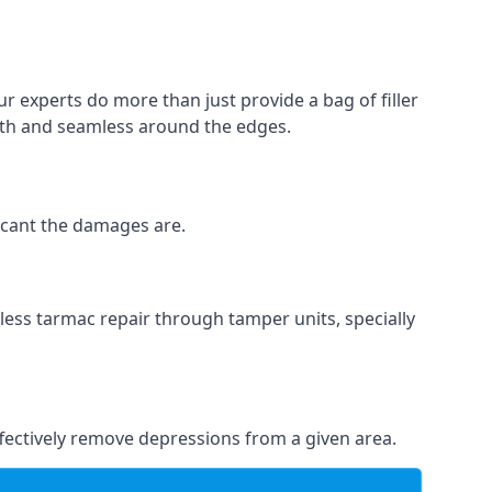
r experts do more than just provide a bag of filler
ooth and seamless around the edges.
ficant the damages are.
less tarmac repair through tamper units, specially
effectively remove depressions from a given area.