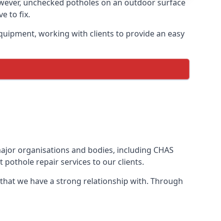
owever, unchecked potholes on an outdoor surface
 to fix.
quipment, working with clients to provide an easy
 major organisations and bodies, including CHAS
pothole repair services to our clients.
 that we have a strong relationship with. Through