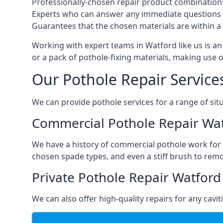
Professionally-chosen repair product combination
Experts who can answer any immediate questions 
Guarantees that the chosen materials are within a s
Working with expert teams in Watford like us is an 
or a pack of pothole-fixing materials, making use 
Our Pothole Repair Service
We can provide pothole services for a range of situ
Commercial Pothole Repair Wa
We have a history of commercial pothole work for 
chosen spade types, and even a stiff brush to rem
Private Pothole Repair Watford
We can also offer high-quality repairs for any cavi