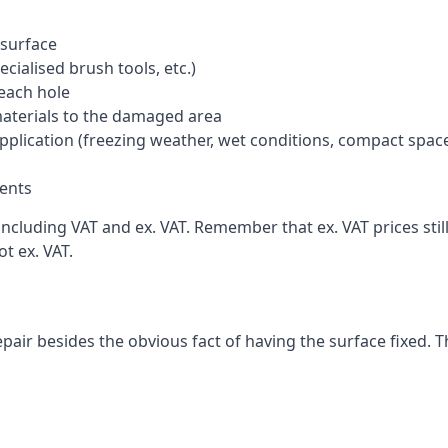
 surface
cialised brush tools, etc.)
each hole
materials to the damaged area
application (freezing weather, wet conditions, compact spac
ents
cluding VAT and ex. VAT. Remember that ex. VAT prices still
t ex. VAT.
pair besides the obvious fact of having the surface fixed. T