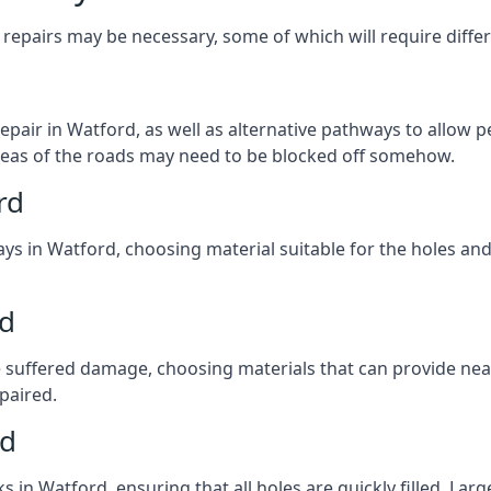
repairs may be necessary, some of which will require differ
pair in Watford, as well as alternative pathways to allow pe
e areas of the roads may need to be blocked off somehow.
rd
ys in Watford, choosing material suitable for the holes and
rd
 suffered damage, choosing materials that can provide nea
epaired.
rd
ks in Watford, ensuring that all holes are quickly filled. La