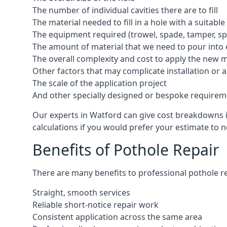
The number of individual cavities there are to fill
The material needed to fill in a hole with a suitable
The equipment required (trowel, spade, tamper, spe
The amount of material that we need to pour into 
The overall complexity and cost to apply the new 
Other factors that may complicate installation or 
The scale of the application project
And other specially designed or bespoke requirem
Our experts in Watford can give cost breakdowns in
calculations if you would prefer your estimate to no
Benefits of Pothole Repair
There are many benefits to professional pothole re
Straight, smooth services
Reliable short-notice repair work
Consistent application across the same area