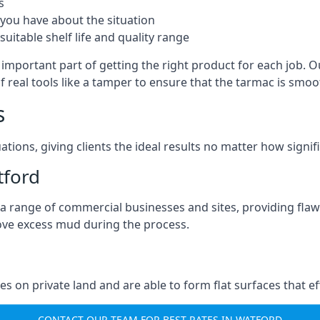
s
you have about the situation
uitable shelf life and quality range
important part of getting the right product for each job. Ou
of real tools like a tamper to ensure that the tarmac is sm
s
ations, giving clients the ideal results no matter how signi
tford
a range of commercial businesses and sites, providing flaw
ove excess mud during the process.
ties on private land and are able to form flat surfaces that 
CONTACT OUR TEAM FOR BEST RATES IN WATFORD