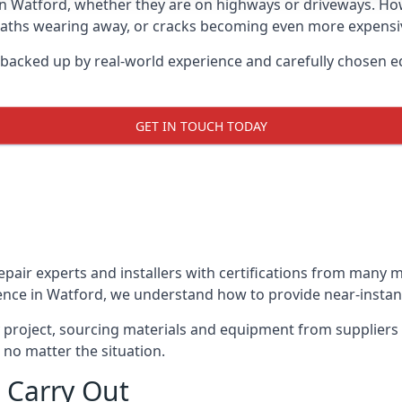
in Watford, whether they are on highways or driveways. H
 paths wearing away, or cracks becoming even more expensive
 backed up by real-world experience and carefully chosen e
GET IN TOUCH TODAY
repair experts and installers with certifications from many
ence in Watford, we understand how to provide near-instant 
y project, sourcing materials and equipment from suppliers
 no matter the situation.
 Carry Out