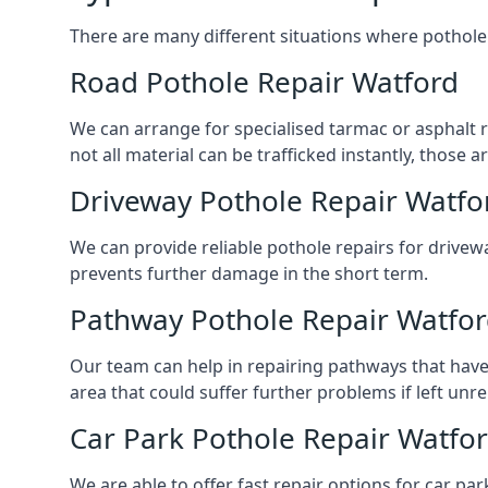
There are many different situations where pothole 
Road Pothole Repair Watford
We can arrange for specialised tarmac or asphalt re
not all material can be trafficked instantly, thos
Driveway Pothole Repair Watfo
We can provide reliable pothole repairs for drivewa
prevents further damage in the short term.
Pathway Pothole Repair Watfo
Our team can help in repairing pathways that have
area that could suffer further problems if left unr
Car Park Pothole Repair Watfo
We are able to offer fast repair options for car par