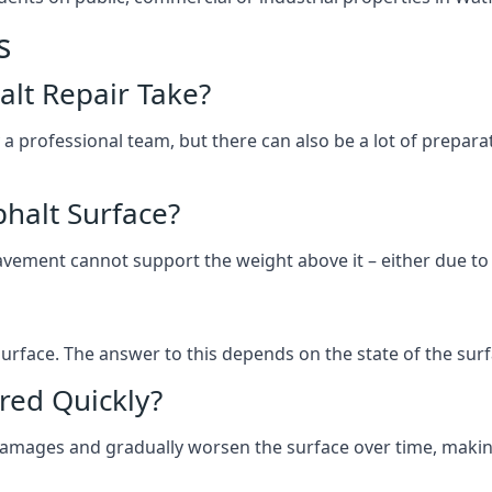
s
lt Repair Take?
 a professional team, but there can also be a lot of prep
halt Surface?
ement cannot support the weight above it – either due to tra
he surface. The answer to this depends on the state of the su
red Quickly?
 damages and gradually worsen the surface over time, makin