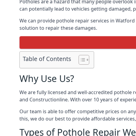
Potholes are a hazard that many people overlook 
can potentially lead to vehicles getting damaged,
We can provide pothole repair services in Watford
solution to repair these damages.
Table of Contents
Why Use Us?
We are fully licensed and well-accredited pothole 
and Constructionline. With over 10 years of experi
Our team is able to offer competitive prices on an
this, we do our best to provide affordable services,
Types of Pothole Repair We