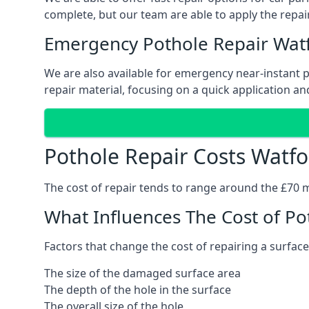
complete, but our team are able to apply the repair
Emergency Pothole Repair Wat
We are also available for emergency near-instant po
repair material, focusing on a quick application and
Pothole Repair Costs Watfo
The cost of repair tends to range around the £70 mar
What Influences The Cost of Po
Factors that change the cost of repairing a surface
The size of the damaged surface area
The depth of the hole in the surface
The overall size of the hole