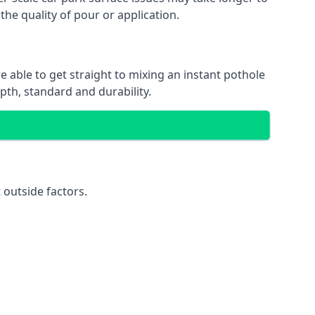
the quality of pour or application.
e able to get straight to mixing an instant pothole
epth, standard and durability.
 outside factors.