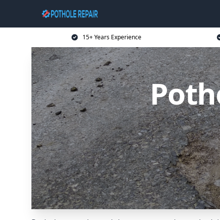
15+ Years Experience
Poth