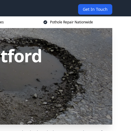
Get In Touch
ces
Pothole Repair Nationwide
tford