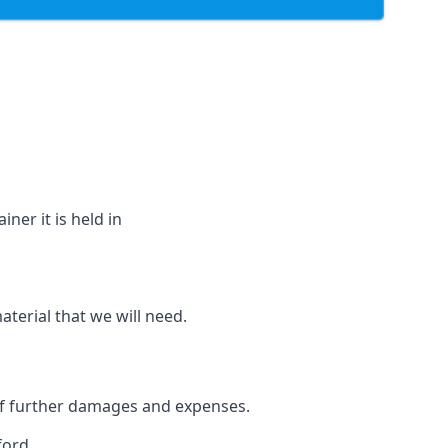
ner it is held in
aterial that we will need.
 of further damages and expenses.
ford.