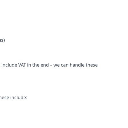
es)
 include VAT in the end – we can handle these
hese include: