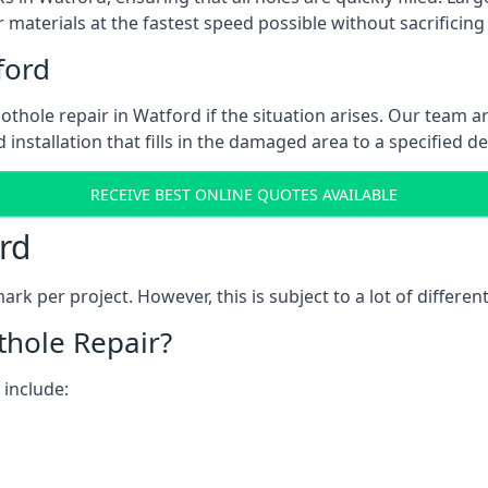
 materials at the fastest speed possible without sacrificing 
ford
thole repair in Watford if the situation arises. Our team ar
 installation that fills in the damaged area to a specified d
RECEIVE BEST ONLINE QUOTES AVAILABLE
rd
k per project. However, this is subject to a lot of different
thole Repair?
 include: