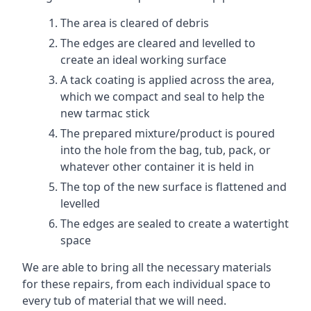
The area is cleared of debris
The edges are cleared and levelled to
create an ideal working surface
A tack coating is applied across the area,
which we compact and seal to help the
new tarmac stick
The prepared mixture/product is poured
into the hole from the bag, tub, pack, or
whatever other container it is held in
The top of the new surface is flattened and
levelled
The edges are sealed to create a watertight
space
We are able to bring all the necessary materials
for these repairs, from each individual space to
every tub of material that we will need.