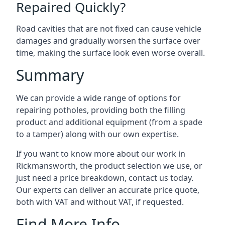
Repaired Quickly?
Road cavities that are not fixed can cause vehicle
damages and gradually worsen the surface over
time, making the surface look even worse overall.
Summary
We can provide a wide range of options for
repairing potholes, providing both the filling
product and additional equipment (from a spade
to a tamper) along with our own expertise.
If you want to know more about our work in
Rickmansworth, the product selection we use, or
just need a price breakdown, contact us today.
Our experts can deliver an accurate price quote,
both with VAT and without VAT, if requested.
Find More Info