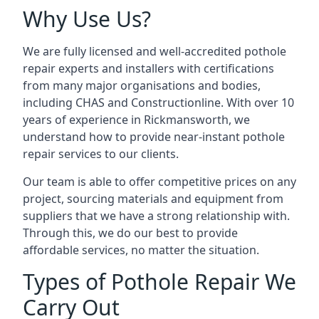
Why Use Us?
We are fully licensed and well-accredited pothole
repair experts and installers with certifications
from many major organisations and bodies,
including CHAS and Constructionline. With over 10
years of experience in Rickmansworth, we
understand how to provide near-instant pothole
repair services to our clients.
Our team is able to offer competitive prices on any
project, sourcing materials and equipment from
suppliers that we have a strong relationship with.
Through this, we do our best to provide
affordable services, no matter the situation.
Types of Pothole Repair We
Carry Out