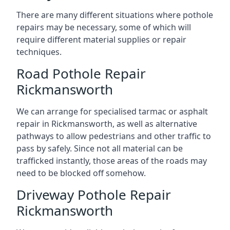
There are many different situations where pothole
repairs may be necessary, some of which will
require different material supplies or repair
techniques.
Road Pothole Repair
Rickmansworth
We can arrange for specialised tarmac or asphalt
repair in Rickmansworth, as well as alternative
pathways to allow pedestrians and other traffic to
pass by safely. Since not all material can be
trafficked instantly, those areas of the roads may
need to be blocked off somehow.
Driveway Pothole Repair
Rickmansworth