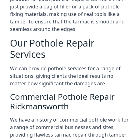
just provide a bag of filler or a pack of pothole-
fixing materials, making use of real tools like a
tamper to ensure that the tarmac is smooth and
seamless around the edges.
Our Pothole Repair
Services
We can provide pothole services for a range of
situations, giving clients the ideal results no
matter how significant the damages are.
Commercial Pothole Repair
Rickmansworth
We have a history of commercial pothole work for
a range of commercial businesses and sites,
providing flawless tarmac repair through tamper