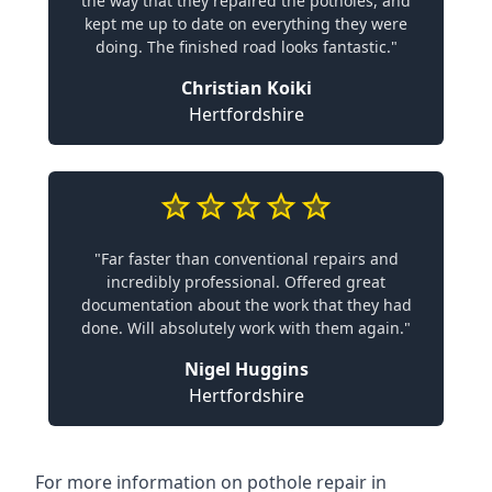
the way that they repaired the potholes, and
kept me up to date on everything they were
doing. The finished road looks fantastic."
Christian Koiki
Hertfordshire
"Far faster than conventional repairs and
incredibly professional. Offered great
documentation about the work that they had
done. Will absolutely work with them again."
Nigel Huggins
Hertfordshire
For more information on pothole repair in