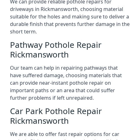
We can provide reliable pothole repairs for
driveways in Rickmansworth, choosing material
suitable for the holes and making sure to deliver a
durable finish that prevents further damage in the
short term.
Pathway Pothole Repair
Rickmansworth
Our team can help in repairing pathways that
have suffered damage, choosing materials that
can provide near-instant pothole repair on
important paths or an area that could suffer
further problems if left unrepaired.
Car Park Pothole Repair
Rickmansworth
We are able to offer fast repair options for car