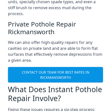
units, specially chosen spade types, and even a
stiff brush to remove excess mud during the
process.
Private Pothole Repair
Rickmansworth
We can also offer high-quality repairs for any
cavities on private land and are able to form flat
surfaces that effectively remove depressions from
a given area.
CONTACT OUR TEAM FOR BEST RATES IN
RICKMANSWORTH
What Does Instant Pothole
Repair Involve?
Fixing these issues requires a six-step process: