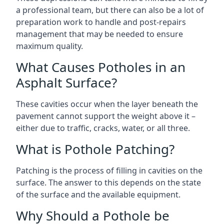
a professional team, but there can also be a lot of
preparation work to handle and post-repairs
management that may be needed to ensure
maximum quality.
What Causes Potholes in an
Asphalt Surface?
These cavities occur when the layer beneath the
pavement cannot support the weight above it –
either due to traffic, cracks, water, or all three.
What is Pothole Patching?
Patching is the process of filling in cavities on the
surface. The answer to this depends on the state
of the surface and the available equipment.
Why Should a Pothole be