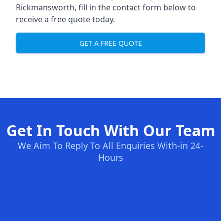
Rickmansworth, fill in the contact form below to
receive a free quote today.
GET A FREE QUOTE
Get In Touch With Our Team
We Aim To Reply To All Enquiries With-in 24-
Hours