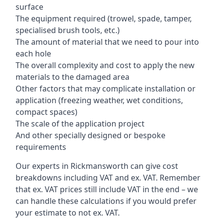
surface
The equipment required (trowel, spade, tamper,
specialised brush tools, etc.)
The amount of material that we need to pour into
each hole
The overall complexity and cost to apply the new
materials to the damaged area
Other factors that may complicate installation or
application (freezing weather, wet conditions,
compact spaces)
The scale of the application project
And other specially designed or bespoke
requirements
Our experts in Rickmansworth can give cost
breakdowns including VAT and ex. VAT. Remember
that ex. VAT prices still include VAT in the end – we
can handle these calculations if you would prefer
your estimate to not ex. VAT.