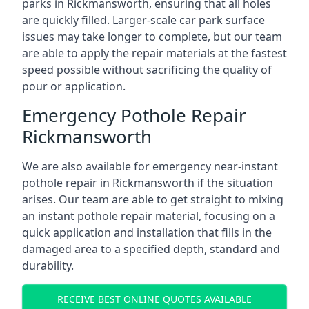
parks in Rickmansworth, ensuring that all holes
are quickly filled. Larger-scale car park surface
issues may take longer to complete, but our team
are able to apply the repair materials at the fastest
speed possible without sacrificing the quality of
pour or application.
Emergency Pothole Repair
Rickmansworth
We are also available for emergency near-instant
pothole repair in Rickmansworth if the situation
arises. Our team are able to get straight to mixing
an instant pothole repair material, focusing on a
quick application and installation that fills in the
damaged area to a specified depth, standard and
durability.
RECEIVE BEST ONLINE QUOTES AVAILABLE