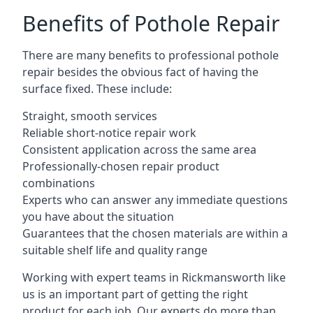
Benefits of Pothole Repair
There are many benefits to professional pothole
repair besides the obvious fact of having the
surface fixed. These include:
Straight, smooth services
Reliable short-notice repair work
Consistent application across the same area
Professionally-chosen repair product
combinations
Experts who can answer any immediate questions
you have about the situation
Guarantees that the chosen materials are within a
suitable shelf life and quality range
Working with expert teams in Rickmansworth like
us is an important part of getting the right
product for each job. Our experts do more than