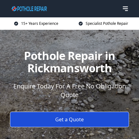
15+ Years Experience
Specialist Pothole Repair
Pothole Repair in
Rickmansworth
Enquire Today For A Free No Obligation
Quote
Get a Quote