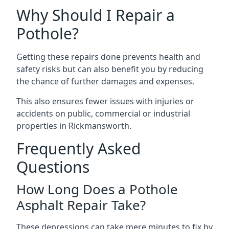
Why Should I Repair a
Pothole?
Getting these repairs done prevents health and
safety risks but can also benefit you by reducing
the chance of further damages and expenses.
This also ensures fewer issues with injuries or
accidents on public, commercial or industrial
properties in Rickmansworth.
Frequently Asked
Questions
How Long Does a Pothole
Asphalt Repair Take?
These depressions can take mere minutes to fix by