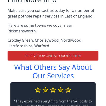
Make sure you contact us today for a number of
great pothole repair services in East of England.
Here are some towns we cover near
Rickmansworth.
Croxley Green
,
Chorleywood
,
Northwood
,
Hertfordshire
,
Watford
RECEIVE TOP ONLINE QUOTES HERE
What Others Say About
Our Services
"They explained everything from the VAT costs to