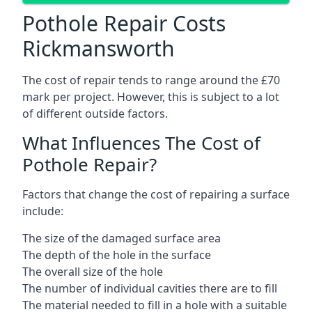
Pothole Repair Costs
Rickmansworth
The cost of repair tends to range around the £70
mark per project. However, this is subject to a lot
of different outside factors.
What Influences The Cost of
Pothole Repair?
Factors that change the cost of repairing a surface
include:
The size of the damaged surface area
The depth of the hole in the surface
The overall size of the hole
The number of individual cavities there are to fill
The material needed to fill in a hole with a suitable