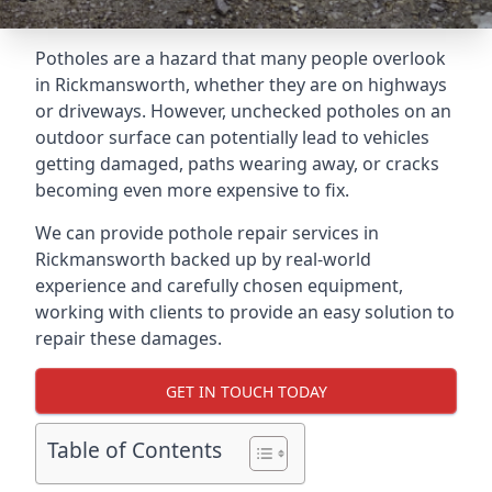
Potholes are a hazard that many people overlook
in Rickmansworth, whether they are on highways
or driveways. However, unchecked potholes on an
outdoor surface can potentially lead to vehicles
getting damaged, paths wearing away, or cracks
becoming even more expensive to fix.
We can provide pothole repair services in
Rickmansworth backed up by real-world
experience and carefully chosen equipment,
working with clients to provide an easy solution to
repair these damages.
GET IN TOUCH TODAY
Table of Contents