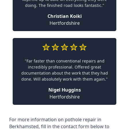
doing. The finished road looks fantastic."
Christian Koiki
Hertfordshire
"Far faster than conventional repairs and
incredibly professional. Offered great
documentation about the work that they had
done. Will absolutely work with them again."
Nigel Huggins
Hertfordshire
For more information on pothole repair in
Berkhamsted, fill in the contact form below to