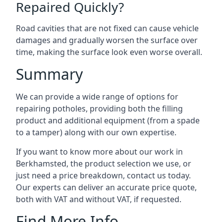
Repaired Quickly?
Road cavities that are not fixed can cause vehicle
damages and gradually worsen the surface over
time, making the surface look even worse overall.
Summary
We can provide a wide range of options for
repairing potholes, providing both the filling
product and additional equipment (from a spade
to a tamper) along with our own expertise.
If you want to know more about our work in
Berkhamsted, the product selection we use, or
just need a price breakdown, contact us today.
Our experts can deliver an accurate price quote,
both with VAT and without VAT, if requested.
Find More Info