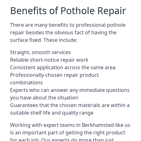
Benefits of Pothole Repair
There are many benefits to professional pothole
repair besides the obvious fact of having the
surface fixed. These include:
Straight, smooth services
Reliable short-notice repair work
Consistent application across the same area
Professionally-chosen repair product
combinations
Experts who can answer any immediate questions
you have about the situation
Guarantees that the chosen materials are within a
suitable shelf life and quality range
Working with expert teams in Berkhamsted like us
is an important part of getting the right product
for each job. Our experts do more than just