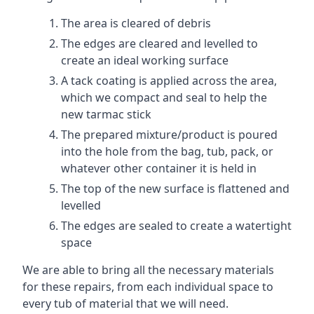
The area is cleared of debris
The edges are cleared and levelled to
create an ideal working surface
A tack coating is applied across the area,
which we compact and seal to help the
new tarmac stick
The prepared mixture/product is poured
into the hole from the bag, tub, pack, or
whatever other container it is held in
The top of the new surface is flattened and
levelled
The edges are sealed to create a watertight
space
We are able to bring all the necessary materials
for these repairs, from each individual space to
every tub of material that we will need.