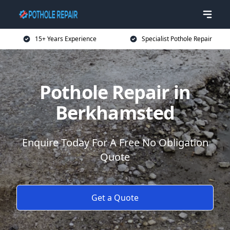
15+ Years Experience
Specialist Pothole Repair
Pothole Repair in
Berkhamsted
Enquire Today For A Free No Obligation
Quote
Get a Quote