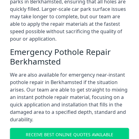
parks in Berkhamsted, ensuring that all holes are
quickly filled. Larger-scale car park surface issues
may take longer to complete, but our team are
able to apply the repair materials at the fastest
speed possible without sacrificing the quality of
pour or application.
Emergency Pothole Repair
Berkhamsted
We are also available for emergency near-instant
pothole repair in Berkhamsted if the situation
arises. Our team are able to get straight to mixing
an instant pothole repair material, focusing on a
quick application and installation that fills in the
damaged area to a specified depth, standard and
durability.
RECEIVE BEST ONLINE QUOTES AVAILABLE