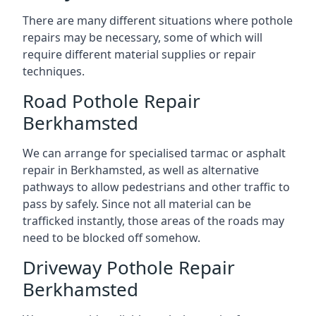
There are many different situations where pothole
repairs may be necessary, some of which will
require different material supplies or repair
techniques.
Road Pothole Repair
Berkhamsted
We can arrange for specialised tarmac or asphalt
repair in Berkhamsted, as well as alternative
pathways to allow pedestrians and other traffic to
pass by safely. Since not all material can be
trafficked instantly, those areas of the roads may
need to be blocked off somehow.
Driveway Pothole Repair
Berkhamsted