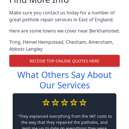
Make sure you contact us today for a number of
great pothole repair services in East of England.
Here are some towns we cover near Berkhamsted.
Tring
,
Hemel Hempstead
,
Chesham
,
Amersham
,
Abbots Langley
RECEIVE TOP ONLINE QUOTES HERE
What Others Say About
Our Services
"They explained everything from the VAT costs to
the way that they repaired the potholes, and
kept me up to date on everything they were