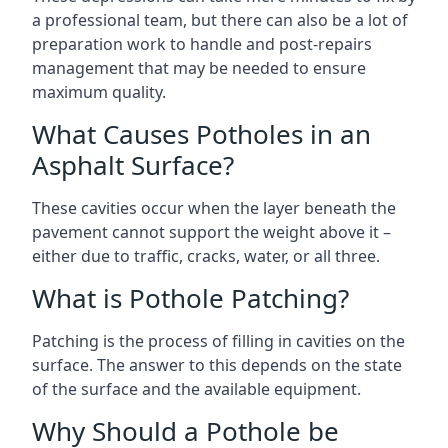
a professional team, but there can also be a lot of
preparation work to handle and post-repairs
management that may be needed to ensure
maximum quality.
What Causes Potholes in an
Asphalt Surface?
These cavities occur when the layer beneath the
pavement cannot support the weight above it –
either due to traffic, cracks, water, or all three.
What is Pothole Patching?
Patching is the process of filling in cavities on the
surface. The answer to this depends on the state
of the surface and the available equipment.
Why Should a Pothole be