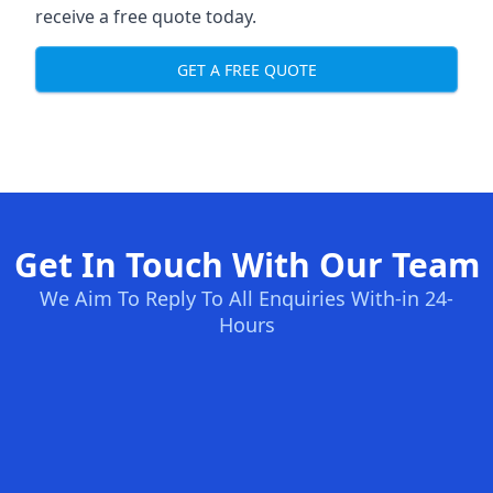
receive a free quote today.
GET A FREE QUOTE
Get In Touch With Our Team
We Aim To Reply To All Enquiries With-in 24-
Hours