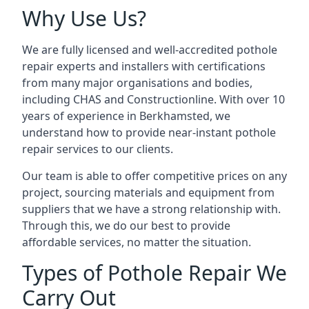
Why Use Us?
We are fully licensed and well-accredited pothole
repair experts and installers with certifications
from many major organisations and bodies,
including CHAS and Constructionline. With over 10
years of experience in Berkhamsted, we
understand how to provide near-instant pothole
repair services to our clients.
Our team is able to offer competitive prices on any
project, sourcing materials and equipment from
suppliers that we have a strong relationship with.
Through this, we do our best to provide
affordable services, no matter the situation.
Types of Pothole Repair We
Carry Out