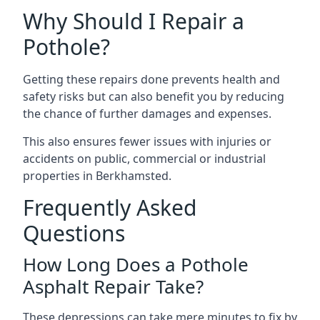
Why Should I Repair a
Pothole?
Getting these repairs done prevents health and
safety risks but can also benefit you by reducing
the chance of further damages and expenses.
This also ensures fewer issues with injuries or
accidents on public, commercial or industrial
properties in Berkhamsted.
Frequently Asked
Questions
How Long Does a Pothole
Asphalt Repair Take?
These depressions can take mere minutes to fix by