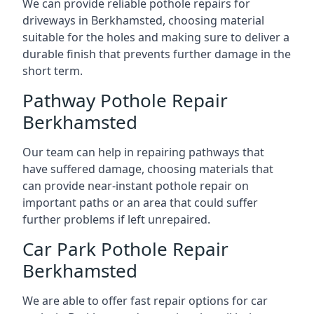
We can provide reliable pothole repairs for
driveways in Berkhamsted, choosing material
suitable for the holes and making sure to deliver a
durable finish that prevents further damage in the
short term.
Pathway Pothole Repair
Berkhamsted
Our team can help in repairing pathways that
have suffered damage, choosing materials that
can provide near-instant pothole repair on
important paths or an area that could suffer
further problems if left unrepaired.
Car Park Pothole Repair
Berkhamsted
We are able to offer fast repair options for car