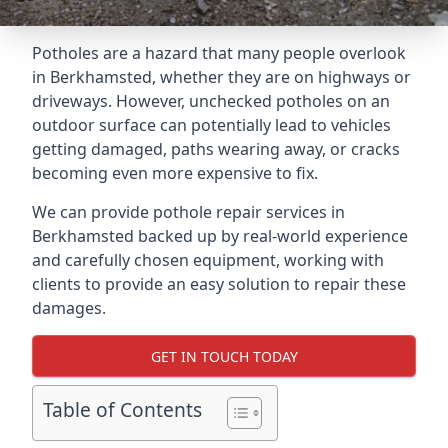
Potholes are a hazard that many people overlook
in Berkhamsted, whether they are on highways or
driveways. However, unchecked potholes on an
outdoor surface can potentially lead to vehicles
getting damaged, paths wearing away, or cracks
becoming even more expensive to fix.
We can provide pothole repair services in
Berkhamsted backed up by real-world experience
and carefully chosen equipment, working with
clients to provide an easy solution to repair these
damages.
GET IN TOUCH TODAY
Table of Contents