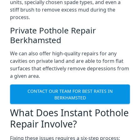
units, specially chosen spade types, and even a
stiff brush to remove excess mud during the
process.
Private Pothole Repair
Berkhamsted
We can also offer high-quality repairs for any
cavities on private land and are able to form flat
surfaces that effectively remove depressions from
a given area.
CONTACT OUR TEAM FOR BEST RATES IN
BERKHAMSTED
What Does Instant Pothole
Repair Involve?
Fixing these issues requires a six-step process: