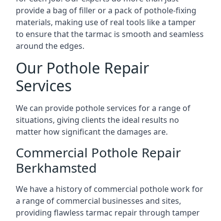
provide a bag of filler or a pack of pothole-fixing
materials, making use of real tools like a tamper
to ensure that the tarmac is smooth and seamless
around the edges.
Our Pothole Repair
Services
We can provide pothole services for a range of
situations, giving clients the ideal results no
matter how significant the damages are.
Commercial Pothole Repair
Berkhamsted
We have a history of commercial pothole work for
a range of commercial businesses and sites,
providing flawless tarmac repair through tamper