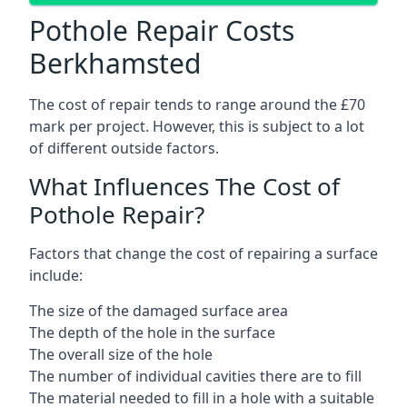
Pothole Repair Costs
Berkhamsted
The cost of repair tends to range around the £70
mark per project. However, this is subject to a lot
of different outside factors.
What Influences The Cost of
Pothole Repair?
Factors that change the cost of repairing a surface
include:
The size of the damaged surface area
The depth of the hole in the surface
The overall size of the hole
The number of individual cavities there are to fill
The material needed to fill in a hole with a suitable