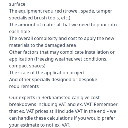
surface
The equipment required (trowel, spade, tamper,
specialised brush tools, etc.)
The amount of material that we need to pour into
each hole
The overall complexity and cost to apply the new
materials to the damaged area
Other factors that may complicate installation or
application (freezing weather, wet conditions,
compact spaces)
The scale of the application project
And other specially designed or bespoke
requirements
Our experts in Berkhamsted can give cost
breakdowns including VAT and ex. VAT. Remember
that ex. VAT prices still include VAT in the end – we
can handle these calculations if you would prefer
your estimate to not ex. VAT.